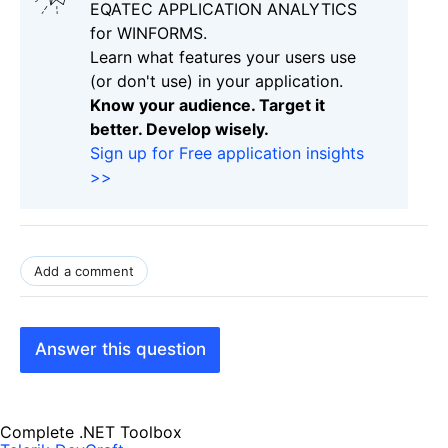
EQATEC APPLICATION ANALYTICS
for WINFORMS.
Learn what features your users use
(or don't use) in your application.
Know your audience. Target it
better. Develop wisely.
Sign up for Free application insights
>>
Add a comment
Answer this question
Complete .NET Toolbox