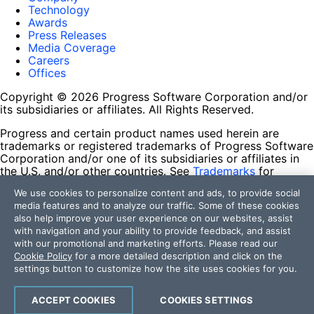
Technology
Awards
Press Releases
Media Coverage
Careers
Offices
Copyright © 2026 Progress Software Corporation and/or
its subsidiaries or affiliates. All Rights Reserved.
Progress and certain product names used herein are
trademarks or registered trademarks of Progress Software
Corporation and/or one of its subsidiaries or affiliates in
the U.S. and/or other countries. See
Trademarks
for
appropriate markings. All rights in any other trademarks
We use cookies to personalize content and ads, to provide social
contained herein are reserved by their respective owners
media features and to analyze our traffic. Some of these cookies
and their inclusion does not imply an endorsement,
also help improve your user experience on our websites, assist
affiliation, or sponsorship as between Progress and the
with navigation and your ability to provide feedback, and assist
respective owners.
with our promotional and marketing efforts. Please read our
Cookie Policy
for a more detailed description and click on the
Terms of Use
settings button to customize how the site uses cookies for you.
Site Feedback
Privacy Center
Trust Center
ACCEPT COOKIES
COOKIES SETTINGS