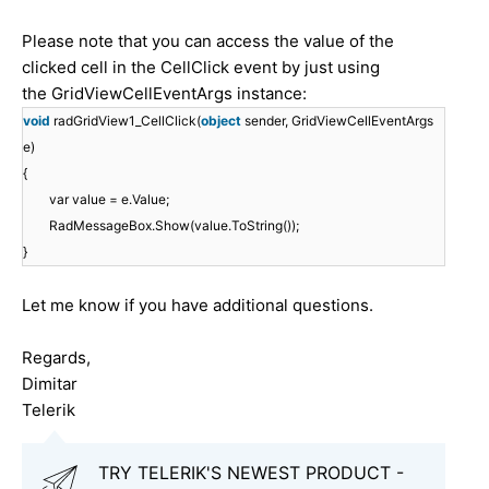
Please note that you can access the value of the
clicked cell in the CellClick event by just using
the GridViewCellEventArgs instance:
void
radGridView1_CellClick(
object
sender, GridViewCellEventArgs
e)
{
var value = e.Value;
RadMessageBox.Show(value.ToString());
}
Let me know if you have additional questions.
Regards,
Dimitar
Telerik
TRY TELERIK'S NEWEST PRODUCT -