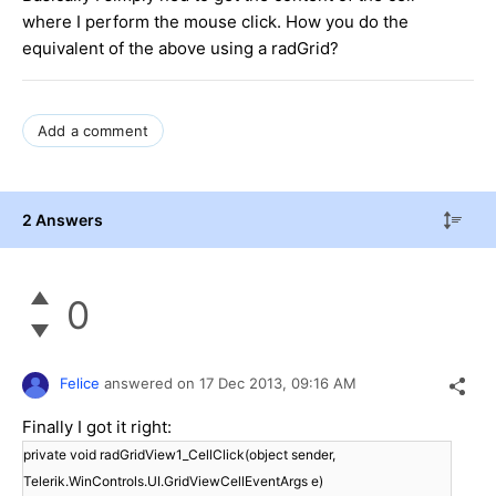
where I perform the mouse click. How you do the
equivalent of the above using a radGrid?
Add a comment
2 Answers
0
Felice
answered on
17 Dec 2013,
09:16 AM
Finally I got it right:
private void radGridView1_CellClick(object sender,
Telerik.WinControls.UI.GridViewCellEventArgs e)