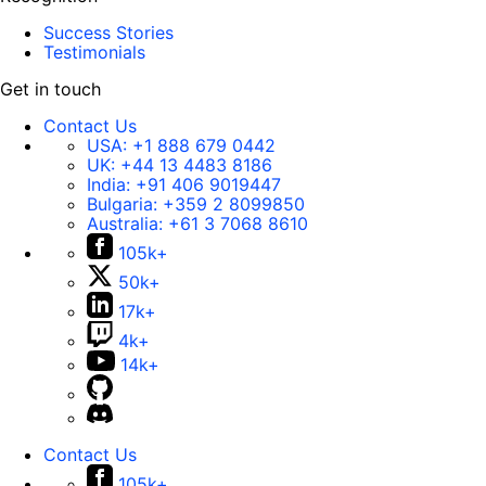
Success Stories
Testimonials
Get in touch
Contact Us
USA:
+1 888 679 0442
UK:
+44 13 4483 8186
India:
+91 406 9019447
Bulgaria:
+359 2 8099850
Australia:
+61 3 7068 8610
105k+
50k+
17k+
4k+
14k+
Contact Us
105k+