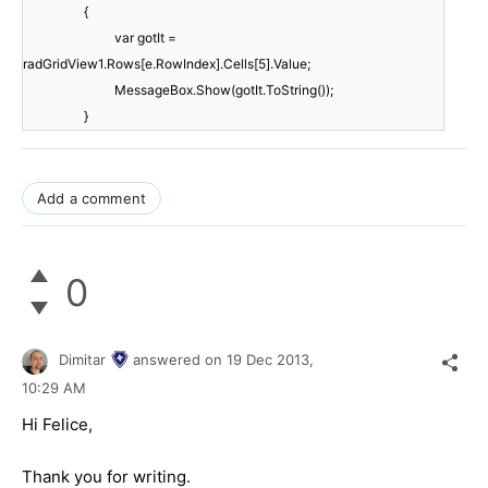
{
var gotIt =
radGridView1.Rows[e.RowIndex].Cells[5].Value;
MessageBox.Show(gotIt.ToString());
}
Add a comment
0
Dimitar
answered on
19 Dec 2013,
10:29 AM
Hi Felice,
Thank you for writing.