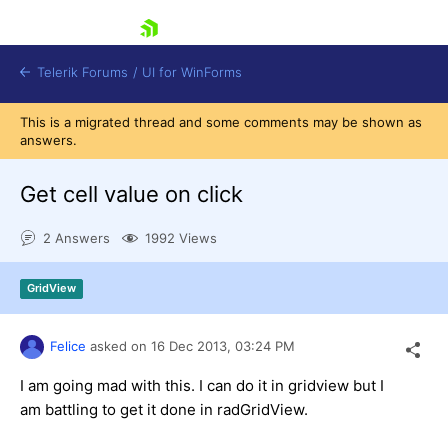
skip navigation
Telerik Forums
/
UI for WinForms
This is a migrated thread and some comments may be shown as
answers.
Get cell value on click
2 Answers
1992 Views
Shopping cart
Login
GridView
Contact Us
Try now
Felice
asked on
16 Dec 2013,
03:24 PM
I am going mad with this. I can do it in gridview but I
am battling to get it done in radGridView.