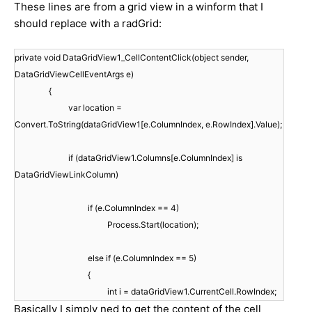
These lines are from a grid view in a winform that I
should replace with a radGrid:
private void DataGridView1_CellContentClick(object sender,
DataGridViewCellEventArgs e)
{
var location =
Convert.ToString(dataGridView1[e.ColumnIndex, e.RowIndex].Value);
if (dataGridView1.Columns[e.ColumnIndex] is
DataGridViewLinkColumn)
if (e.ColumnIndex == 4)
Process.Start(location);
else if (e.ColumnIndex == 5)
{
int i = dataGridView1.CurrentCell.RowIndex;
Basically I simply ned to get the content of the cell