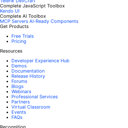
Telerik DevCraft
Complete JavaScript Toolbox
Kendo UI
Complete AI Toolbox
MCP Servers
AI-Ready Components
Get Products
Free Trials
Pricing
Resources
Developer Experience Hub
Demos
Documentation
Release History
Forums
Blogs
Webinars
Professional Services
Partners
Virtual Classroom
Events
FAQs
Recognition