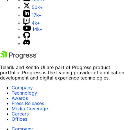
50k+
17k+
4k+
14k+
Telerik and Kendo UI are part of Progress product
portfolio. Progress is the leading provider of application
development and digital experience technologies.
Company
Technology
Awards
Press Releases
Media Coverage
Careers
Offices
Company