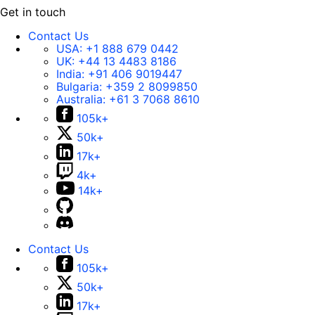
Get in touch
Contact Us
USA:
+1 888 679 0442
UK:
+44 13 4483 8186
India:
+91 406 9019447
Bulgaria:
+359 2 8099850
Australia:
+61 3 7068 8610
105k+
50k+
17k+
4k+
14k+
Contact Us
105k+
50k+
17k+