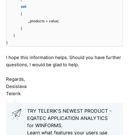
set
{
_products = value;
}
}
}
I hope this information helps. Should you have further
questions, I would be glad to help.
Regards,
Desislava
Telerik
TRY TELERIK'S NEWEST PRODUCT -
EQATEC APPLICATION ANALYTICS
for WINFORMS.
Learn what features your users use