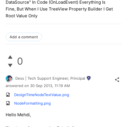
DataSource" In Code (OnLoadEvent) Everything Is
Fine, But When I Use TreeView Property Builder I Get
Root Value Only
Add a comment
0
Dess | Tech Support Engineer, Principal
answered on
30 Sep 2013,
11:19 AM
DesignTimeNodeTextValue.png
NodeFormatting.png
Hello Mehdi,