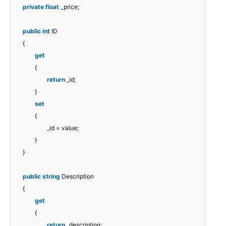
private
float
_price;
public
int
ID
{
get
{
return
_id;
}
set
{
_id = value;
}
}
public
string
Description
{
get
{
return
_description;