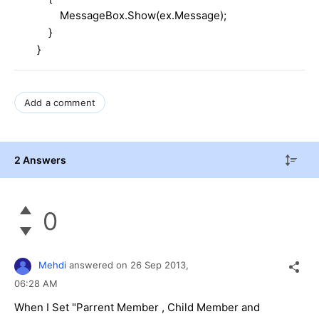
MessageBox.Show(ex.Message);
}
}
Add a comment
2 Answers
0
Mehdi
answered on
26 Sep 2013,
06:28 AM
When I Set "Parrent Member , Child Member and