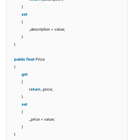
}
set
{
_description = value;
}
}
public
float
Price
{
get
{
return
_price;
}
set
{
_price = value;
}
}