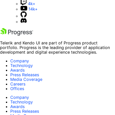
4k+
14k+
Telerik and Kendo UI are part of Progress product
portfolio. Progress is the leading provider of application
development and digital experience technologies.
Company
Technology
Awards
Press Releases
Media Coverage
Careers
Offices
Company
Technology
Awards
Press Releases