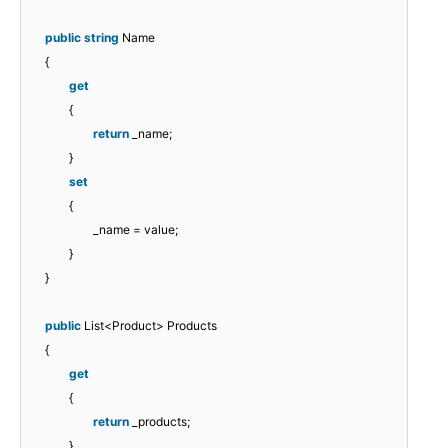
public
string
Name
{
get
{
return
_name;
}
set
{
_name = value;
}
}
public
List<Product> Products
{
get
{
return
_products;
}