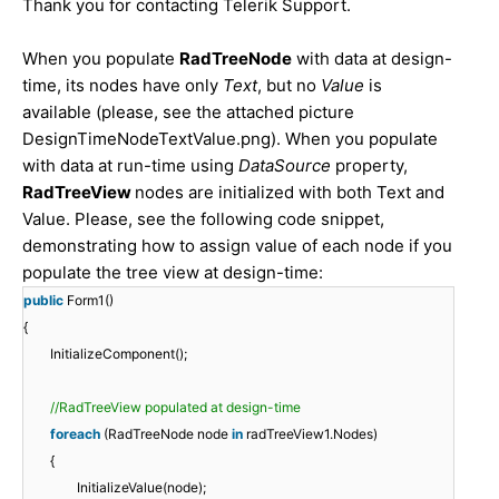
Thank you for contacting Telerik Support.
When you populate
RadTreeNode
with data at design-
time, its nodes have only
Text
, but no
Value
is
available (please, see the attached picture
DesignTimeNodeTextValue.png). When you populate
with data at run-time using
DataSource
property,
RadTreeView
nodes are initialized with both Text and
Value. Please, see the following code snippet,
demonstrating how to assign value of each node if you
populate the tree view at design-time:
public
Form1()
{
InitializeComponent();
//RadTreeView populated at design-time
foreach
(RadTreeNode node
in
radTreeView1.Nodes)
{
InitializeValue(node);