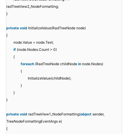
radTreeView2_NodeFormatting;
}
private
void
InitializeValue(RadTreeNode node)
{
node.Value = node.Text;
if
(node.Nodes.Count > 0)
{
foreach
(RadTreeNode childNode
in
node.Nodes)
{
InitializeValue(childNode);
}
}
}
private
void
radTreeView1_NodeFormatting(
object
sender,
TreeNodeFormattingEventArgs e)
{