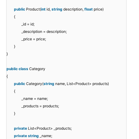
public
Product(
int
id,
string
description,
float
price)
{
_id = id;
_description = description;
_price = price;
}
}
public
class
Category
{
public
Category(
string
name, List<Product> products)
{
_name = name;
_products = products;
}
private
List<Product> _products;
private
string
_name;