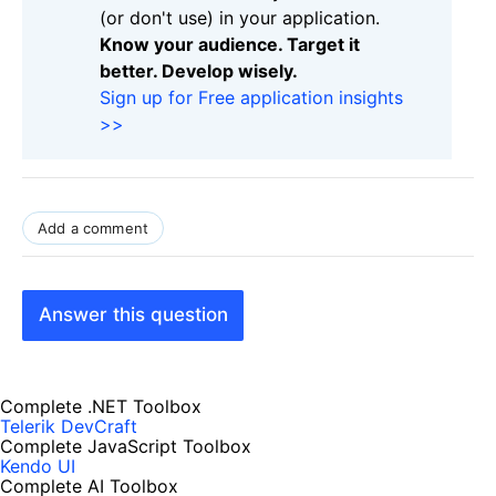
(or don't use) in your application.
Know your audience. Target it
better. Develop wisely.
Sign up for Free application insights
>>
Add a comment
Answer this question
Complete .NET Toolbox
Telerik DevCraft
Complete JavaScript Toolbox
Kendo UI
Complete AI Toolbox