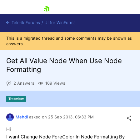
skip navigation
Telerik Forums
/
UI for WinForms
This is a migrated thread and some comments may be shown as
answers.
Get All Value Node When Use Node
Formatting
Shopping cart
2 Answers
169 Views
Login
Contact Us
Try now
Treeview
Mehdi
asked on
25 Sep 2013,
06:33 PM
Hi
I want Change Node ForeColor In Node Formatting By