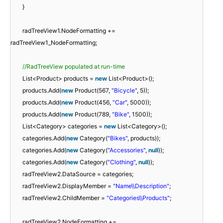
}
radTreeView1.NodeFormatting +=
radTreeView1_NodeFormatting;
//RadTreeView populated at run-time
List<Product> products =
new
List<Product>();
products.Add(
new
Product(567,
"Bicycle"
, 5));
products.Add(
new
Product(456,
"Car"
, 5000));
products.Add(
new
Product(789,
"Bike"
, 1500));
List<Category> categories =
new
List<Category>();
categories.Add(
new
Category(
"Bikes"
, products));
categories.Add(
new
Category(
"Accessories"
,
null
));
categories.Add(
new
Category(
"Clothing"
,
null
));
radTreeView2.DataSource = categories;
radTreeView2.DisplayMember =
"Name\\Description"
;
radTreeView2.ChildMember =
"Categories\\Products"
;
radTreeView2.NodeFormatting +=