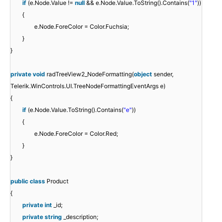
if
(e.Node.Value !=
null
&& e.Node.Value.ToString().Contains(
"1"
))
{
e.Node.ForeColor = Color.Fuchsia;
}
}
private
void
radTreeView2_NodeFormatting(
object
sender,
Telerik.WinControls.UI.TreeNodeFormattingEventArgs e)
{
if
(e.Node.Value.ToString().Contains(
"e"
))
{
e.Node.ForeColor = Color.Red;
}
}
public
class
Product
{
private
int
_id;
private
string
_description;