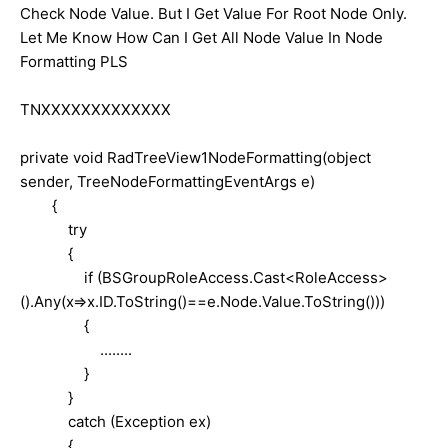
Check Node Value. But I Get Value For Root Node Only.
Let Me Know How Can I Get All Node Value In Node
Formatting PLS
TNXXXXXXXXXXXXX
private void RadTreeView1NodeFormatting(object
sender, TreeNodeFormattingEventArgs e)
{
try
{
if (BSGroupRoleAccess.Cast<RoleAccess>
().Any(x=>x.ID.ToString()==e.Node.Value.ToString()))
{
........
}
}
catch (Exception ex)
{