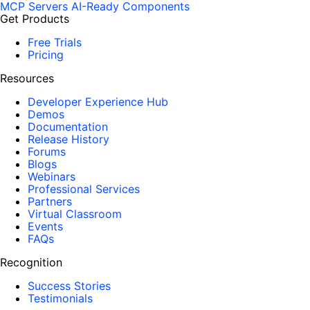
MCP Servers
AI-Ready Components
Get Products
Free Trials
Pricing
Resources
Developer Experience Hub
Demos
Documentation
Release History
Forums
Blogs
Webinars
Professional Services
Partners
Virtual Classroom
Events
FAQs
Recognition
Success Stories
Testimonials