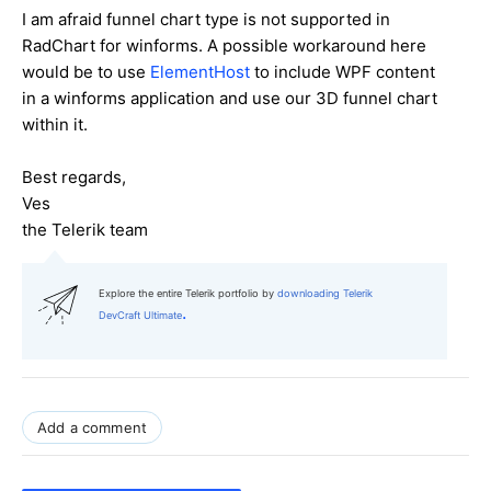
I am afraid funnel chart type is not supported in
RadChart for winforms. A possible workaround here
would be to use
ElementHost
to include WPF content
in a winforms application and use our 3D funnel chart
within it.
Best regards,
Ves
the Telerik team
Explore the entire Telerik portfolio by
downloading Telerik
.
DevCraft Ultimate
Add a comment