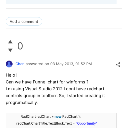
Add a comment
0
Chan
answered on
03 May 2013,
01:52 PM
Helo !
Can we have Funnel chart for winforms ?
I m using Visual Studio 2012.I dont have radchart
controls group in toolbox. So, I started creating it
programatically.
RadChart radChart =
new
RadChart();
radChart.ChartTitle.TextBlock.Text =
"Opportunity"
;