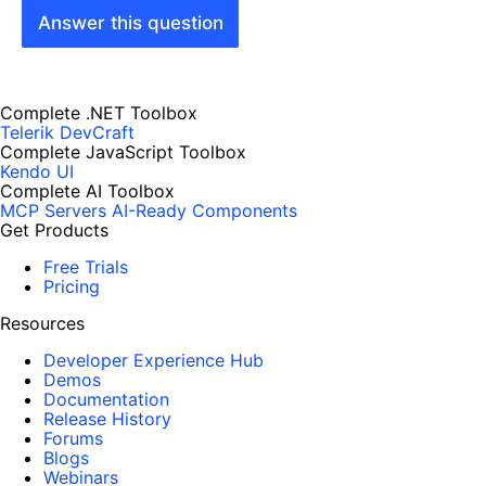
Answer this question
Complete .NET Toolbox
Telerik DevCraft
Complete JavaScript Toolbox
Kendo UI
Complete AI Toolbox
MCP Servers
AI-Ready Components
Get Products
Free Trials
Pricing
Resources
Developer Experience Hub
Demos
Documentation
Release History
Forums
Blogs
Webinars