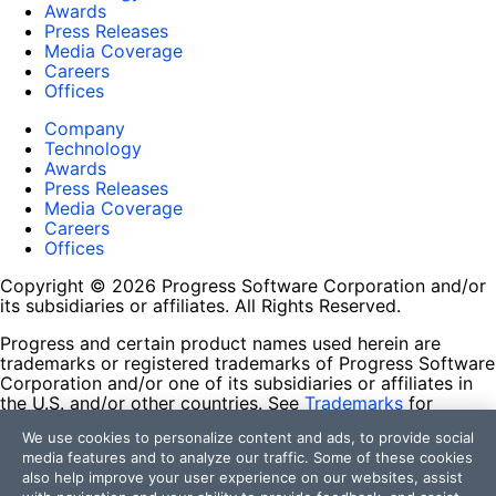
Awards
Press Releases
Media Coverage
Careers
Offices
Company
Technology
Awards
Press Releases
Media Coverage
Careers
Offices
Copyright © 2026 Progress Software Corporation and/or
its subsidiaries or affiliates. All Rights Reserved.
Progress and certain product names used herein are
trademarks or registered trademarks of Progress Software
Corporation and/or one of its subsidiaries or affiliates in
the U.S. and/or other countries. See
Trademarks
for
appropriate markings. All rights in any other trademarks
We use cookies to personalize content and ads, to provide social
contained herein are reserved by their respective owners
media features and to analyze our traffic. Some of these cookies
and their inclusion does not imply an endorsement,
also help improve your user experience on our websites, assist
affiliation, or sponsorship as between Progress and the