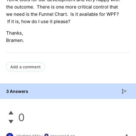
the outcome. There is one more critical control that
we need is the Funnel Chart. Is it available for WPF?
If it is, how do I use it please?
Thanks,
Bramen.
Add a comment
3 Answers
0