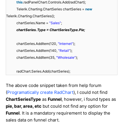
this
.radPanelChart.Controls.Add(radChart);
Telerik.Charting.ChartSeries chartSeries =
new
Telerik.Charting.ChartSeries();
chartSeries.Name =
"Sales"
;
chartSeries.Type = ChartSeriesType.Pie;
chartSeries.AddItem(120,
"Internet"
);
chartSeries.AddItem(140,
"Retail"
);
chartSeries.AddItem(35,
"Wholesale"
);
radChart.Series.Add(chartSeries);
The above code snippet taken from help forum
(
Programatically create RadChart
), I could not find
ChartSeriesType
as
Funnel
, however, i found types as
pie, bar, area, etc
but could not find any option for
Funnel
. It is a mandatory requirement to display the
sales data on funnel chart.