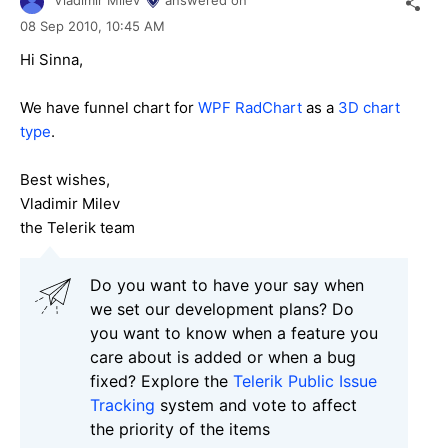
Vladimir Milev
answered on
08 Sep 2010,
10:45 AM
Hi Sinna,
We have funnel chart for
WPF RadChart
as a
3D chart
type
.
Best wishes,
Vladimir Milev
the Telerik team
Do you want to have your say when
we set our development plans? Do
you want to know when a feature you
care about is added or when a bug
fixed? Explore the
Telerik Public Issue
Tracking
system and vote to affect
the priority of the items