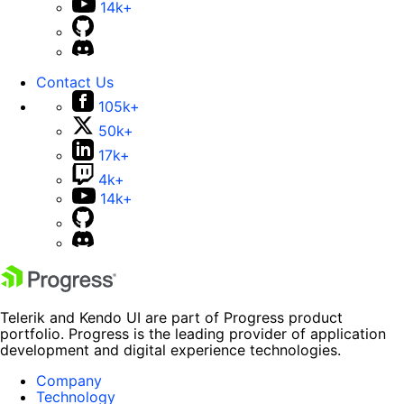
14k+
Contact Us
105k+
50k+
17k+
4k+
14k+
Telerik and Kendo UI are part of Progress product
portfolio. Progress is the leading provider of application
development and digital experience technologies.
Company
Technology