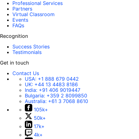
Professional Services
Partners
Virtual Classroom
Events
FAQs
Recognition
Success Stories
Testimonials
Get in touch
Contact Us
USA:
+1 888 679 0442
UK:
+44 13 4483 8186
India:
+91 406 9019447
Bulgaria:
+359 2 8099850
Australia:
+61 3 7068 8610
105k+
50k+
17k+
4k+