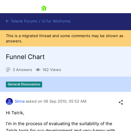
skip navigation
Telerik Forums
/
UI for WinForms
This is a migrated thread and some comments may be shown as
answers.
Funnel Chart
3 Answers
162 Views
Shopping cart
Login
General Discussions
Contact Us
Try now
Sinna
asked on
06 Sep 2010,
05:52 AM
Hi Telrik,
I’m in the process of evaluating the suitability of the
Telrik tools for our development and very happy with