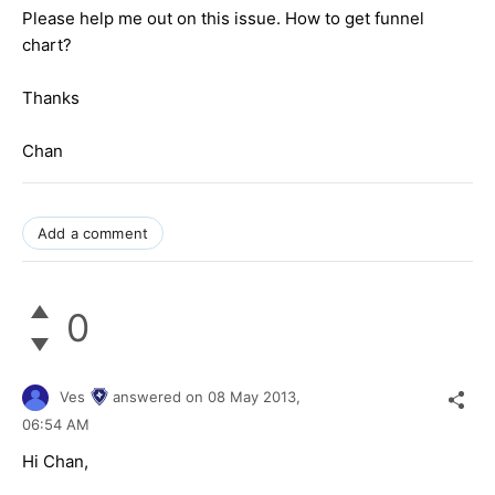
Please help me out on this issue. How to get funnel
chart?
Thanks
Chan
Add a comment
0
Ves
answered on
08 May 2013,
06:54 AM
Hi Chan,