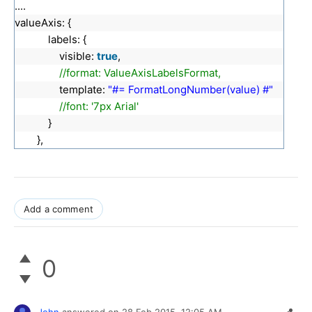
....
valueAxis: {
labels: {
visible:
true
,
//format: ValueAxisLabelsFormat,
template:
"#= FormatLongNumber(value) #"
//font: '7px Arial'
}
},
Add a comment
0
John
answered on
28 Feb 2015,
12:05 AM