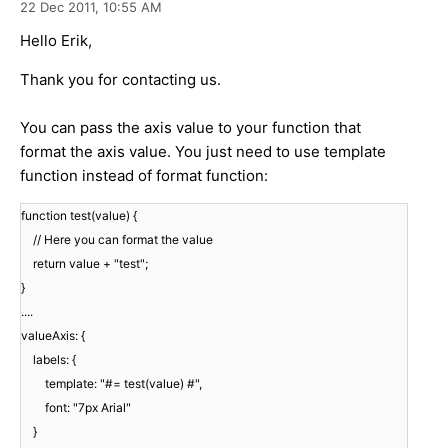
22 Dec 2011,
10:55 AM
Hello Erik,
Thank you for contacting us.
You can pass the axis value to your function that
format the axis value. You just need to use template
function instead of format function:
function test(value) {
// Here you can format the value
return value + "test";
}
....
valueAxis: {
labels: {
template: "#= test(value) #",
font: "7px Arial"
}