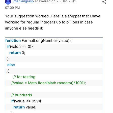
merikmgrasp
answered on
23 Dec 2011,
07:09 PM
Your suggestion worked. Here is a snippet that I have
working for regular integers up to billions in case
anyone else needs it:
function
FormatLongNumber(value) {
if
(value == 0) {
return
0;
}
else
{
// for testing
//value = Math.floor(Math.random()*1001);
// hundreds
if
(value <= 999){
return
value;