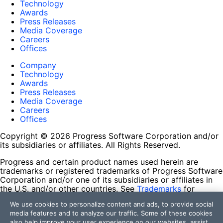
Technology
Awards
Press Releases
Media Coverage
Careers
Offices
Company
Technology
Awards
Press Releases
Media Coverage
Careers
Offices
Copyright © 2026 Progress Software Corporation and/or
its subsidiaries or affiliates. All Rights Reserved.
Progress and certain product names used herein are
trademarks or registered trademarks of Progress Software
Corporation and/or one of its subsidiaries or affiliates in
the U.S. and/or other countries. See
Trademarks
for
appropriate markings. All rights in any other trademarks
We use cookies to personalize content and ads, to provide social
contained herein are reserved by their respective owners
media features and to analyze our traffic. Some of these cookies
and their inclusion does not imply an endorsement,
also help improve your user experience on our websites, assist