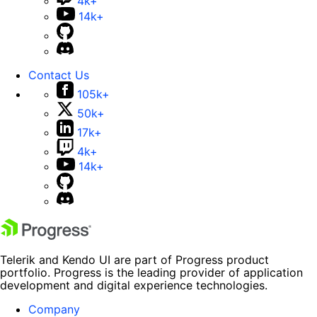
4k+
14k+
Contact Us
105k+
50k+
17k+
4k+
14k+
Telerik and Kendo UI are part of Progress product
portfolio. Progress is the leading provider of application
development and digital experience technologies.
Company