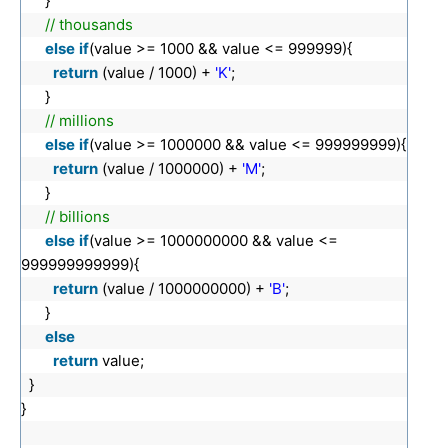
}
// thousands
else
if
(value >= 1000 && value <= 999999){
return
(value / 1000) +
'K'
;
}
// millions
else
if
(value >= 1000000 && value <= 999999999){
return
(value / 1000000) +
'M'
;
}
// billions
else
if
(value >= 1000000000 && value <=
999999999999){
return
(value / 1000000000) +
'B'
;
}
else
return
value;
}
}