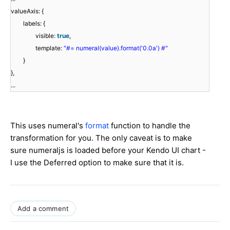
valueAxis: {
labels: {
visible:
true
,
template:
"#= numeral(value).format('0.0a') #"
}
},
...
This uses numeral's
format
function to handle the
transformation for you. The only caveat is to make
sure numeraljs is loaded before your Kendo UI chart -
I use the Deferred option to make sure that it is.
Add a comment