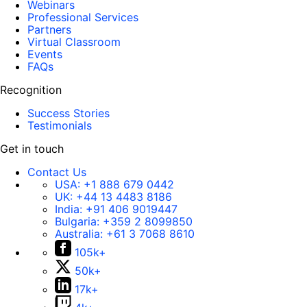
Webinars
Professional Services
Partners
Virtual Classroom
Events
FAQs
Recognition
Success Stories
Testimonials
Get in touch
Contact Us
USA:
+1 888 679 0442
UK:
+44 13 4483 8186
India:
+91 406 9019447
Bulgaria:
+359 2 8099850
Australia:
+61 3 7068 8610
105k+
50k+
17k+