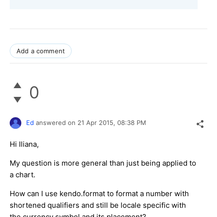
Add a comment
0
Ed
answered on
21 Apr 2015,
08:38 PM
Hi Iliana,
My question is more general than just being applied to
a chart.
How can I use kendo.format to format a number with
shortened qualifiers and still be locale specific with
the currency symbol and its placement?