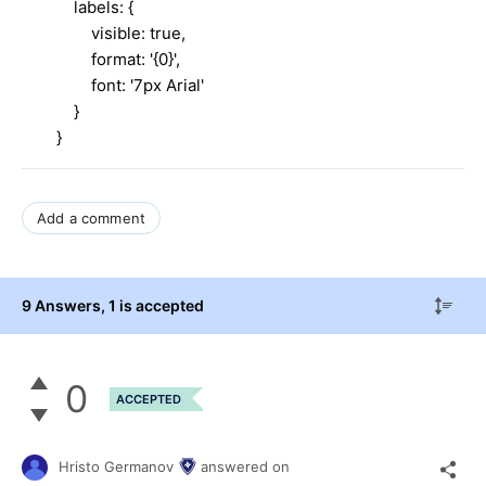
labels: {
visible: true,
format: '{0}',
font: '7px Arial'
}
}
Add a comment
9 Answers
, 1 is accepted
0
ACCEPTED
Hristo Germanov
answered on