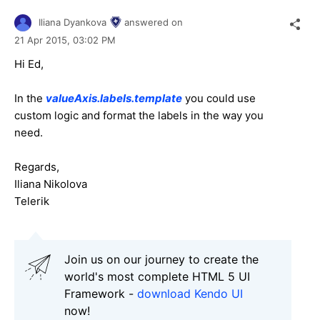
Iliana Dyankova
answered on
21 Apr 2015,
03:02 PM
Hi Ed,
In the
valueAxis.labels.template
you could use
custom logic and format the labels in the way you
need.
Regards,
Iliana Nikolova
Telerik
Join us on our journey to create the
world's most complete HTML 5 UI
Framework -
download Kendo UI
now!