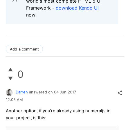
world's most complete HTML 5 UI
Framework -
download Kendo UI
now!
Add a comment
0
Darren
answered on
04 Jun 2017,
12:05 AM
Another option, if you're already using numeraljs in
your project, is this:
...