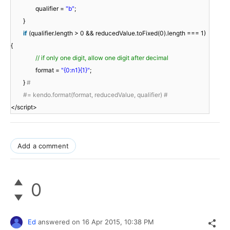
qualifier =
"b"
;
}
if
(qualifier.length > 0 && reducedValue.toFixed(0).length === 1)
{
// if only one digit, allow one digit after decimal
format =
"{0:n1}{1}"
;
}
#
#= kendo.format(format, reducedValue, qualifier) #
</script>
Add a comment
0
Ed
answered on
16 Apr 2015,
10:38 PM