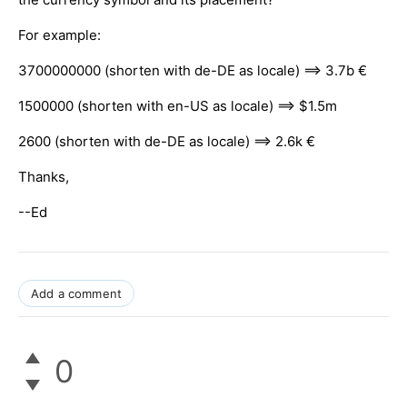
For example:
3700000000 (shorten with de-DE as locale) ==> 3.7b €
1500000 (shorten with en-US as locale) ==> $1.5m
2600 (shorten with de-DE as locale) ==> 2.6k €
Thanks,
--Ed
Add a comment
0