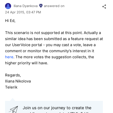
Iliana Dyankova
answered on
24 Apr 2015,
03:47 PM
Hi Ed,
This scenario is not supported at this point. Actually a
similar idea has been submitted as a feature request at
our UserVoice portal - you may cast a vote, leave a
comment or monitor the community's interest in it
here
. The more votes the suggestion collects, the
higher priority will have.
Regards,
Iliana Nikolova
Telerik
Join us on our journey to create the