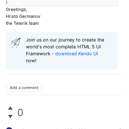
}
Greetings,
Hristo Germanov
the Telerik team
Join us on our journey to create the
world's most complete HTML 5 UI
Framework -
download Kendo UI
now!
Add a comment
0