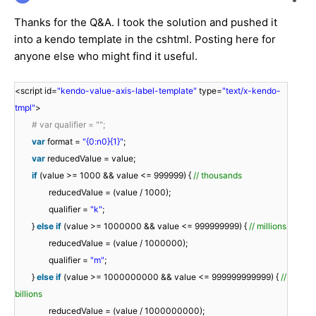
Thanks for the Q&A. I took the solution and pushed it
into a kendo template in the cshtml. Posting here for
anyone else who might find it useful.
<script id=
"kendo-value-axis-label-template"
type=
"text/x-kendo-
tmpl"
>
# var qualifier = "";
var
format =
"{0:n0}{1}"
;
var
reducedValue = value;
if
(value >= 1000 && value <= 999999) {
// thousands
reducedValue = (value / 1000);
qualifier =
"k"
;
}
else
if
(value >= 1000000 && value <= 999999999) {
// millions
reducedValue = (value / 1000000);
qualifier =
"m"
;
}
else
if
(value >= 1000000000 && value <= 999999999999) {
//
billions
reducedValue = (value / 1000000000);