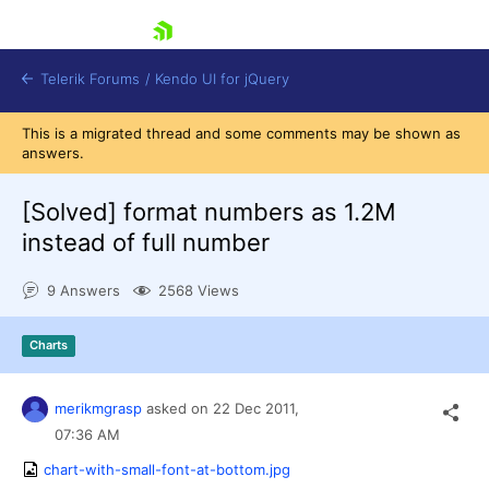
skip navigation
Telerik Forums
/
Kendo UI for jQuery
This is a migrated thread and some comments may be shown as
answers.
[Solved]
format numbers as 1.2M
instead of full number
9 Answers
2568 Views
Shopping cart
Login
Contact Us
Charts
Try now
merikmgrasp
asked on
22 Dec 2011,
07:36 AM
chart-with-small-font-at-bottom.jpg