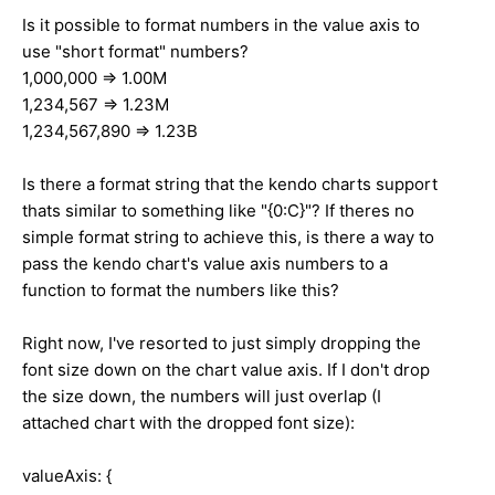
Is it possible to format numbers in the value axis to
use "short format" numbers?
1,000,000 => 1.00M
1,234,567 => 1.23M
1,234,567,890 => 1.23B
Is there a format string that the kendo charts support
thats similar to something like "{0:C}"? If theres no
simple format string to achieve this, is there a way to
pass the kendo chart's value axis numbers to a
function to format the numbers like this?
Right now, I've resorted to just simply dropping the
font size down on the chart value axis. If I don't drop
the size down, the numbers will just overlap (I
attached chart with the dropped font size):
valueAxis: {