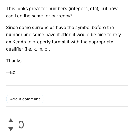
This looks great for numbers (integers, etc), but how
can I do the same for currency?
Since some currencies have the symbol before the
number and some have it after, it would be nice to rely
on Kendo to properly format it with the appropriate
qualifier (i.e. k, m, b).
Thanks,
--Ed
Add a comment
0