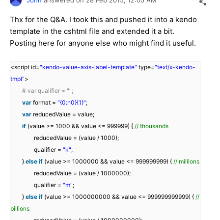
Thx for the Q&A. I took this and pushed it into a kendo
template in the cshtml file and extended it a bit.
Posting here for anyone else who might find it useful.
<script id=
"kendo-value-axis-label-template"
type=
"text/x-kendo-
tmpl"
>
# var qualifier = "";
var
format =
"{0:n0}{1}"
;
var
reducedValue = value;
if
(value >= 1000 && value <= 999999) {
// thousands
reducedValue = (value / 1000);
qualifier =
"k"
;
}
else
if
(value >= 1000000 && value <= 999999999) {
// millions
reducedValue = (value / 1000000);
qualifier =
"m"
;
}
else
if
(value >= 1000000000 && value <= 999999999999) {
//
billions