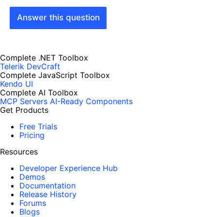
Answer this question
Complete .NET Toolbox
Telerik DevCraft
Complete JavaScript Toolbox
Kendo UI
Complete AI Toolbox
MCP Servers
AI-Ready Components
Get Products
Free Trials
Pricing
Resources
Developer Experience Hub
Demos
Documentation
Release History
Forums
Blogs