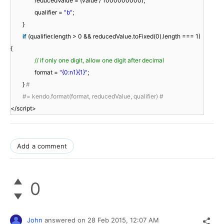
reducedValue = (value / 1000000000);
qualifier =
"b"
;
}
if
(qualifier.length > 0 && reducedValue.toFixed(0).length === 1)
{
// if only one digit, allow one digit after decimal
format =
"{0:n1}{1}"
;
}
#
#= kendo.format(format, reducedValue, qualifier) #
</script>
Add a comment
0
John
answered on
28 Feb 2015,
12:07 AM