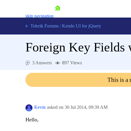
skip navigation
Telerik Forums
/
Kendo UI for jQuery
Foreign Key Fields 
3 Answers
897 Views
This is a
Shopping cart
Login
Contact Us
Try now
Kevin
asked on
30 Jul 2014,
09:39 AM
Hello,