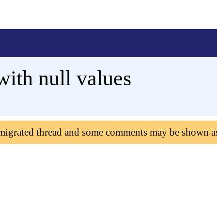
with null values
 migrated thread and some comments may be shown a