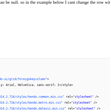
d can be null. so in the example below I cant change the row wi
do-ui/grid/foreignkeycolumn
"
>
ly: Arial, Helvetica, sans-serif; }</style>
014.2.716/styles/kendo.common.min.css
"
rel=
"stylesheet"
/>
014.2.716/styles/kendo.metro.min.css
"
rel=
"stylesheet"
/>
014.2.716/styles/kendo.dataviz.min.css
"
rel=
"stylesheet"
/>