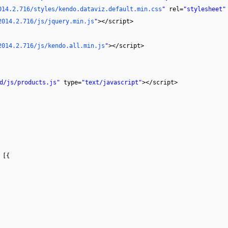
014.2.716/styles/kendo.dataviz.default.min.css
"
rel=
"stylesheet"
2014.2.716/js/jquery.min.js
"
></script>
2014.2.716/js/kendo.all.min.js
"
></script>
d/js/products.js"
type=
"text/javascript"
></script>
 [{