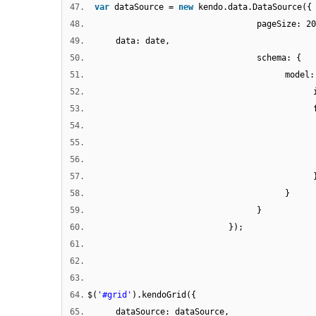
47.
var
dataSource =
new
kendo.data.DataSource({
48.
pageSize: 20
49.
data: date,
50.
schema: {
51.
model:
52.
53.
54.
55.
56.
57.
58.
}
59.
}
60.
});
61.
62.
63.
64.
$(
'#grid'
).kendoGrid({
65.
dataSource: dataSource,