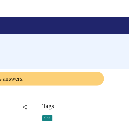
s answers.
Tags
Grid