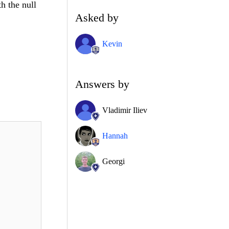
th the null
Asked by
Kevin
Answers by
Vladimir Iliev
Hannah
Georgi