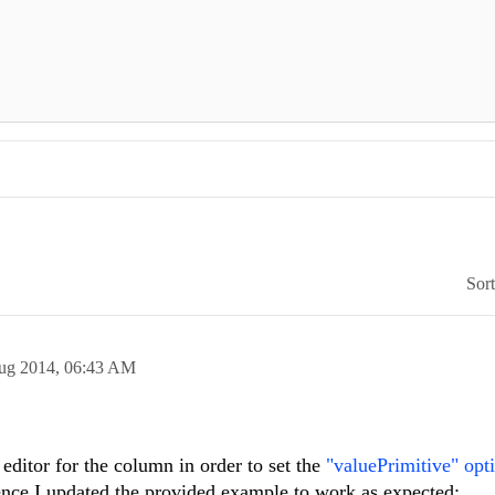
Sor
ug 2014,
06:43 AM
ditor for the column in order to set the
"valuePrimitive" opt
nce I updated the provided example to work as expected: