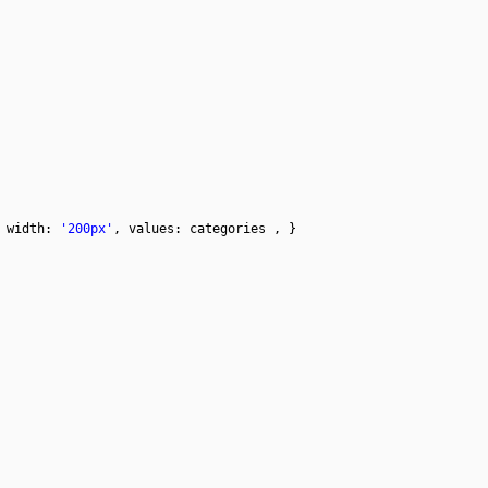
 width:
'200px'
, values: categories , }