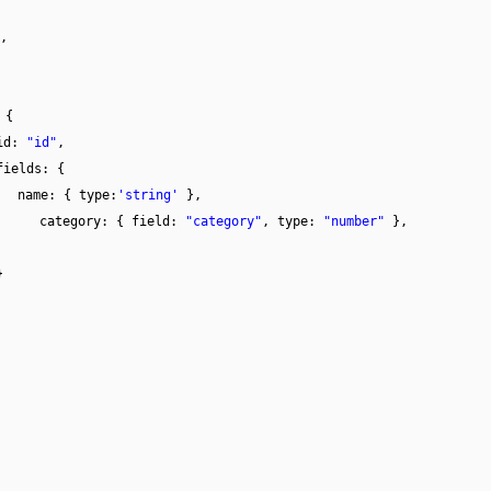
,
 {
id:
"id"
,
fields: {
name: { type:
'string'
},
category: { field:
"category"
, type:
"number"
},
}