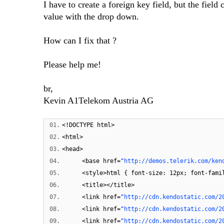
I have to create a foreign key field, but the fiel
value with the drop down.
How can I fix that ?
Please help me!
br,
Kevin A1Telekom Austria AG
01.
<!DOCTYPE html>
02.
<html>
03.
<head>
04.
<base href=
"
http://demos.telerik.com/ken
05.
<style>html { font-size: 12px; font-fami
06.
<title></title>
07.
<link href=
"
http://cdn.kendostatic.com/2
08.
<link href=
"
http://cdn.kendostatic.com/2
09.
<link href=
"
http://cdn.kendostatic.com/2