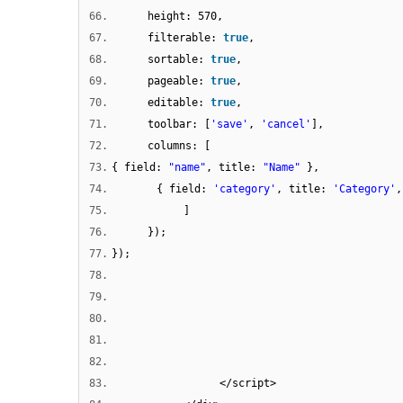
66.
height: 570,
67.
filterable:
true
,
68.
sortable:
true
,
69.
pageable:
true
,
70.
editable:
true
,
71.
toolbar: [
'save'
,
'cancel'
],
72.
columns: [
73.
{ field:
"name"
, title:
"Name"
},
74.
{ field:
'category'
, title:
'Category'
,
75.
]
76.
});
77.
});
78.
79.
80.
81.
82.
83.
</script>