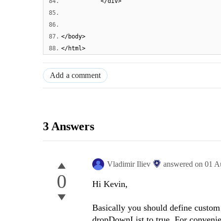
84.
</div>
85.
86.
87.
</body>
88.
</html>
Add a comment
3 Answers
Vladimir Iliev
answered on
01 A
0
Hi Kevin,
Basically you should define custom e
dropDownList to true. For convenie