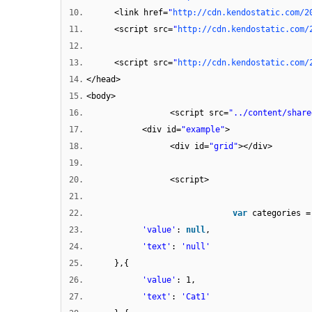
10.
<link href=
"
http://cdn.kendostatic.com/2
11.
<script src=
"
http://cdn.kendostatic.com/
12.
13.
<script src=
"
http://cdn.kendostatic.com/
14.
</head>
15.
<body>
16.
<script src=
"../content/share
17.
<div id=
"example"
>
18.
<div id=
"grid"
></div>
19.
20.
<script>
21.
22.
var
categories =
23.
'value'
:
null
,
24.
'text'
:
'null'
25.
},{
26.
'value'
: 1,
27.
'text'
:
'Cat1'