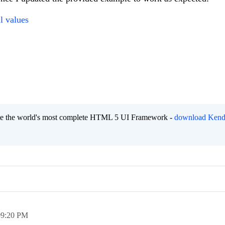
l values
eate the world's most complete HTML 5 UI Framework -
download Kend
09:20 PM