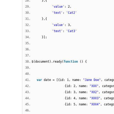
28.
},{
29.
'value'
: 2,
30.
'text'
:
'Cat2'
31.
},{
32.
'value'
: 3,
33.
'text'
:
'Cat3'
34.
}];
35.
36.
37.
38.
$(document).ready(
function
() {
39.
40.
41.
var
date = [{id: 1, name:
"Jane Doe"
, categ
42.
{id: 2, name:
"XXX"
, catego
43.
{id: 3, name:
"XX2"
, categ
44.
{id: 4, name:
"XXX3"
, categ
45.
{id: 5, name:
"XXX4"
, categ
46.