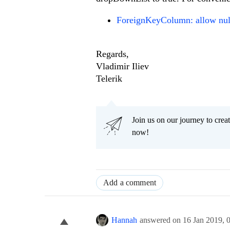
ForeignKeyColumn: allow nul
Regards,
Vladimir Iliev
Telerik
Join us on our journey to cr
now!
Add a comment
Hannah
answered on
16 Jan 2019,