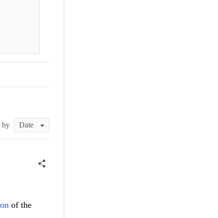
t by
ion
of the