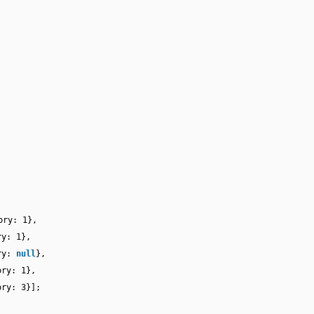
ory: 1},
ry: 1},
ory:
null
},
ory: 1},
ory: 3}];