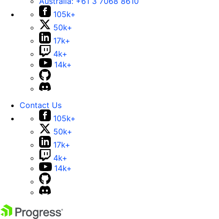
Australia:
+61 3 7068 8610
105k+
50k+
17k+
4k+
14k+
Contact Us
105k+
50k+
17k+
4k+
14k+