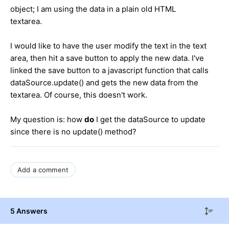
object; I am using the data in a plain old HTML
textarea.
I would like to have the user modify the text in the text
area, then hit a save button to apply the new data. I've
linked the save button to a javascript function that calls
dataSource.update() and gets the new data from the
textarea. Of course, this doesn't work.
My question is: how
do
I get the dataSource to update
since there is no update() method?
Add a comment
5 Answers