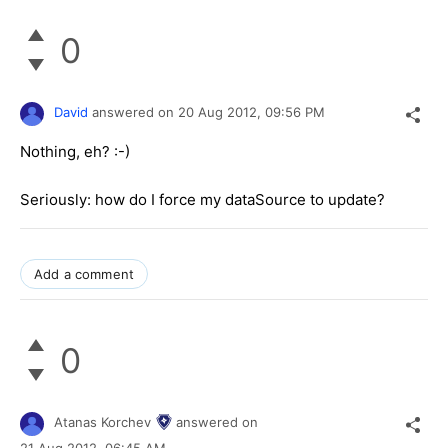
0
David
answered on
20 Aug 2012,
09:56 PM
Nothing, eh? :-)
Seriously: how do I force my dataSource to update?
Add a comment
0
Atanas Korchev
answered on
21 Aug 2012,
06:45 AM