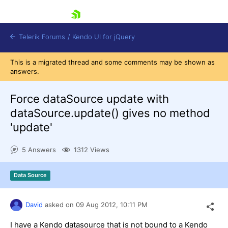
skip navigation
Telerik Forums
/
Kendo UI for jQuery
This is a migrated thread and some comments may be shown as
answers.
Force dataSource update with
dataSource.update() gives no method
'update'
Shopping cart
5 Answers
1312 Views
Login
Contact Us
Try now
Data Source
David
asked on
09 Aug 2012,
10:11 PM
I have a Kendo datasource that is not bound to a Kendo