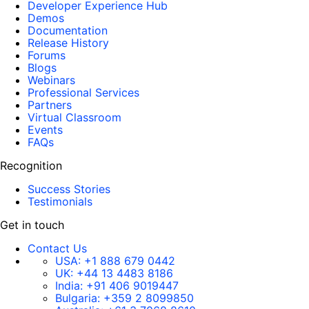
Developer Experience Hub
Demos
Documentation
Release History
Forums
Blogs
Webinars
Professional Services
Partners
Virtual Classroom
Events
FAQs
Recognition
Success Stories
Testimonials
Get in touch
Contact Us
USA:
+1 888 679 0442
UK:
+44 13 4483 8186
India:
+91 406 9019447
Bulgaria:
+359 2 8099850