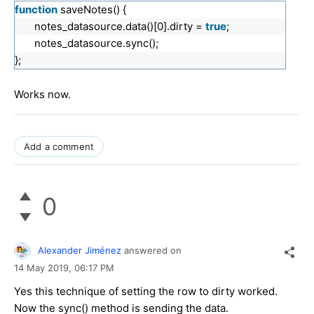
function
saveNotes() {
notes_datasource.data()[0].dirty =
true
;
notes_datasource.sync();
};
Works now.
Add a comment
0
Alexander Jiménez
answered on
14 May 2019,
06:17 PM
Yes this technique of setting the row to dirty worked.
Now the sync() method is sending the data.