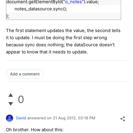
document.getElementById(
"o_notes"
).value;
notes_datasource.sync();
};
The first statement updates the value, the second tells
it to update. I must be doing the first step wrong
because sync does nothing; the dataSource doesn't
appear to know that it needs to update.
Add a comment
0
David
answered on
21 Aug 2012,
03:16 PM
Oh brother. How about this: