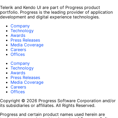
Telerik and Kendo UI are part of Progress product
portfolio. Progress is the leading provider of application
development and digital experience technologies.
Company
Technology
Awards
Press Releases
Media Coverage
Careers
Offices
Company
Technology
Awards
Press Releases
Media Coverage
Careers
Offices
Copyright © 2026 Progress Software Corporation and/or
its subsidiaries or affiliates. All Rights Reserved.
Progress and certain product names used herein are