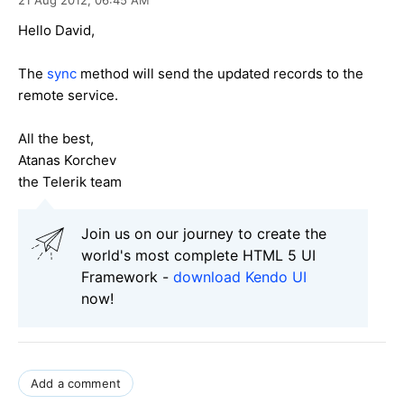
Hello David,
The
sync
method will send the updated records to the
remote service.
All the best,
Atanas Korchev
the Telerik team
Join us on our journey to create the
world's most complete HTML 5 UI
Framework -
download Kendo UI
now!
Add a comment