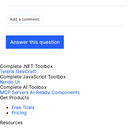
Add a comment
Answer this question
Complete .NET Toolbox
Telerik DevCraft
Complete JavaScript Toolbox
Kendo UI
Complete AI Toolbox
MCP Servers
AI-Ready Components
Get Products
Free Trials
Pricing
Resources