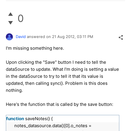
0
David
answered on
21 Aug 2012,
03:11 PM
I'm missing something here.
Upon clicking the "Save" button I need to tell the
dataSource to update. What I'm doing is setting a value
in the dataSource to try to tell it that its value is
updated, then calling sync(). Problem is this does
nothing.
Here's the function that is called by the save button:
function
saveNotes() {
notes_datasource.data()[0].o_notes =