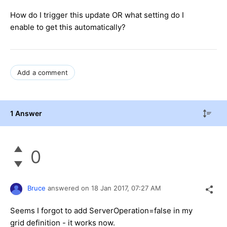
How do I trigger this update OR what setting do I
enable to get this automatically?
Add a comment
1 Answer
0
Bruce
answered on
18 Jan 2017,
07:27 AM
Seems I forgot to add ServerOperation=false in my
grid definition - it works now.