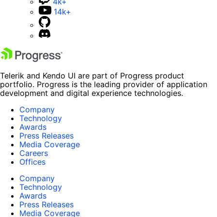
4k+
14k+
Telerik and Kendo UI are part of Progress product
portfolio. Progress is the leading provider of application
development and digital experience technologies.
Company
Technology
Awards
Press Releases
Media Coverage
Careers
Offices
Company
Technology
Awards
Press Releases
Media Coverage