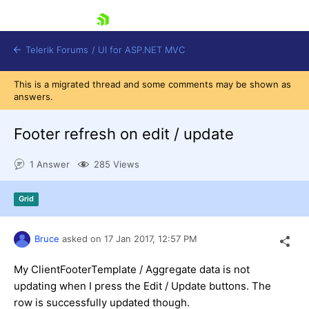
skip navigation
Telerik Forums
/
UI for ASP.NET MVC
This is a migrated thread and some comments may be shown as
answers.
Footer refresh on edit / update
1 Answer
285 Views
Shopping cart
Login
Grid
Contact Us
Try now
Bruce
asked on
17 Jan 2017,
12:57 PM
My ClientFooterTemplate / Aggregate data is not
updating when I press the Edit / Update buttons. The
row is successfully updated though.