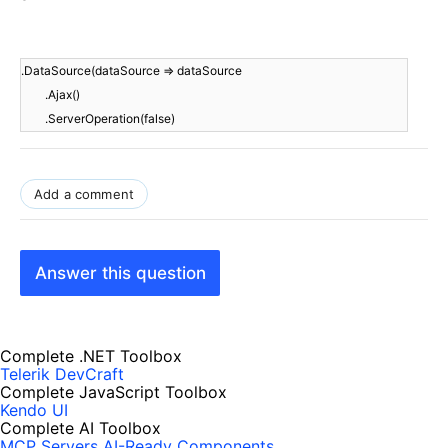
.DataSource(dataSource => dataSource
.Ajax()
.ServerOperation(false)
Add a comment
Answer this question
Complete .NET Toolbox
Telerik DevCraft
Complete JavaScript Toolbox
Kendo UI
Complete AI Toolbox
MCP Servers
AI-Ready Components