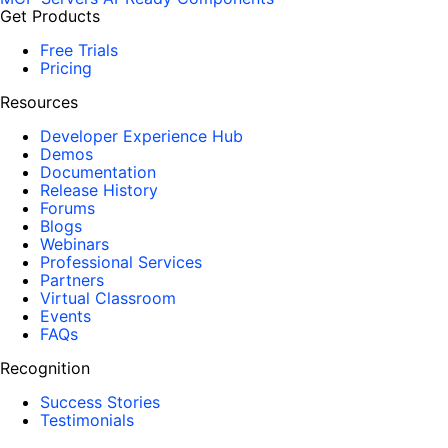
Get Products
Free Trials
Pricing
Resources
Developer Experience Hub
Demos
Documentation
Release History
Forums
Blogs
Webinars
Professional Services
Partners
Virtual Classroom
Events
FAQs
Recognition
Success Stories
Testimonials