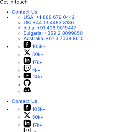
Get in touch
Contact Us
USA:
+1 888 679 0442
UK:
+44 13 4483 8186
India:
+91 406 9019447
Bulgaria:
+359 2 8099850
Australia:
+61 3 7068 8610
105k+
50k+
17k+
4k+
14k+
Contact Us
105k+
50k+
17k+