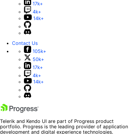
17k+
4k+
14k+
Contact Us
105k+
50k+
17k+
4k+
14k+
Telerik and Kendo UI are part of Progress product
portfolio. Progress is the leading provider of application
development and digital experience technologies.