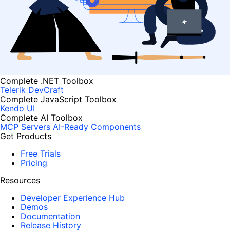
Complete .NET Toolbox
Telerik DevCraft
Complete JavaScript Toolbox
Kendo UI
Complete AI Toolbox
MCP Servers
AI-Ready Components
Get Products
Free Trials
Pricing
Resources
Developer Experience Hub
Demos
Documentation
Release History