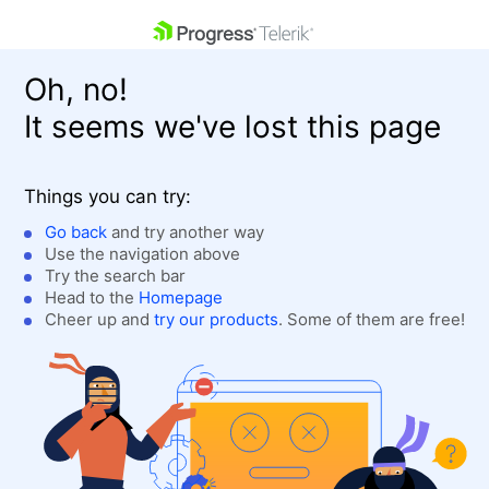
skip navigation
Oh, no!
It seems we've lost this page
Things you can try:
Go back
and try another way
Use the navigation above
Shopping cart
Login
Try the search bar
Contact Us
Head to the
Homepage
Get A Free Trial
Cheer up and
try our products
. Some of them are free!