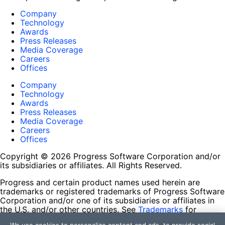
Company
Technology
Awards
Press Releases
Media Coverage
Careers
Offices
Company
Technology
Awards
Press Releases
Media Coverage
Careers
Offices
Copyright © 2026 Progress Software Corporation and/or
its subsidiaries or affiliates. All Rights Reserved.
Progress and certain product names used herein are
trademarks or registered trademarks of Progress Software
Corporation and/or one of its subsidiaries or affiliates in
the U.S. and/or other countries. See
Trademarks
for
appropriate markings. All rights in any other trademarks