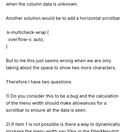
when the column data is unknown.
Another solution would be to add a horizontal scrollbar
.k-multicheck-wrap {
overflow-x: auto;
}
But to me this just seems wrong when we are only
taking about the space to show two more characters.
Therefore I have two questions
1) Do you consider this to be a bug and the calculation
of the menu width should make allowances for a
scrollbar to ensure all the data is seen.
2) If item 1 is not possible is there a way to dynamically
increase the menu width say 10px in the filterMenuInit