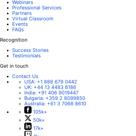
Webinars
Professional Services
Partners
Virtual Classroom
Events
FAQs
Recognition
Success Stories
Testimonials
Get in touch
Contact Us
USA:
+1 888 679 0442
UK:
+44 13 4483 8186
India:
+91 406 9019447
Bulgaria:
+359 2 8099850
Australia:
+61 3 7068 8610
105k+
50k+
17k+