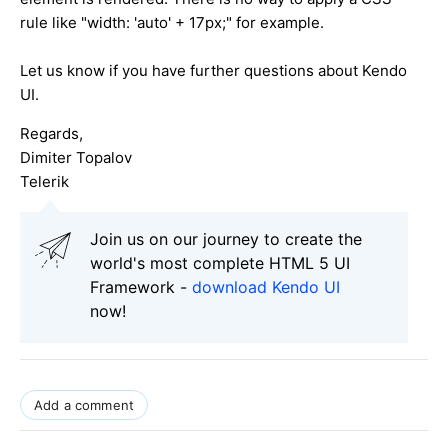
rule like "width: 'auto' + 17px;" for example.
Let us know if you have further questions about Kendo
UI.
Regards,
Dimiter Topalov
Telerik
Join us on our journey to create the
world's most complete HTML 5 UI
Framework -
download Kendo UI
now!
Add a comment