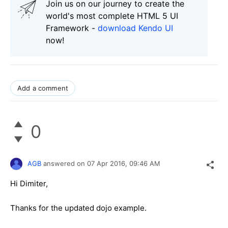
Join us on our journey to create the
world's most complete HTML 5 UI
Framework -
download Kendo UI
now!
Add a comment
0
AGB
answered on
07 Apr 2016,
09:46 AM
Hi Dimiter,
Thanks for the updated dojo example.