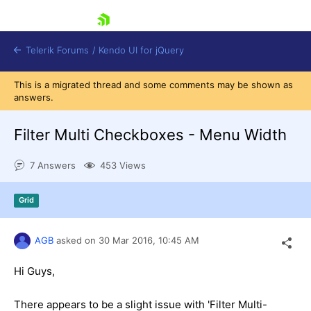
skip navigation
Telerik Forums
/
Kendo UI for jQuery
This is a migrated thread and some comments may be shown as
answers.
Filter Multi Checkboxes - Menu Width
7 Answers
453 Views
Shopping cart
Grid
Login
Contact Us
Try now
AGB
asked on
30 Mar 2016,
10:45 AM
Hi Guys,
There appears to be a slight issue with 'Filter Multi-