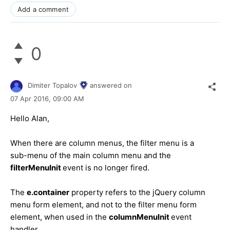
Add a comment
0
Dimiter Topalov
answered on
07 Apr 2016,
09:00 AM
Hello Alan,
When there are column menus, the filter menu is a
sub-menu of the main column menu and the
filterMenuInit
event is no longer fired.
The
e.container
property refers to the jQuery column
menu form element, and not to the filter menu form
element, when used in the
columnMenuInit
event
handler.