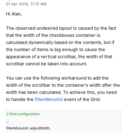
01 Apr 2016,
11:15 AM
Hi Alan,
The observed undesired layout is caused by the fact
that the width of the checkboxes container is
calculated dynamically based on the contents, but if
the number of items is big enough to cause the
appearance of a vertical scrollbar, the width of that
scrollbar cannot be taken into account.
You can use the following workaround to add the
width of the scrollbar to the container's width after the
width has been calculated. To achieve this, you need
to handle the
filterMenuInit
event of the Grid:
// Grid configuration:
...
filterMenuInit: adjustWidth,