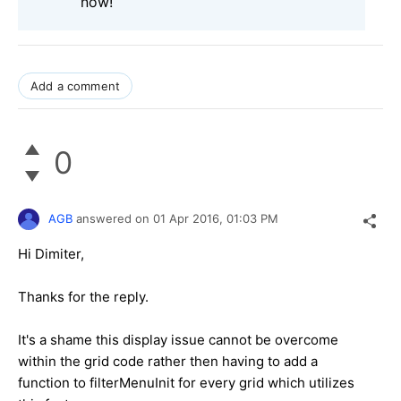
now!
Add a comment
0
AGB
answered on
01 Apr 2016,
01:03 PM
Hi Dimiter,
Thanks for the reply.
It's a shame this display issue cannot be overcome
within the grid code rather then having to add a
function to filterMenuInit for every grid which utilizes