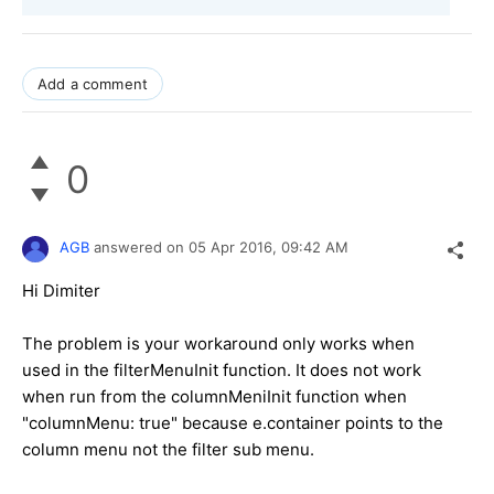
Add a comment
0
AGB
answered on
05 Apr 2016,
09:42 AM
Hi Dimiter
The problem is your workaround only works when
used in the filterMenuInit function. It does not work
when run from the columnMeniInit function when
"columnMenu: true" because e.container points to the
column menu not the filter sub menu.