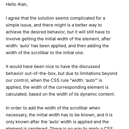
Hello Alan,
I agree that the solution seems complicated for a
simple issue, and there might is a better way to
achieve the desired behavior, but it will still have to
involve getting the initial width of the element, after
width: 'auto' has been applied, and then adding the
width of the scrollbar to the initial one.
It would have been nice to have the discussed
behavior out-of-the-box, but due to limitations beyond
our control, when the CSS rule "width: 'auto'" is
applied, the width of the corresponding element is
calculated, based on the width of its dynamic content.
In order to add the width of the scrollbar when
necessary, the initial width has to be known, and it is
only known after the 'auto' width is applied and the
element is rendered. There is no way to apply a CSS