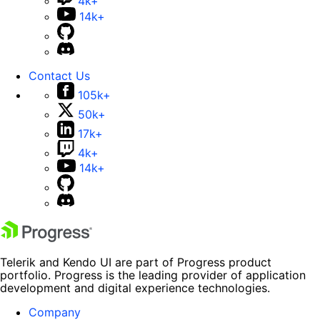
4k+
14k+
Contact Us
105k+
50k+
17k+
4k+
14k+
Telerik and Kendo UI are part of Progress product
portfolio. Progress is the leading provider of application
development and digital experience technologies.
Company