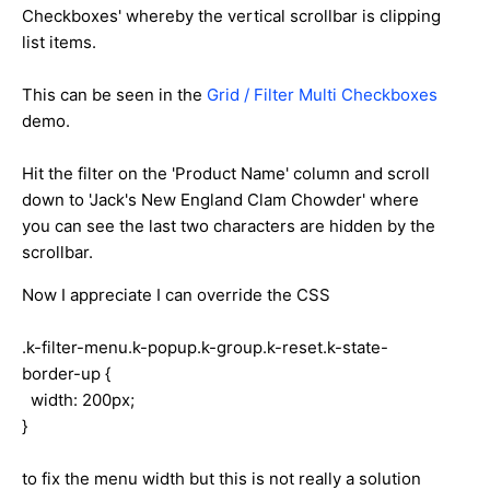
Checkboxes' whereby the vertical scrollbar is clipping
list items.
This can be seen in the
Grid / Filter Multi Checkboxes
demo.
Hit the filter on the 'Product Name' column and scroll
down to 'Jack's New England Clam Chowder' where
you can see the last two characters are hidden by the
scrollbar.
Now I appreciate I can override the CSS
.k-filter-menu.k-popup.k-group.k-reset.k-state-
border-up {
width: 200px;
}
to fix the menu width but this is not really a solution