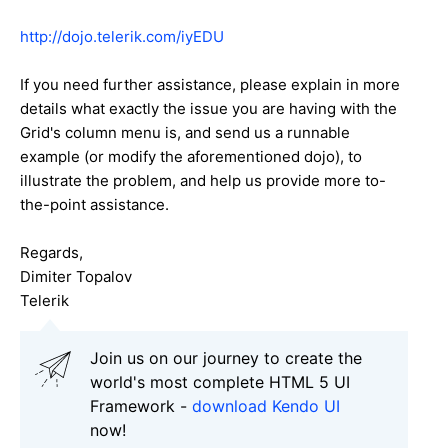
http://dojo.telerik.com/iyEDU
If you need further assistance, please explain in more
details what exactly the issue you are having with the
Grid's column menu is, and send us a runnable
example (or modify the aforementioned dojo), to
illustrate the problem, and help us provide more to-
the-point assistance.
Regards,
Dimiter Topalov
Telerik
Join us on our journey to create the
world's most complete HTML 5 UI
Framework -
download Kendo UI
now!