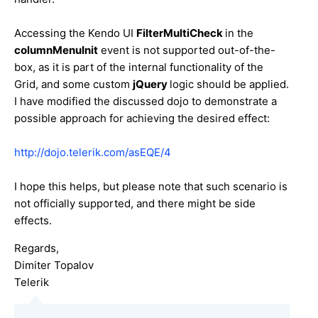
Accessing the Kendo UI
FilterMultiCheck
in the
columnMenuInit
event is not supported out-of-the-
box, as it is part of the internal functionality of the
Grid, and some custom
jQuery
logic should be applied.
I have modified the discussed dojo to demonstrate a
possible approach for achieving the desired effect:
http://dojo.telerik.com/asEQE/4
I hope this helps, but please note that such scenario is
not officially supported, and there might be side
effects.
Regards,
Dimiter Topalov
Telerik