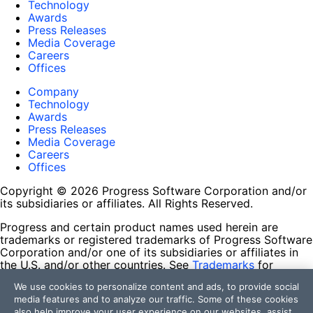
Technology
Awards
Press Releases
Media Coverage
Careers
Offices
Company
Technology
Awards
Press Releases
Media Coverage
Careers
Offices
Copyright © 2026 Progress Software Corporation and/or
its subsidiaries or affiliates. All Rights Reserved.
Progress and certain product names used herein are
trademarks or registered trademarks of Progress Software
Corporation and/or one of its subsidiaries or affiliates in
the U.S. and/or other countries. See
Trademarks
for
appropriate markings. All rights in any other trademarks
We use cookies to personalize content and ads, to provide social
contained herein are reserved by their respective owners
media features and to analyze our traffic. Some of these cookies
and their inclusion does not imply an endorsement,
also help improve your user experience on our websites, assist