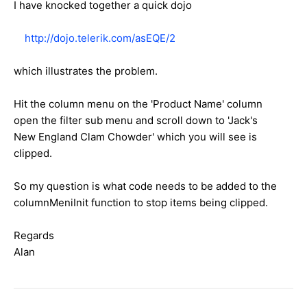
I have knocked together a quick dojo
http://dojo.telerik.com/asEQE/2
which illustrates the problem.
Hit the column menu on the 'Product Name' column
open the filter sub menu and scroll down to 'Jack's
New England Clam Chowder' which you will see is
clipped.
So my question is what code needs to be added to the
columnMeniInit function to stop items being clipped.
Regards
Alan