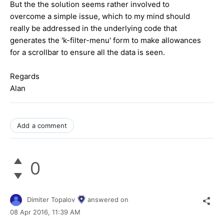
But the the solution seems rather involved to
overcome a simple issue, which to my mind should
really be addressed in the underlying code that
generates the 'k-filter-menu' form to make allowances
for a scrollbar to ensure all the data is seen.
Regards
Alan
Add a comment
0
Dimiter Topalov
answered on
08 Apr 2016,
11:39 AM