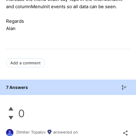
and columnMenuInit events so all data can be seen.
Regards
Alan
Add a comment
7 Answers
0
Dimiter Topalov
answered on