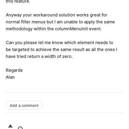
this feature.
Anyway your workaround solution works great for
normal filter menus but I am unable to apply the same
methodology within the columnMenuInit event.
Can you please let me know which element needs to
be targeted to achieve the same result as all the ones I
have tried return a width of zero.
Regards
Alan
Add a comment