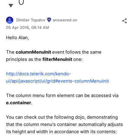
0
Dimiter Topalov
answered on
05 Apr 2016,
08:14 AM
Hello Alan,
The
columnMenuInit
event follows the same
principles as the
filterMenuInit
one:
http://docs.telerik.com/kendo-
ui/api/javascript/ui/grid#events-columnMenuInit
The column menu form element can be accessed via
e.container
.
You can check out the following dojo, demonstrating
that the column menu's container automatically adjusts
its height and width in accordance with its contents: