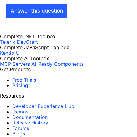
Answer this question
Complete .NET Toolbox
Telerik DevCraft
Complete JavaScript Toolbox
Kendo UI
Complete AI Toolbox
MCP Servers
AI-Ready Components
Get Products
Free Trials
Pricing
Resources
Developer Experience Hub
Demos
Documentation
Release History
Forums
Blogs