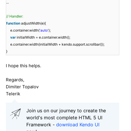
...
// Handler:
function
adjustWidth(e){
e.container.width(
'auto'
);
var
initialWidth = e.container.width();
e.container.width(initialWidth + kendo.support.scrollbar());
}
I hope this helps.
Regards,
Dimiter Topalov
Telerik
Join us on our journey to create the
world's most complete HTML 5 UI
Framework -
download Kendo UI