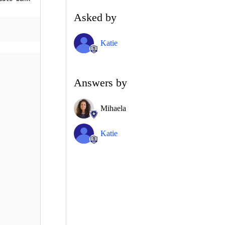
Asked by
Katie
Answers by
Mihaela
Katie