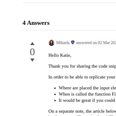
4 Answers
Mihaela
answered on
02 Mar 20
0
Hello Katie,
Thank you for sharing the code snip
In order to be able to replicate you
Where are placed the input e
When is called the function Fi
It would be great if you could
On a separate note, the article belo