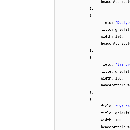
headerAttribu
},
{
field:
"DocTyp
title: gridTit
width: 150,
headerAttribu
},
{
field:
"Sys_cr
title: gridTit
width: 150,
headerAttribu
},
{
field:
"Sys_cr
title: gridTit
width: 100,
headerAttribu