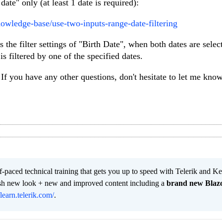
ate" only (at least 1 date is required):
nowledge-base/use-two-inputs-range-date-filtering
 the filter settings of "Birth Date", when both dates are selec
s filtered by one of the specified dates.
If you have any other questions, don't hesitate to let me know
lf-paced technical training that gets you up to speed with Telerik and 
resh new look + new and improved content including a
brand new Blaz
/learn.telerik.com/
.