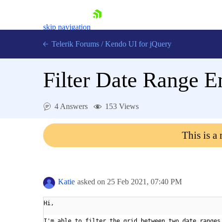
skip navigation
Telerik Forums
/
Kendo UI for jQuery
Filter Date Range En
4 Answers
153 Views
This is a
Shopping cart
Login
Contact Us
Try now
Katie
asked on
25 Feb 2021,
07:40 PM
Hi,
I'm able to filter the grid between two date ranges