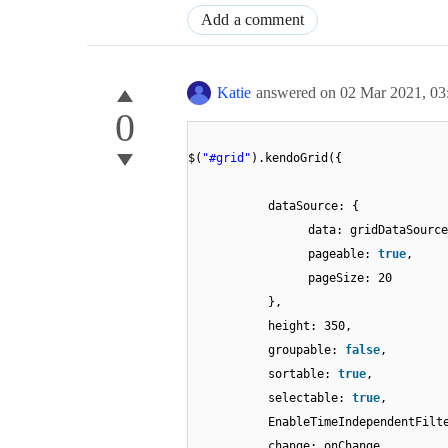
Add a comment
Katie
answered on
02 Mar 2021,
03
0
$(
"#grid"
).kendoGrid({
dataSource: {
data: gridDataSource
pageable:
true
,
pageSize: 20
},
height: 350,
groupable:
false
,
sortable:
true
,
selectable:
true
,
EnableTimeIndependentFil
change: onChange,