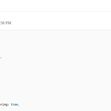
:58 PM
,
tering:
true
,