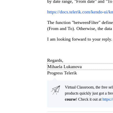
by date range, "From date" and "To d
https://docs.telerik.com/kendo-ui/k
The function "betweenFilter" defines
(From and To). Otherwise, the data i
I am looking forward to your reply. 
Regards,
Mihaela Lukanova
Progress Telerik
Virtual Classroom, the free se
products quickly just got a f
course
! Check it out at
https:/