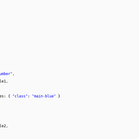
umber"
,
le1,
tes: {
"class"
:
"main-blue"
}
le2,