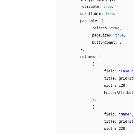
resizable:
true
,
scrollable:
true
,
pageable: {
refresh:
true
,
pageSizes:
true
,
buttonCount: 5
},
columns: [
{
field:
"Case_n
title: gridTit
width: 120,
headerAttribu
},
{
field:
"Name"
,
title: gridTit
width: 220,