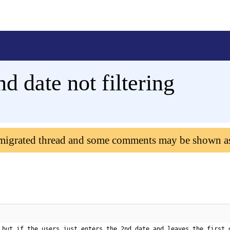
d date not filtering
 migrated thread and some comments may be shown a
 but if the users just enters the 2nd date and leaves the first 