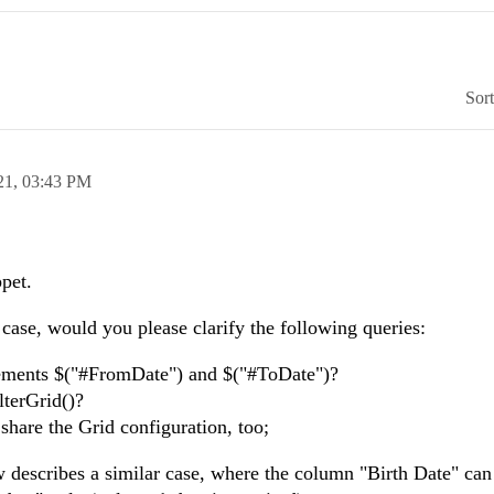
Sor
21,
03:43 PM
pet.
r case, would you please clarify the following queries:
lements $("#FromDate") and $("#ToDate")?
lterGrid()?
 share the Grid configuration, too;
w describes a similar case, where the column "Birth Date" can 