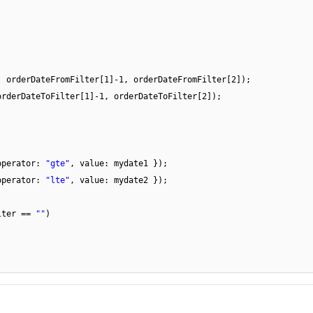
, orderDateFromFilter[1]-1, orderDateFromFilter[2]);
orderDateToFilter[1]-1, orderDateToFilter[2]);
operator:
"gte"
, value: mydate1 });
operator:
"lte"
, value: mydate2 });
lter ==
""
)