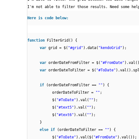
I'm not able to filter those results. Need some hel
Here is code below:
function
FilterGrid() {
var
grid = $(
"#grid"
).data(
"kendoGrid"
);
var
orderDateFromFilter = $(
"#FromDate"
).val(
var
orderDateToFilter = $(
"#ToDate"
).val().sp
if
(orderDateFromFilter ==
""
) {
orderDateToFilter =
""
;
$(
"#ToDate"
).val(
""
);
$(
"#text5"
).val(
""
);
$(
"#text6"
).val(
""
);
}
else
if
(orderDateToFilter ==
""
) {
$(
"#ToDate"
).val($(
"#FromDate"
).val());