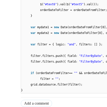
$(
"#text6"
).val($(
"#text5"
).val());
orderDateToFilter = orderDateFromFilter;
}
var
mydate1 =
new
Date(orderDateFromFilter[0]
var
mydate2 =
new
Date(orderDateToFilter[0], 
var
filter = { logic:
"and"
, filters: [] };
filter.filters.push({ field:
"FilterByDate"
, 
filter.filters.push({ field:
"FilterByDate"
, 
if
(orderDateFromFilter==
""
&& orderDateToFi
filter =
""
;
grid.dataSource.filter(filter);
}
Add a comment