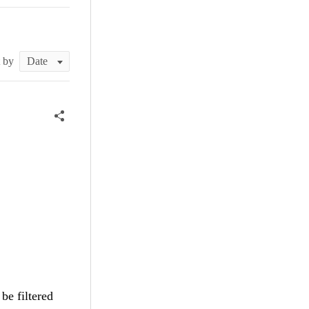
t by
be filtered