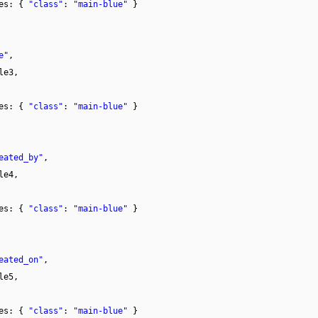
tes: {
"class"
:
"main-blue"
}
e"
,
le3,
tes: {
"class"
:
"main-blue"
}
eated_by"
,
le4,
tes: {
"class"
:
"main-blue"
}
eated_on"
,
le5,
tes: {
"class"
:
"main-blue"
}