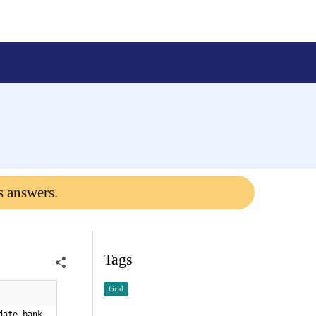
s answers.
Tags
Grid
date bank