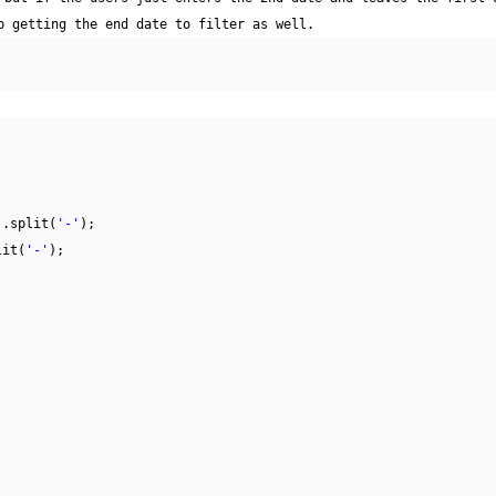
p getting the end date to filter as well.
).split(
'-'
);
lit(
'-'
);