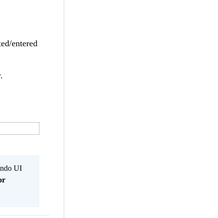
ted/entered
.
Kendo UI
or