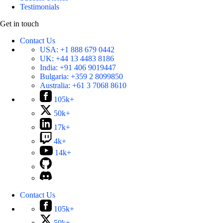
Testimonials
Get in touch
Contact Us
USA:
+1 888 679 0442
UK:
+44 13 4483 8186
India:
+91 406 9019447
Bulgaria:
+359 2 8099850
Australia:
+61 3 7068 8610
105k+
50k+
17k+
4k+
14k+
Contact Us
105k+
50k+