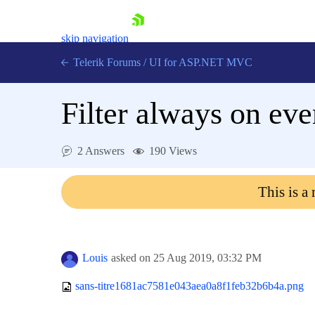
skip navigation
Telerik Forums
/
UI for ASP.NET MVC
Filter always on ev
2 Answers
190 Views
Shopping cart
This is a
Login
Contact Us
Try now
Louis
asked on
25 Aug 2019,
03:32 PM
sans-titre1681ac7581e043aea0a8f1feb32b6b4a.png