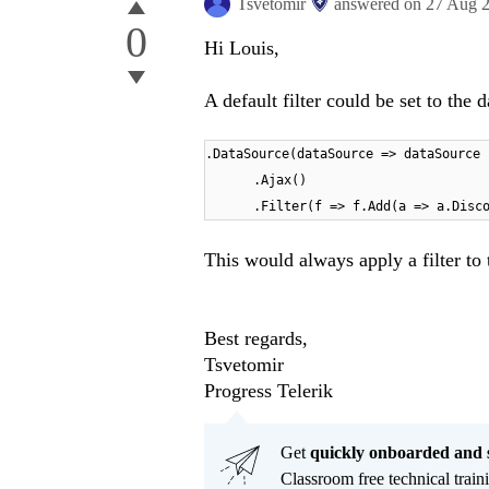
Tsvetomir
answered on
27 Aug 
0
Hi Louis,
A default filter could be set to the 
.DataSource(dataSource => dataSource
.Ajax()
.Filter(f => f.Add(a => a.Disc
This would always apply a filter to 
Best regards,
Tsvetomir
Progress Telerik
Get
q
uickly onboarded and 
Classroom free technical traini