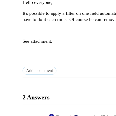
Hello everyone,
It's possible to apply a filter on one field autom
have to do it each time. Of course he can remove 
See attachment.
Add a comment
2 Answers