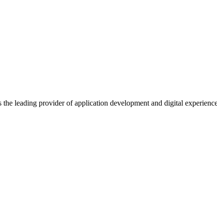
s the leading provider of application development and digital experienc