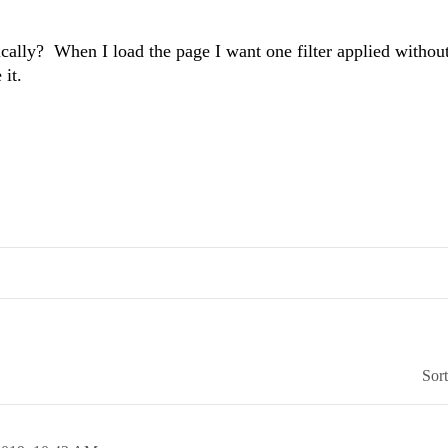
atically? When I load the page I want one filter applied withou
it.
Sor