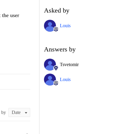
Asked by
t the user
Louis
Answers by
Tsvetomir
Louis
t by