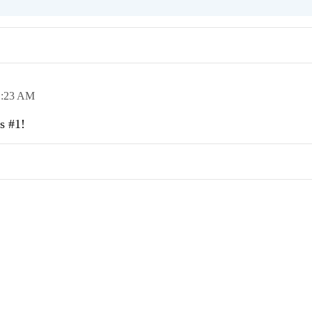
1:23 AM
s #1!