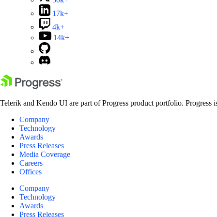
17k+
4k+
14k+
Telerik and Kendo UI are part of Progress product portfolio. Progress i
Company
Technology
Awards
Press Releases
Media Coverage
Careers
Offices
Company
Technology
Awards
Press Releases