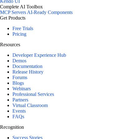
Kendo UI
Complete AI Toolbox
MCP Servers
AI-Ready Components
Get Products
Free Trials
Pricing
Resources
Developer Experience Hub
Demos
Documentation
Release History
Forums
Blogs
Webinars
Professional Services
Partners
Virtual Classroom
Events
FAQs
Recognition
Success Stories