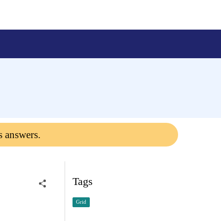
s answers.
Tags
Grid