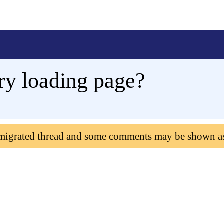
ery loading page?
 migrated thread and some comments may be shown a