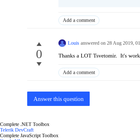
Add a comment
Louis
answered on
28 Aug 2019,
0
0
Thanks a LOT Tsvetomir. It's work
Add a comment
Answer this question
Complete .NET Toolbox
Telerik DevCraft
Complete JavaScript Toolbox