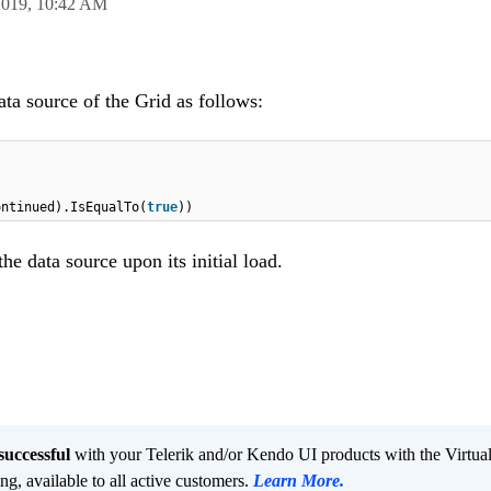
2019,
10:42 AM
data source of the Grid as follows:
ontinued).IsEqualTo(
true
))
the data source upon its initial load.
successful
with your Telerik and/or Kendo UI products with the Virtua
ng, available to all active customers.
Learn More
.