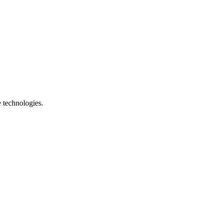
e technologies.