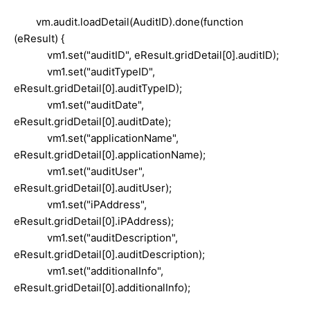
vm.audit.loadDetail(AuditID).done(function
(eResult) {
vm1.set("auditID", eResult.gridDetail[0].auditID);
vm1.set("auditTypeID",
eResult.gridDetail[0].auditTypeID);
vm1.set("auditDate",
eResult.gridDetail[0].auditDate);
vm1.set("applicationName",
eResult.gridDetail[0].applicationName);
vm1.set("auditUser",
eResult.gridDetail[0].auditUser);
vm1.set("iPAddress",
eResult.gridDetail[0].iPAddress);
vm1.set("auditDescription",
eResult.gridDetail[0].auditDescription);
vm1.set("additionalInfo",
eResult.gridDetail[0].additionalInfo);