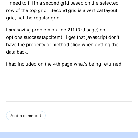
I need to fill in a second grid based on the selected
row of the top grid. Second grid is a vertical layout
grid, not the regular grid.
I am having problem on line 211 (3rd page) on
options.success(appItem). I get that javascript don't
have the property or method slice when getting the
data back.
I had included on the 4th page what's being returned.
Add a comment