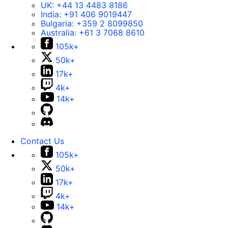
UK:
+44 13 4483 8186
India:
+91 406 9019447
Bulgaria:
+359 2 8099850
Australia:
+61 3 7068 8610
105k+
50k+
17k+
4k+
14k+
Contact Us
105k+
50k+
17k+
4k+
14k+