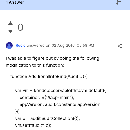
1 Answer
0
Rocio
answered on
02 Aug 2016,
05:58 PM
I was able to figure out by doing the following
modification to this function:
function AdditionalInfoBind(AuditID) {
var vm = kendo.observable(fhfa.vm.default({
container: $("#app-main"),
appVersion: audit.constants.appVersion
}));
var o = audit.auditCollection({});
vm.set("audit", o);