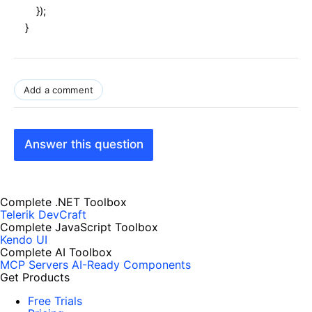
});
}
Add a comment
Answer this question
Complete .NET Toolbox
Telerik DevCraft
Complete JavaScript Toolbox
Kendo UI
Complete AI Toolbox
MCP Servers
AI-Ready Components
Get Products
Free Trials