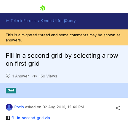
skip navigation
Telerik Forums
/
Kendo UI for jQuery
This is a migrated thread and some comments may be shown as
answers.
Fill in a second grid by selecting a row
on first grid
1 Answer
159 Views
Shopping cart
Login
Contact Us
Grid
Try now
Rocio
asked on
02 Aug 2016,
12:46 PM
fill-in-second-grid.zip