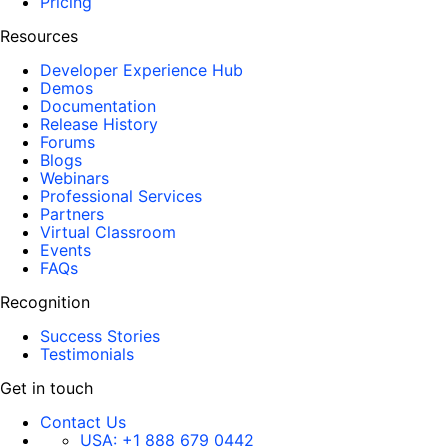
Pricing
Resources
Developer Experience Hub
Demos
Documentation
Release History
Forums
Blogs
Webinars
Professional Services
Partners
Virtual Classroom
Events
FAQs
Recognition
Success Stories
Testimonials
Get in touch
Contact Us
USA:
+1 888 679 0442