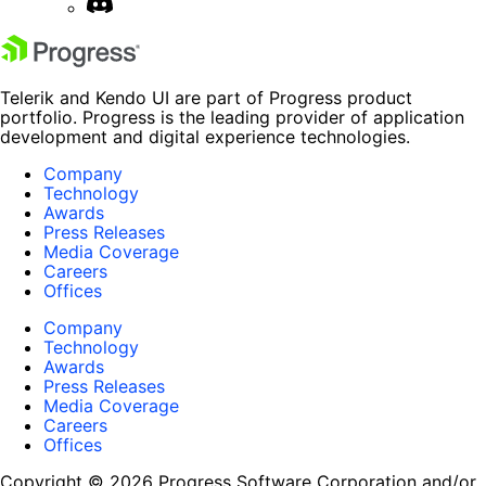
Telerik and Kendo UI are part of Progress product
portfolio. Progress is the leading provider of application
development and digital experience technologies.
Company
Technology
Awards
Press Releases
Media Coverage
Careers
Offices
Company
Technology
Awards
Press Releases
Media Coverage
Careers
Offices
Copyright © 2026 Progress Software Corporation and/or