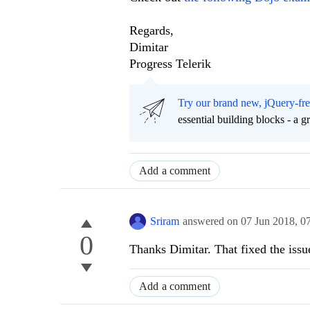
Regards,
Dimitar
Progress Telerik
Try our brand new, jQuery-fr
essential building blocks - a 
Add a comment
Sriram
answered on
07 Jun 2018,
0
0
Thanks Dimitar. That fixed the issu
Add a comment