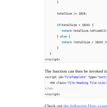
}
totalSize /= 1024;
if
(totalSize < 1024) {
return
totalSize.toFixed(2
}
else
{
return
(totalSize / 1024).
}
}
</script>
The function can then be invoked in
<script id=
"fileTemplate"
type=
"text/
<h4 class=
'file-heading file-size-
</h4>
</script>
Check out
the following Dojo exam