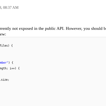
8,
08:37 AM
currently not exposed in the public API. However, you should b
iew:
files) {
mber"
) {
ngth; i++) {
.size;