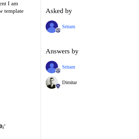
vent I am
Asked by
ow template
Sriram
Answers by
Sriram
Dimitar
0;'