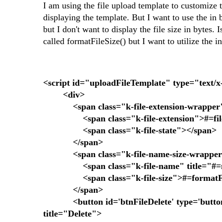
I am using the file upload template to customize t
displaying the template. But I want to use the in 
but I don't want to display the file size in bytes.
called formatFileSize() but I want to utilize the in
<script id="uploadFileTemplate" type="text/
<div>
<span class="k-file-extension-wrapper
<span class="k-file-extension">#=files[
<span class="k-file-state"></span>
</span>
<span class="k-file-name-size-wrappe
<span class="k-file-name" title="#=n
<span class="k-file-size">#=formatFile
</span>
<button id='btnFileDelete' type='button' cla
title="Delete">