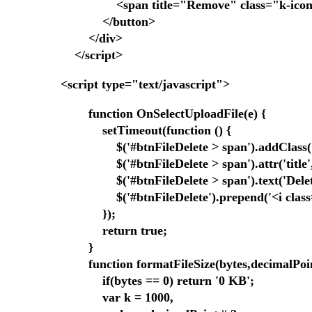
<span title="Remove" class="k-icon k-i-
</button>
</div>
</script>
<script type="text/javascript">
function OnSelectUploadFile(e) {
setTimeout(function () {
$('#btnFileDelete > span').addClass('bt
$('#btnFileDelete > span').attr('title', 'D
$('#btnFileDelete > span').text('Delet
$('#btnFileDelete').prepend('<i class="f
});
return true;
}
function formatFileSize(bytes,decimalPoin
if(bytes == 0) return '0 KB';
var k = 1000,