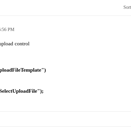
Sor
6:56 PM
 upload control
ileTemplate")
ploadFile");