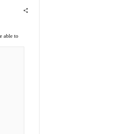
e able to