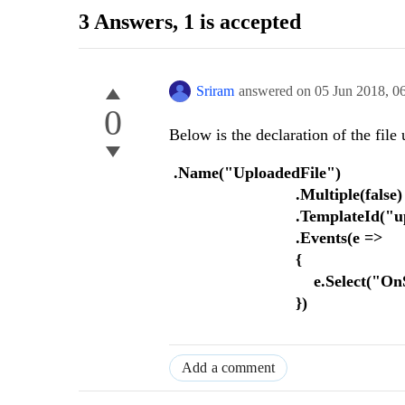
3 Answers
, 1 is accepted
Sriram
answered on
05 Jun 2018,
0
0
Below is the declaration of the file
.Name("UploadedFile")
.Multiple(false)
.TemplateId("uploadF
.Events(e =>
{
e.Select("OnSelectU
})
Add a comment