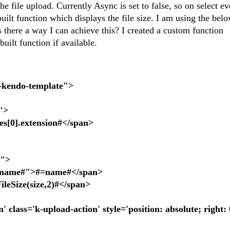
he file upload. Currently Async is set to false, so on select e
built function which displays the file size. I am using the bel
 Is there a way I can achieve this? I created a custom function
built function if available.
x-kendo-template">
">
0].extension#</span>
r">
ame#">#=name#</span>
Size(size,2)#</span>
ss='k-upload-action' style='position: absolute; right: 