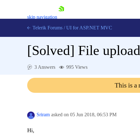
skip navigation
Telerik Forums
/
UI for ASP.NET MVC
[Solved]
File upload
3 Answers
995 Views
Shopping cart
This is a
Login
Contact Us
Try now
Sriram
asked on
05 Jun 2018,
06:53 PM
Hi,