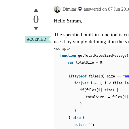
Dimitar
answered on
07 Jun 201
0
Hello Sriram,
The specified built-in function is 
ACCEPTED
use it by simply defining it in the v
<script>
function
getTotalFilesSizeMessage(
var
totalSize = 0;
if
(
typeof
files[0].size ==
"nu
for
(
var
i = 0; i < files.le
if
(files[i].size) {
totalSize += files[i]
}
}
}
else
{
return
""
;