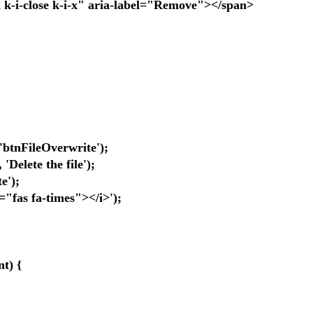
close k-i-x" aria-label="Remove"></span>
nFileOverwrite');
elete the file');
e');
as fa-times"></i>');
t) {