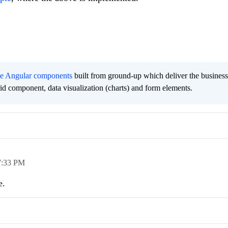
ee Angular components
built from ground-up which deliver the busines
grid component, data visualization (charts) and form elements.
7:33 PM
e.