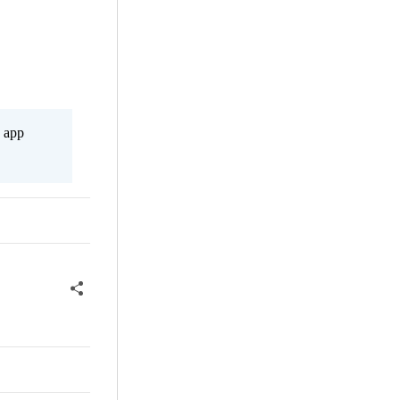
s app