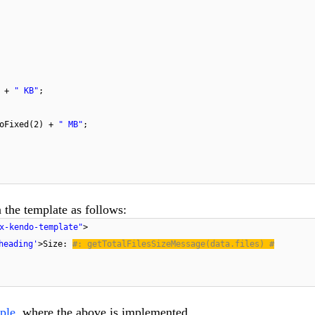
) +
" KB"
;
toFixed(2) +
" MB"
;
 the template as follows:
x-kendo-template"
>
heading'
>Size:
#: getTotalFilesSizeMessage(data.files) #
ple
, where the above is implemented.