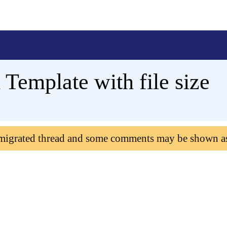
 Template with file size
 migrated thread and some comments may be shown a