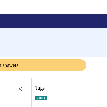
s answers.
Tags
Upload