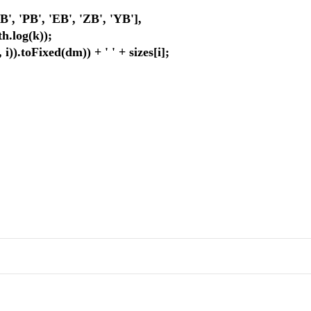
'PB', 'EB', 'ZB', 'YB'],
log(k));
toFixed(dm)) + ' ' + sizes[i];