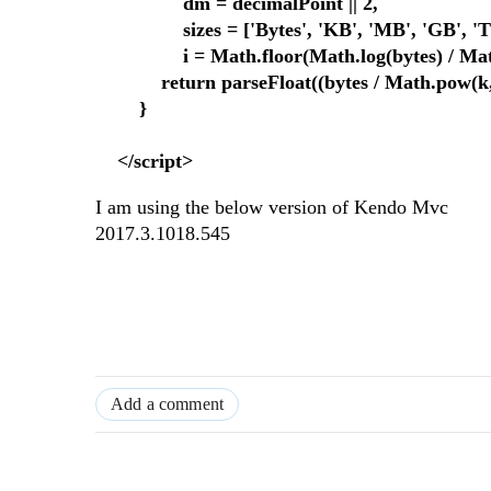
dm = decimalPoint || 2,
sizes = ['Bytes', 'KB', 'MB', 'GB', 'TB', 
i = Math.floor(Math.log(bytes) / Math.
return parseFloat((bytes / Math.pow(k, i)).
}
</script>
I am using the below version of Kendo Mvc
2017.3.1018.545
Add a comment