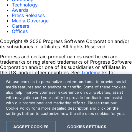
Technology
Awards
Press Releases
Media Coverage
Careers
Offices
Copyright © 2026 Progress Software Corporation and/or
its subsidiaries or affiliates. All Rights Reserved.
Progress and certain product names used herein are
trademarks or registered trademarks of Progress Software
Corporation and/or one of its subsidiaries or affiliates in
the U.S. and/or other countries. See
Trademarks
for
appropriate markings. All rights in any other trademarks
We use cookies to personalize content and ads, to provide social
contained herein are reserved by their respective owners
media features and to analyze our traffic. Some of these cookies
and their inclusion does not imply an endorsement,
also help improve your user experience on our websites, assist
affiliation, or sponsorship as between Progress and the
with navigation and your ability to provide feedback, and assist
respective owners.
with our promotional and marketing efforts. Please read our
Cookie Policy
for a more detailed description and click on the
Terms of Use
settings button to customize how the site uses cookies for you.
Site Feedback
Privacy Center
Trust Center
ACCEPT COOKIES
COOKIES SETTINGS