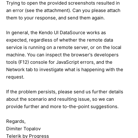
Trying to open the provided screenshots resulted in
an error (see the attachment). Can you please attach
them to your response, and send them again.
In general, the Kendo UI DataSource works as
expected, regardless of whether the remote data
service is running on a remote server, or on the local
machine. You can inspect the browser's developers
tools (F12) console for JavaScript errors, and the
Network tab to investigate what is happening with the
request.
If the problem persists, please send us further details
about the scenario and resulting issue, so we can
provide further and more to-the-point suggestions.
Regards,
Dimiter Topalov
Telerik by Progress