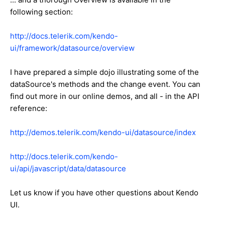
following section:
http://docs.telerik.com/kendo-
ui/framework/datasource/overview
I have prepared a simple dojo illustrating some of the
dataSource's methods and the change event. You can
find out more in our online demos, and all - in the API
reference:
http://demos.telerik.com/kendo-ui/datasource/index
http://docs.telerik.com/kendo-
ui/api/javascript/data/datasource
Let us know if you have other questions about Kendo
UI.