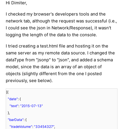
Hi Dimiter,
I checked my browser's developers tools and the
network tab, although the request was successful (i.e.,
I could see the json in Network/Response), it wasn't
logging the length of the data to the console.
I tried creating a test.html file and hosting it on the
same server as my remote data source. I changed the
dataType from "jsonp" to "json", and added a schema
model, since the data is an array of an object of
objects (slightly different from the one I posted
previously, see below).
[{
"date"
: {
"text"
:
"2015-07-13"
},
"barData"
: {
"tradeVolume"
:
"33454327"
,