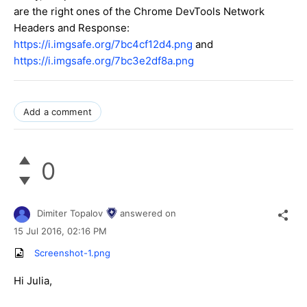
are the right ones of the Chrome DevTools Network
Headers and Response:
https://i.imgsafe.org/7bc4cf12d4.png
and
https://i.imgsafe.org/7bc3e2df8a.png
Add a comment
0
Dimiter Topalov
answered on
15 Jul 2016,
02:16 PM
Screenshot-1.png
Hi Julia,