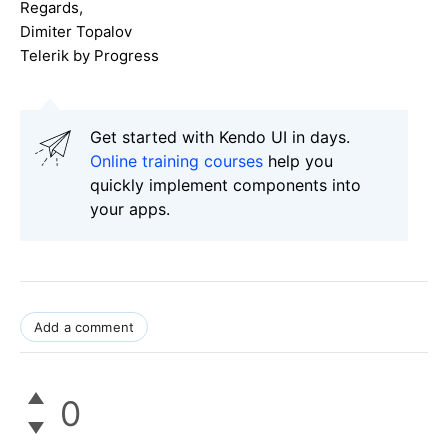
Regards,
Dimiter Topalov
Telerik by Progress
Get started with Kendo UI in days.
Online training courses
help you
quickly implement components into
your apps.
Add a comment
0