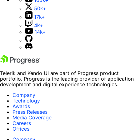
50k+
17k+
4k+
14k+
Telerik and Kendo UI are part of Progress product
portfolio. Progress is the leading provider of application
development and digital experience technologies.
Company
Technology
Awards
Press Releases
Media Coverage
Careers
Offices
Company