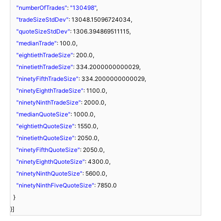
"numberOfTrades"
:
"130498"
,
"tradeSizeStdDev"
: 13048.15096724034,
"quoteSizeStdDev"
: 1306.394869511115,
"medianTrade"
: 100.0,
"eightiethTradeSize"
: 200.0,
"ninetiethTradeSize"
: 334.2000000000029,
"ninetyFifthTradeSize"
: 334.2000000000029,
"ninetyEighthTradeSize"
: 1100.0,
"ninetyNinthTradeSize"
: 2000.0,
"medianQuoteSize"
: 1000.0,
"eightiethQuoteSize"
: 1550.0,
"ninetiethQuoteSize"
: 2050.0,
"ninetyFifthQuoteSize"
: 2050.0,
"ninetyEighthQuoteSize"
: 4300.0,
"ninetyNinthQuoteSize"
: 5600.0,
"ninetyNinthFiveQuoteSize"
: 7850.0
}
}]