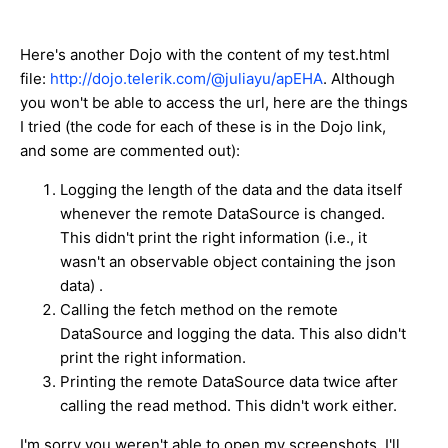
Here's another Dojo with the content of my test.html
file:
http://dojo.telerik.com/@juliayu/apEHA
. Although
you won't be able to access the url, here are the things
I tried (the code for each of these is in the Dojo link,
and some are commented out):
Logging the length of the data and the data itself
whenever the remote DataSource is changed.
This didn't print the right information (i.e., it
wasn't an observable object containing the json
data) .
Calling the fetch method on the remote
DataSource and logging the data. This also didn't
print the right information.
Printing the remote DataSource data twice after
calling the read method. This didn't work either.
I'm sorry you weren't able to open my screenshots. I'll