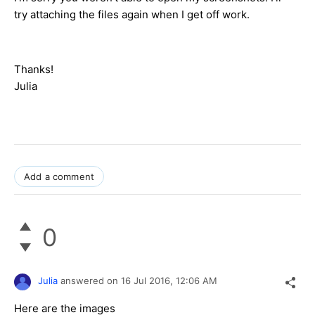
try attaching the files again when I get off work.
Thanks!
Julia
Add a comment
0
Julia
answered on
16 Jul 2016,
12:06 AM
Here are the images