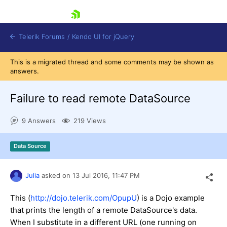
skip navigation
Telerik Forums
/
Kendo UI for jQuery
This is a migrated thread and some comments may be shown as
answers.
Failure to read remote DataSource
9 Answers
219 Views
Shopping cart
Data Source
Login
Contact Us
Try now
Julia
asked on
13 Jul 2016,
11:47 PM
This (
http://dojo.telerik.com/OpupU
) is a Dojo example
that prints the length of a remote DataSource's data.
When I substitute in a different URL (one running on