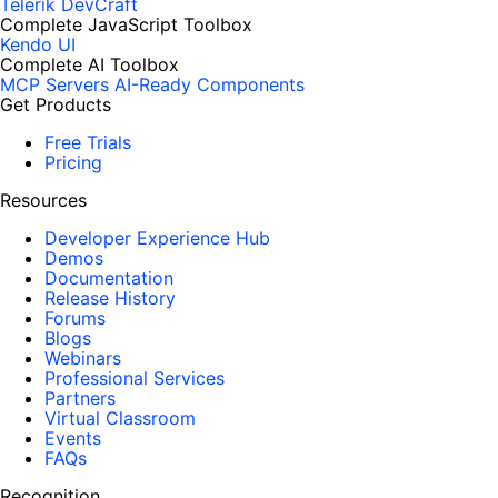
Telerik DevCraft
Complete JavaScript Toolbox
Kendo UI
Complete AI Toolbox
MCP Servers
AI-Ready Components
Get Products
Free Trials
Pricing
Resources
Developer Experience Hub
Demos
Documentation
Release History
Forums
Blogs
Webinars
Professional Services
Partners
Virtual Classroom
Events
FAQs
Recognition