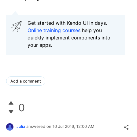
Get started with Kendo UI in days.
Online training courses
help you
quickly implement components into
your apps.
Add a comment
0
Julia
answered on
16 Jul 2016,
12:00 AM