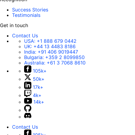
Success Stories
Testimonials
Get in touch
Contact Us
USA:
+1 888 679 0442
UK:
+44 13 4483 8186
India:
+91 406 9019447
Bulgaria:
+359 2 8099850
Australia:
+61 3 7068 8610
105k+
50k+
17k+
4k+
14k+
Contact Us
105k+