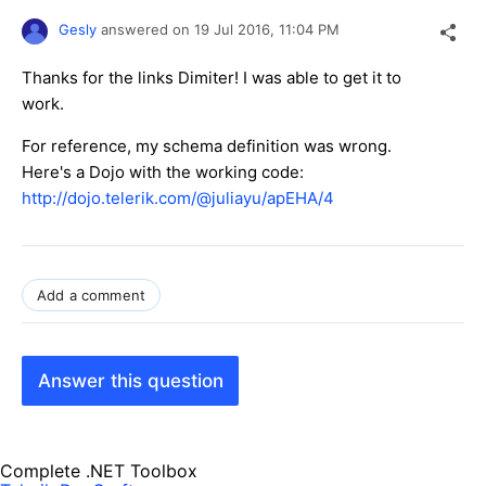
Gesly
answered on
19 Jul 2016,
11:04 PM
Thanks for the links Dimiter! I was able to get it to
work.
For reference, my schema definition was wrong.
Here's a Dojo with the working code:
http://dojo.telerik.com/@juliayu/apEHA/4
Add a comment
Answer this question
Complete .NET Toolbox