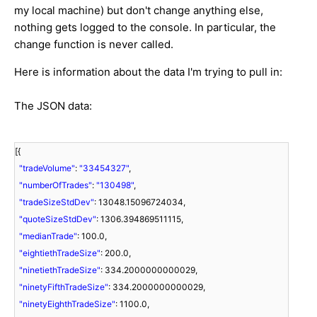
my local machine) but don't change anything else,
nothing gets logged to the console. In particular, the
change function is never called.
Here is information about the data I'm trying to pull in:
The JSON data:
[{
"tradeVolume"
:
"33454327"
,
"numberOfTrades"
:
"130498"
,
"tradeSizeStdDev"
: 13048.15096724034,
"quoteSizeStdDev"
: 1306.394869511115,
"medianTrade"
: 100.0,
"eightiethTradeSize"
: 200.0,
"ninetiethTradeSize"
: 334.2000000000029,
"ninetyFifthTradeSize"
: 334.2000000000029,
"ninetyEighthTradeSize"
: 1100.0,