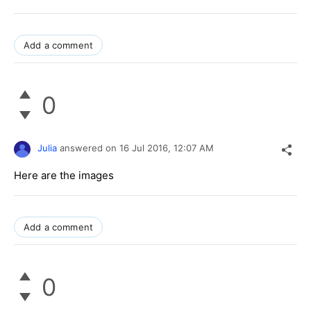
Add a comment
0
Julia
answered on
16 Jul 2016,
12:07 AM
Here are the images
Add a comment
0