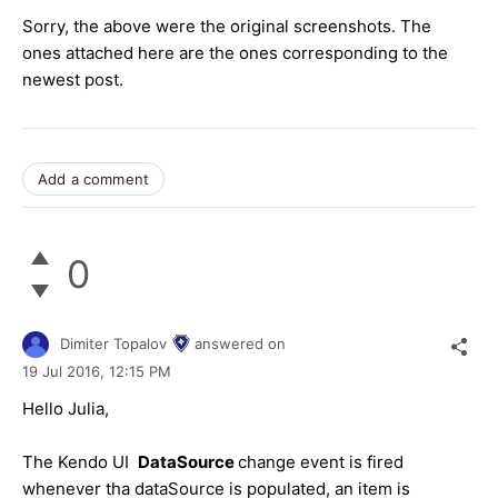
Sorry, the above were the original screenshots. The
ones attached here are the ones corresponding to the
newest post.
Add a comment
0
Dimiter Topalov
answered on
19 Jul 2016,
12:15 PM
Hello Julia,
The Kendo UI
DataSource
change event is fired
whenever tha dataSource is populated, an item is