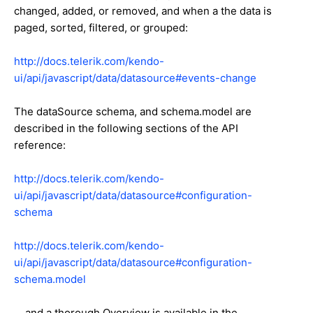
changed, added, or removed, and when a the data is
paged, sorted, filtered, or grouped:
http://docs.telerik.com/kendo-
ui/api/javascript/data/datasource#events-change
The dataSource schema, and schema.model are
described in the following sections of the API
reference:
http://docs.telerik.com/kendo-
ui/api/javascript/data/datasource#configuration-
schema
http://docs.telerik.com/kendo-
ui/api/javascript/data/datasource#configuration-
schema.model
... and a thorough Overview is available in the