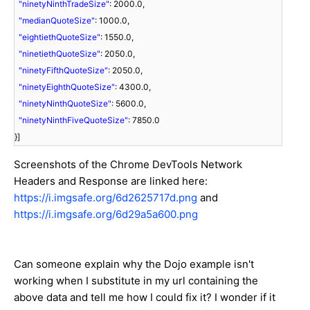
"ninetyNinthTradeSize"
: 2000.0,
"medianQuoteSize"
: 1000.0,
"eightiethQuoteSize"
: 1550.0,
"ninetiethQuoteSize"
: 2050.0,
"ninetyFifthQuoteSize"
: 2050.0,
"ninetyEighthQuoteSize"
: 4300.0,
"ninetyNinthQuoteSize"
: 5600.0,
"ninetyNinthFiveQuoteSize"
: 7850.0
}]
Screenshots of the Chrome DevTools Network
Headers and Response are linked here:
https://i.imgsafe.org/6d2625717d.png
and
https://i.imgsafe.org/6d29a5a600.png
Can someone explain why the Dojo example isn't
working when I substitute in my url containing the
above data and tell me how I could fix it? I wonder if it