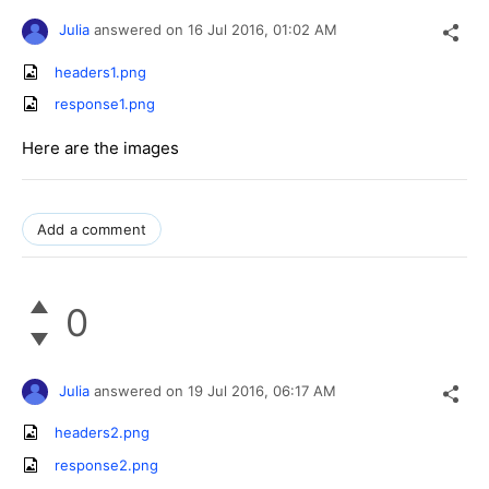
Julia
answered on
16 Jul 2016,
01:02 AM
headers1.png
response1.png
Here are the images
Add a comment
0
Julia
answered on
19 Jul 2016,
06:17 AM
headers2.png
response2.png