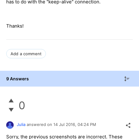
has to do with the "keep-alive" connection.
Thanks!
Add a comment
9 Answers
0
Julia
answered on
14 Jul 2016,
04:24 PM
Sorry, the previous screenshots are incorrect. These