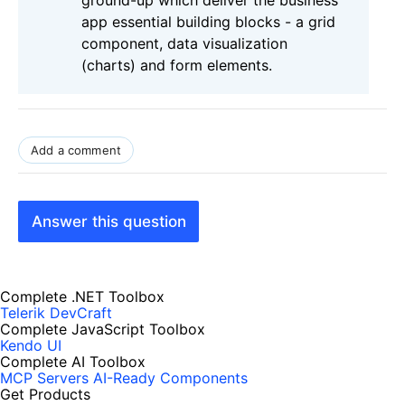
ground-up which deliver the business
app essential building blocks - a grid
component, data visualization
(charts) and form elements.
Add a comment
Answer this question
Complete .NET Toolbox
Telerik DevCraft
Complete JavaScript Toolbox
Kendo UI
Complete AI Toolbox
MCP Servers
AI-Ready Components
Get Products