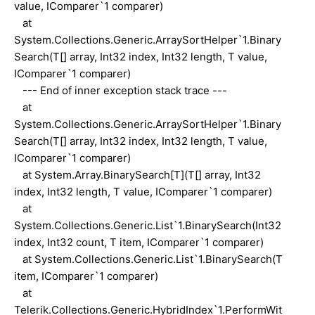
value, IComparer`1 comparer)
at
System.Collections.Generic.ArraySortHelper`1.Binary
Search(T[] array, Int32 index, Int32 length, T value,
IComparer`1 comparer)
--- End of inner exception stack trace ---
at
System.Collections.Generic.ArraySortHelper`1.Binary
Search(T[] array, Int32 index, Int32 length, T value,
IComparer`1 comparer)
at System.Array.BinarySearch[T](T[] array, Int32
index, Int32 length, T value, IComparer`1 comparer)
at
System.Collections.Generic.List`1.BinarySearch(Int32
index, Int32 count, T item, IComparer`1 comparer)
at System.Collections.Generic.List`1.BinarySearch(T
item, IComparer`1 comparer)
at
Telerik.Collections.Generic.HybridIndex`1.PerformWit