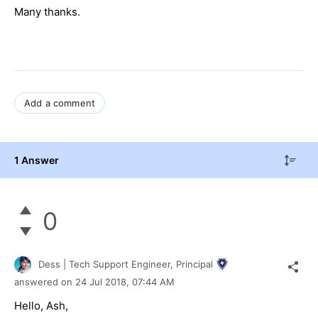
Many thanks.
Add a comment
1 Answer
0
Dess | Tech Support Engineer, Principal
answered on
24 Jul 2018,
07:44 AM
Hello, Ash,