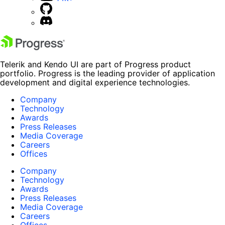
Telerik and Kendo UI are part of Progress product
portfolio. Progress is the leading provider of application
development and digital experience technologies.
Company
Technology
Awards
Press Releases
Media Coverage
Careers
Offices
Company
Technology
Awards
Press Releases
Media Coverage
Careers