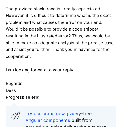
The provided stack trace is greatly appreciated.
However, it is difficult to determine what is the exact
problem and what causes the error on your end.
Would it be possible to provide a code snippet
resulting in the illustrated error? Thus, we would be
able to make an adequate analysis of the precise case
and assist you further. Thank you in advance for the
cooperation.
I am looking forward to your reply.
Regards,
Dess
Progress Telerik
Try our brand new, jQuery-free
Angular components
built from