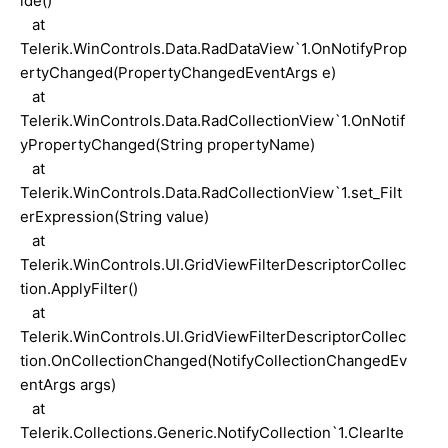
ide()
at
Telerik.WinControls.Data.RadDataView`1.OnNotifyProp
ertyChanged(PropertyChangedEventArgs e)
at
Telerik.WinControls.Data.RadCollectionView`1.OnNotif
yPropertyChanged(String propertyName)
at
Telerik.WinControls.Data.RadCollectionView`1.set_Filt
erExpression(String value)
at
Telerik.WinControls.UI.GridViewFilterDescriptorCollec
tion.ApplyFilter()
at
Telerik.WinControls.UI.GridViewFilterDescriptorCollec
tion.OnCollectionChanged(NotifyCollectionChangedEv
entArgs args)
at
Telerik.Collections.Generic.NotifyCollection`1.ClearIte