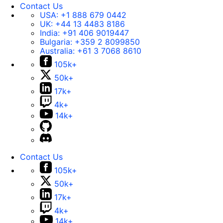
Contact Us
USA:
+1 888 679 0442
UK:
+44 13 4483 8186
India:
+91 406 9019447
Bulgaria:
+359 2 8099850
Australia:
+61 3 7068 8610
105k+
50k+
17k+
4k+
14k+
Contact Us
105k+
50k+
17k+
4k+
14k+