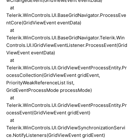
wChangedEvent(GridViewEvent eventData)
at
Telerik.WinControls.UI.BaseGridNavigator.ProcessEve
ntCore(GridViewEvent eventData)
at
Telerik.WinControls.UI.BaseGridNavigator.Telerik.Win
Controls.UI.IGridViewEventListener.ProcessEvent(Grid
ViewEvent eventData)
at
Telerik.WinControls.UI.GridViewEventProcessEntity.Pr
ocessCollection(GridViewEvent gridEvent,
PriorityWeakReferenceList list,
GridEventProcessMode processMode)
at
Telerik.WinControls.UI.GridViewEventProcessEntity.Pr
ocessEvent(GridViewEvent gridEvent)
at
Telerik.WinControls.UI.GridViewSynchronizationServi
ce.NotifyListeners(GridViewEvent gridEvent)