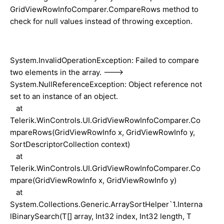
GridViewRowInfoComparer.CompareRows method to
check for null values instead of throwing exception.
System.InvalidOperationException: Failed to compare
two elements in the array. --->
System.NullReferenceException: Object reference not
set to an instance of an object.
at
Telerik.WinControls.UI.GridViewRowInfoComparer.Co
mpareRows(GridViewRowInfo x, GridViewRowInfo y,
SortDescriptorCollection context)
at
Telerik.WinControls.UI.GridViewRowInfoComparer.Co
mpare(GridViewRowInfo x, GridViewRowInfo y)
at
System.Collections.Generic.ArraySortHelper`1.Interna
lBinarySearch(T[] array, Int32 index, Int32 length, T