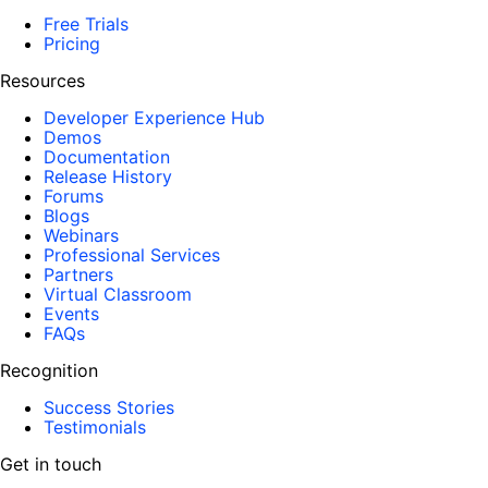
Free Trials
Pricing
Resources
Developer Experience Hub
Demos
Documentation
Release History
Forums
Blogs
Webinars
Professional Services
Partners
Virtual Classroom
Events
FAQs
Recognition
Success Stories
Testimonials
Get in touch