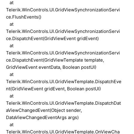
at
Telerik.WinControls.UI.GridViewSynchronizationServi
ce.FlushEvents()
at
Telerik.WinControls.UI.GridViewSynchronizationServi
ce.DispatchEvent(GridViewEvent gridEvent)
at
Telerik.WinControls.UI.GridViewSynchronizationServi
ce.DispatchEvent(GridViewTemplate template,
GridViewEvent eventData, Boolean postUI)
at
Telerik.WinControls.UI.GridViewTemplate.DispatchEve
nt(GridViewEvent gridEvent, Boolean postUI)
at
Telerik.WinControls.UI.GridViewTemplate.DispatchDat
aViewChangedEvent(Object sender,
DataViewChangedEventArgs args)
at
Telerik.WinControls.UI.GridViewTemplate.OnViewCha