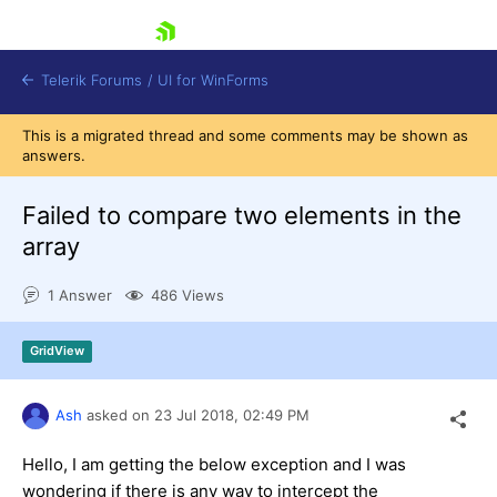
skip navigation
Telerik Forums
/
UI for WinForms
This is a migrated thread and some comments may be shown as
answers.
Failed to compare two elements in the
array
Shopping cart
1 Answer
486 Views
Login
Contact Us
Try now
GridView
Ash
asked on
23 Jul 2018,
02:49 PM
Hello, I am getting the below exception and I was
wondering if there is any way to intercept the