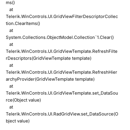
ms()
at
Telerik.WinControls.UI.GridViewFilterDescriptorCollec
tion.ClearItems()
at
System.Collections.ObjectModel.Collection`1.Clear()
at
Telerik.WinControls.UI.GridViewTemplate.RefreshFilte
rDescriptors(GridViewTemplate template)
at
Telerik.WinControls.UI.GridViewTemplate.RefreshHier
archyProvider(GridViewTemplate template)
at
Telerik.WinControls.UI.GridViewTemplate.set_DataSou
rce(Object value)
at
Telerik.WinControls.UI.RadGridView.set_DataSource(O
bject value)