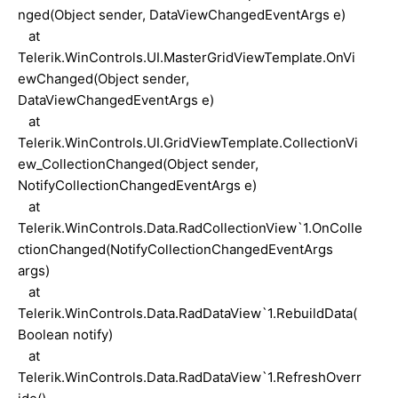
nged(Object sender, DataViewChangedEventArgs e)
at
Telerik.WinControls.UI.MasterGridViewTemplate.OnVi
ewChanged(Object sender,
DataViewChangedEventArgs e)
at
Telerik.WinControls.UI.GridViewTemplate.CollectionVi
ew_CollectionChanged(Object sender,
NotifyCollectionChangedEventArgs e)
at
Telerik.WinControls.Data.RadCollectionView`1.OnColle
ctionChanged(NotifyCollectionChangedEventArgs
args)
at
Telerik.WinControls.Data.RadDataView`1.RebuildData(
Boolean notify)
at
Telerik.WinControls.Data.RadDataView`1.RefreshOverr