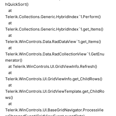
hQuickSort()
at
Telerik.Collections.Generic.HybridIndex`1.Perform()
at
Telerik.Collections.Generic.HybridIndex`1.get_Items()
at
Telerik.WinControls.Data.RadDataView`1.get_Items()
at
Telerik.WinControls.Data.RadCollectionView`1.GetEnu
merator()
at Telerik.WinControls.UI.GridViewInfo.Refresh()
at
Telerik.WinControls.UI.GridViewInfo.get_ChildRows()
at
Telerik.WinControls.UI.GridViewTemplate.get_ChildRo
ws()
at
Telerik.WinControls.UI.BaseGridNavigator.ProcessVie