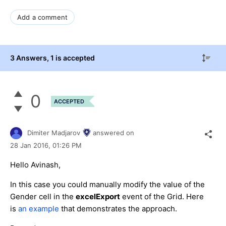
Add a comment
3 Answers
, 1 is accepted
0
ACCEPTED
Dimiter Madjarov
answered on
28 Jan 2016,
01:26 PM
Hello Avinash,
In this case you could manually modify the value of the
Gender cell in the
excelExport
event of the Grid. Here
is
an example
that demonstrates the approach.