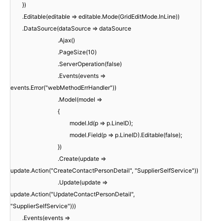
})
.Editable(editable => editable.Mode(GridEditMode.InLine))
.DataSource(dataSource => dataSource
.Ajax()
.PageSize(10)
.ServerOperation(false)
.Events(events =>
events.Error("webMethodErrHandler"))
.Model(model =>
{
model.Id(p => p.LineID);
model.Field(p => p.LineID).Editable(false);
})
.Create(update =>
update.Action("CreateContactPersonDetail", "SupplierSelfService"))
.Update(update =>
update.Action("UpdateContactPersonDetail",
"SupplierSelfService")))
.Events(events =>