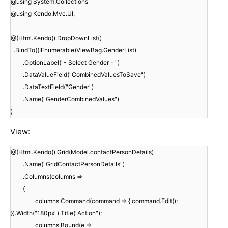
@using System.Collections
@using Kendo.Mvc.UI;
@(Html.Kendo().DropDownList()
.BindTo((IEnumerable)ViewBag.GenderList)
.OptionLabel("- Select Gender - ")
.DataValueField("CombinedValuesToSave")
.DataTextField("Gender")
.Name("GenderCombinedValues")
)
View:
@(Html.Kendo().Grid(Model.contactPersonDetails)
.Name("GridContactPersonDetails")
.Columns(columns =>
{
columns.Command(command => { command.Edit();
}).Width("180px").Title("Action");
columns.Bound(e =>