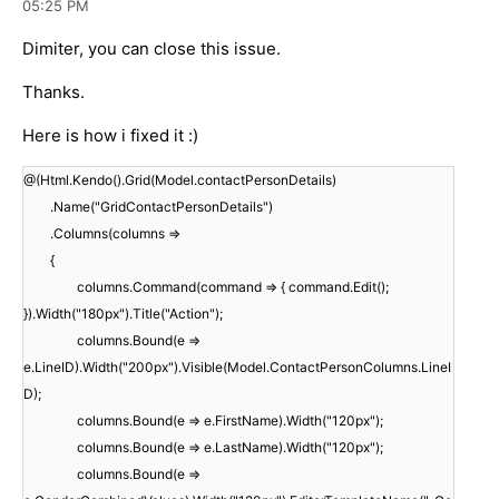
05:25 PM
Dimiter, you can close this issue.
Thanks.
Here is how i fixed it :)
@(Html.Kendo().Grid(Model.contactPersonDetails)
.Name("GridContactPersonDetails")
.Columns(columns =>
{
columns.Command(command => { command.Edit();
}).Width("180px").Title("Action");
columns.Bound(e =>
e.LineID).Width("200px").Visible(Model.ContactPersonColumns.LineI
D);
columns.Bound(e => e.FirstName).Width("120px");
columns.Bound(e => e.LastName).Width("120px");
columns.Bound(e =>