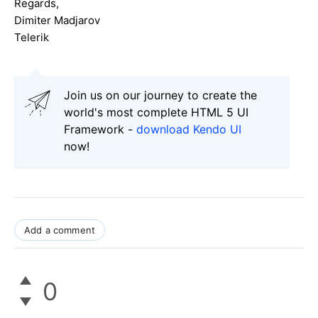
Regards,
Dimiter Madjarov
Telerik
Join us on our journey to create the
world's most complete HTML 5 UI
Framework -
download Kendo UI
now!
Add a comment
0