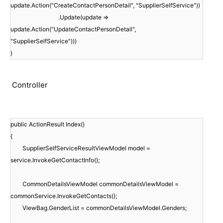
update.Action("CreateContactPersonDetail", "SupplierSelfService"))
.Update(update =>
update.Action("UpdateContactPersonDetail",
"SupplierSelfService")))
)
Controller
public ActionResult Index()
{
SupplierSelfServiceResultViewModel model =
service.InvokeGetContactInfo();
CommonDetailsViewModel commonDetailsViewModel =
commonService.InvokeGetContacts();
ViewBag.GenderList = commonDetailsViewModel.Genders;