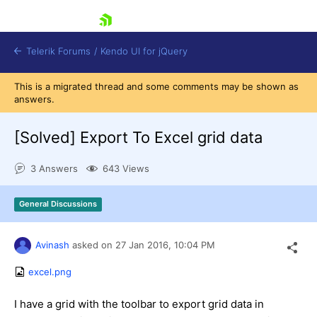
skip navigation
Telerik Forums
/
Kendo UI for jQuery
This is a migrated thread and some comments may be shown as
answers.
[Solved]
Export To Excel grid data
3 Answers
643 Views
Shopping cart
General Discussions
Login
Contact Us
Try now
Avinash
asked on
27 Jan 2016,
10:04 PM
excel.png
I have a grid with the toolbar to export grid data in