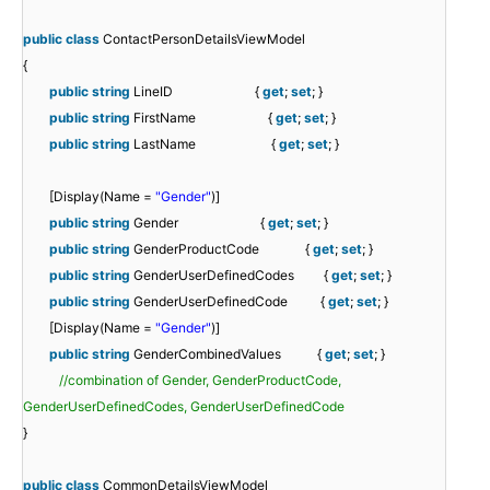
public
class
ContactPersonDetailsViewModel
{
public
string
LineID {
get
;
set
; }
public
string
FirstName {
get
;
set
; }
public
string
LastName {
get
;
set
; }
[Display(Name =
"Gender"
)]
public
string
Gender {
get
;
set
; }
public
string
GenderProductCode {
get
;
set
; }
public
string
GenderUserDefinedCodes {
get
;
set
; }
public
string
GenderUserDefinedCode {
get
;
set
; }
[Display(Name =
"Gender"
)]
public
string
GenderCombinedValues {
get
;
set
; }
//combination of Gender, GenderProductCode,
GenderUserDefinedCodes, GenderUserDefinedCode
}
public
class
CommonDetailsViewModel