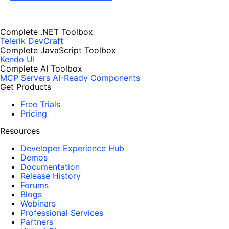
Complete .NET Toolbox
Telerik DevCraft
Complete JavaScript Toolbox
Kendo UI
Complete AI Toolbox
MCP Servers
AI-Ready Components
Get Products
Free Trials
Pricing
Resources
Developer Experience Hub
Demos
Documentation
Release History
Forums
Blogs
Webinars
Professional Services
Partners