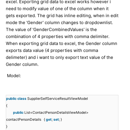
excel. Exporting grid data to excel works however i
need to modify value of one of the column when it
gets exported. The grid has inline editing, when in edit
mode the 'Gender' column changes to dropdownlist.
The value of 'GenderCombinedValues' is the
combination of 4 properties with comma delimiter.
When exporting grid data to excel, the Gender column
exports data value (4 properties with comma
delimeter) and i want to only export text value of the
Gender column.
Model:
public
class
SupplierSelfServiceResultViewModel
{
public
List<ContactPersonDetailsViewModel>
contactPersonDetails {
get
;
set
; }
}