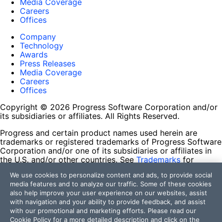
Media Coverage
Careers
Offices
Company
Technology
Awards
Press Releases
Media Coverage
Careers
Offices
Copyright © 2026 Progress Software Corporation and/or
its subsidiaries or affiliates. All Rights Reserved.
Progress and certain product names used herein are
trademarks or registered trademarks of Progress Software
Corporation and/or one of its subsidiaries or affiliates in
the U.S. and/or other countries. See
Trademarks
for
appropriate markings. All rights in any other trademarks
We use cookies to personalize content and ads, to provide social
contained herein are reserved by their respective owners
media features and to analyze our traffic. Some of these cookies
and their inclusion does not imply an endorsement,
also help improve your user experience on our websites, assist
affiliation, or sponsorship as between Progress and the
with navigation and your ability to provide feedback, and assist
respective owners.
with our promotional and marketing efforts. Please read our
Cookie Policy
for a more detailed description and click on the
Terms of Use