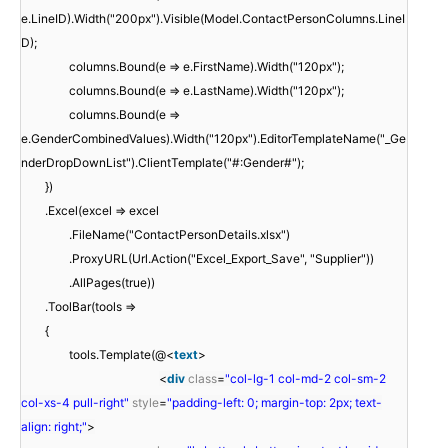
e.LineID).Width("200px").Visible(Model.ContactPersonColumns.LineI
D);
columns.Bound(e => e.FirstName).Width("120px");
columns.Bound(e => e.LastName).Width("120px");
columns.Bound(e =>
e.GenderCombinedValues).Width("120px").EditorTemplateName("_Ge
nderDropDownList").ClientTemplate("#:Gender#");
})
.Excel(excel => excel
.FileName("ContactPersonDetails.xlsx")
.ProxyURL(Url.Action("Excel_Export_Save", "Supplier"))
.AllPages(true))
.ToolBar(tools =>
{
tools.Template(@<
text
>
<
div
class
=
"col-lg-1 col-md-2 col-sm-2
col-xs-4 pull-right"
style
=
"padding-left: 0; margin-top: 2px; text-
align: right;"
>