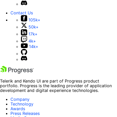
Contact Us
105k+
50k+
17k+
4k+
14k+
Telerik and Kendo UI are part of Progress product
portfolio. Progress is the leading provider of application
development and digital experience technologies.
Company
Technology
Awards
Press Releases