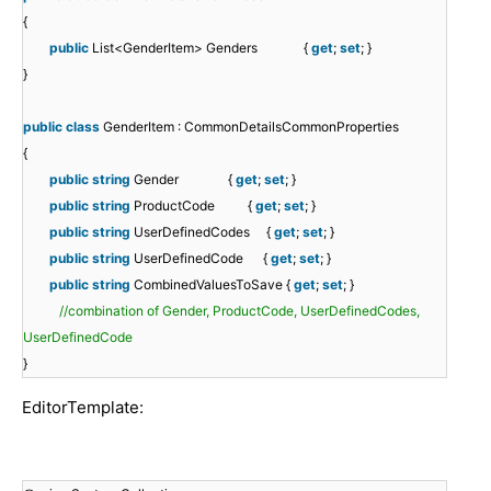
{
public
List<GenderItem> Genders {
get
;
set
; }
}
public
class
GenderItem : CommonDetailsCommonProperties
{
public
string
Gender {
get
;
set
; }
public
string
ProductCode {
get
;
set
; }
public
string
UserDefinedCodes {
get
;
set
; }
public
string
UserDefinedCode {
get
;
set
; }
public
string
CombinedValuesToSave {
get
;
set
; }
//combination of Gender, ProductCode, UserDefinedCodes,
UserDefinedCode
}
EditorTemplate: