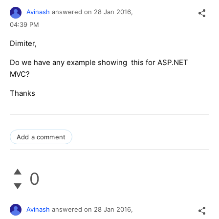
Avinash
answered on
28 Jan 2016,
04:39 PM
Dimiter,
Do we have any example showing this for ASP.NET
MVC?
Thanks
Add a comment
0
Avinash
answered on
28 Jan 2016,