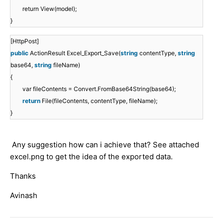
return View(model);
}
[HttpPost]
public
ActionResult Excel_Export_Save(
string
contentType,
string
base64,
string
fileName)
{
var fileContents = Convert.FromBase64String(base64);
return
File(fileContents, contentType, fileName);
}
Any suggestion how can i achieve that? See attached
excel.png to get the idea of the exported data.
Thanks
Avinash