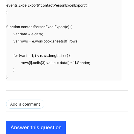
events.ExcelExport("contactPersonExcelExport"))
)
function contactPersonExcelExport(e) {
var data = e.data;
var rows = e.workbook.sheets[0].rows;
for (var i = 1; i < rows.length; i++) {
rows[i].cells[3].value = data[i - 1].Gender;
}
}
Add a comment
Answer this question