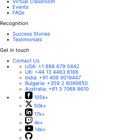
Virtual Classroom
Events
FAQs
Recognition
Success Stories
Testimonials
Get in touch
Contact Us
USA:
+1 888 679 0442
UK:
+44 13 4483 8186
India:
+91 406 9019447
Bulgaria:
+359 2 8099850
Australia:
+61 3 7068 8610
105k+
50k+
17k+
4k+
14k+