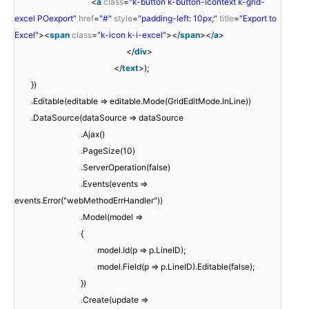
<
a
class
=
"k-button k-button-icontext k-grid-
excel POexport"
href
=
"#"
style
=
"padding-left: 10px;"
title
=
"Export to
Excel"
><
span
class
=
"k-icon k-i-excel"
></
span
></
a
>
</
div
>
</
text
>);
})
.Editable(editable => editable.Mode(GridEditMode.InLine))
.DataSource(dataSource => dataSource
.Ajax()
.PageSize(10)
.ServerOperation(false)
.Events(events =>
events.Error("webMethodErrHandler"))
.Model(model =>
{
model.Id(p => p.LineID);
model.Field(p => p.LineID).Editable(false);
})
.Create(update =>