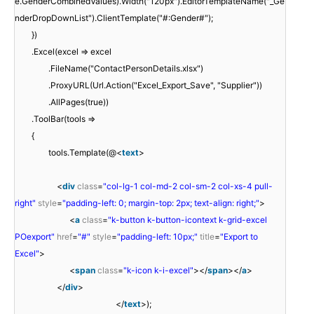
e.GenderCombinedValues).Width("120px").EditorTemplateName("_Ge
nderDropDownList").ClientTemplate("#:Gender#");
})
.Excel(excel => excel
.FileName("ContactPersonDetails.xlsx")
.ProxyURL(Url.Action("Excel_Export_Save", "Supplier"))
.AllPages(true))
.ToolBar(tools =>
{
tools.Template(@<
text
>
<
div
class
=
"col-lg-1 col-md-2 col-sm-2 col-xs-4 pull-
right"
style
=
"padding-left: 0; margin-top: 2px; text-align: right;"
>
<
a
class
=
"k-button k-button-icontext k-grid-excel
POexport"
href
=
"#"
style
=
"padding-left: 10px;"
title
=
"Export to
Excel"
>
<
span
class
=
"k-icon k-i-excel"
></
span
></
a
>
</
div
>
</
text
>);