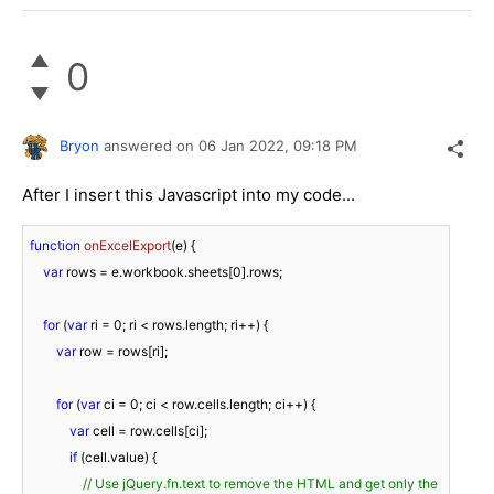
0
Bryon
answered on
06 Jan 2022,
09:18 PM
After I insert this Javascript into my code...
function
onExcelExport
(
e
) 
{

var
 rows = e.workbook.sheets[
0
].rows;

for
 (
var
 ri = 
0
; ri < rows.length; ri++) {

var
 row = rows[ri];

for
 (
var
 ci = 
0
; ci < row.cells.length; ci++) {

var
 cell = row.cells[ci];

if
 (cell.value) {

// Use jQuery.fn.text to remove the HTML and get only the 