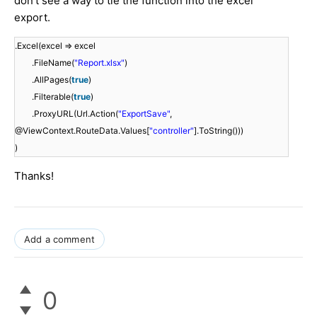
don't see a way to tie the function into the excel
export.
.Excel(excel => excel
.FileName(
"Report.xlsx"
)
.AllPages(
true
)
.Filterable(
true
)
.ProxyURL(Url.Action(
"ExportSave"
,
@ViewContext.RouteData.Values[
"controller"
].ToString()))
)
Thanks!
Add a comment
0