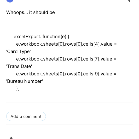
Whoops... it should be
excelExport: function(e) {
e.workbook.sheets[0].rows[0].cells[4].value =
'Card Type'
e.workbook.sheets[0].rows[0].cells[7].value =
'Trans Date'
e.workbook.sheets[0].rows[0].cells[9].value =
'Bureau Number'
},
Add a comment