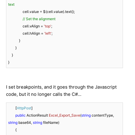
text
                cell.value = $(cell.value).text();

// Set the alignment
                cell.vAlign = 
'top'
;

                cell.hAlign = 
'left'
;

            }

        }

    }

}
I set breakpoints, and it goes through the Javascript
code, but it no longer calls the C#...
        [
HttpPost
]

public
 ActionResult 
Excel_Export_Save
(
string
 contentType, 
string
 base64, 
string
 fileName
)
        {
