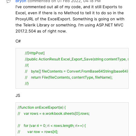
Bryon
commented on
01 Feb 2022,
04:18 PM
I've commented out all of my code, and it still Exports to
Excel, even if there is no Method to tell it to do so in the
ProxyURL of the ExcelExport. Something is going on with
the Telerik Library or something. I'm using ASP.NET MVC
2017.2.504 as of right now.
C#
//[HttpPost]
//public ActionResult Excel_Export_Save(string contentType, strin
//{
//    byte[] fileContents = Convert.FromBase64String(base64);
//    return File(fileContents, contentType, fileName);
//}
JS
//function onExcelExport(e) {
//    var rows = e.workbook.sheets[0].rows;
//    for (var ri = 0; ri < rows.length; ri++) {
//        var row = rows[ri];