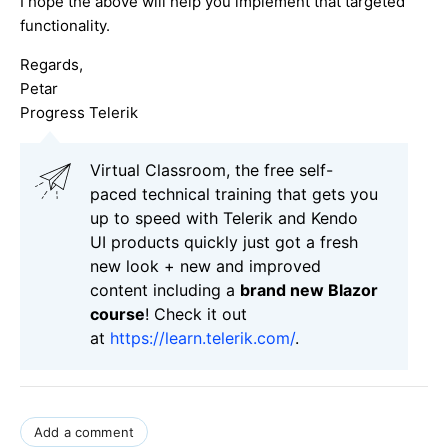
I hope the above will help you implement that targeted
functionality.
Regards,
Petar
Progress Telerik
Virtual Classroom, the free self-
paced technical training that gets you
up to speed with Telerik and Kendo
UI products quickly just got a fresh
new look + new and improved
content including a
brand new Blazor
course
! Check it out
at
https://learn.telerik.com/
.
Add a comment