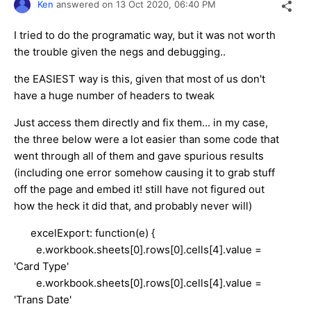
Ken
answered on
13 Oct 2020,
06:40 PM
I tried to do the programatic way, but it was not worth
the trouble given the negs and debugging..
the EASIEST way is this, given that most of us don't
have a huge number of headers to tweak
Just access them directly and fix them... in my case,
the three below were a lot easier than some code that
went through all of them and gave spurious results
(including one error somehow causing it to grab stuff
off the page and embed it! still have not figured out
how the heck it did that, and probably never will)
excelExport: function(e) {
e.workbook.sheets[0].rows[0].cells[4].value =
'Card Type'
e.workbook.sheets[0].rows[0].cells[4].value =
'Trans Date'