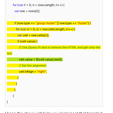
for
 (
var
 ri = 
0
; ri < rows.length; ri++) {

var
 row = rows[ri];

if
 (row.type == 
"group-footer"
 || row.type == 
"footer"
) {

for
 (
var
 ci = 
0
; ci < row.cells.length; ci++) {

var
 cell = row.cells[ci];

if
 (cell.value) {

// Use jQuery.fn.text to remove the HTML and get only the 
text
                cell.value = $(cell.value).text();
// Set the alignment
                cell.hAlign = 
"right"
;

              }

            }

          }
        }

}