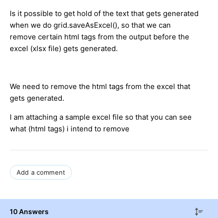
Is it possible to get hold of the text that gets generated
when we do grid.saveAsExcel(), so that we can
remove certain html tags from the output before the
excel (xlsx file) gets generated.
We need to remove the html tags from the excel that
gets generated.
I am attaching a sample excel file so that you can see
what (html tags) i intend to remove
Add a comment
10 Answers