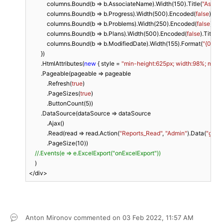
            columns.Bound(b => b.AssociateName).Width(
150
).Title(
"Associ
            columns.Bound(b => b.Progress).Width(
500
).Encoded(
false
).Titl
            columns.Bound(b => b.Problems).Width(
250
).Encoded(
false
).Tit
            columns.Bound(b => b.Plans).Width(
500
).Encoded(
false
).Title(
"
            columns.Bound(b => b.ModifiedDate).Width(
155
).Format(
"{0: M
        })

        .HtmlAttributes(
new
 { style = 
"min-height:625px; width:98%; margi
        .Pageable(pageable => pageable

            .Refresh(
true
)

            .PageSizes(
true
)

            .ButtonCount(
5
))

        .DataSource(dataSource => dataSource

            .Ajax()

            .Read(read => read.Action(
"Reports_Read"
, 
"Admin"
).Data(
"grid
            .PageSize(
10
))

//.Events(e => e.ExcelExport("onExcelExport"))
    )

</div>
Anton Mironov
commented on
03 Feb 2022,
11:57 AM