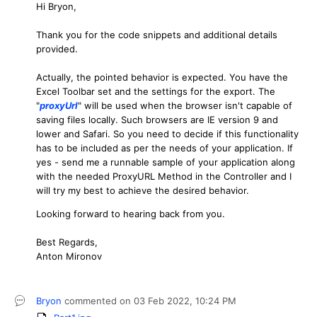
Hi Bryon,
Thank you for the code snippets and additional details
provided.
Actually, the pointed behavior is expected. You have the
Excel Toolbar set and the settings for the export. The
"
proxyUrl
" will be used when the browser isn't capable of
saving files locally. Such browsers are IE version 9 and
lower and Safari. So you need to decide if this functionality
has to be included as per the needs of your application. If
yes - send me a runnable sample of your application along
with the needed ProxyURL Method in the Controller and I
will try my best to achieve the desired behavior.
Looking forward to hearing back from you.
Best Regards,
Anton Mironov
Bryon
commented on
03 Feb 2022,
10:24 PM