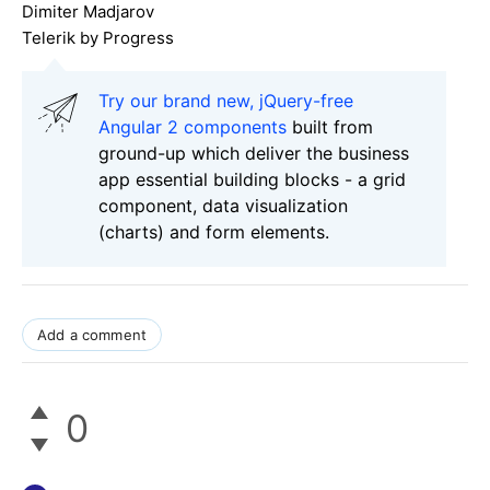
Dimiter Madjarov
Telerik by Progress
Try our brand new, jQuery-free
Angular 2 components
built from
ground-up which deliver the business
app essential building blocks - a grid
component, data visualization
(charts) and form elements.
Add a comment
0