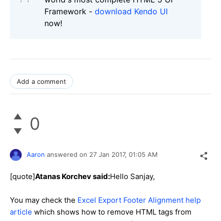
Framework -
download Kendo UI
now!
Add a comment
0
Aaron
answered on
27 Jan 2017,
01:05 AM
[quote]
Atanas Korchev said:
Hello Sanjay,
You may check the
Excel Export Footer Alignment help
article
which shows how to remove HTML tags from