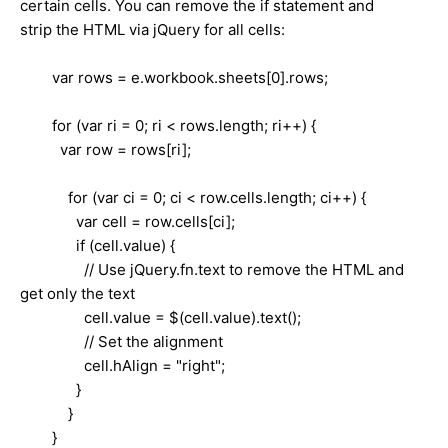
certain cells. You can remove the if statement and
strip the HTML via jQuery for all cells:
var rows = e.workbook.sheets[0].rows;
for (var ri = 0; ri < rows.length; ri++) {
var row = rows[ri];
for (var ci = 0; ci < row.cells.length; ci++) {
var cell = row.cells[ci];
if (cell.value) {
// Use jQuery.fn.text to remove the HTML and
get only the text
cell.value = $(cell.value).text();
// Set the alignment
cell.hAlign = "right";
}
}
}