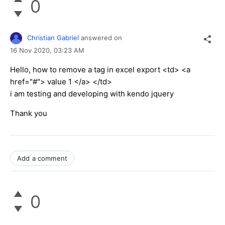
0
Christian Gabriel
answered on
16 Nov 2020,
03:23 AM
Hello, how to remove a tag in excel export <td> <a
href="#"> value 1 </a> </td>
i am testing and developing with kendo jquery
Thank you
Add a comment
0