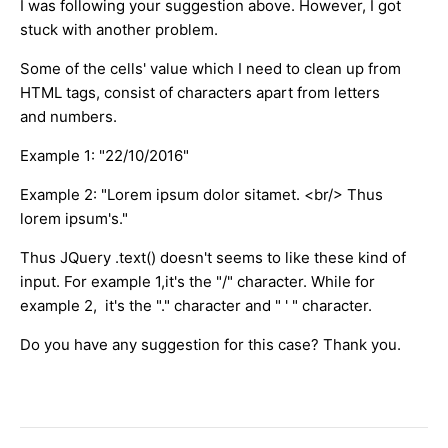
I was following your suggestion above. However, I got
stuck with another problem.
Some of the cells' value which I need to clean up from
HTML tags, consist of characters apart from letters
and numbers.
Example 1: "22/10/2016"
Example 2: "Lorem ipsum dolor sitamet. <br/> Thus
lorem ipsum's."
Thus JQuery .text() doesn't seems to like these kind of
input. For example 1,it's the "/" character. While for
example 2, it's the "." character and " ' " character.
Do you have any suggestion for this case? Thank you.