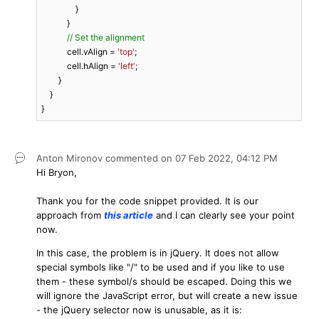
                }

            }

// Set the alignment
            cell.vAlign = 
'top'
;

            cell.hAlign = 
'left'
;

        }

    }

}
Anton Mironov
commented on
07 Feb 2022,
04:12 PM
Hi Bryon,
Thank you for the code snippet provided. It is our
approach from
this article
and I can clearly see your point
now.
In this case, the problem is in jQuery. It does not allow
special symbols like "/" to be used and if you like to use
them - these symbol/s should be escaped. Doing this we
will ignore the JavaScript error, but will create a new issue
- the jQuery selector now is unusable, as it is: