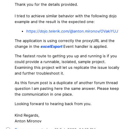
Thank you for the details provided.
I tried to achieve similar behavior with the following dojo
example and the result is the expected one:
https://dojo.telerik.com/@anton.mironov/OVakiYUJ
The application is using correctly the proxyURL and the
change in the
excelExport
Event handler is applied.
The fastest route to getting you up and running is if you
could provide a runnable, isolated, sample project.
Examining this project will let us replicate the issue locally
and further troubleshoot it.
As this forum post is a duplicate of another forum thread
question I am pasting here the same answer. Please keep
the communication in one place.
Looking forward to hearing back from you.
Kind Regards,
Anton Mironov