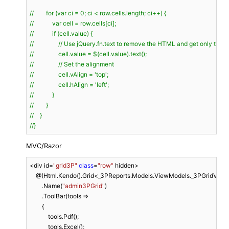
//        for (var ci = 0; ci < row.cells.length; ci++) {
//            var cell = row.cells[ci];
//            if (cell.value) {
//                // Use jQuery.fn.text to remove the HTML and get only the t
//                cell.value = $(cell.value).text();
//                // Set the alignment
//                cell.vAlign = 'top';
//                cell.hAlign = 'left';
//            }
//        }
//    }
//}
MVC/Razor
<div id=
"grid3P"
class
=
"row"
 hidden>

    @(Html.Kendo().Grid<_3PReports.Models.ViewModels._3PGridViewM
        .Name(
"admin3PGrid"
)

        .ToolBar(tools =>

        {

            tools.Pdf();

            tools.Excel();
