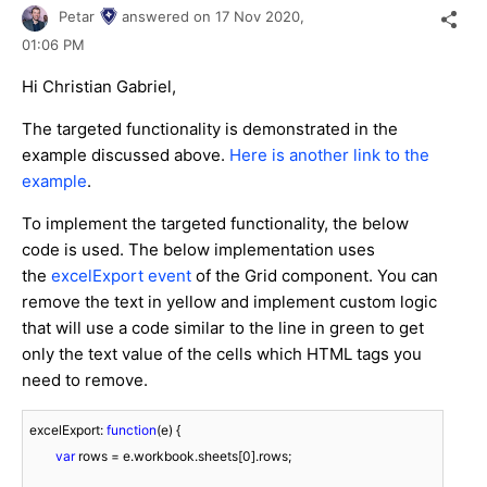
Petar
answered on
17 Nov 2020,
01:06 PM
Hi Christian Gabriel,
The targeted functionality is demonstrated in the
example discussed above.
Here is another link to the
example
.
To implement the targeted functionality, the below
code is used. The below implementation uses
the
excelExport event
of the Grid component. You can
remove the text in yellow and implement custom logic
that will use a code similar to the line in green to get
only the text value of the cells which HTML tags you
need to remove.
excelExport: 
function
(
e
) 
{

var
 rows = e.workbook.sheets[
0
].rows;
