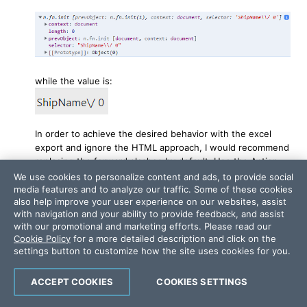
while the value is:
In order to achieve the desired behavior with the excel
export and ignore the HTML approach, I would recommend
replacing the forward slashes by default. Use the Action
Method in the Controller that reads the data from the
We use cookies to personalize content and ads, to provide social
DataBase and replace the unacceptable for jQuery
media features and to analyze our traffic. Some of these cookies
also help improve your user experience on our websites, assist
symbols.
with navigation and your ability to provide feedback, and assist
I hope this information helps. Let me know if further
with our promotional and marketing efforts. Please read our
assistance is needed.
Cookie Policy
for a more detailed description and click on the
settings button to customize how the site uses cookies for you.
Best Regards,
Anton Mironov
ACCEPT COOKIES
COOKIES SETTINGS