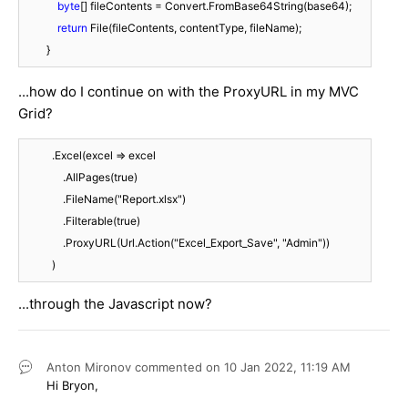
byte
[] fileContents = Convert.FromBase64String(base64);

return
 File(fileContents, contentType, fileName);

        }
...how do I continue on with the ProxyURL in my MVC
Grid?
          .Excel(excel => excel

              .AllPages(true)

              .FileName("Report.xlsx")

              .Filterable(true)

              .ProxyURL(Url.Action("Excel_Export_Save", "Admin"))

          )
...through the Javascript now?
Anton Mironov
commented on
10 Jan 2022,
11:19 AM
Hi Bryon,