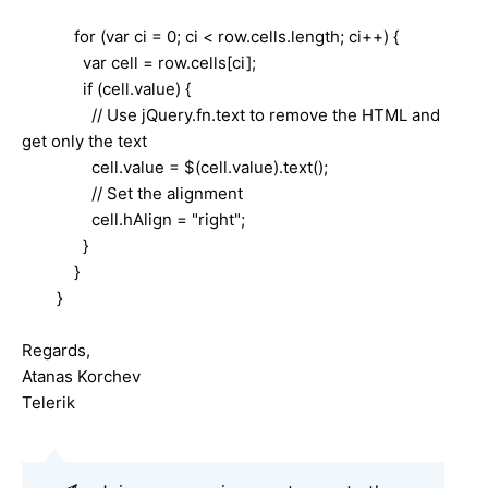
for (var ci = 0; ci < row.cells.length; ci++) {
var cell = row.cells[ci];
if (cell.value) {
// Use jQuery.fn.text to remove the HTML and
get only the text
cell.value = $(cell.value).text();
// Set the alignment
cell.hAlign = "right";
}
}
}
Regards,
Atanas Korchev
Telerik