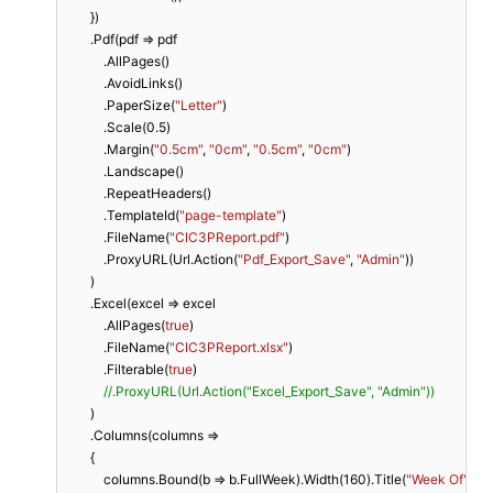
        })

        .Pdf(pdf => pdf

            .AllPages()

            .AvoidLinks()

            .PaperSize(
"Letter"
)

            .Scale(
0.5
)

            .Margin(
"0.5cm"
, 
"0cm"
, 
"0.5cm"
, 
"0cm"
)

            .Landscape()

            .RepeatHeaders()

            .TemplateId(
"page-template"
)

            .FileName(
"CIC3PReport.pdf"
)

            .ProxyURL(Url.Action(
"Pdf_Export_Save"
, 
"Admin"
))

        )

        .Excel(excel => excel

            .AllPages(
true
)

            .FileName(
"CIC3PReport.xlsx"
)

            .Filterable(
true
)

//.ProxyURL(Url.Action("Excel_Export_Save", "Admin"))
        )

        .Columns(columns =>

        {

            columns.Bound(b => b.FullWeek).Width(
160
).Title(
"Week Of"
);
