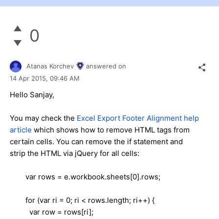
0
Atanas Korchev
answered on
14 Apr 2015,
09:46 AM
Hello Sanjay,
You may check the
Excel Export Footer Alignment help
article
which shows how to remove HTML tags from
certain cells. You can remove the if statement and
strip the HTML via jQuery for all cells:
var rows = e.workbook.sheets[0].rows;
for (var ri = 0; ri < rows.length; ri++) {
var row = rows[ri];