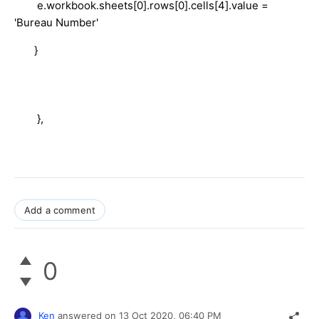
e.workbook.sheets[0].rows[0].cells[4].value =
'Bureau Number'
}
},
Add a comment
0
Ken
answered on
13 Oct 2020,
06:40 PM