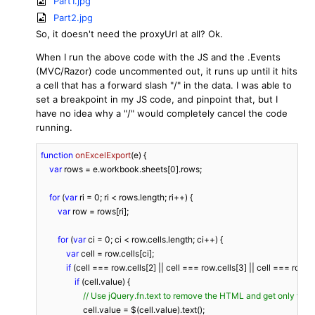
Part1.jpg
Part2.jpg
So, it doesn't need the proxyUrl at all? Ok.
When I run the above code with the JS and the .Events
(MVC/Razor) code uncommented out, it runs up until it hits
a cell that has a forward slash "/" in the data. I was able to
set a breakpoint in my JS code, and pinpoint that, but I
have no idea why a "/" would completely cancel the code
running.
function
onExcelExport
(
e
) 
{

var
 rows = e.workbook.sheets[
0
].rows;

for
 (
var
 ri = 
0
; ri < rows.length; ri++) {

var
 row = rows[ri];

for
 (
var
 ci = 
0
; ci < row.cells.length; ci++) {

var
 cell = row.cells[ci];

if
 (cell === row.cells[
2
] || cell === row.cells[
3
] || cell === row.ce
if
 (cell.value) {

// Use jQuery.fn.text to remove the HTML and get only the t
                    cell.value = $(cell.value).text();
