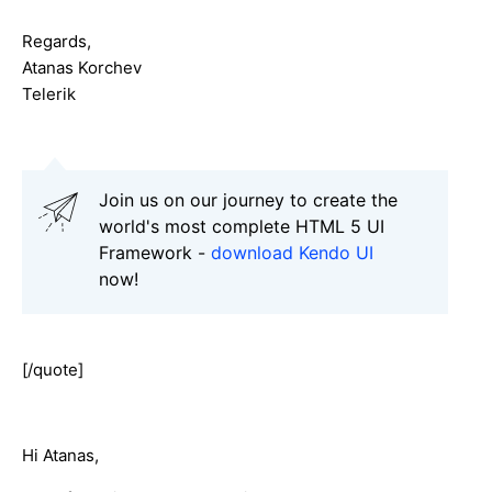
Regards,
Atanas Korchev
Telerik
Join us on our journey to create the
world's most complete HTML 5 UI
Framework -
download Kendo UI
now!
[/quote]
Hi Atanas,