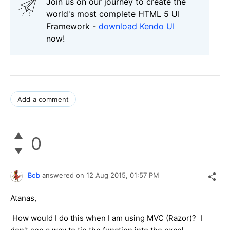
Join us on our journey to create the
world's most complete HTML 5 UI
Framework -
download Kendo UI
now!
Add a comment
0
Bob
answered on
12 Aug 2015,
01:57 PM
Atanas,
How would I do this when I am using MVC (Razor)? I