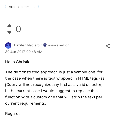
Add a comment
0
Dimiter Madjarov
answered on
30 Jan 2017,
09:48 AM
Hello Christian,
The demonstrated approach is just a sample one, for
the case when there is text wrapped in HTML tags (as
jQuery will not recognize any text as a valid selector).
In the current case I would suggest to replace this
function with a custom one that will strip the text per
current requirements.
Regards,