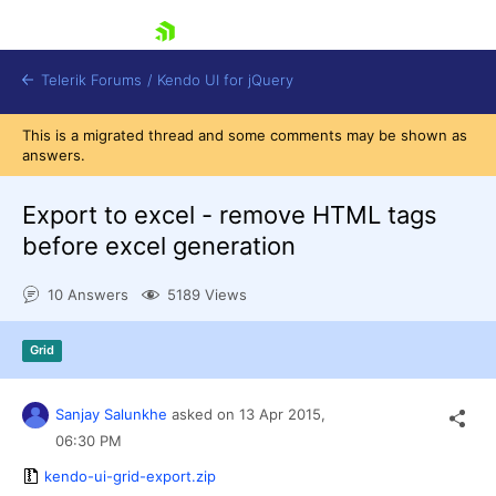
skip navigation
Telerik Forums
/
Kendo UI for jQuery
This is a migrated thread and some comments may be shown as
answers.
Export to excel - remove HTML tags
before excel generation
10 Answers
5189 Views
Shopping cart
Login
Contact Us
Grid
Try now
Sanjay Salunkhe
asked on
13 Apr 2015,
06:30 PM
kendo-ui-grid-export.zip