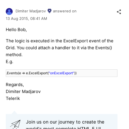
Dimiter Madjarov
answered on
13 Aug 2015,
08:41 AM
Hello Bob,
The logic is executed in the ExcelExport event of the
Grid. You could attach a handler to it via the Events()
method.
E.g.
.Events(e => e.ExcelExport(
"onExcelExport"
))
Regards,
Dimiter Madjarov
Telerik
Join us on our journey to create the
world's most complete HTML 5 UI