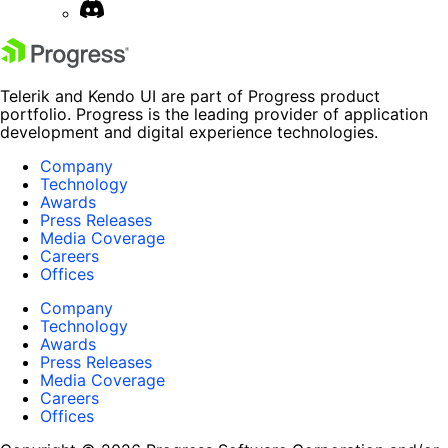
Telerik and Kendo UI are part of Progress product
portfolio. Progress is the leading provider of application
development and digital experience technologies.
Company
Technology
Awards
Press Releases
Media Coverage
Careers
Offices
Company
Technology
Awards
Press Releases
Media Coverage
Careers
Offices