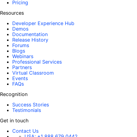
Pricing
Resources
Developer Experience Hub
Demos
Documentation
Release History
Forums
Blogs
Webinars
Professional Services
Partners
Virtual Classroom
Events
FAQs
Recognition
Success Stories
Testimonials
Get in touch
Contact Us
USA:
+1 888 679 0442