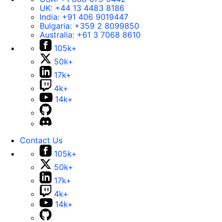
UK:
+44 13 4483 8186
India:
+91 406 9019447
Bulgaria:
+359 2 8099850
Australia:
+61 3 7068 8610
105k+
50k+
17k+
4k+
14k+
Contact Us
105k+
50k+
17k+
4k+
14k+