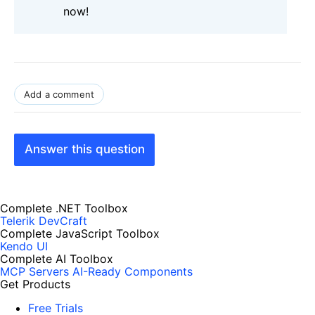
now!
Add a comment
Answer this question
Complete .NET Toolbox
Telerik DevCraft
Complete JavaScript Toolbox
Kendo UI
Complete AI Toolbox
MCP Servers
AI-Ready Components
Get Products
Free Trials