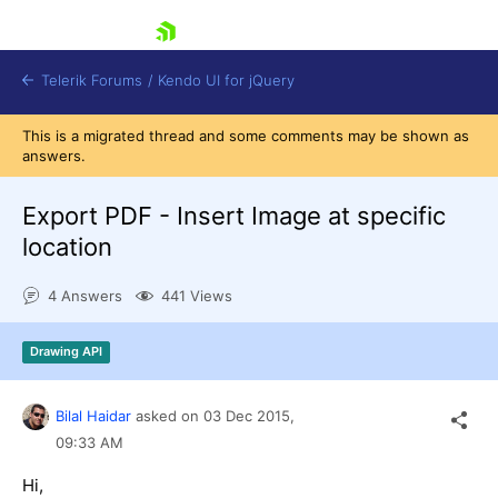
skip navigation
Telerik Forums
/
Kendo UI for jQuery
This is a migrated thread and some comments may be shown as
answers.
Export PDF - Insert Image at specific
location
4 Answers
441 Views
Shopping cart
Login
Contact Us
Drawing API
Try now
Bilal Haidar
asked on
03 Dec 2015,
09:33 AM
Hi,