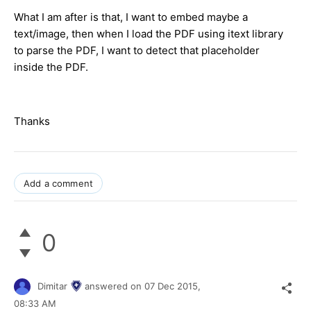
What I am after is that, I want to embed maybe a
text/image, then when I load the PDF using itext library
to parse the PDF, I want to detect that placeholder
inside the PDF.
Thanks
Add a comment
0
Dimitar
answered on
07 Dec 2015,
08:33 AM