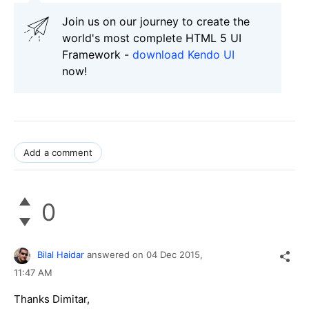
Join us on our journey to create the
world's most complete HTML 5 UI
Framework -
download Kendo UI
now!
Add a comment
0
Bilal Haidar
answered on
04 Dec 2015,
11:47 AM
Thanks Dimitar,