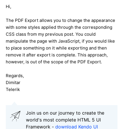
Hi,
The PDF Export allows you to change the appearance
with some styles applied through the corresponding
CSS class from my previous post. You could
manipulate the page with JavaScript, if you would like
to place something on it while exporting and then
remove it after export is complete. This approach,
however, is out of the scope of the PDF Export.
Regards,
Dimitar
Telerik
Join us on our journey to create the
world's most complete HTML 5 UI
Framework -
download Kendo UI