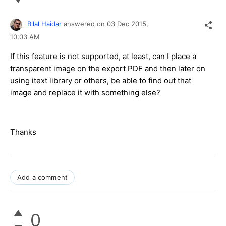
Bilal Haidar
answered on
03 Dec 2015,
10:03 AM
If this feature is not supported, at least, can I place a
transparent image on the export PDF and then later on
using itext library or others, be able to find out that
image and replace it with something else?
Thanks
Add a comment
0