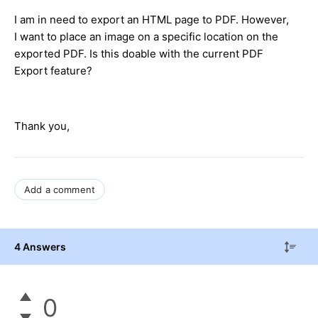
I am in need to export an HTML page to PDF. However,
I want to place an image on a specific location on the
exported PDF. Is this doable with the current PDF
Export feature?
Thank you,
Add a comment
4 Answers
0