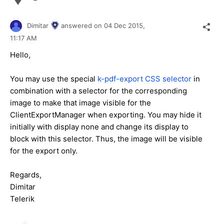
Dimitar
answered on
04 Dec 2015,
11:17 AM
Hello,
You may use the special
k-pdf-export CSS selector
in
combination with a selector for the corresponding
image
to make that image visible for the
ClientExportManager when exporting. You may hide it
initially with display none and change its display to
block with this selector. Thus, the image will be visible
for the export only.
Regards,
Dimitar
Telerik