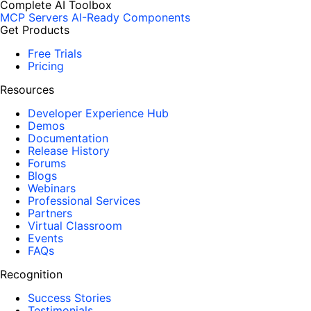
Complete AI Toolbox
MCP Servers
AI-Ready Components
Get Products
Free Trials
Pricing
Resources
Developer Experience Hub
Demos
Documentation
Release History
Forums
Blogs
Webinars
Professional Services
Partners
Virtual Classroom
Events
FAQs
Recognition
Success Stories
Testimonials