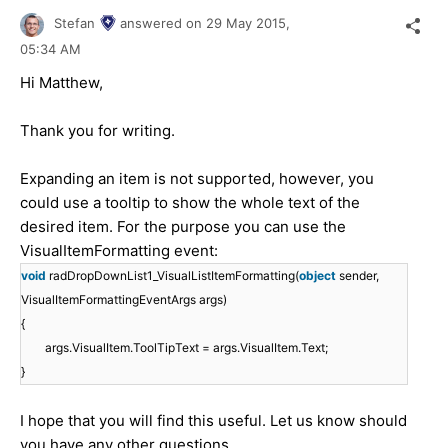
Stefan
answered on
29 May 2015,
05:34 AM
Hi Matthew,
Thank you for writing.
Expanding an item is not supported, however, you
could use a tooltip to show the whole text of the
desired item. For the purpose you can use the
VisualItemFormatting event:
void
radDropDownList1_VisualListItemFormatting(
object
sender,
VisualItemFormattingEventArgs args)
{
args.VisualItem.ToolTipText = args.VisualItem.Text;
}
I hope that you will find this useful. Let us know should
you have any other questions.