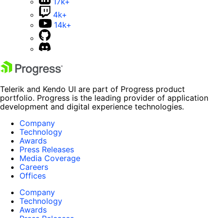
17k+
4k+
14k+
Telerik and Kendo UI are part of Progress product
portfolio. Progress is the leading provider of application
development and digital experience technologies.
Company
Technology
Awards
Press Releases
Media Coverage
Careers
Offices
Company
Technology
Awards