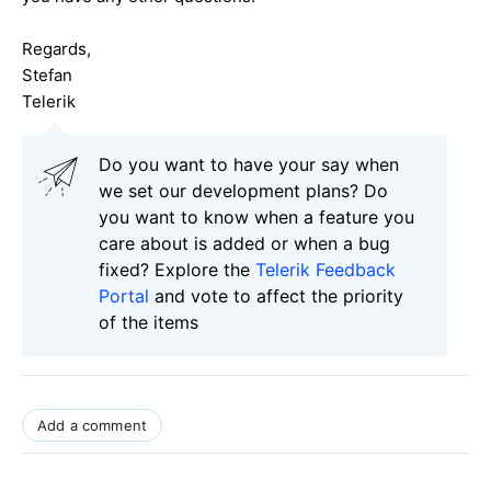
Regards,
Stefan
Telerik
Do you want to have your say when
we set our development plans? Do
you want to know when a feature you
care about is added or when a bug
fixed? Explore the
Telerik Feedback
Portal
and vote to affect the priority
of the items
Add a comment