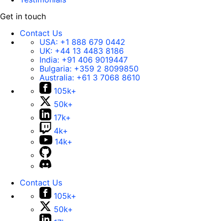
Get in touch
Contact Us
USA:
+1 888 679 0442
UK:
+44 13 4483 8186
India:
+91 406 9019447
Bulgaria:
+359 2 8099850
Australia:
+61 3 7068 8610
105k+
50k+
17k+
4k+
14k+
Contact Us
105k+
50k+