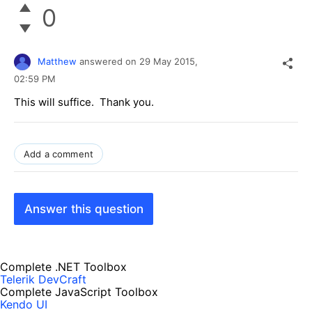
0
Matthew
answered on
29 May 2015,
02:59 PM
This will suffice. Thank you.
Add a comment
Answer this question
Complete .NET Toolbox
Telerik DevCraft
Complete JavaScript Toolbox
Kendo UI