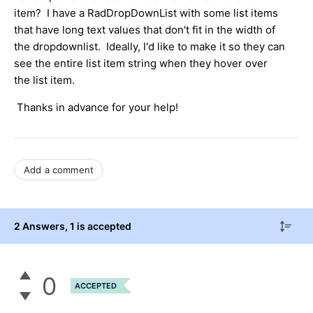
item? I have a RadDropDownList with some list items
that have long text values that don't fit in the width of
the dropdownlist. Ideally, I'd like to make it so they can
see the entire list item string when they hover over
the list item.
Thanks in advance for your help!
Add a comment
2 Answers
, 1 is accepted
0
ACCEPTED