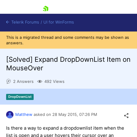
skip navigation
Telerik Forums
/
UI for WinForms
This is a migrated thread and some comments may be shown as
answers.
[Solved]
Expand DropDownList Item on
MouseOver
Shopping cart
2 Answers
492 Views
Login
Contact Us
Try now
DropDownList
Matthew
asked on
28 May 2015,
07:26 PM
Is there a way to expand a dropdownlist item when the
list is open and a user hovers their cursor over an