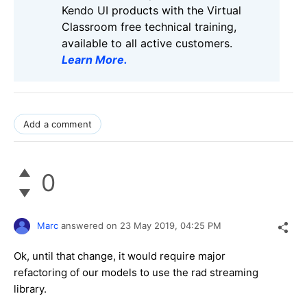
Kendo UI products with the Virtual
Classroom free technical training,
available to all active customers.
Learn More
.
Add a comment
0
Marc
answered on
23 May 2019,
04:25 PM
Ok, until that change, it would require major
refactoring of our models to use the rad streaming
library.