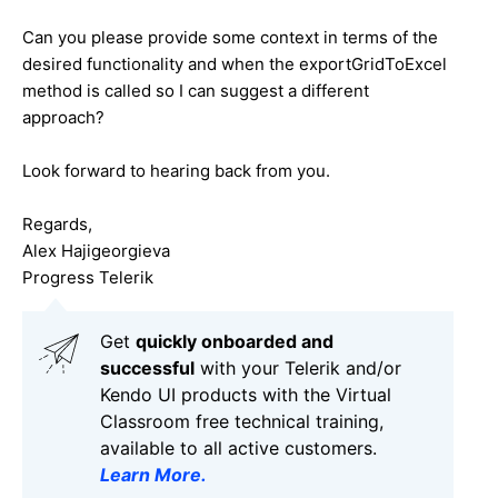
Can you please provide some context in terms of the
desired functionality and when the exportGridToExcel
method is called so I can suggest a different
approach?
Look forward to hearing back from you.
Regards,
Alex Hajigeorgieva
Progress Telerik
Get
q
uickly onboarded and
successful
with your Telerik and/or
Kendo UI products with the Virtual
Classroom free technical training,
available to all active customers.
Learn More
.