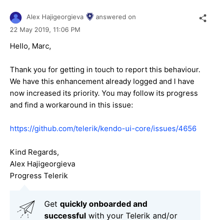
Alex Hajigeorgieva
answered on
22 May 2019,
11:06 PM
Hello, Marc,
Thank you for getting in touch to report this behaviour.
We have this enhancement already logged and I have
now increased its priority. You may follow its progress
and find a workaround in this issue:
https://github.com/telerik/kendo-ui-core/issues/4656
Kind Regards,
Alex Hajigeorgieva
Progress Telerik
Get
q
uickly onboarded and
successful
with your Telerik and/or