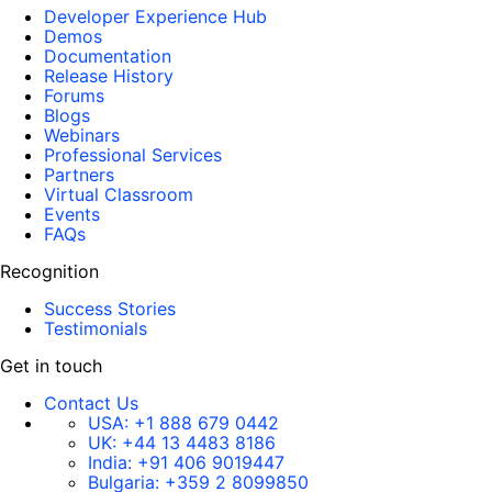
Developer Experience Hub
Demos
Documentation
Release History
Forums
Blogs
Webinars
Professional Services
Partners
Virtual Classroom
Events
FAQs
Recognition
Success Stories
Testimonials
Get in touch
Contact Us
USA:
+1 888 679 0442
UK:
+44 13 4483 8186
India:
+91 406 9019447
Bulgaria:
+359 2 8099850