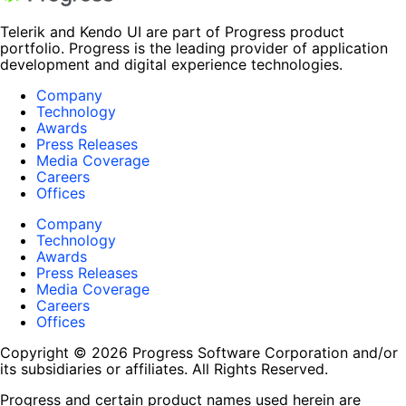
Telerik and Kendo UI are part of Progress product
portfolio. Progress is the leading provider of application
development and digital experience technologies.
Company
Technology
Awards
Press Releases
Media Coverage
Careers
Offices
Company
Technology
Awards
Press Releases
Media Coverage
Careers
Offices
Copyright © 2026 Progress Software Corporation and/or
its subsidiaries or affiliates. All Rights Reserved.
Progress and certain product names used herein are