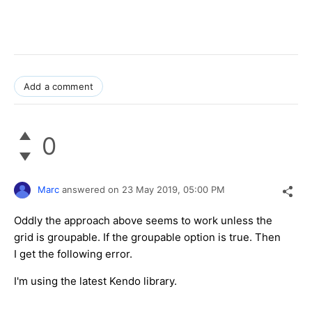
Add a comment
0
Marc
answered on
23 May 2019,
05:00 PM
Oddly the approach above seems to work unless the
grid is groupable. If the groupable option is true. Then
I get the following error.
I'm using the latest Kendo library.