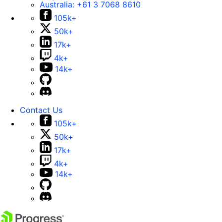
Australia:
+61 3 7068 8610
105k+
50k+
17k+
4k+
14k+
Contact Us
105k+
50k+
17k+
4k+
14k+