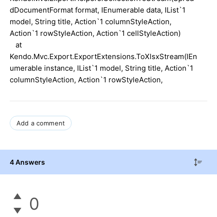
dDocumentFormat format, IEnumerable data, IList`1
model, String title, Action`1 columnStyleAction,
Action`1 rowStyleAction, Action`1 cellStyleAction)
at
Kendo.Mvc.Export.ExportExtensions.ToXlsxStream(IEn
umerable instance, IList`1 model, String title, Action`1
columnStyleAction, Action`1 rowStyleAction,
Add a comment
4 Answers
0