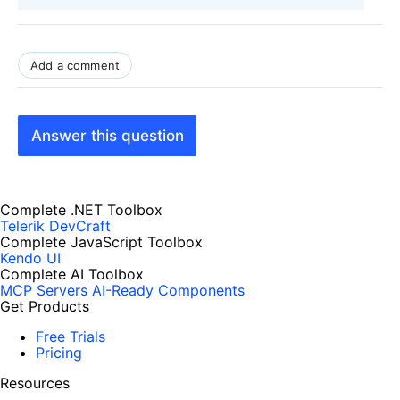
Add a comment
Answer this question
Complete .NET Toolbox
Telerik DevCraft
Complete JavaScript Toolbox
Kendo UI
Complete AI Toolbox
MCP Servers
AI-Ready Components
Get Products
Free Trials
Pricing
Resources