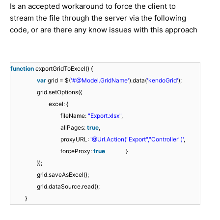
Is an accepted workaround to force the client to
stream the file through the server via the following
code, or are there any know issues with this approach
function
exportGridToExcel() {
var
grid = $(
'#@Model.GridName'
).data(
'kendoGrid'
);
grid.setOptions({
excel: {
fileName:
"Export.xlsx"
,
allPages:
true
,
proxyURL:
'@Url.Action("Export","Controller")'
,
forceProxy:
true
}
});
grid.saveAsExcel();
grid.dataSource.read();
}