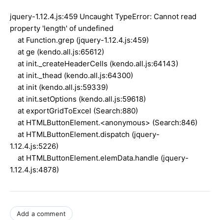
jquery-1.12.4.js:459 Uncaught TypeError: Cannot read
property 'length' of undefined
at Function.grep (jquery-1.12.4.js:459)
at ge (kendo.all.js:65612)
at init._createHeaderCells (kendo.all.js:64143)
at init._thead (kendo.all.js:64300)
at init (kendo.all.js:59339)
at init.setOptions (kendo.all.js:59618)
at exportGridToExcel (Search:880)
at HTMLButtonElement.<anonymous> (Search:846)
at HTMLButtonElement.dispatch (jquery-
1.12.4.js:5226)
at HTMLButtonElement.elemData.handle (jquery-
1.12.4.js:4878)
Add a comment