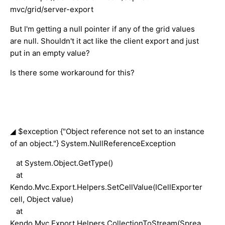
mvc/grid/server-export
But I'm getting a null pointer if any of the grid values
are null. Shouldn't it act like the client export and just
put in an empty value?
Is there some workaround for this?
◢ $exception {"Object reference not set to an instance
of an object."} System.NullReferenceException
at System.Object.GetType()
at
Kendo.Mvc.Export.Helpers.SetCellValue(ICellExporter
cell, Object value)
at
Kendo.Mvc.Export.Helpers.CollectionToStream(Sprea