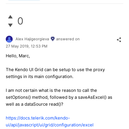
0
Alex Hajigeorgieva
answered on
27 May 2019,
12:53 PM
Hello, Marc,
The Kendo UI Grid can be setup to use the proxy
settings in its main configuration.
I am not certain what is the reason to call the
setOptions() method, followed by a saveAsExcel() as
well as a dataSource read()?
https://docs.telerik.com/kendo-
ui/api/javascript/ui/grid/configuration/excel