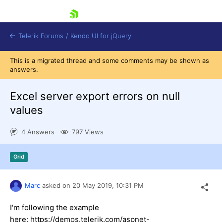
skip navigation
Telerik Forums
/
Kendo UI for jQuery
This is a migrated thread and some comments may be shown as
answers.
Excel server export errors on null
values
4 Answers
797 Views
Shopping cart
Login
Contact Us
Grid
Try now
Marc
asked on
20 May 2019,
10:31 PM
I'm following the example
here: https://demos.telerik.com/aspnet-