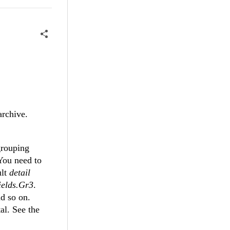
archive.
grouping
You need to
ult
detail
elds.Gr3
.
d so on.
al. See the