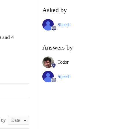
Asked by
Sijeesh
3 and 4
Answers by
Todor
Sijeesh
t by