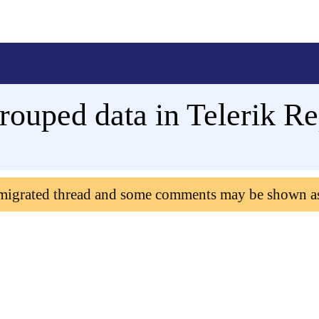
Grouped data in Telerik Re
 migrated thread and some comments may be shown a