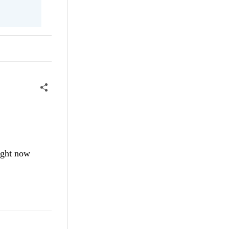
ight now