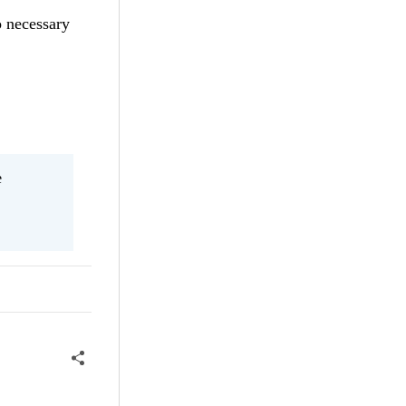
o necessary
e