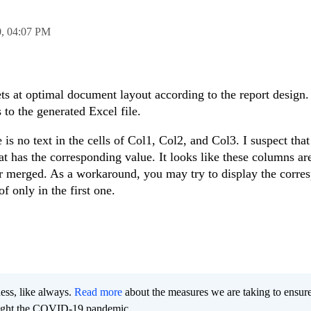
0,
04:07 PM
ts at optimal document layout according to the report design. 
 to the generated Excel file.
 is no text in the cells of Col1, Col2, and Col3. I suspect tha
 that has the corresponding value. It looks like these columns a
ar merged. As a workaround, you may try to display the corre
f only in the first one.
ness, like always.
Read more
about the measures we are taking to ensur
 fight the COVID-19 pandemic.