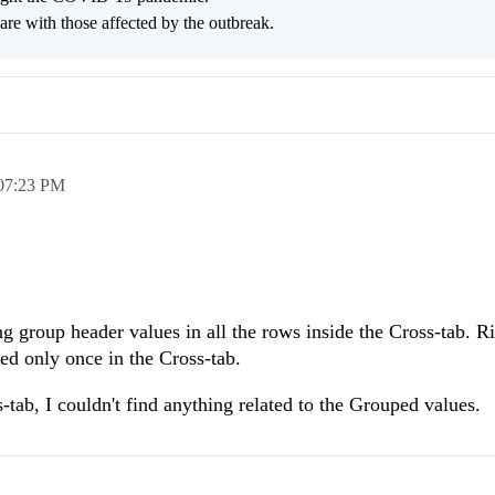
are with those affected by the outbreak.
07:23 PM
g group header values in all the rows inside the Cross-tab. R
ed only once in the Cross-tab.
tab, I couldn't find anything related to the Grouped values.