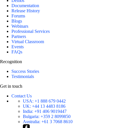
Demos
Documentation
Release History
Forums
Blogs
Webinars
Professional Services
Partners
Virtual Classroom
Events
FAQs
Recognition
Success Stories
Testimonials
Get in touch
Contact Us
USA:
+1 888 679 0442
UK:
+44 13 4483 8186
India:
+91 406 9019447
Bulgaria:
+359 2 8099850
Australia:
+61 3 7068 8610