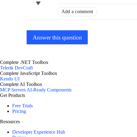
Add a comment
Answer this question
Complete .NET Toolbox
Telerik DevCraft
Complete JavaScript Toolbox
Kendo UI
Complete AI Toolbox
MCP Servers
AI-Ready Components
Get Products
Free Trials
Pricing
Resources
Developer Experience Hub