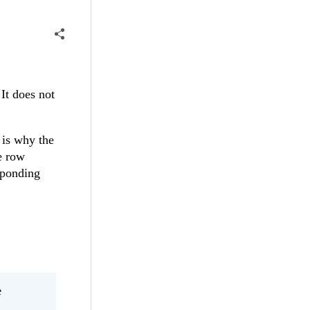
It does not
t is why the
re row
sponding
e