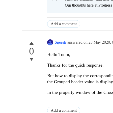
Our thoughts here at Progress 
Add a comment
Sijeesh
answered on
28 May 2020,
0
Hello Todor,
Thanks for the quick response.
But how to display the correspondin
the Grouped header value is display
In the property window of the Cross-
Add a comment