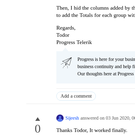
Then, I hid the columns added by th
to add the Totals for each group wi
Regards,
Todor
Progress Telerik
Progress is here for your busi
business continuity and help
Our thoughts here at Progress 
Add a comment
Sijeesh
answered on
03 Jun 2020,
0
0
Thanks Todor, It worked finally.