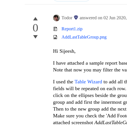
Todor
answered on
02 Jun 2020
0
Report1.zip
AddLastTableGroup.png
Hi Sijeesh,
I have attached a sample report base
Note that now you may filter the val
I used the
Table Wizard
to add all t
fields will be repeated on each row
click on the ellipses beside the gro
group and add first the innermost g
Then to the new group add the next
Make sure you check the 'Add Footer
attached screenshot
AddLastTableG