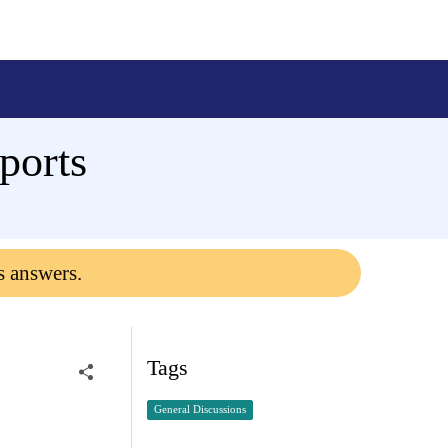
ports
s answers.
Tags
General Discussions