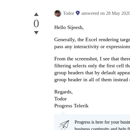
Todor
answered on
28 May 202
0
Hello Sijeesh,
Generally, the Excel rendering targe
pass any interactivity or expressions
From the screenshot, I see that there
filtering selects only the first cell
group headers that by default appe
group header in all of them instead o
Regards,
Todor
Progress Telerik
Progress is here for your busi
business continuity and help