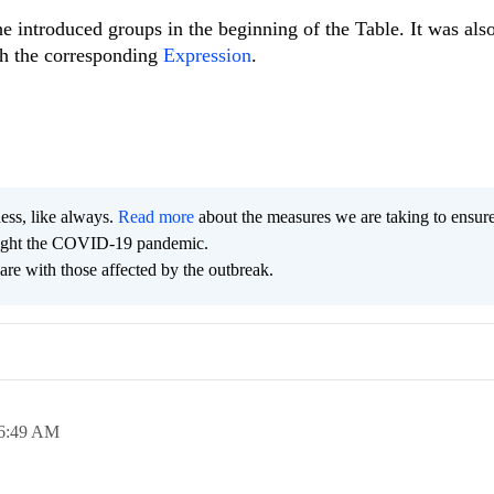
e introduced groups in the beginning of the Table. It was als
th the corresponding
Expression
.
ness, like always.
Read more
about the measures we are taking to ensur
 fight the COVID-19 pandemic.
are with those affected by the outbreak.
6:49 AM