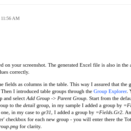
,
11:56 AM
d on your screenshot. The generated Excel file is also in the 
ues correctly.
he fields as columns in the table. This way I assured that the 
. Then I introduced table groups through the
Group Explorer
. 
up and select
Add Group
->
Parent Group
. Start from the defa
roup to the
detail
group, in my sample I added a group by
=Fi
 one, in my case to
gr31
, I added a group by
=Fields.Gr2
. An
' checkbox for each new group - you will enter there the Tot
roup.png
for clarity.