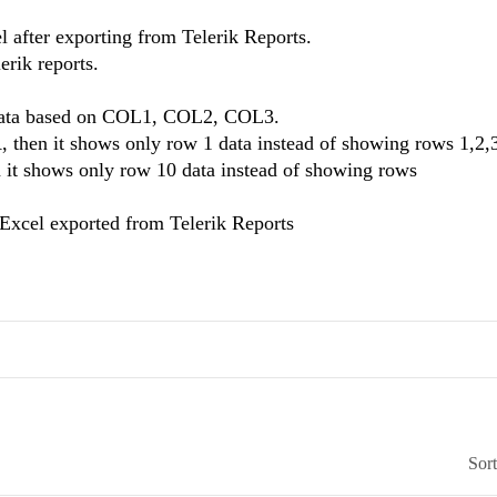
l after exporting from Telerik Reports.
erik reports.
e data based on COL1, COL2, COL3.
 then it shows only row 1 data instead of showing rows 1,2,
n it shows only row 10 data instead of showing rows
n Excel exported from Telerik Reports
Sor