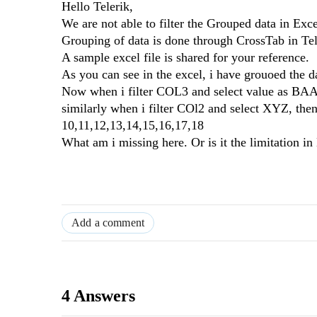
Hello Telerik,
We are not able to filter the Grouped data in Exce
Grouping of data is done through CrossTab in Tel
A sample excel file is shared for your reference.
As you can see in the excel, i have grouoed th
Now when i filter COL3 and select value as BAA,
similarly when i filter COl2 and select XYZ, the
10,11,12,13,14,15,16,17,18
What am i missing here. Or is it the limitation i
Add a comment
4 Answers