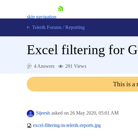
skip navigation
Telerik Forums
/
Reporting
Excel filtering for 
4 Answers
291 Views
Shopping cart
This is a
Login
Contact Us
Try now
Sijeesh
asked on
26 May 2020,
05:01 AM
excel-filtering-in-telerik-reports.jpg