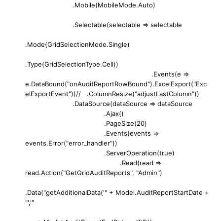
.Mobile(MobileMode.Auto)
.Selectable(selectable => selectable
.Mode(GridSelectionMode.Single)
.Type(GridSelectionType.Cell))
.Events(e =>
e.DataBound("onAuditReportRowBound").ExcelExport("Exc
elExportEvent"))// .ColumnResize("adjustLastColumn"))
.DataSource(dataSource => dataSource
.Ajax()
.PageSize(20)
.Events(events =>
events.Error("error_handler"))
.ServerOperation(true)
.Read(read =>
read.Action("GetGridAuditReports", "Admin")
.Data("getAdditionalData('" + Model.AuditReportStartDate +
"','"