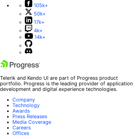
105k+
50k+
17k+
4k+
14k+
Telerik and Kendo UI are part of Progress product
portfolio. Progress is the leading provider of application
development and digital experience technologies.
Company
Technology
Awards
Press Releases
Media Coverage
Careers
Offices