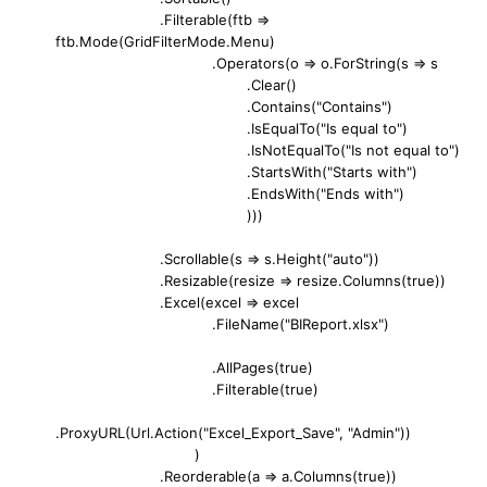
.Filterable(ftb =>
ftb.Mode(GridFilterMode.Menu)
.Operators(o => o.ForString(s => s
.Clear()
.Contains("Contains")
.IsEqualTo("Is equal to")
.IsNotEqualTo("Is not equal to")
.StartsWith("Starts with")
.EndsWith("Ends with")
)))
.Scrollable(s => s.Height("auto"))
.Resizable(resize => resize.Columns(true))
.Excel(excel => excel
.FileName("BIReport.xlsx")
.AllPages(true)
.Filterable(true)
.ProxyURL(Url.Action("Excel_Export_Save", "Admin"))
)
.Reorderable(a => a.Columns(true))