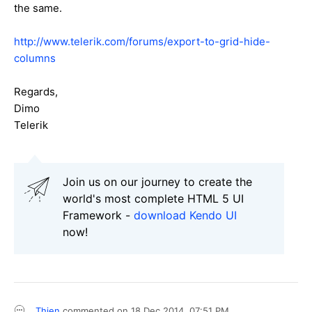
the same.
http://www.telerik.com/forums/export-to-grid-hide-
columns
Regards,
Dimo
Telerik
Join us on our journey to create the
world's most complete HTML 5 UI
Framework -
download Kendo UI
now!
Thien
commented on
18 Dec 2014,
07:51 PM