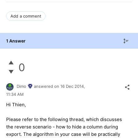
Add a comment
1 Answer
0
Dimo
answered on
16 Dec 2014,
11:34 AM
Hi Thien,
Please refer to the following thread, which discusses
the reverse scenario - how to hide a column during
export. The algorithm in your case will be practically