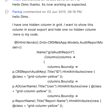
Hello Dimo thanks. Its now working as expected.
Pankaj
commented on
03 Jun 2015,
06:16 PM
hello Dimo .
I have one hidden column in grid .I want to show this
column in excel export and hide one no hidden column
.here is my code.
@(Html.Kendo().Grid<CRSWebApp.Models.AuditReportMo
del>()
.Name("gridAuditReport")
.Columns(columns =>
{
columns.Bound(p =>
p.CRSReportAuditKey).Title("ID").HtmlAttributes(new {
@class = "grid-column-yellow" });
columns.Bound(p =>
p.ADUserName).Title("User").HtmlAttributes(new { @class
= "grid-column-yellow" });
columns.Bound(p =>
p.ReportName).Title("Report Name").HtmlAttributes(new {
@class = "grid-column-yellow" });