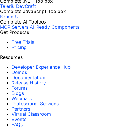
Complete .NET Toolbox
Telerik DevCraft
Complete JavaScript Toolbox
Kendo UI
Complete AI Toolbox
MCP Servers
AI-Ready Components
Get Products
Free Trials
Pricing
Resources
Developer Experience Hub
Demos
Documentation
Release History
Forums
Blogs
Webinars
Professional Services
Partners
Virtual Classroom
Events
FAQs