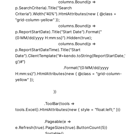
columns.Bound(p =>
p.SearchCriteria).Title("Search
Criteria").Width("40%").HtmlAttributes(new { @class =
"grid-column-yellow" });
columns.Bound(p =>
p.ReportStartDate).Title("Start Date").Format("
{0:MM/dd/yyyy H:mm:ss}").Hidden(true);
columns.Bound(p =>
p.ReportStartDateTime).Title("Start
Date").ClientTemplate("#=kendo.toString(ReportStartDate,'
g')#")
.Format("{0:MM/dd/yyyy
H:mm:ss}").HtmlAttributes(new { @class = "grid-column-
yellow" });
})
.ToolBar(tools =>
tools.Excel().HtmlAttributes(new { style = "float:left;" }))
.Pageable(e =>
e.Refresh(true).PageSizes(true).ButtonCount(5))
.Sortable()