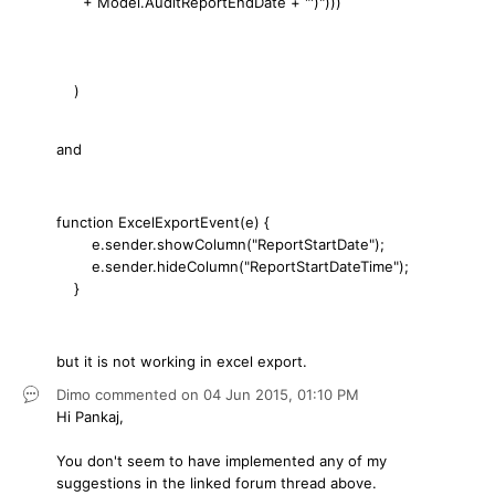
+ Model.AuditReportEndDate + "')")))
)
and
function ExcelExportEvent(e) {
e.sender.showColumn("ReportStartDate");
e.sender.hideColumn("ReportStartDateTime");
}
but it is not working in excel export.
Dimo
commented on
04 Jun 2015,
01:10 PM
Hi Pankaj,
You don't seem to have implemented any of my
suggestions in the linked forum thread above.