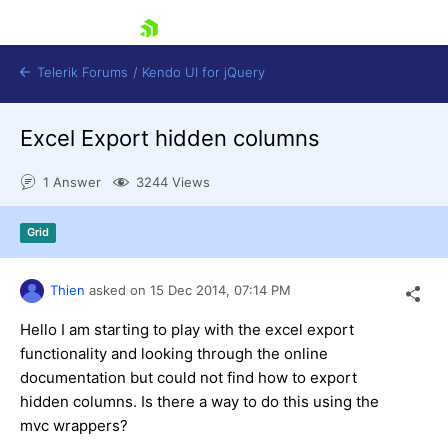
skip navigation
Telerik Forums
/
Kendo UI for jQuery
Excel Export hidden columns
1 Answer
3244 Views
Grid
Shopping cart
Thien
asked on
15 Dec 2014,
07:14 PM
Login
Contact Us
Hello I am starting to play with the excel export
Try now
functionality and looking through the online
documentation but could not find how to export
hidden columns. Is there a way to do this using the
mvc wrappers?