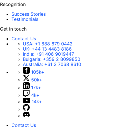
Recognition
Success Stories
Testimonials
Get in touch
Contact Us
USA:
+1 888 679 0442
UK:
+44 13 4483 8186
India:
+91 406 9019447
Bulgaria:
+359 2 8099850
Australia:
+61 3 7068 8610
105k+
50k+
17k+
4k+
14k+
Contact Us