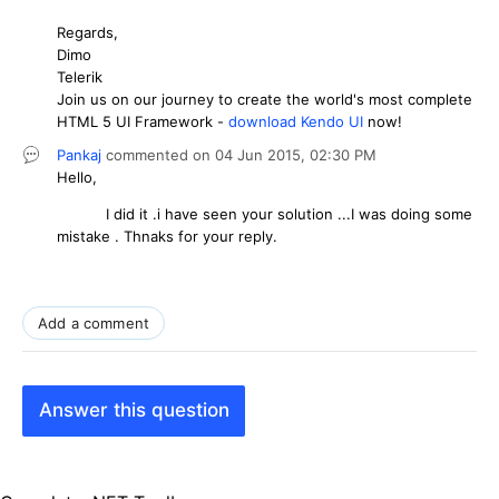
Regards,
Dimo
Telerik
Join us on our journey to create the world's most complete
HTML 5 UI Framework -
download Kendo UI
now!
Pankaj
commented on
04 Jun 2015,
02:30 PM
Hello,
I did it .i have seen your solution ...I was doing some
mistake . Thnaks for your reply.
Add a comment
Answer this question