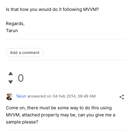
Is that how you would do it following MVVM?
Regards,
Tarun
Add a comment
0
Tarun
answered on
04 Feb 2014,
09:49 AM
Come on, there must be some way to do this using
MVVM, attached property may be, can you give me a
sample please?