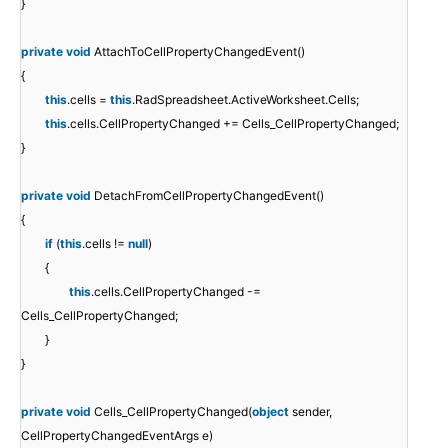
}
private
void
AttachToCellPropertyChangedEvent()
{
this
.cells =
this
.RadSpreadsheet.ActiveWorksheet.Cells;
this
.cells.CellPropertyChanged += Cells_CellPropertyChanged;
}
private
void
DetachFromCellPropertyChangedEvent()
{
if
(
this
.cells !=
null
)
{
this
.cells.CellPropertyChanged -=
Cells_CellPropertyChanged;
}
}
private
void
Cells_CellPropertyChanged(
object
sender,
CellPropertyChangedEventArgs e)