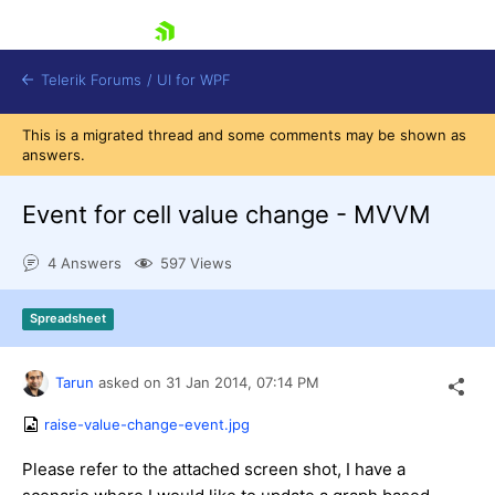
skip navigation
Telerik Forums
/
UI for WPF
This is a migrated thread and some comments may be shown as
answers.
Event for cell value change - MVVM
4 Answers
597 Views
Shopping cart
Login
Spreadsheet
Contact Us
Try now
Tarun
asked on
31 Jan 2014,
07:14 PM
raise-value-change-event.jpg
Please refer to the attached screen shot, I have a