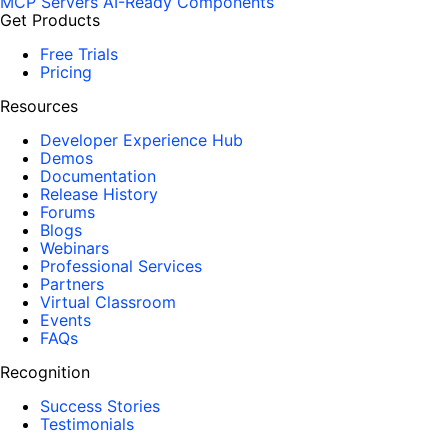
MCP Servers
AI-Ready Components
Get Products
Free Trials
Pricing
Resources
Developer Experience Hub
Demos
Documentation
Release History
Forums
Blogs
Webinars
Professional Services
Partners
Virtual Classroom
Events
FAQs
Recognition
Success Stories
Testimonials