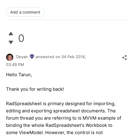
Add a comment
0
Deyan
answered on
04 Feb 2014,
03:49 PM
Hello Tarun,
Thank you for writing back!
RadSpreadsheet is primary designed for importing,
editing and exporting spreadsheet documents. The
forum thread you are referring to is MVVM example of
binding the whole RadSpreadsheet's Workbook to
some ViewModel. However, the control is not