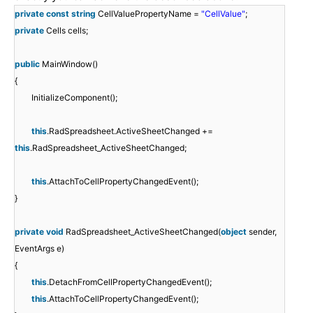
private
const
string
CellValuePropertyName =
"CellValue"
;
private
Cells cells;
public
MainWindow()
{
InitializeComponent();
this
.RadSpreadsheet.ActiveSheetChanged +=
this
.RadSpreadsheet_ActiveSheetChanged;
this
.AttachToCellPropertyChangedEvent();
}
private
void
RadSpreadsheet_ActiveSheetChanged(
object
sender,
EventArgs e)
{
this
.DetachFromCellPropertyChangedEvent();
this
.AttachToCellPropertyChangedEvent();