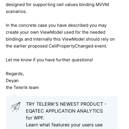
designed for supporting cell values binding MVVM
scenarios.
In the concrete case you have described you may
create your own ViewModel used for the needed
bindings and internally this ViewModel should rely on
the earlier proposed CellPropertyChanged event.
Let me know if you have further questions!
Regards,
Deyan
the Telerik team
TRY TELERIK'S NEWEST PRODUCT -
EQATEC APPLICATION ANALYTICS
for WPF.
Learn what features your users use