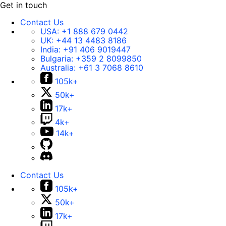
Get in touch
Contact Us
USA:
+1 888 679 0442
UK:
+44 13 4483 8186
India:
+91 406 9019447
Bulgaria:
+359 2 8099850
Australia:
+61 3 7068 8610
105k+
50k+
17k+
4k+
14k+
Contact Us
105k+
50k+
17k+