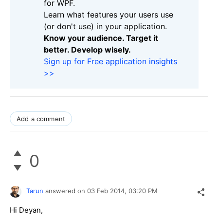
for WPF.
Learn what features your users use
(or don't use) in your application.
Know your audience. Target it
better. Develop wisely.
Sign up for Free application insights
>>
Add a comment
0
Tarun
answered on
03 Feb 2014,
03:20 PM
Hi Deyan,