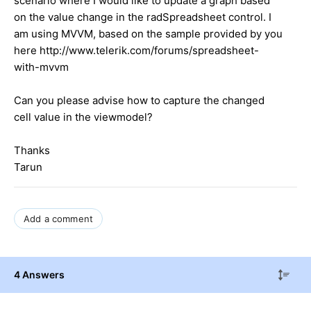
scenario where I would like to update a graph based
on the value change in the radSpreadsheet control. I
am using MVVM, based on the sample provided by you
here http://www.telerik.com/forums/spreadsheet-
with-mvvm
Can you please advise how to capture the changed
cell value in the viewmodel?
Thanks
Tarun
Add a comment
4 Answers