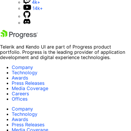
4k+
14k+
Telerik and Kendo UI are part of Progress product
portfolio. Progress is the leading provider of application
development and digital experience technologies.
Company
Technology
Awards
Press Releases
Media Coverage
Careers
Offices
Company
Technology
Awards
Press Releases
Media Coverage