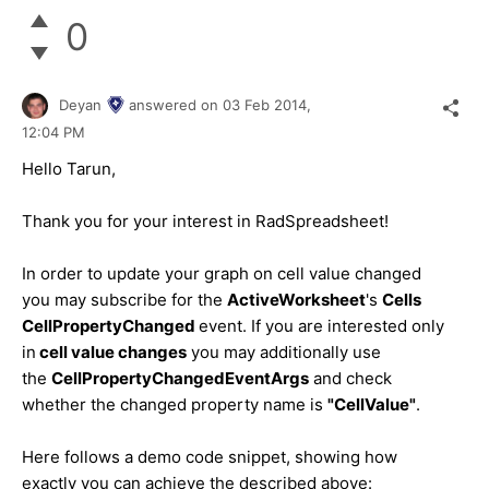
0
Deyan
answered on
03 Feb 2014,
12:04 PM
Hello Tarun,
Thank you for your interest in RadSpreadsheet!
In order to update your graph on cell value changed
you may subscribe for the
ActiveWorksheet
's
Cells
CellPropertyChanged
event. If you are interested only
in
cell value changes
you may additionally use
the
CellPropertyChangedEventArgs
and check
whether the changed property name is
"CellValue"
.
Here follows a demo code snippet, showing how
exactly you can achieve the described above: