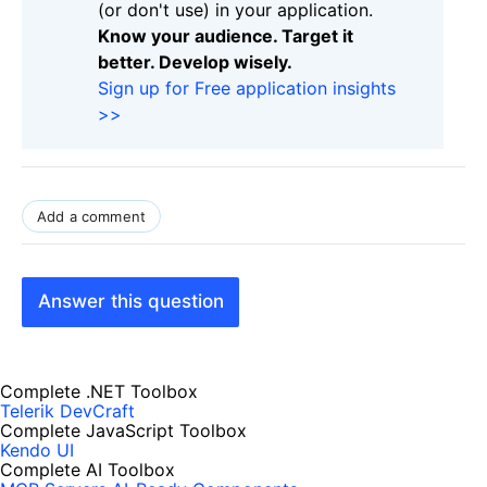
(or don't use) in your application.
Know your audience. Target it
better. Develop wisely.
Sign up for Free application insights
>>
Add a comment
Answer this question
Complete .NET Toolbox
Telerik DevCraft
Complete JavaScript Toolbox
Kendo UI
Complete AI Toolbox