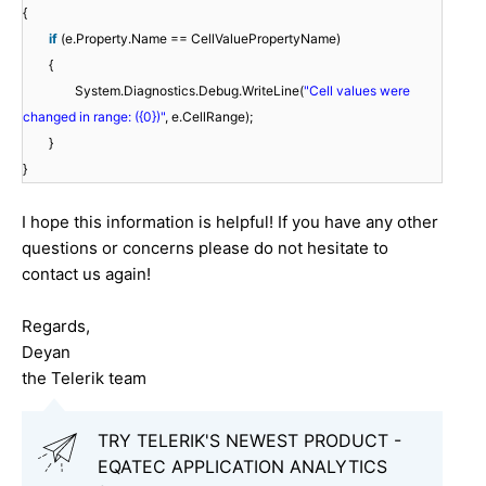
{
if
(e.Property.Name == CellValuePropertyName)
{
System.Diagnostics.Debug.WriteLine(
"Cell values were
changed in range: ({0})"
, e.CellRange);
}
}
I hope this information is helpful! If you have any other
questions or concerns please do not hesitate to
contact us again!
Regards,
Deyan
the Telerik team
TRY TELERIK'S NEWEST PRODUCT -
EQATEC APPLICATION ANALYTICS