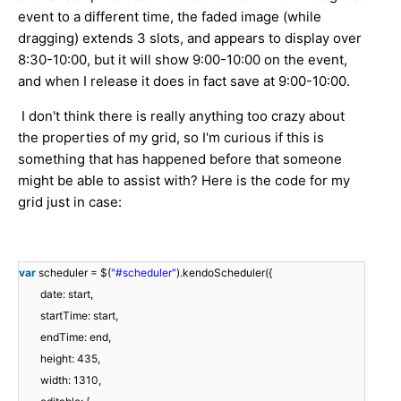
event to a different time, the faded image (while
dragging) extends 3 slots, and appears to display over
8:30-10:00, but it will show 9:00-10:00 on the event,
and when I release it does in fact save at 9:00-10:00.
I don't think there is really anything too crazy about
the properties of my grid, so I'm curious if this is
something that has happened before that someone
might be able to assist with? Here is the code for my
grid just in case:
var
scheduler = $(
"#scheduler"
).kendoScheduler({
date: start,
startTime: start,
endTime: end,
height: 435,
width: 1310,