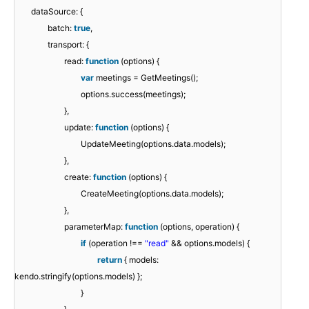
dataSource: {
batch:
true
,
transport: {
read:
function
(options) {
var
meetings = GetMeetings();
options.success(meetings);
},
update:
function
(options) {
UpdateMeeting(options.data.models);
},
create:
function
(options) {
CreateMeeting(options.data.models);
},
parameterMap:
function
(options, operation) {
if
(operation !==
"read"
&& options.models) {
return
{ models:
kendo.stringify(options.models) };
}