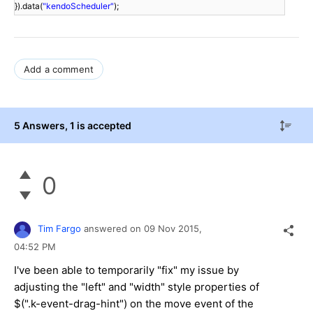
}).data(
"kendoScheduler"
);
Add a comment
5 Answers
, 1 is accepted
0
Tim Fargo
answered on
09 Nov 2015,
04:52 PM
I've been able to temporarily "fix" my issue by
adjusting the "left" and "width" style properties of
$(".k-event-drag-hint") on the move event of the