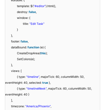
editable: {
template: $(
"#editor"
).html(),
destroy:
false
,
window: {
title:
"Edit Task"
}
},
footer:
false
,
dataBound:
function
(e) {
CreateDropArea(
this
);
SetColors(e);
},
views: [
{ type:
"timeline"
, majorTick: 60, columnWidth: 50,
eventHeight: 40, selected:
true
},
{ type:
"timelineWeek"
, majorTick: 60, columnWidth: 50,
eventHeight: 40 }
],
timezone:
"America/Phoenix"
,