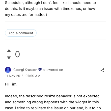
Scheduler, although I don't feel like I should need to
do this. Is it maybe an issue with timezones, or how
my dates are formatted?
Add a comment
0
Georgi Krustev
answered on
11 Nov 2015,
07:59 AM
Hi Tim,
Indeed, the described resize behavior is not expected
and something wrong happens with the widget in this
case. I tried to replicate the issue on our end, but to no