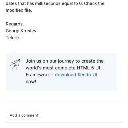
dates that has milliseconds equal to 0. Check the
modified file.
Regards,
Georgi Krustev
Telerik
Join us on our journey to create the
world's most complete HTML 5 UI
Framework -
download Kendo UI
now!
Add a comment