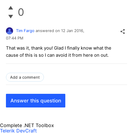
0
Tim Fargo
answered on
12 Jan 2016,
07:44 PM
That was it, thank you! Glad I finally know what the
cause of this is so I can avoid it from here on out.
Add a comment
Answer this question
Complete .NET Toolbox
Telerik DevCraft