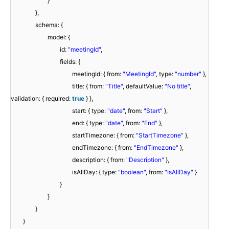
}
},
schema: {
model: {
id:
"meetingId"
,
fields: {
meetingId: { from:
"MeetingId"
, type:
"number"
},
title: { from:
"Title"
, defaultValue:
"No title"
,
validation: { required:
true
} },
start: { type:
"date"
, from:
"Start"
},
end: { type:
"date"
, from:
"End"
},
startTimezone: { from:
"StartTimezone"
},
endTimezone: { from:
"EndTimezone"
},
description: { from:
"Description"
},
isAllDay: { type:
"boolean"
, from:
"IsAllDay"
}
}
}
}
}