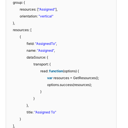
group: {
resources: [
"Assigned"
],
orientation:
"vertical"
},
resources: [
{
field:
"AssignedTo"
,
name:
"Assigned"
,
dataSource: {
transport: {
read:
function
(options) {
var
resources = GetResources();
options.success(resources);
}
}
},
title:
"Assigned To"
}
],