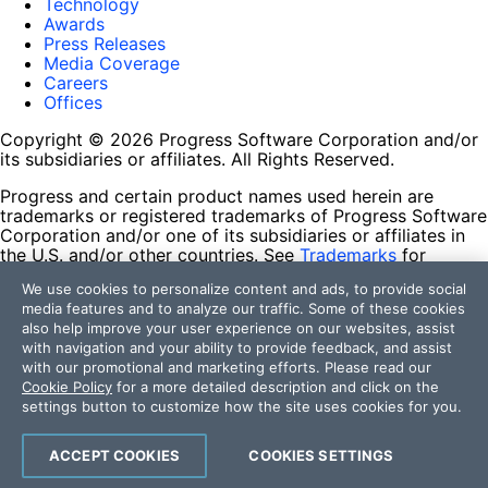
Technology
Awards
Press Releases
Media Coverage
Careers
Offices
Copyright © 2026 Progress Software Corporation and/or
its subsidiaries or affiliates. All Rights Reserved.
Progress and certain product names used herein are
trademarks or registered trademarks of Progress Software
Corporation and/or one of its subsidiaries or affiliates in
the U.S. and/or other countries. See
Trademarks
for
appropriate markings. All rights in any other trademarks
We use cookies to personalize content and ads, to provide social
contained herein are reserved by their respective owners
media features and to analyze our traffic. Some of these cookies
and their inclusion does not imply an endorsement,
also help improve your user experience on our websites, assist
affiliation, or sponsorship as between Progress and the
with navigation and your ability to provide feedback, and assist
respective owners.
with our promotional and marketing efforts. Please read our
Cookie Policy
for a more detailed description and click on the
Terms of Use
settings button to customize how the site uses cookies for you.
Site Feedback
Privacy Center
Trust Center
ACCEPT COOKIES
COOKIES SETTINGS
Do Not Sell or Share My Personal Information