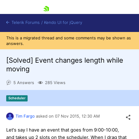
skip navigation
Telerik Forums
/
Kendo UI for jQuery
This is a migrated thread and some comments may be shown as
answers.
[Solved]
Event changes length while
moving
5 Answers
285 Views
Shopping cart
Login
Contact Us
Scheduler
Try now
Tim Fargo
asked on
07 Nov 2015,
12:30 AM
Let's say I have an event that goes from 9:00-10:00,
and takes up 2 slots on the scheduler. When I drag that