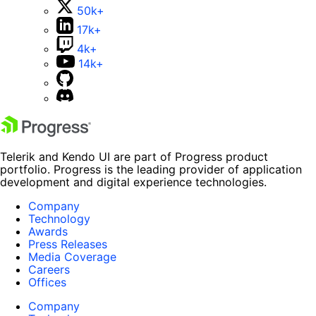
50k+
17k+
4k+
14k+
Telerik and Kendo UI are part of Progress product
portfolio. Progress is the leading provider of application
development and digital experience technologies.
Company
Technology
Awards
Press Releases
Media Coverage
Careers
Offices
Company