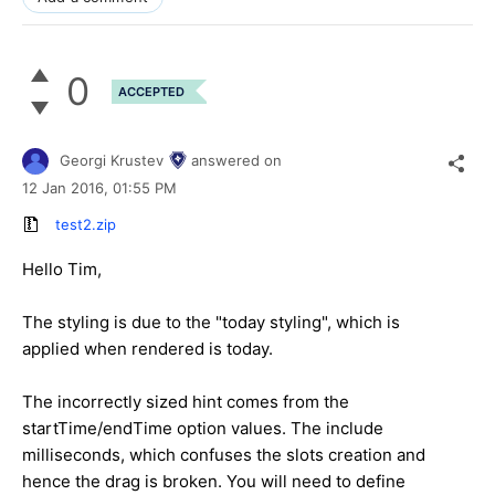
0
ACCEPTED
Georgi Krustev
answered on
12 Jan 2016,
01:55 PM
test2.zip
Hello Tim,
The styling is due to the "today styling", which is
applied when rendered is today.
The incorrectly sized hint comes from the
startTime/endTime option values. The include
milliseconds, which confuses the slots creation and
hence the drag is broken. You will need to define