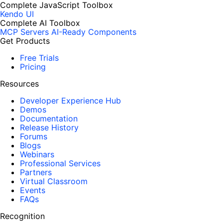
Complete JavaScript Toolbox
Kendo UI
Complete AI Toolbox
MCP Servers
AI-Ready Components
Get Products
Free Trials
Pricing
Resources
Developer Experience Hub
Demos
Documentation
Release History
Forums
Blogs
Webinars
Professional Services
Partners
Virtual Classroom
Events
FAQs
Recognition