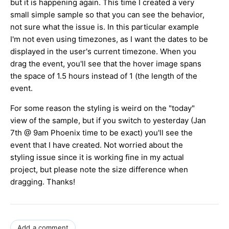
but it is happening again. This time I created a very
small simple sample so that you can see the behavior,
not sure what the issue is. In this particular example
I'm not even using timezones, as I want the dates to be
displayed in the user's current timezone. When you
drag the event, you'll see that the hover image spans
the space of 1.5 hours instead of 1 (the length of the
event.
For some reason the styling is weird on the "today"
view of the sample, but if you switch to yesterday (Jan
7th @ 9am Phoenix time to be exact) you'll see the
event that I have created. Not worried about the
styling issue since it is working fine in my actual
project, but please note the size difference when
dragging. Thanks!
Add a comment