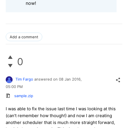
now!
Add a comment
0
Tim Fargo
answered on
08 Jan 2016,
05:00 PM
sample.zip
I was able to fix the issue last time I was looking at this
(can't remember how though!) and now I am creating
another scheduler that is much more straight forward,