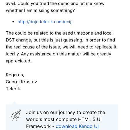
avail. Could you tried the demo and let me know
whether I am missing something?
http://dojo.telerik.com/eciji
The could be related to the used timezone and local
DST change, but this is just guessing. In order to find
the real cause of the issue, we will need to replicate it
locally. Any assistance on this matter will be greatly
appreciated.
Regards,
Georgi Krustev
Telerik
Join us on our journey to create the
world's most complete HTML 5 UI
Framework -
download Kendo UI