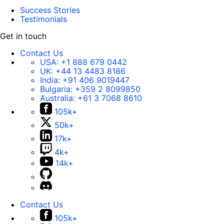
Success Stories
Testimonials
Get in touch
Contact Us
USA:
+1 888 679 0442
UK:
+44 13 4483 8186
India:
+91 406 9019447
Bulgaria:
+359 2 8099850
Australia:
+61 3 7068 8610
105k+
50k+
17k+
4k+
14k+
Contact Us
105k+