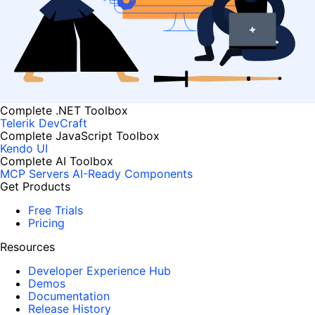
Complete .NET Toolbox
Telerik DevCraft
Complete JavaScript Toolbox
Kendo UI
Complete AI Toolbox
MCP Servers
AI-Ready Components
Get Products
Free Trials
Pricing
Resources
Developer Experience Hub
Demos
Documentation
Release History