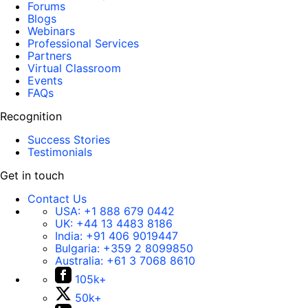
Forums
Blogs
Webinars
Professional Services
Partners
Virtual Classroom
Events
FAQs
Recognition
Success Stories
Testimonials
Get in touch
Contact Us
USA:
+1 888 679 0442
UK:
+44 13 4483 8186
India:
+91 406 9019447
Bulgaria:
+359 2 8099850
Australia:
+61 3 7068 8610
105k+
50k+