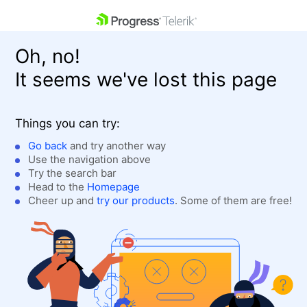
skip navigation
Oh, no!
It seems we've lost this page
Things you can try:
Go back
and try another way
Use the navigation above
Shopping cart
Login
Try the search bar
Contact Us
Head to the
Homepage
Get A Free Trial
Cheer up and
try our products
. Some of them are free!