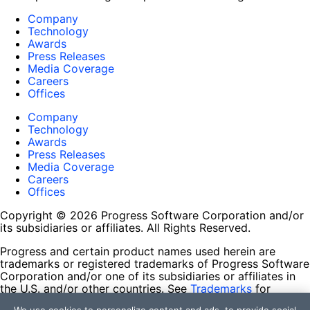
Company
Technology
Awards
Press Releases
Media Coverage
Careers
Offices
Company
Technology
Awards
Press Releases
Media Coverage
Careers
Offices
Copyright © 2026 Progress Software Corporation and/or
its subsidiaries or affiliates. All Rights Reserved.
Progress and certain product names used herein are
trademarks or registered trademarks of Progress Software
Corporation and/or one of its subsidiaries or affiliates in
the U.S. and/or other countries. See
Trademarks
for
appropriate markings. All rights in any other trademarks