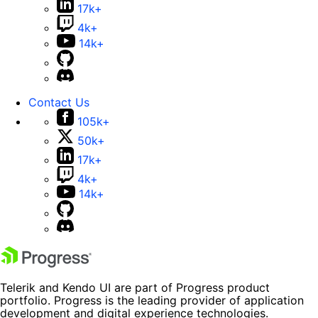
17k+
4k+
14k+
Contact Us
105k+
50k+
17k+
4k+
14k+
Telerik and Kendo UI are part of Progress product
portfolio. Progress is the leading provider of application
development and digital experience technologies.