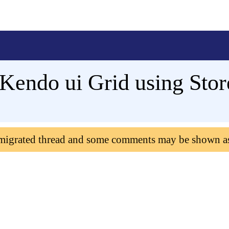
 Kendo ui Grid using Sto
 migrated thread and some comments may be shown a