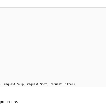
e, request.Skip, request.Sort, request.Filter);
 procedure.