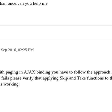
than once.can you help me
 Sep 2016,
02:25 PM
with paging in AJAX binding you have to follow the approach
ill fails please verify that applying Skip and Take functions to t
is working.