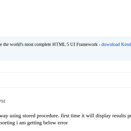
eate the world's most complete HTML 5 UI Framework -
download Kend
 PM
ay using stored procedure. first time it will display results p
sorting i am getting below error