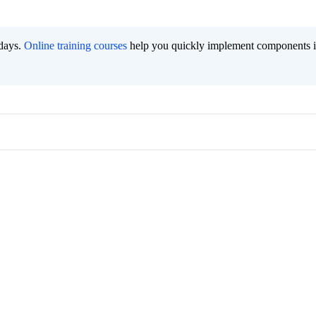
 days.
Online training courses
help you quickly implement components i