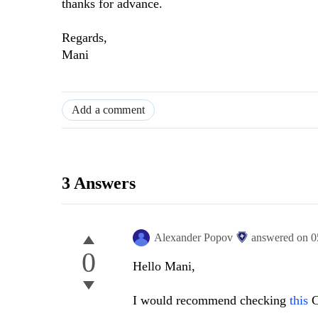
thanks for advance.
Regards,
Mani
Add a comment
3 Answers
Alexander Popov
answered on
0
0
Hello Mani,
I would recommend checking
this
C