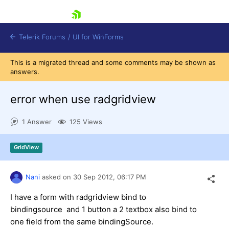
skip navigation
Telerik Forums
/
UI for WinForms
This is a migrated thread and some comments may be shown as
answers.
error when use radgridview
1 Answer
125 Views
Shopping cart
Login
GridView
Contact Us
Try now
Nani
asked on
30 Sep 2012,
06:17 PM
I have a form with radgridview bind to
bindingsource and 1 button a 2 textbox also bind to
one field from the same bindingSource.