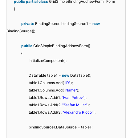
public
partial
class
GridSimpleBindingAddnewForm : Form
{
private
BindingSource bindingSource1 =
new
BindingSource();
public
GridSimpleBindingAddnewForm()
{
InitializeComponent();
DataTable table1 =
new
DataTable();
table1.Columns.Add(
"ID"
);
table1.Columns.Add(
"Name"
);
table1.Rows.Add(1,
"Ivan Petrov"
);
table1.Rows.Add(2,
"Stefan Muler"
);
table1.Rows.Add(3,
"Alexandro Ricco"
);
bindingSource1.DataSource = table1;