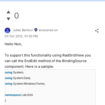
0
Julian Benkov
answered on
03 Oct 2012,
01:30 PM
Hello Non,
To support this functionality using RadGridView you
can call the EndEdit method of the BindingSource
component. Here is a sample:
using
System;
using
System.Data;
using
System.Windows.Forms;
namespace
Lab.Grid
{