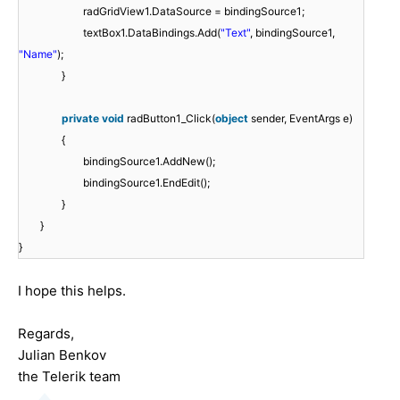
radGridView1.DataSource = bindingSource1;
textBox1.DataBindings.Add(
"Text"
, bindingSource1,
"Name"
);
}
private
void
radButton1_Click(
object
sender, EventArgs e)
{
bindingSource1.AddNew();
bindingSource1.EndEdit();
}
}
}
I hope this helps.
Regards,
Julian Benkov
the Telerik team