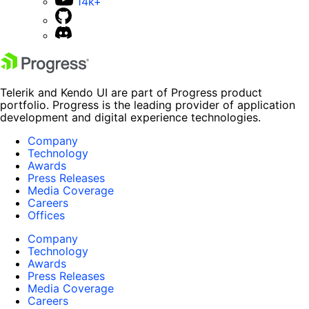
14k+
Telerik and Kendo UI are part of Progress product
portfolio. Progress is the leading provider of application
development and digital experience technologies.
Company
Technology
Awards
Press Releases
Media Coverage
Careers
Offices
Company
Technology
Awards
Press Releases
Media Coverage
Careers