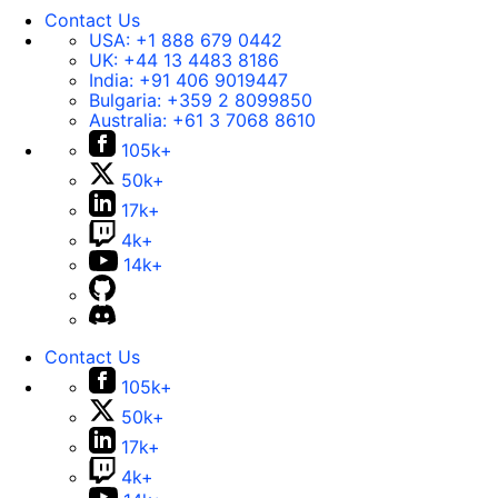
Contact Us
USA:
+1 888 679 0442
UK:
+44 13 4483 8186
India:
+91 406 9019447
Bulgaria:
+359 2 8099850
Australia:
+61 3 7068 8610
105k+
50k+
17k+
4k+
14k+
Contact Us
105k+
50k+
17k+
4k+