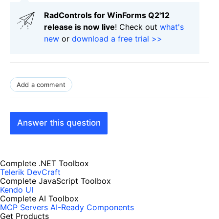
RadControls for WinForms Q2'12
release is now live
! Check out
what's
new
or
download a free trial >>
Add a comment
Answer this question
Complete .NET Toolbox
Telerik DevCraft
Complete JavaScript Toolbox
Kendo UI
Complete AI Toolbox
MCP Servers
AI-Ready Components
Get Products