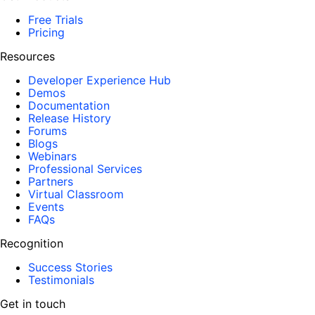
Free Trials
Pricing
Resources
Developer Experience Hub
Demos
Documentation
Release History
Forums
Blogs
Webinars
Professional Services
Partners
Virtual Classroom
Events
FAQs
Recognition
Success Stories
Testimonials
Get in touch