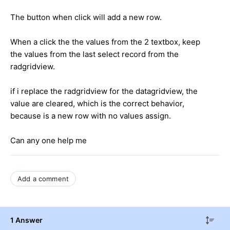
The button when click will add a new row.
When a click the the values from the 2 textbox, keep
the values from the last select record from the
radgridview.
if i replace the radgridview for the datagridview, the
value are cleared, which is the correct behavior,
because is a new row with no values assign.
Can any one help me
Add a comment
1 Answer