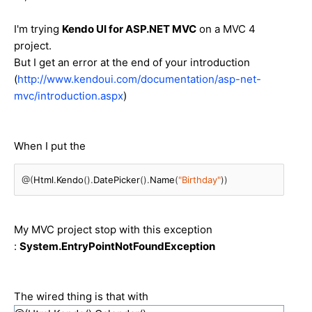
I'm trying
Kendo UI for ASP.NET MVC
on a MVC 4
project.
But I get an error at the end of your introduction
(
http://www.kendoui.com/documentation/asp-net-
mvc/introduction.aspx
)
When I put the
@(
Html
.
Kendo
().
DatePicker
().
Name
(
"Birthday"
))
My MVC project stop with this exception
:
System.EntryPointNotFoundException
The wired thing is that with