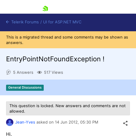
skip navigation
Telerik Forums
/
UI for ASP.NET MVC
This is a migrated thread and some comments may be shown as
answers.
EntryPointNotFoundException !
5 Answers
517 Views
Shopping cart
Login
General Discussions
Contact Us
Try now
This question is locked. New answers and comments are not
allowed.
Jean-Yves
asked on
14 Jun 2012,
05:30 PM
Hi,