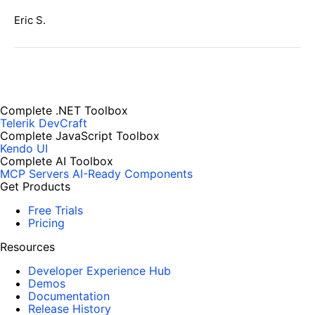
Eric S.
Complete .NET Toolbox
Telerik DevCraft
Complete JavaScript Toolbox
Kendo UI
Complete AI Toolbox
MCP Servers
AI-Ready Components
Get Products
Free Trials
Pricing
Resources
Developer Experience Hub
Demos
Documentation
Release History