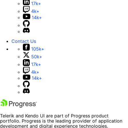
17k+
4k+
14k+
Contact Us
105k+
50k+
17k+
4k+
14k+
Telerik and Kendo UI are part of Progress product
portfolio. Progress is the leading provider of application
development and digital experience technologies.