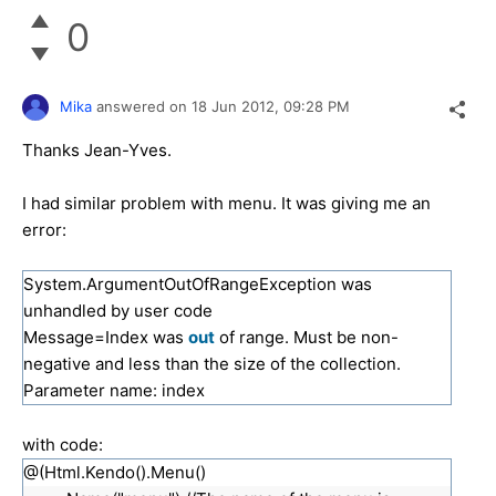
0
Mika
answered on
18 Jun 2012,
09:28 PM
Thanks Jean-Yves.
I had similar problem with menu. It was giving me an
error:
System.ArgumentOutOfRangeException was
unhandled by user code
Message=Index was
out
of range. Must be non-
negative and less than the size of the collection.
Parameter name: index
with code:
@(Html.Kendo().Menu()