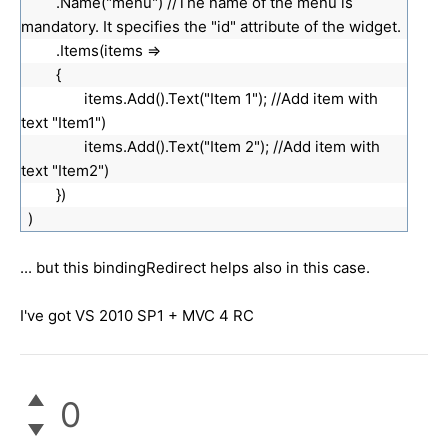
.Name("menu") //The name of the menu is
mandatory. It specifies the "id" attribute of the widget.
.Items(items =>
{
items.Add().Text("Item 1"); //Add item with
text "Item1")
items.Add().Text("Item 2"); //Add item with
text "Item2")
})
)
... but this bindingRedirect helps also in this case.
I've got VS 2010 SP1 + MVC 4 RC
0