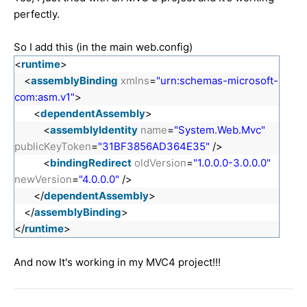
perfectly.
So I add this (in the main web.config)
<
runtime
>
<
assemblyBinding
xmlns
=
"urn:schemas-microsoft-
com:asm.v1"
>
<
dependentAssembly
>
<
assemblyIdentity
name
=
"System.Web.Mvc"
publicKeyToken
=
"31BF3856AD364E35"
/>
<
bindingRedirect
oldVersion
=
"1.0.0.0-3.0.0.0"
newVersion
=
"4.0.0.0"
/>
</
dependentAssembly
>
</
assemblyBinding
>
</
runtime
>
And now It's working in my MVC4 project!!!