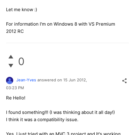
Let me know :)
For information I'm on Windows 8 with VS Premium
2012 RC
0
Jean-Yves
answered on
15 Jun 2012,
03:23 PM
Re Hello!
I found something!!! (I was thinking about it all day!)
I think it was a compatibility issue.
Yes, I just tried with an MVC 3 project and It's working