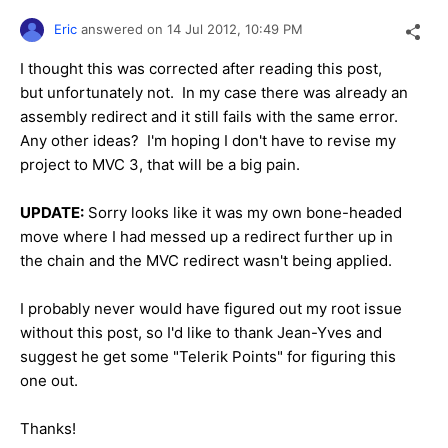
Eric
answered on
14 Jul 2012,
10:49 PM
I thought this was corrected after reading this post,
but unfortunately not. In my case there was already an
assembly redirect and it still fails with the same error.
Any other ideas? I'm hoping I don't have to revise my
project to MVC 3, that will be a big pain.
UPDATE:
Sorry looks like it was my own bone-headed
move where I had messed up a redirect further up in
the chain and the MVC redirect wasn't being applied.
I probably never would have figured out my root issue
without this post, so I'd like to thank Jean-Yves and
suggest he get some "Telerik Points" for figuring this
one out.
Thanks!