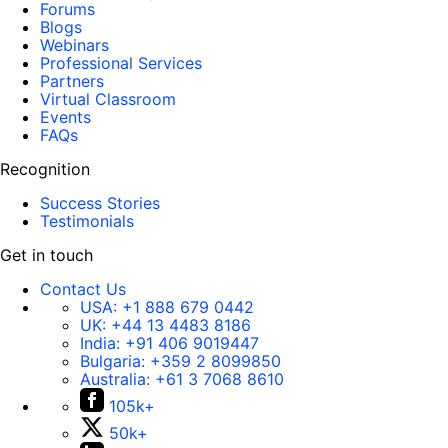
Forums
Blogs
Webinars
Professional Services
Partners
Virtual Classroom
Events
FAQs
Recognition
Success Stories
Testimonials
Get in touch
Contact Us
USA:
+1 888 679 0442
UK:
+44 13 4483 8186
India:
+91 406 9019447
Bulgaria:
+359 2 8099850
Australia:
+61 3 7068 8610
105k+
50k+