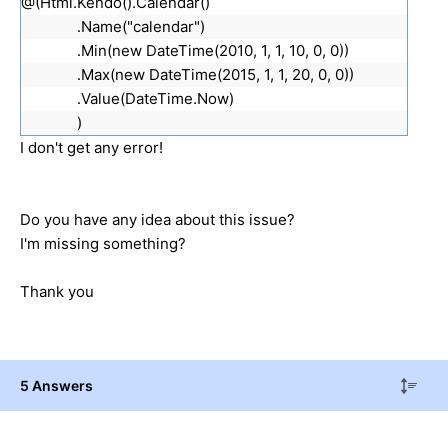
@(Html.Kendo().Calendar()
.Name("calendar")
.Min(new DateTime(2010, 1, 1, 10, 0, 0))
.Max(new DateTime(2015, 1, 1, 20, 0, 0))
.Value(DateTime.Now)
)
I don't get any error!
Do you have any idea about this issue?
I'm missing something?
Thank you
5 Answers