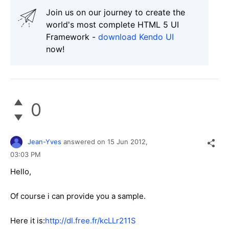
Join us on our journey to create the
world's most complete HTML 5 UI
Framework -
download Kendo UI
now!
0
Jean-Yves
answered on
15 Jun 2012,
03:03 PM
Hello,
Of course i can provide you a sample.
Here it is:
http://dl.free.fr/kcLLr211S