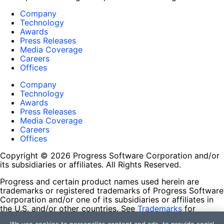
Company
Technology
Awards
Press Releases
Media Coverage
Careers
Offices
Company
Technology
Awards
Press Releases
Media Coverage
Careers
Offices
Copyright © 2026 Progress Software Corporation and/or
its subsidiaries or affiliates. All Rights Reserved.
Progress and certain product names used herein are
trademarks or registered trademarks of Progress Software
Corporation and/or one of its subsidiaries or affiliates in
the U.S. and/or other countries. See
Trademarks
for
appropriate markings. All rights in any other trademarks