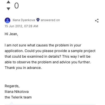
0
Iliana Dyankova
answered on
15 Jun 2012,
07:28 AM
Hi Jean,
I am not sure what causes the problem in your
application. Could you please provide a sample project
that could be examined in details? This way I will be
able to observe the problem and advice you further.
Thank you in advance.
Regards,
Iliana Nikolova
the Telerik team