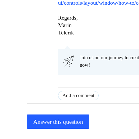
ui/controls/layout/window/how-to/c
Regards,
Marin
Telerik
Join us on our journey to cr
now!
Add a comment
Answer this question