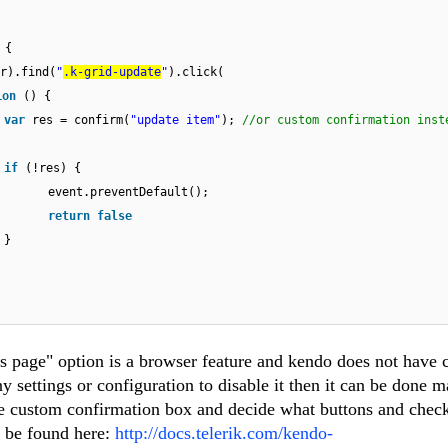
 {
r).find(
"
.k-grid-update
"
).click(
ion
() {
var
res = confirm(
"update item"
);
//or custom confirmation inst
if
(!res) {
event.preventDefault();
return
false
}
is page" option is a browser feature and kendo does not have 
ny settings or configuration to disable it then it can be done m
e custom confirmation box and decide what buttons and chec
n be found here:
http://docs.telerik.com/kendo-