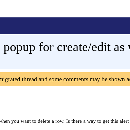
popup for create/edit as 
 migrated thread and some comments may be shown a
when you want to delete a row. Is there a way to get this alert