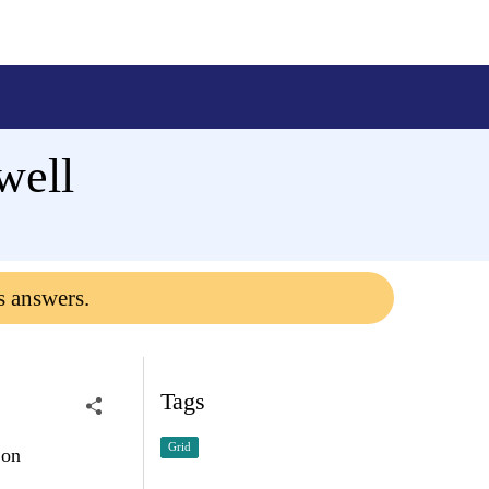
well
s answers.
Tags
Grid
 on