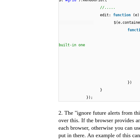
$(
"#grid"
).kendoGrid({
//.....
edit:
function
(e)
$(e.containe
funct
built-in one
})
}
});
2. The "ignore future alerts from th
over this. If the browser provides a
each browser, otherwise you can us
put in there. An example of this ca