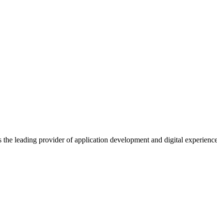
s the leading provider of application development and digital experienc