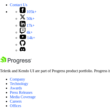
Contact Us
105k+
50k+
17k+
4k+
14k+
Telerik and Kendo UI are part of Progress product portfolio. Progress i
Company
Technology
Awards
Press Releases
Media Coverage
Careers
Offices