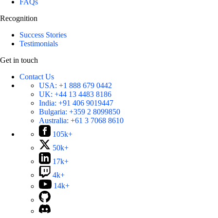
FAQs
Recognition
Success Stories
Testimonials
Get in touch
Contact Us
USA:
+1 888 679 0442
UK:
+44 13 4483 8186
India:
+91 406 9019447
Bulgaria:
+359 2 8099850
Australia:
+61 3 7068 8610
105k+
50k+
17k+
4k+
14k+