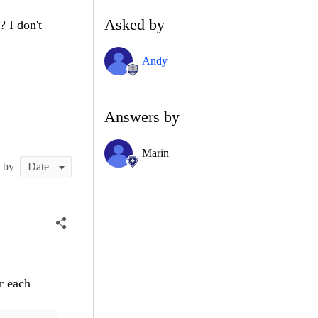
Asked by
? I don't
Andy
Answers by
Marin
t by
r each