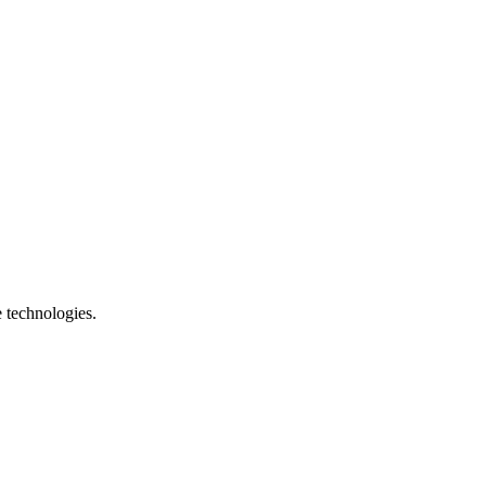
e technologies.