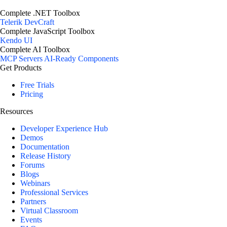
Complete .NET Toolbox
Telerik DevCraft
Complete JavaScript Toolbox
Kendo UI
Complete AI Toolbox
MCP Servers
AI-Ready Components
Get Products
Free Trials
Pricing
Resources
Developer Experience Hub
Demos
Documentation
Release History
Forums
Blogs
Webinars
Professional Services
Partners
Virtual Classroom
Events