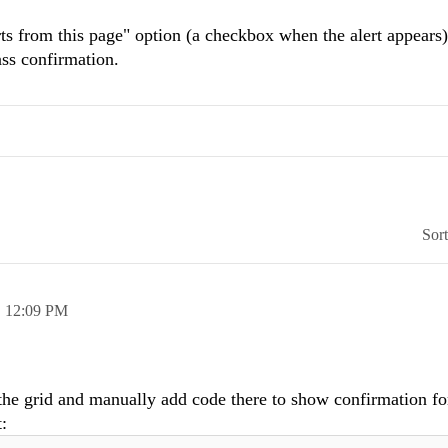
erts from this page" option (a checkbox when the alert appears)
ass confirmation.
Sor
,
12:09 PM
the grid and manually add code there to show confirmation fo
: