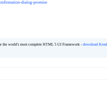
onfirmation-dialog-promise
eate the world's most complete HTML 5 UI Framework -
download Kend