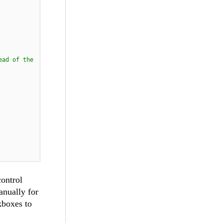
ead of the
control
anually for
kboxes to