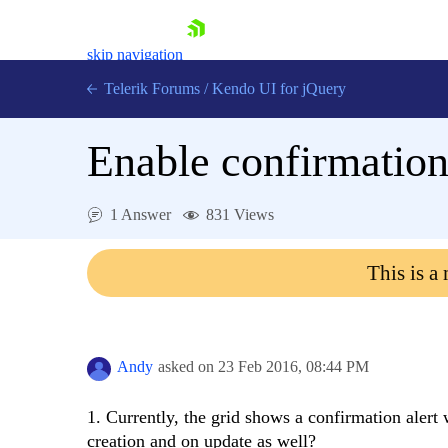
skip navigation
Telerik Forums
/
Kendo UI for jQuery
Enable confirmation 
1 Answer
831 Views
This is a
Shopping cart
Login
Contact Us
Try now
Andy
asked on
23 Feb 2016,
08:44 PM
1. Currently, the grid shows a confirmation alert 
creation and on update as well?