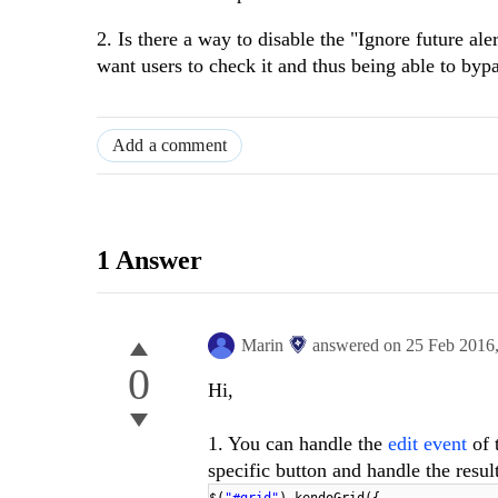
2. Is there a way to disable the "Ignore future al
want users to check it and thus being able to byp
Add a comment
1 Answer
Marin
answered on
25 Feb 2016
0
Hi,
1. You can handle the
edit event
of 
specific button and handle the result