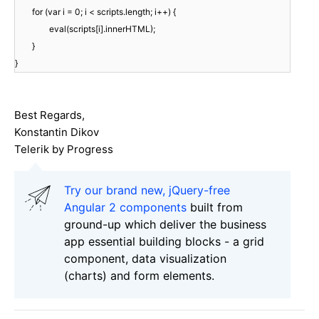
for (var i = 0; i < scripts.length; i++) {
eval(scripts[i].innerHTML);
}
}
Best Regards,
Konstantin Dikov
Telerik by Progress
Try our brand new, jQuery-free
Angular 2 components
built from
ground-up which deliver the business
app essential building blocks - a grid
component, data visualization
(charts) and form elements.