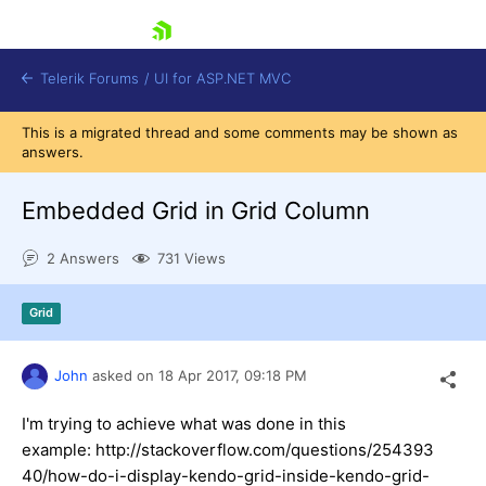
skip navigation
Telerik Forums
/
UI for ASP.NET MVC
This is a migrated thread and some comments may be shown as
answers.
Embedded Grid in Grid Column
2 Answers
731 Views
Shopping cart
Login
Grid
Contact Us
Try now
John
asked on
18 Apr 2017,
09:18 PM
I'm trying to achieve what was done in this
example: http://stackoverflow.com/questions/254393
40/how-do-i-display-kendo-grid-inside-kendo-grid-