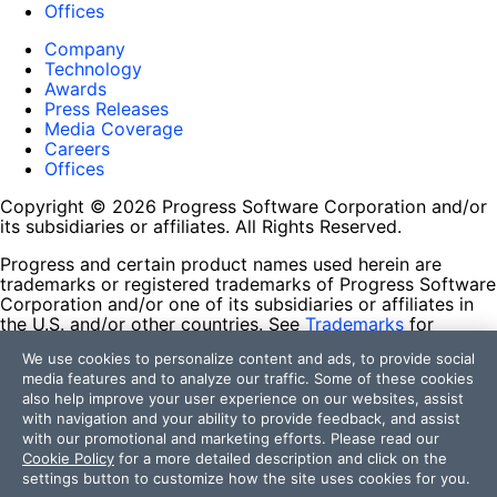
Offices
Company
Technology
Awards
Press Releases
Media Coverage
Careers
Offices
Copyright © 2026 Progress Software Corporation and/or
its subsidiaries or affiliates. All Rights Reserved.
Progress and certain product names used herein are
trademarks or registered trademarks of Progress Software
Corporation and/or one of its subsidiaries or affiliates in
the U.S. and/or other countries. See
Trademarks
for
appropriate markings. All rights in any other trademarks
We use cookies to personalize content and ads, to provide social
contained herein are reserved by their respective owners
media features and to analyze our traffic. Some of these cookies
and their inclusion does not imply an endorsement,
also help improve your user experience on our websites, assist
affiliation, or sponsorship as between Progress and the
with navigation and your ability to provide feedback, and assist
respective owners.
with our promotional and marketing efforts. Please read our
Cookie Policy
for a more detailed description and click on the
Terms of Use
settings button to customize how the site uses cookies for you.
Site Feedback