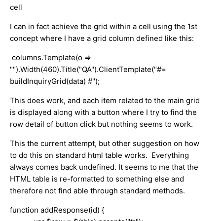
cell
I can in fact achieve the grid within a cell using the 1st
concept where I have a grid column defined like this:
columns.Template(o =>
"").Width(460).Title("QA").ClientTemplate("#=
buildInquiryGrid(data) #");
This does work, and each item related to the main grid
is displayed along with a button where I try to find the
row detail of button click but nothing seems to work.
This the current attempt, but other suggestion on how
to do this on standard html table works. Everything
always comes back undefined. It seems to me that the
HTML table is re-formatted to something else and
therefore not find able through standard methods.
function addResponse(id) {