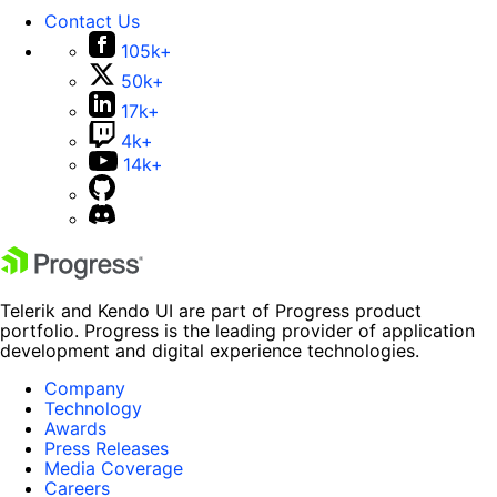
Contact Us
105k+
50k+
17k+
4k+
14k+
Telerik and Kendo UI are part of Progress product
portfolio. Progress is the leading provider of application
development and digital experience technologies.
Company
Technology
Awards
Press Releases
Media Coverage
Careers