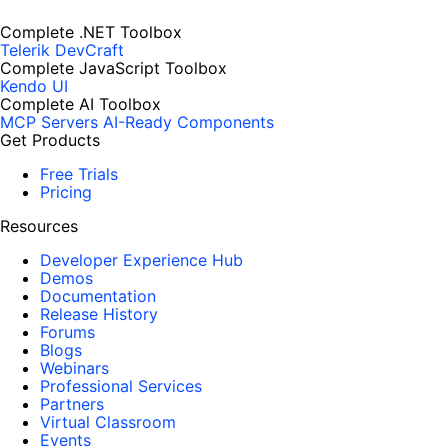
Complete .NET Toolbox
Telerik DevCraft
Complete JavaScript Toolbox
Kendo UI
Complete AI Toolbox
MCP Servers
AI-Ready Components
Get Products
Free Trials
Pricing
Resources
Developer Experience Hub
Demos
Documentation
Release History
Forums
Blogs
Webinars
Professional Services
Partners
Virtual Classroom
Events