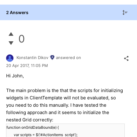
2 Answers
0
Konstantin Dikov
answered on
20 Apr 2017,
11:05 PM
Hi John,
The main problem is the that the scripts for initializing
widgets in ClientTemplate will not be evaluated, so
you need to do this manually. I have tested the
following approach and it seems to initialize the
nested Grid correctly:
function onGridDataBound(e) {
var scripts = $('#ActionItems script');