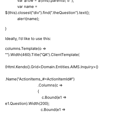
var $row = $(this).parents("tr");
var name =
$(this).closest("div").find(".theQuestion").text();
alert(name);
}
Ideally, I'd like to use this:
columns.Template(o =>
"").Width(460).Title("QA").ClientTemplate(
(Html.Kendo().Grid<Domain.Entities.AIMS.Inquiry>()
.Name("ActionItems_#=ActionItemId#")
.Columns(c =>
{
c.Bound(e1 =>
e1.Question).Width(200);
c.Bound(e1 =>