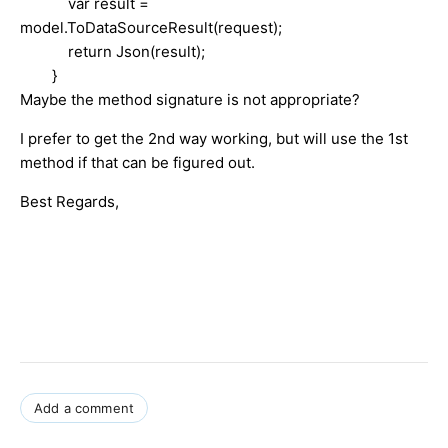
var result =
model.ToDataSourceResult(request);
return Json(result);
}
Maybe the method signature is not appropriate?
I prefer to get the 2nd way working, but will use the 1st
method if that can be figured out.
Best Regards,
Add a comment