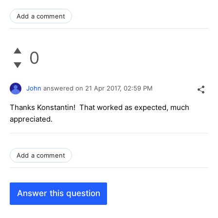
Add a comment
0
John
answered on
21 Apr 2017,
02:59 PM
Thanks Konstantin! That worked as expected, much
appreciated.
Add a comment
Answer this question