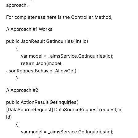
approach.
For completeness here is the Controller Method,
// Approach #1 Works
public JsonResult GetInquiries( int id)
{
var model = _aimsService.GetInquiries(id);
return Json(model,
JsonRequestBehavior.AllowGet);
}
// Approach #2
public ActionResult GetInquiries(
[DataSourceRequest] DataSourceRequest request,int
id)
{
var model = _aimsService.GetInquiries(id);