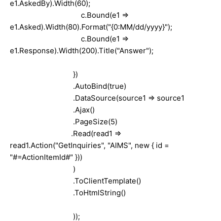
e1.AskedBy).Width(60);
c.Bound(e1 =>
e1.Asked).Width(80).Format("{0:MM/dd/yyyy}");
c.Bound(e1 =>
e1.Response).Width(200).Title("Answer");
})
.AutoBind(true)
.DataSource(source1 => source1
.Ajax()
.PageSize(5)
.Read(read1 =>
read1.Action("GetInquiries", "AIMS", new { id =
"#=ActionItemId#" }))
)
.ToClientTemplate()
.ToHtmlString()
));