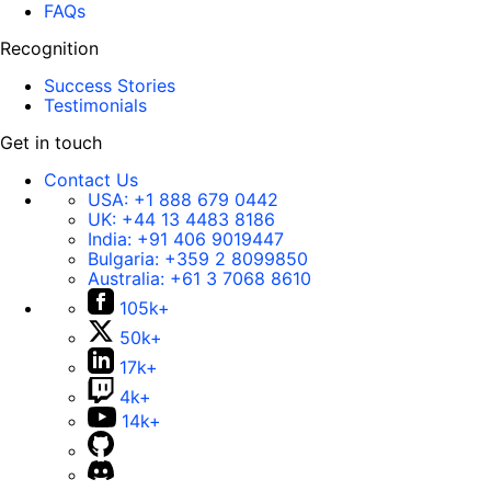
FAQs
Recognition
Success Stories
Testimonials
Get in touch
Contact Us
USA:
+1 888 679 0442
UK:
+44 13 4483 8186
India:
+91 406 9019447
Bulgaria:
+359 2 8099850
Australia:
+61 3 7068 8610
105k+
50k+
17k+
4k+
14k+