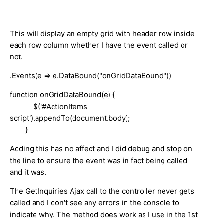
This will display an empty grid with header row inside
each row column whether I have the event called or
not.
.Events(e => e.DataBound("onGridDataBound"))
function onGridDataBound(e) {
$('#ActionItems
script').appendTo(document.body);
}
Adding this has no affect and I did debug and stop on
the line to ensure the event was in fact being called
and it was.
The GetInquiries Ajax call to the controller never gets
called and I don't see any errors in the console to
indicate why. The method does work as I use in the 1st