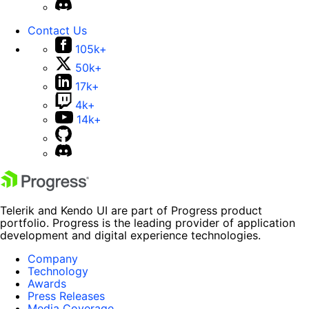
Contact Us
105k+
50k+
17k+
4k+
14k+
Telerik and Kendo UI are part of Progress product
portfolio. Progress is the leading provider of application
development and digital experience technologies.
Company
Technology
Awards
Press Releases
Media Coverage