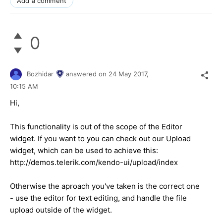
Add a comment
0
Bozhidar
answered on
24 May 2017,
10:15 AM
Hi,
This functionality is out of the scope of the Editor
widget. If you want to you can check out our Upload
widget, which can be used to achieve this:
http://demos.telerik.com/kendo-ui/upload/index
Otherwise the aproach you've taken is the correct one
- use the editor for text editing, and handle the file
upload outside of the widget.