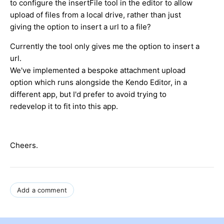
to configure the insertFile tool in the editor to allow
upload of files from a local drive, rather than just
giving the option to insert a url to a file?
Currently the tool only gives me the option to insert a
url.
We've implemented a bespoke attachment upload
option which runs alongside the Kendo Editor, in a
different app, but I'd prefer to avoid trying to
redevelop it to fit into this app.
Cheers.
Add a comment