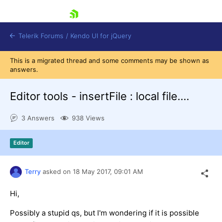
skip navigation
Telerik Forums
/
Kendo UI for jQuery
This is a migrated thread and some comments may be shown as
answers.
Editor tools - insertFile : local file....
3 Answers
938 Views
Shopping cart
Editor
Login
Contact Us
Try now
Terry
asked on
18 May 2017,
09:01 AM
Hi,
Possibly a stupid qs, but I'm wondering if it is possible