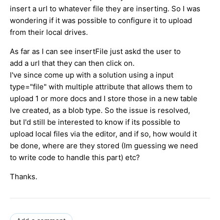
insert a url to whatever file they are inserting. So I was
wondering if it was possible to configure it to upload
from their local drives.
As far as I can see insertFile just askd the user to
add a url that they can then click on.
I've since come up with a solution using a input
type="file" with multiple attribute that allows them to
upload 1 or more docs and I store those in a new table
Ive created, as a blob type. So the issue is resolved,
but I'd still be interested to know if its possible to
upload local files via the editor, and if so, how would it
be done, where are they stored (Im guessing we need
to write code to handle this part) etc?
Thanks.