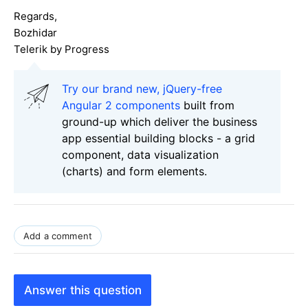
Regards,
Bozhidar
Telerik by Progress
Try our brand new, jQuery-free
Angular 2 components
built from
ground-up which deliver the business
app essential building blocks - a grid
component, data visualization
(charts) and form elements.
Add a comment
Answer this question