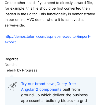
On the other hand, if you need to directly a word file,
for example, this file should be first converted then
loaded in the Editor. This functionality is demonstrated
in our online MVC demo, where it is achieved at
server-side:
http://demos.telerik.com/aspnet-mvc/editor/import-
export
Regards,
Nencho
Telerik by Progress
Try our brand new, jQuery-free
Angular 2 components
built from
ground-up which deliver the business
app essential building blocks - a grid