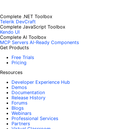
Complete .NET Toolbox
Telerik DevCraft
Complete JavaScript Toolbox
Kendo UI
Complete AI Toolbox
MCP Servers
AI-Ready Components
Get Products
Free Trials
Pricing
Resources
Developer Experience Hub
Demos
Documentation
Release History
Forums
Blogs
Webinars
Professional Services
Partners
Virtual Classroom