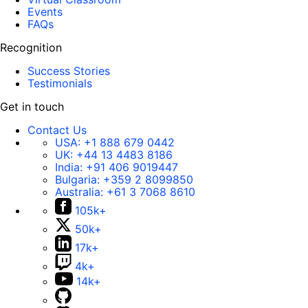
Events
FAQs
Recognition
Success Stories
Testimonials
Get in touch
Contact Us
USA:
+1 888 679 0442
UK:
+44 13 4483 8186
India:
+91 406 9019447
Bulgaria:
+359 2 8099850
Australia:
+61 3 7068 8610
105k+
50k+
17k+
4k+
14k+