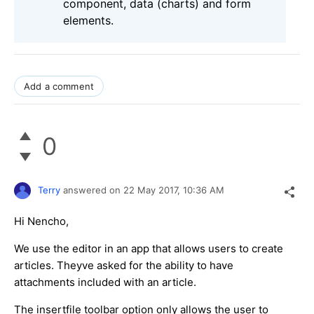
component, data (charts) and form
elements.
Add a comment
0
Terry
answered on
22 May 2017,
10:36 AM
Hi Nencho,
We use the editor in an app that allows users to create
articles. Theyve asked for the ability to have
attachments included with an article.
The insertfile toolbar option only allows the user to