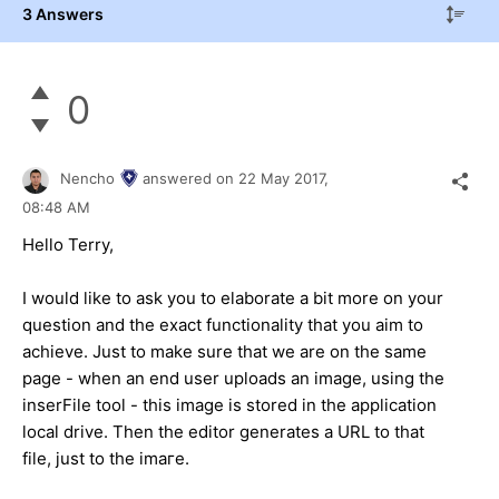
3 Answers
0
Nencho
answered on
22 May 2017,
08:48 AM
Hello Terry,
I would like to ask you to elaborate a bit more on your
question and the exact functionality that you aim to
achieve. Just to make sure that we are on the same
page - when an end user uploads an image, using the
inserFile tool - this image is stored in the application
local drive. Then the editor generates a URL to that
file, just to the imaге.