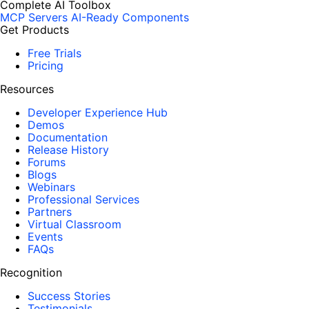
Complete AI Toolbox
MCP Servers
AI-Ready Components
Get Products
Free Trials
Pricing
Resources
Developer Experience Hub
Demos
Documentation
Release History
Forums
Blogs
Webinars
Professional Services
Partners
Virtual Classroom
Events
FAQs
Recognition
Success Stories
Testimonials