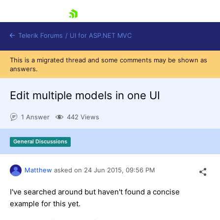
skip navigation
Telerik Forums
/
UI for ASP.NET MVC
This is a migrated thread and some comments may be shown as
answers.
Edit multiple models in one UI
1 Answer
442 Views
Shopping cart
Login
General Discussions
Contact Us
Try now
Matthew
asked on
24 Jun 2015,
09:56 PM
I've searched around but haven't found a concise
example for this yet.