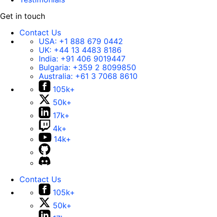
Get in touch
Contact Us
USA:
+1 888 679 0442
UK:
+44 13 4483 8186
India:
+91 406 9019447
Bulgaria:
+359 2 8099850
Australia:
+61 3 7068 8610
105k+
50k+
17k+
4k+
14k+
Contact Us
105k+
50k+