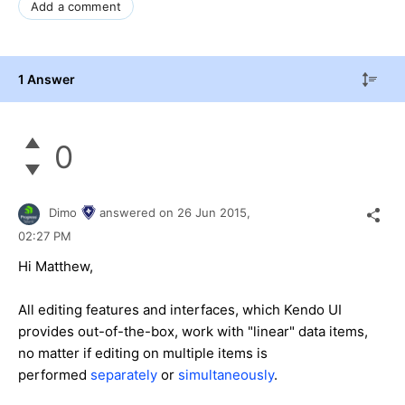
Add a comment
1 Answer
0
Dimo
answered on
26 Jun 2015,
02:27 PM
Hi Matthew,
All editing features and interfaces, which Kendo UI
provides out-of-the-box, work with "linear" data items,
no matter if editing on multiple items is
performed
separately
or
simultaneously
.