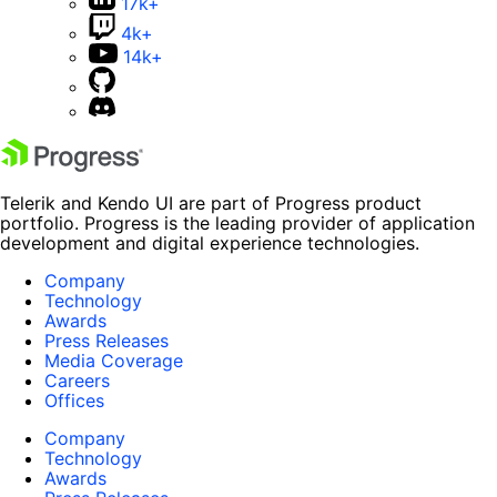
17k+
4k+
14k+
Telerik and Kendo UI are part of Progress product
portfolio. Progress is the leading provider of application
development and digital experience technologies.
Company
Technology
Awards
Press Releases
Media Coverage
Careers
Offices
Company
Technology
Awards