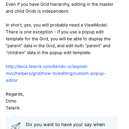
Even if you have Grid hierarchy, editing in the master
and child Grids is independent.
In short, yes, you will probably need a ViewModel.
There is one exception - if you use a popup edit
template for the Grid, you will be able to display the
"parent" data in the Grid, and edit both "parent" and
"children" data in the popup edit template.
http://docs.telerik.com/kendo-ui/aspnet-
mvc/helpers/grid/how-to/editing/custom-popup-
editor
Regards,
Dimo
Telerik
Do you want to have your say when