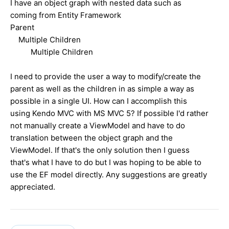
I have an object graph with nested data such as
coming from Entity Framework
Parent
Multiple Children
Multiple Children
I need to provide the user a way to modify/create the
parent as well as the children in as simple a way as
possible in a single UI. How can I accomplish this
using Kendo MVC with MS MVC 5? If possible I'd rather
not manually create a ViewModel and have to do
translation between the object graph and the
ViewModel. If that's the only solution then I guess
that's what I have to do but I was hoping to be able to
use the EF model directly. Any suggestions are greatly
appreciated.