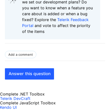
we set our development plans? Do
you want to know when a feature you
care about is added or when a bug
fixed? Explore the
Telerik Feedback
Portal
and vote to affect the priority
of the items
Add a comment
Answer this question
Complete .NET Toolbox
Telerik DevCraft
Complete JavaScript Toolbox
Kendo UI