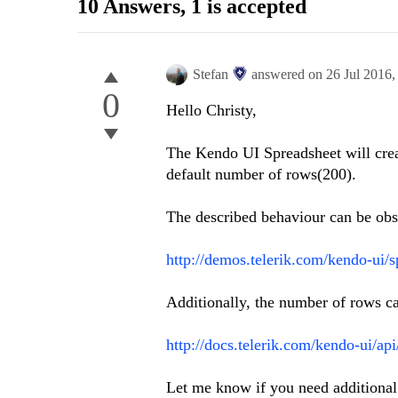
10 Answers
, 1 is accepted
Stefan
answered on
26 Jul 2016
0
Hello Christy,
The Kendo UI Spreadsheet will creat
default number of rows(200).
The described behaviour can be obs
http://demos.telerik.com/kendo-ui/s
Additionally, the number of rows c
http://docs.telerik.com/kendo-ui/ap
Let me know if you need additional 