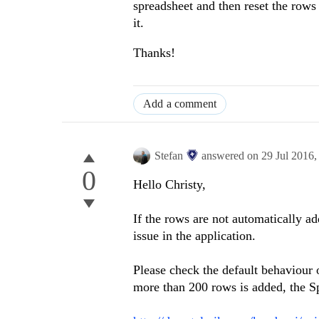
spreadsheet and then reset the rows 
it.
Thanks!
Add a comment
Stefan
answered on
29 Jul 2016
0
Hello Christy,
If the rows are not automatically ad
issue in the application.
Please check the default behaviour 
more than 200 rows is added, the S