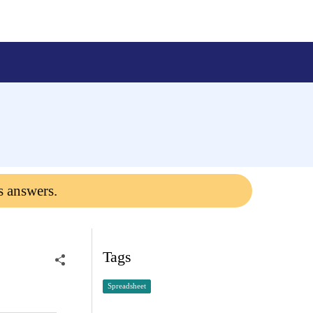
s answers.
Tags
Spreadsheet