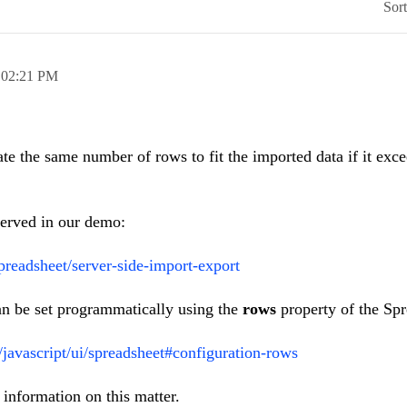
Sor
,
02:21 PM
e the same number of rows to fit the imported data if it exce
erved in our demo:
preadsheet/server-side-import-export
an be set programmatically using the
rows
property of the Spr
i/javascript/ui/spreadsheet#configuration-rows
information on this matter.