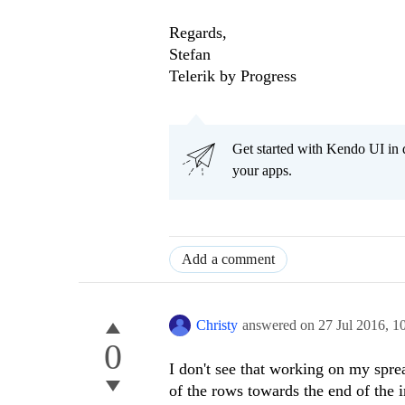
Regards,
Stefan
Telerik by Progress
Get started with Kendo UI in
your apps.
Add a comment
Christy
answered on
27 Jul 2016,
1
0
I don't see that working on my spread
of the rows towards the end of the 