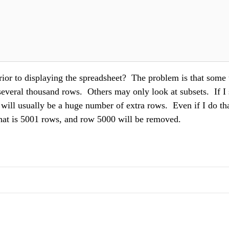
rior to displaying the spreadsheet? The problem is that some 
everal thousand rows. Others may only look at subsets. If I 
 will usually be a huge number of extra rows. Even if I do tha
 that is 5001 rows, and row 5000 will be removed.