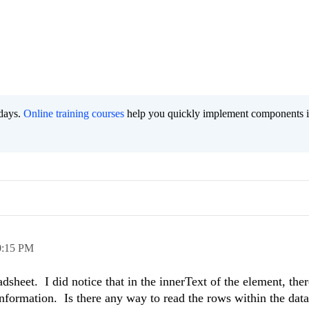
 days.
Online training courses
help you quickly implement components i
0:15 PM
sheet. I did notice that in the innerText of the element, there
information. Is there any way to read the rows within the dat