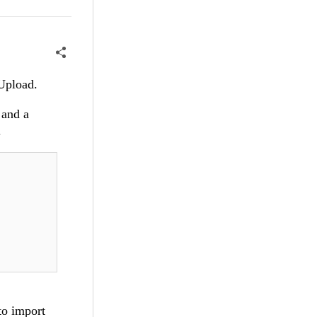
t/Upload.
 and a
.
to import