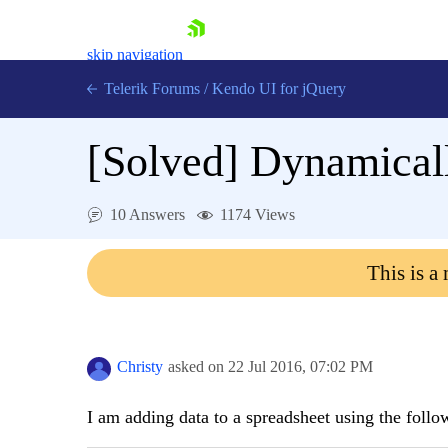
skip navigation
Telerik Forums
/
Kendo UI for jQuery
[Solved]
Dynamicall
10 Answers
1174 Views
This is a
Shopping cart
Login
Contact Us
Try now
Christy
asked on
22 Jul 2016,
07:02 PM
I am adding data to a spreadsheet using the follo