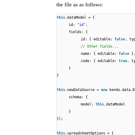
the file as as follows:
this
.dataModel = {
id:
"id"
,
fields: {
id: { editable:
false
, ty
// Other fields...
name: { editable:
false
}
code: { editable:
true
, t
}
}
this
.newDataSource =
new
kendo.data.D
schema: {
model:
this
.dataModel
}
});
this
.spreadsheetOptions = {