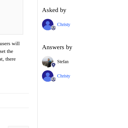
Asked by
Christy
users will
Answers by
set the
t, there
Stefan
Christy