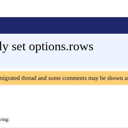
y set options.rows
 migrated thread and some comments may be shown a
wing: