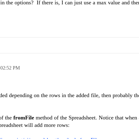
in the options? If there is, I can just use a max value and the
,
02:52 PM
ded depending on the rows in the added file, then probably th
of the
fromFile
method of the Spreadsheet. Notice that when a
preadsheet will add more rows: