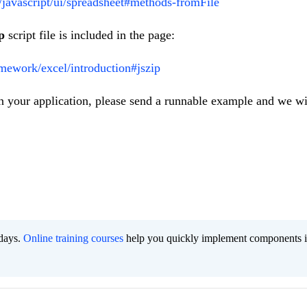
i/javascript/ui/spreadsheet#methods-fromFile
p
script file is included in the page:
amework/excel/introduction#jszip
 in your application, please send a runnable example and we wi
 days.
Online training courses
help you quickly implement components i