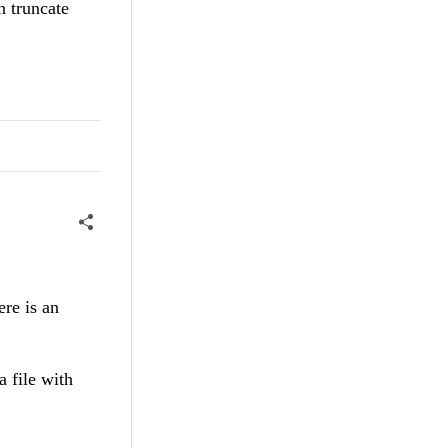
n truncate
ere is an
 file with