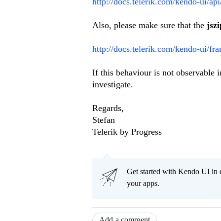
http://docs.telerik.com/kendo-ui/ap
Also, please make sure that the
jszi
http://docs.telerik.com/kendo-ui/fr
If this behaviour is not observable
investigate.
Regards,
Stefan
Telerik by Progress
Get started with Kendo UI in
your apps.
Add a comment