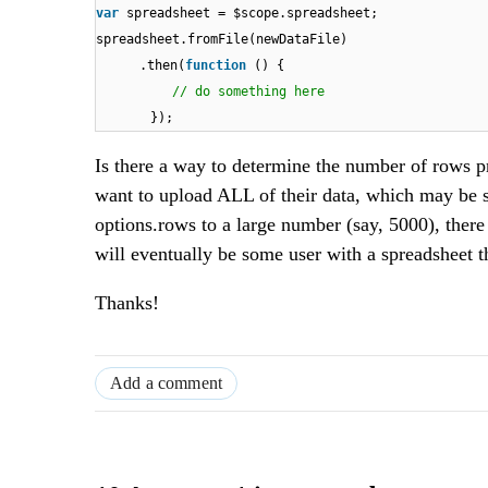
var
spreadsheet = $scope.spreadsheet;
spreadsheet.fromFile(newDataFile)
.then(
function
() {
// do something here
});
Is there a way to determine the number of rows p
want to upload ALL of their data, which may be s
options.rows to a large number (say, 5000), there
will eventually be some user with a spreadsheet
Thanks!
Add a comment