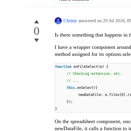
Christy
answered on
29 Jul 2016,
0
0
Is there something that happens in
I have a wrapper component around 
method assigned for its options.sele
function
onFileSelect(e) {
// Checking extension, etc.
// ...
this
.onSelect({
newDataFile: e.files[0].r
});
}
On the spreadsheet component, once
newDataFile, it calls a function to 