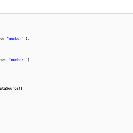
pe:
"number"
},
,
ype:
"number"
}
ataSource({