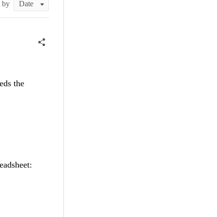
t by
eds the
eadsheet: