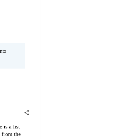
nto
 is a list
a from the