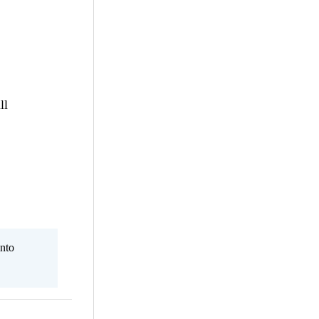
ll
nto