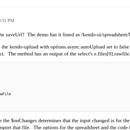
9:31 PM
 the saveUrl? The demo has it listed as /kendo-ui/spreadshee
the kendo-upload with options.async.autoUpload set to false
ct. The method has an output of the select's e.files[0].rawfile
awFile
 the $onChanges determines that the input changed is for the
import that file. The options for the spreadsheet and the code 