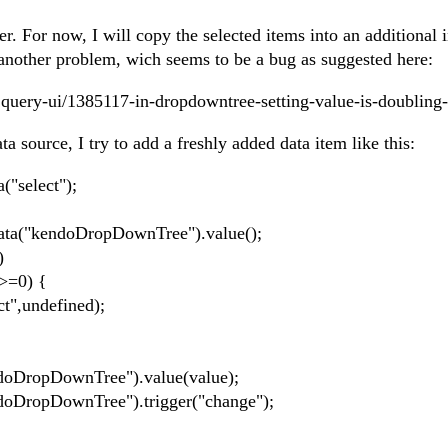
. For now, I will copy the selected items into an additional i
 another problem, wich seems to be a bug as suggested here:
jquery-ui/1385117-in-dropdowntree-setting-value-is-doubling-
a source, I try to add a freshly added data item like this:
select");
"kendoDropDownTree").value();
)
=0) {
undefined);
pDownTree").value(value);
pDownTree").trigger("change");