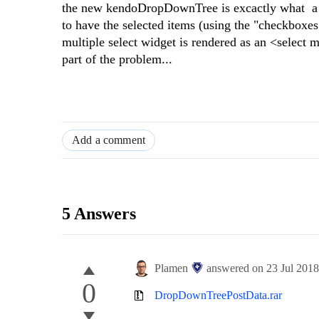
the new kendoDropDownTree is excactly what a lot
to have the selected items (using the "checkboxes
multiple select widget is rendered as an <select
part of the problem...
Add a comment
5 Answers
Plamen
answered on
23 Jul 201
0
DropDownTreePostData.rar