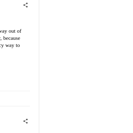
way out of
y, because
ncy way to