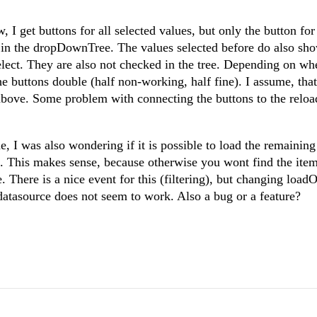
 I get buttons for all selected values, but only the button fo
in the dropDownTree. The values selected before do also sho
elect. They are also not checked in the tree. Depending on whe
he buttons double (half non-working, half fine). I assume, tha
 above. Some problem with connecting the buttons to the relo
 I was also wondering if it is possible to load the remaining
rs. This makes sense, because otherwise you wont find the ite
re. There is a nice event for this (filtering), but changing lo
 datasource does not seem to work. Also a bug or a feature?