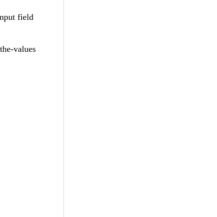
nput field
the-values