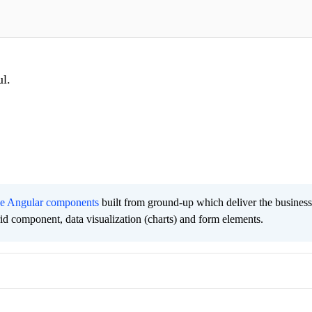
ul.
ee Angular components
built from ground-up which deliver the busines
grid component, data visualization (charts) and form elements.