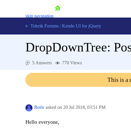
skip navigation
Telerik Forums
/
Kendo UI for jQuery
DropDownTree: Post 
5 Answers
770 Views
This is a
Shopping cart
Login
Contact Us
Try now
Boris
asked on
20 Jul 2018,
03:51 PM
Hello everyone,