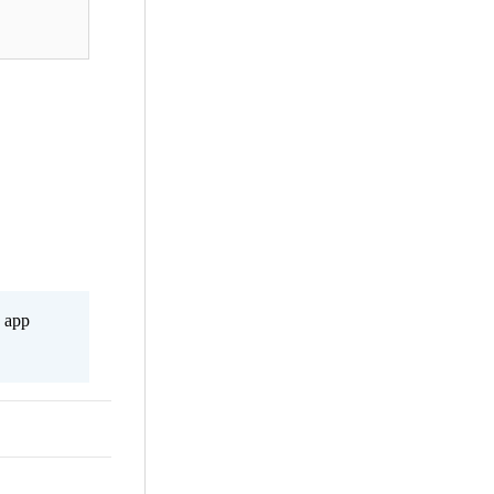
s app