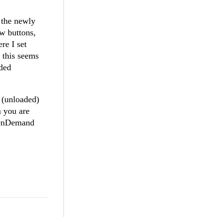
r the newly
w buttons,
re I set
t this seems
aded
 (unloaded)
m you are
adOnDemand