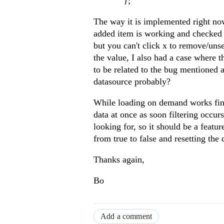
};
The way it is implemented right now,
added item is working and checked 
but you can't click x to remove/uns
the value, I also had a case where t
to be related to the bug mentioned
datasource probably?
While loading on demand works fine,
data at once as soon filtering occu
looking for, so it should be a featu
from true to false and resetting the
Thanks again,
Bo
Add a comment