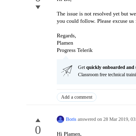
The issue is not resolved yet but we 
you could follow. Please excuse us 
Regards,
Plamen
Progress Telerik
Get
q
uickly onboarded and 
Classroom free technical traini
Add a comment
Boris
answered on
28 Mar 2019,
03
0
Hi Plamen,