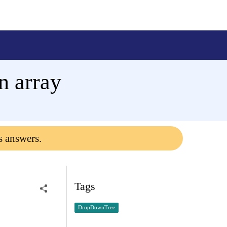
n array
s answers.
Tags
DropDownTree