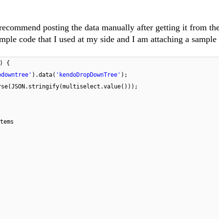
 recommend posting the data manually after getting it from th
ample code that I used at my side and I am attaching a sample
) {
pdowntree'
).data(
'kendoDropDownTree'
);
rse(JSON.stringify(multiselect.value()));
tems