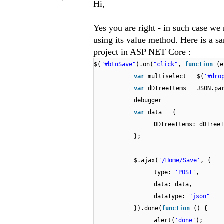
Hi,
Yes you are right - in such case we
using its value method. Here is a s
project in ASP NET Core :
$(
"#btnSave"
).on(
"click"
,
function
(e
var
multiselect = $(
'#dro
var
dDTreeItems = JSON.pa
debugger
var
data = {
DDTreeItems: dDTreeI
};
$.ajax(
'/Home/Save'
, {
type:
'POST'
,
data: data,
dataType:
"json"
}).done(
function
() {
alert(
'done'
);