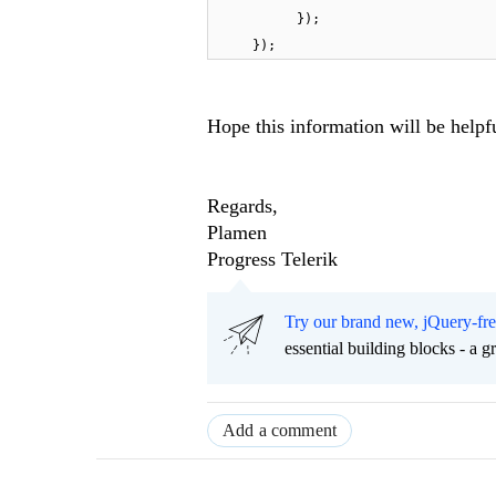
});
});
Hope this information will be helpf
Regards,
Plamen
Progress Telerik
Try our brand new, jQuery-fr
essential building blocks - a 
Add a comment