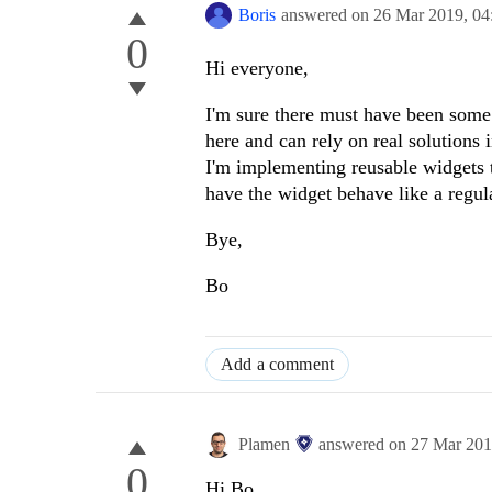
Boris
answered on
26 Mar 2019,
04
0
Hi everyone,
I'm sure there must have been some
here and can rely on real solutions
I'm implementing reusable widgets t
have the widget behave like a regul
Bye,
Bo
Add a comment
Plamen
answered on
27 Mar 20
0
Hi Bo,