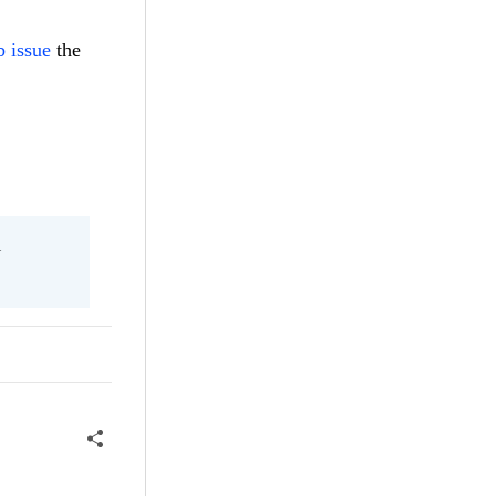
 issue
the
l