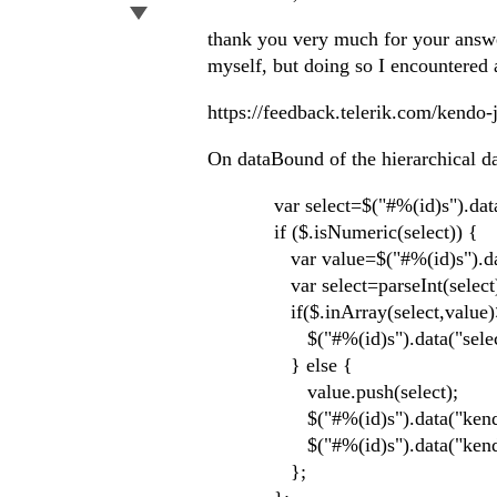
thank you very much for your answer
myself, but doing so I encountered
https://feedback.telerik.com/kendo-
On dataBound of the hierarchical dat
var select=$("#%(id)s").data("
if ($.isNumeric(select)) {
var value=$("#%(id)s").data(
var select=parseInt(select
if($.inArray(select,value)>
$("#%(id)s").data("select",
} else {
value.push(select);
$("#%(id)s").data("kendoDro
$("#%(id)s").data("kendoDro
};