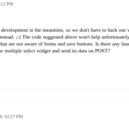
:12 PM
 development in the meantime, so we don't have to hack our 
 instead. ;-) The code suggested above won't help unfortunatel
hat are not aware of forms and save buttons. Is there any fa
ar multiple select widget and send its data on POST?
19,
02:27 PM