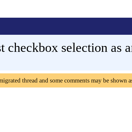
checkbox selection as a
 migrated thread and some comments may be shown a