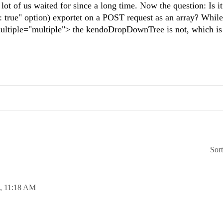
 of us waited for since a long time. Now the question: Is it
: true" option) exportet on a POST request as an array? While
 multiple="multiple"> the kendoDropDownTree is not, which is
Sor
8,
11:18 AM