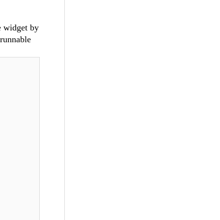
e widget by
 runnable