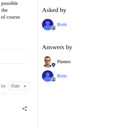
 possible
Asked by
 the
 of course
Boris
Answers by
Plamen
Boris
t by