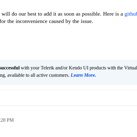
will do our best to add it as soon as possible. Here is a
github
for the inconvenience caused by the issue.
successful
with your Telerik and/or Kendo UI products with the Virtua
ng, available to all active customers.
Learn More
.
:28 PM