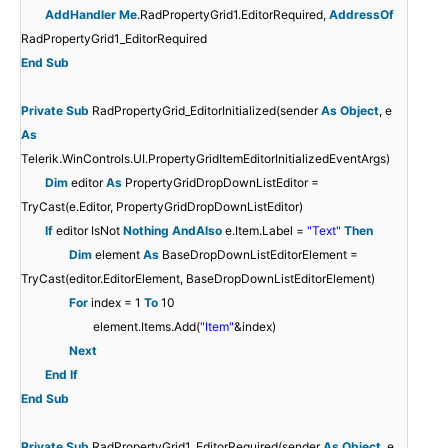
AddHandler
Me
.RadPropertyGrid1.EditorRequired,
AddressOf
RadPropertyGrid1_EditorRequired
End
Sub
Private
Sub
RadPropertyGrid_EditorInitialized(sender
As
Object
, e
As
Telerik.WinControls.UI.PropertyGridItemEditorInitializedEventArgs)
Dim
editor
As
PropertyGridDropDownListEditor =
TryCast(e.Editor, PropertyGridDropDownListEditor)
If
editor IsNot
Nothing
AndAlso
e.Item.Label =
"Text"
Then
Dim
element
As
BaseDropDownListEditorElement =
TryCast(editor.EditorElement, BaseDropDownListEditorElement)
For
index = 1
To
10
element.Items.Add(
"Item"
&index)
Next
End
If
End
Sub
Private
Sub
RadPropertyGrid1_EditorRequired(sender
As
Object
, e