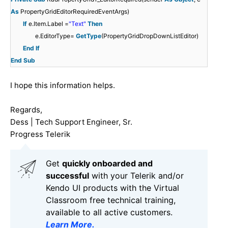
As
PropertyGridEditorRequiredEventArgs)
If
e.Item.Label =
"Text"
Then
e.EditorType=
GetType
(PropertyGridDropDownListEditor)
End
If
End
Sub
I hope this information helps.
Regards,
Dess | Tech Support Engineer, Sr.
Progress Telerik
Get
q
uickly onboarded and
successful
with your Telerik and/or
Kendo UI products with the Virtual
Classroom free technical training,
available to all active customers.
Learn More
.