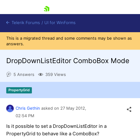
skip navigation
Telerik Forums
/
UI for WinForms
This is a migrated thread and some comments may be shown as
answers.
DropDownListEditor ComboBox Mode
5 Answers
359 Views
Shopping cart
Login
PropertyGrid
Contact Us
Try now
Chris Gethin
asked on
27 May 2012,
02:54 PM
Is it possible to set a DropDownListEditor in a
PropertyGrid to behave like a ComboBox?