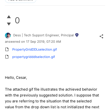
0
Dess | Tech Support Engineer, Principal
answered on
17 Sep 2019,
07:20 AM
PropertyGridDDLselection.gif
propertygridddlselection.gif
Hello, Cesar,
The attached gif file illustrates the achieved behavior
with the previously suggested solution. I suppose that
you are referring to the situation that the selected
value from the drop down list is not initialized the next