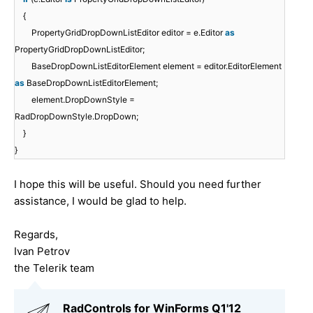
{
PropertyGridDropDownListEditor editor = e.Editor
as
PropertyGridDropDownListEditor;
BaseDropDownListEditorElement element = editor.EditorElement
as
BaseDropDownListEditorElement;
element.DropDownStyle =
RadDropDownStyle.DropDown;
}
}
I hope this will be useful. Should you need further
assistance, I would be glad to help.
Regards,
Ivan Petrov
the Telerik team
RadControls for WinForms Q1'12