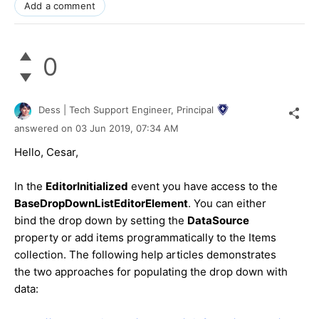
Add a comment
0
Dess | Tech Support Engineer, Principal
answered on
03 Jun 2019,
07:34 AM
Hello, Cesar,
In the
EditorInitialized
event you have access to the
BaseDropDownListEditorElement
. You can either
bind the drop down by setting the
DataSource
property or add items programmatically to the Items
collection. The following help articles demonstrates
the two approaches for populating the drop down with
data: