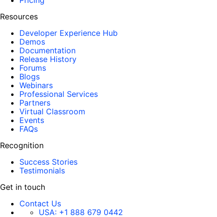
Pricing
Resources
Developer Experience Hub
Demos
Documentation
Release History
Forums
Blogs
Webinars
Professional Services
Partners
Virtual Classroom
Events
FAQs
Recognition
Success Stories
Testimonials
Get in touch
Contact Us
USA:
+1 888 679 0442