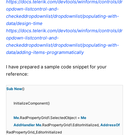
https://docs.telerik.com/devtools/winforms/controls/dr
opdown-listcontrol-and-
checkeddropdownlist/dropdownlist/populating-with-
data/design-time
https://docs.telerik.com/devtools/winforms/controls/dr
opdown-listcontrol-and-
checkeddropdownlist/dropdownlist/populating-with-
data/adding-items-programmatically
I have prepared a sample code snippet for your
reference:
Sub
New
()
InitializeComponent()
Me
.RadPropertyGrid1.SelectedObject =
Me
AddHandler
Me
.RadPropertyGrid1.EditorInitialized,
AddressOf
RadPropertyGrid_EditorInitialized