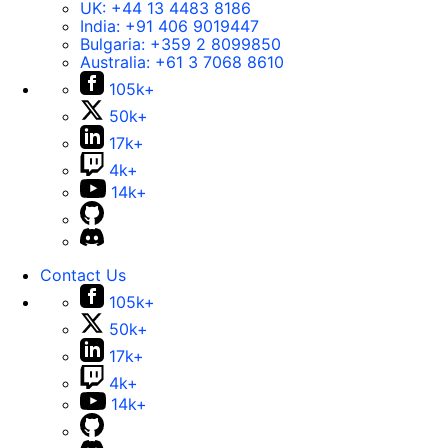
UK:
+44 13 4483 8186
India:
+91 406 9019447
Bulgaria:
+359 2 8099850
Australia:
+61 3 7068 8610
105k+
50k+
17k+
4k+
14k+
Contact Us
105k+
50k+
17k+
4k+
14k+