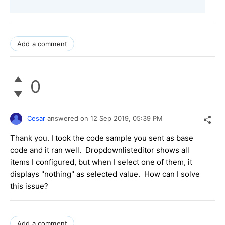
Add a comment
0
Cesar
answered on
12 Sep 2019,
05:39 PM
Thank you. I took the code sample you sent as base
code and it ran well. Dropdownlisteditor shows all
items I configured, but when I select one of them, it
displays "nothing" as selected value. How can I solve
this issue?
Add a comment