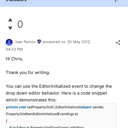
0
Ivan Petrov
answered on
30 May 2012,
04:23 PM
Hi Chris,
Thank you for writing.
You can use the EditorInitialized event to change the
drop down editor behavior. Here is a code snippet
which demonstrates this:
private
void
radPropertyGrid1_EditorInitialized(
object
sender,
PropertyGridItemEditorInitializedEventArgs e)
{
if
(e.Editor
is
PropertyGridDropDownListEditor)