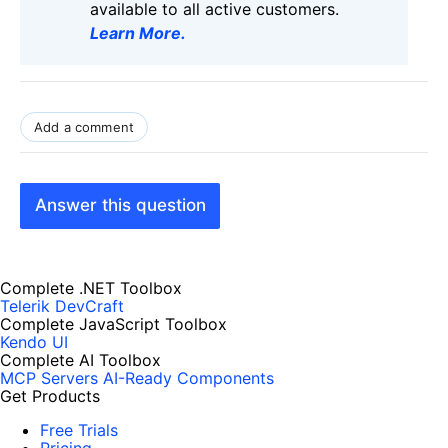
available to all active customers.
Learn More
.
Add a comment
Answer this question
Complete .NET Toolbox
Telerik DevCraft
Complete JavaScript Toolbox
Kendo UI
Complete AI Toolbox
MCP Servers
AI-Ready Components
Get Products
Free Trials