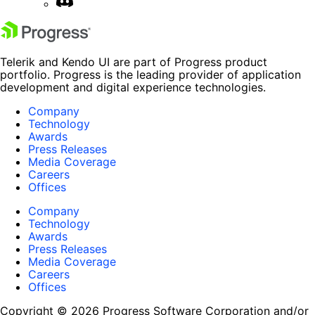
Telerik and Kendo UI are part of Progress product
portfolio. Progress is the leading provider of application
development and digital experience technologies.
Company
Technology
Awards
Press Releases
Media Coverage
Careers
Offices
Company
Technology
Awards
Press Releases
Media Coverage
Careers
Offices
Copyright © 2026 Progress Software Corporation and/or