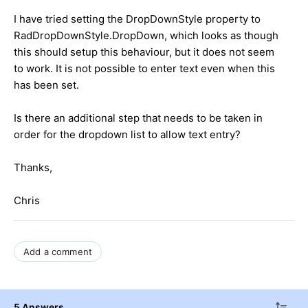
I have tried setting the DropDownStyle property to
RadDropDownStyle.DropDown, which looks as though
this should setup this behaviour, but it does not seem
to work. It is not possible to enter text even when this
has been set.
Is there an additional step that needs to be taken in
order for the dropdown list to allow text entry?
Thanks,
Chris
Add a comment
5 Answers