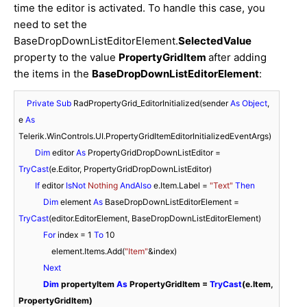
time the editor is activated. To handle this case, you
need to set the
BaseDropDownListEditorElement.
SelectedValue
property to the value
PropertyGridItem
after adding
the items in the
BaseDropDownListEditorElement
:
Private
Sub
 RadPropertyGrid_EditorInitialized(sender 
As
Object
, 
e 
As
Telerik.WinControls.UI.PropertyGridItemEditorInitializedEventArgs)

Dim
 editor 
As
 PropertyGridDropDownListEditor = 
TryCast
(e.Editor, PropertyGridDropDownListEditor)

If
 editor 
IsNot
Nothing
AndAlso
 e.Item.Label = 
"Text"
Then
Dim
 element 
As
 BaseDropDownListEditorElement = 
TryCast
(editor.EditorElement, BaseDropDownListEditorElement)

For
 index = 
1
To
10
                element.Items.Add(
"Item"
&index)

Next
Dim
 propertyItem 
As
 PropertyGridItem = 
TryCast
(e.Item, 
PropertyGridItem)