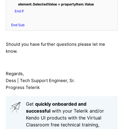
 element.SelectedValue = propertyItem.Value
End
If
End
Sub
Should you have further questions please let me
know.
Regards,
Dess | Tech Support Engineer, Sr.
Progress Telerik
Get
q
uickly onboarded and
successful
with your Telerik and/or
Kendo UI products with the Virtual
Classroom free technical training,