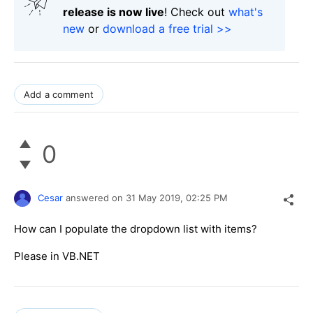
release is now live
! Check out
what's
new
or
download a free trial >>
Add a comment
0
Cesar
answered on
31 May 2019,
02:25 PM
How can I populate the dropdown list with items?
Please in VB.NET