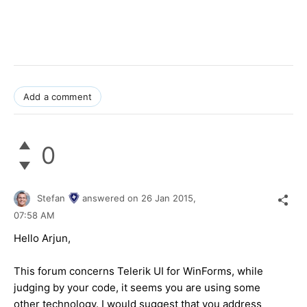
Add a comment
0
Stefan
answered on
26 Jan 2015,
07:58 AM
Hello Arjun,
This forum concerns Telerik UI for WinForms, while
judging by your code, it seems you are using some
other technology. I would suggest that you address