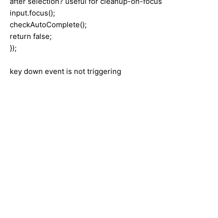
after selection? useful for cleanup-on-focus
input.focus();
checkAutoComplete();
return false;
});
key down event is not triggering