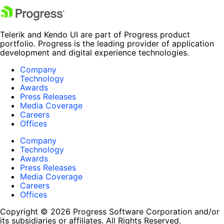
Telerik and Kendo UI are part of Progress product
portfolio. Progress is the leading provider of application
development and digital experience technologies.
Company
Technology
Awards
Press Releases
Media Coverage
Careers
Offices
Company
Technology
Awards
Press Releases
Media Coverage
Careers
Offices
Copyright © 2026 Progress Software Corporation and/or
its subsidiaries or affiliates. All Rights Reserved.