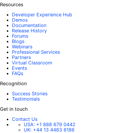
Resources
Developer Experience Hub
Demos
Documentation
Release History
Forums
Blogs
Webinars
Professional Services
Partners
Virtual Classroom
Events
FAQs
Recognition
Success Stories
Testimonials
Get in touch
Contact Us
USA:
+1 888 679 0442
UK:
+44 13 4483 8186