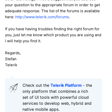
your question to the appropriate forum in order to get
adequate response. The list of the forums is available
here:
http://www.telerik.com/forums
.
If you have having troubles finding the right forum for
you, just let me know which product you are using and
I will help you find it.
Regards,
Stefan
Telerik
Check out the
Telerik Platform
- the
only platform that combines a rich
set of UI tools with powerful cloud
services to develop web, hybrid and
native mobile apps.