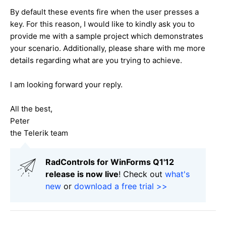
By default these events fire when the user presses a
key. For this reason, I would like to kindly ask you to
provide me with a sample project which demonstrates
your scenario. Additionally, please share with me more
details regarding what are you trying to achieve.
I am looking forward your reply.
All the best,
Peter
the Telerik team
RadControls for WinForms Q1'12
release is now live
! Check out
what's
new
or
download a free trial >>