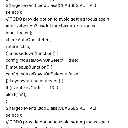
$(target(event)).addClass(CLASSES.ACTIVE);
select();
// TODO provide option to avoid setting focus again
after selection? useful for cleanup-on-focus
input.focus();
checkAutoComplete();
return false;
}).mousedown(function() {
config.mouseDownOnSelect = true;
}).mouseup(function() {
config.mouseDownOnSelect = false;
}).keydown(function(event) {
if (event.keyCode == 13) {
alert("hi");
}
$(target(event)).addClass(CLASSES.ACTIVE);
select();
// TODO provide option to avoid setting focus again