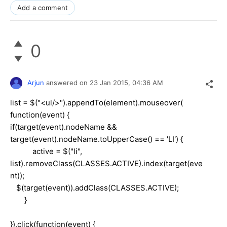
Add a comment
0
Arjun
answered on
23 Jan 2015,
04:36 AM
list = $("<ul/>").appendTo(element).mouseover(
function(event) {
if(target(event).nodeName &&
target(event).nodeName.toUpperCase() == 'LI') {
active = $("li",
list).removeClass(CLASSES.ACTIVE).index(target(eve
nt));
$(target(event)).addClass(CLASSES.ACTIVE);
}
}).click(function(event) {