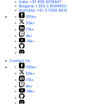
India:
+91 406 9019447
Bulgaria:
+359 2 8099850
Australia:
+61 3 7068 8610
105k+
50k+
17k+
4k+
14k+
Contact Us
105k+
50k+
17k+
4k+
14k+