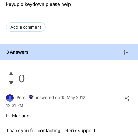
keyup o keydown please help
Add a comment
3 Answers
0
Peter
answered on
15 May 2012,
12:31 PM
Hi Mariano,
Thank you for contacting Telerik support.