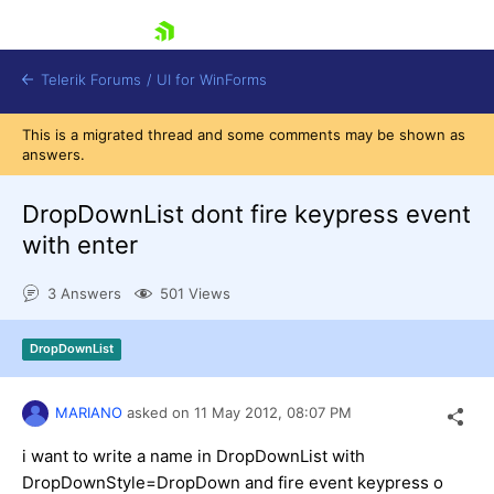
skip navigation
Telerik Forums
/
UI for WinForms
This is a migrated thread and some comments may be shown as
answers.
DropDownList dont fire keypress event
with enter
Shopping cart
3 Answers
501 Views
Login
Contact Us
Try now
DropDownList
MARIANO
asked on
11 May 2012,
08:07 PM
i want to write a name in DropDownList with
DropDownStyle=DropDown and fire event keypress o