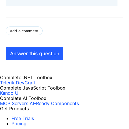
Add a comment
Answer this question
Complete .NET Toolbox
Telerik DevCraft
Complete JavaScript Toolbox
Kendo UI
Complete AI Toolbox
MCP Servers
AI-Ready Components
Get Products
Free Trials
Pricing