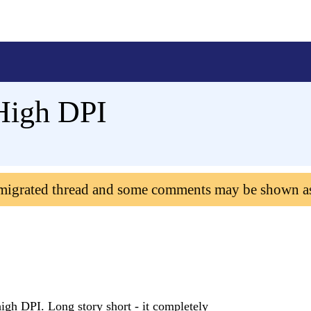
High DPI
 migrated thread and some comments may be shown a
gh DPI. Long story short - it completely