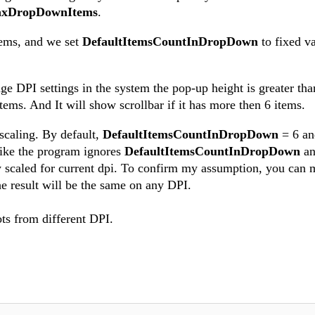
xDropDownItems
.
tems, and we set
DefaultItemsCountInDropDown
to fixed va
 DPI settings in the system the pop-up height is greater than
ems. And It will show scrollbar if it has more then 6 items.
 scaling. By default,
DefaultItemsCountInDropDown
= 6 a
like the program ignores
DefaultItemsCountInDropDown
a
y scaled for current dpi. To confirm my assumption, you can 
e result will be the same on any DPI.
ts from different DPI.