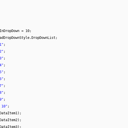
InDropDown = 10;
adDropDownStyle.DropDownList;
1"
;
2"
;
3"
;
4"
;
5"
;
6"
;
7"
;
8"
;
9"
;
 10"
;
DataItem1);
DataItem2);
DataItem3);