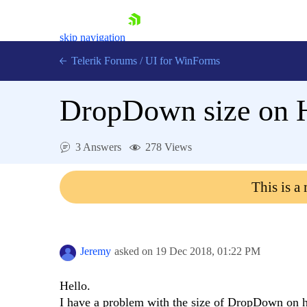
skip navigation
Telerik Forums
/
UI for WinForms
DropDown size on 
3 Answers
278 Views
Shopping cart
This is a
Login
Contact Us
Try now
Jeremy
asked on
19 Dec 2018,
01:22 PM
Hello.
I have a problem with the size of DropDown on hi