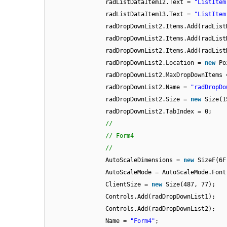
radListDataItem12.Text =
"ListItem
radListDataItem13.Text =
"ListItem
radDropDownList2.Items.Add(radList
radDropDownList2.Items.Add(radList
radDropDownList2.Items.Add(radList
radDropDownList2.Location =
new
Po
radDropDownList2.MaxDropDownItems 
radDropDownList2.Name =
"radDropDo
radDropDownList2.Size =
new
Size(1
radDropDownList2.TabIndex = 0;
//
// Form4
//
AutoScaleDimensions =
new
SizeF(6F
AutoScaleMode = AutoScaleMode.Font
ClientSize =
new
Size(487, 77);
Controls.Add(radDropDownList1);
Controls.Add(radDropDownList2);
Name =
"Form4"
;