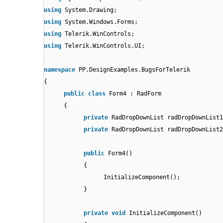
using
System.Drawing;
using
System.Windows.Forms;
using
Telerik.WinControls;
using
Telerik.WinControls.UI;
namespace
PP.DesignExamples.BugsForTelerik
{
public
class
Form4 : RadForm
{
private
RadDropDownList radDropDownList1
private
RadDropDownList radDropDownList2
public
Form4()
{
InitializeComponent();
}
private
void
InitializeComponent()