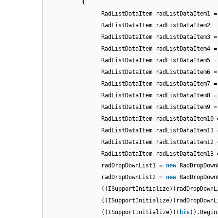
{
RadListDataItem radListDataItem1 
RadListDataItem radListDataItem2 
RadListDataItem radListDataItem3 
RadListDataItem radListDataItem4 
RadListDataItem radListDataItem5 
RadListDataItem radListDataItem6 
RadListDataItem radListDataItem7 
RadListDataItem radListDataItem8 
RadListDataItem radListDataItem9 
RadListDataItem radListDataItem10
RadListDataItem radListDataItem11
RadListDataItem radListDataItem12
RadListDataItem radListDataItem13
radDropDownList1 =
new
RadDropDown
radDropDownList2 =
new
RadDropDown
((ISupportInitialize)(radDropDownL
((ISupportInitialize)(radDropDownL
((ISupportInitialize)(
this
)).Begin