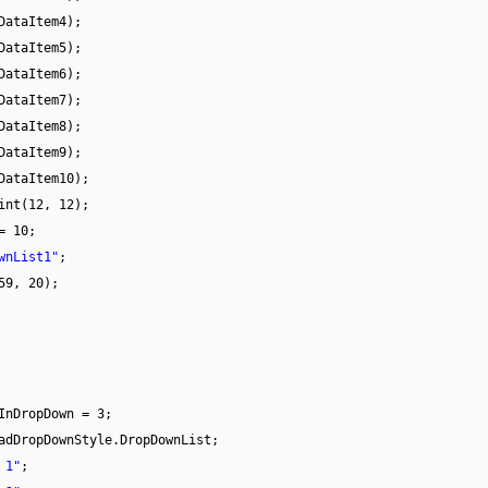
DataItem4);
DataItem5);
DataItem6);
DataItem7);
DataItem8);
DataItem9);
DataItem10);
int(12, 12);
= 10;
wnList1"
;
59, 20);
InDropDown = 3;
adDropDownStyle.DropDownList;
 1"
;