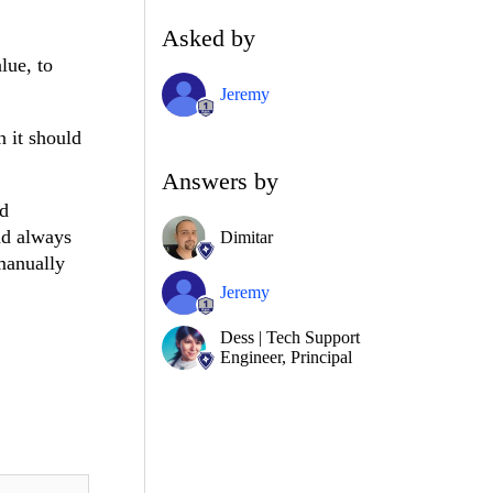
Asked by
lue, to
Jeremy
 it should
Answers by
nd
nd always
Dimitar
manually
Jeremy
Dess | Tech Support
Engineer, Principal