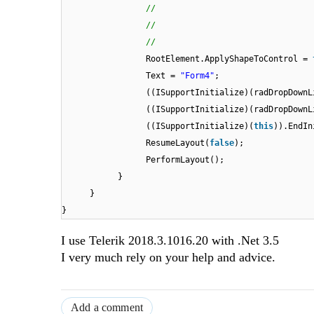
//
//
//
RootElement.ApplyShapeToControl =
Text =
"Form4"
;
((ISupportInitialize)(radDropDownL
((ISupportInitialize)(radDropDownL
((ISupportInitialize)(
this
)).EndIn
ResumeLayout(
false
);
PerformLayout();
}
}
}
I use Telerik 2018.3.1016.20 with .Net 3.5
I very much rely on your help and advice.
Add a comment