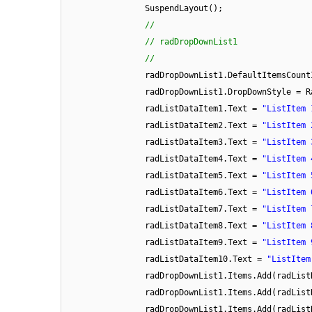
SuspendLayout();
//
// radDropDownList1
//
radDropDownList1.DefaultItemsCount
radDropDownList1.DropDownStyle = R
radListDataItem1.Text =
"ListItem 
radListDataItem2.Text =
"ListItem 
radListDataItem3.Text =
"ListItem 
radListDataItem4.Text =
"ListItem 
radListDataItem5.Text =
"ListItem 
radListDataItem6.Text =
"ListItem 
radListDataItem7.Text =
"ListItem 
radListDataItem8.Text =
"ListItem 
radListDataItem9.Text =
"ListItem 
radListDataItem10.Text =
"ListItem
radDropDownList1.Items.Add(radList
radDropDownList1.Items.Add(radList
radDropDownList1.Items.Add(radList