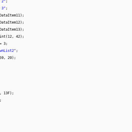
 2"
;
 3"
;
DataItem11);
DataItem12);
DataItem13);
int(12, 42);
= 3;
wnList2"
;
59, 20);
, 13F);
;