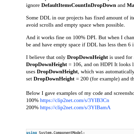
ignore
DefaultItemsCountInDropDown
and
Ma
Some DDL in our projects has fixed amount of i
avoid scrolls and empty space when possible.
And it works fine on 100% DPI. But when I change
be and have empty space if DDL has less then 6 it
I believe that only
DropDownHeight
is used for
DropDownHeight
= 106, and on HDPI It looks 
uses
DropDownHeight
, which was automaticall
set
DropDownHeight
= 200 (for example) and th
Below I gave examples of my code and screensho
100%
https://clip2net.com/s/3YIB3Cn
200%
https://clip2net.com/s/3YIBamA
using
System.ComponentModel;