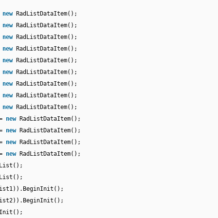
=
new
RadListDataItem();
=
new
RadListDataItem();
=
new
RadListDataItem();
=
new
RadListDataItem();
=
new
RadListDataItem();
=
new
RadListDataItem();
=
new
RadListDataItem();
=
new
RadListDataItem();
=
new
RadListDataItem();
 =
new
RadListDataItem();
 =
new
RadListDataItem();
 =
new
RadListDataItem();
 =
new
RadListDataItem();
List();
List();
ist1)).BeginInit();
ist2)).BeginInit();
Init();