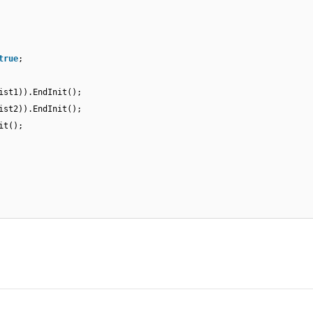
true
;
ist1)).EndInit();
ist2)).EndInit();
it();