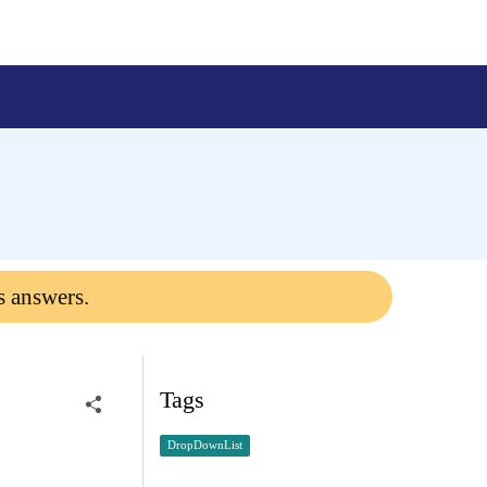
s answers.
Tags
DropDownList