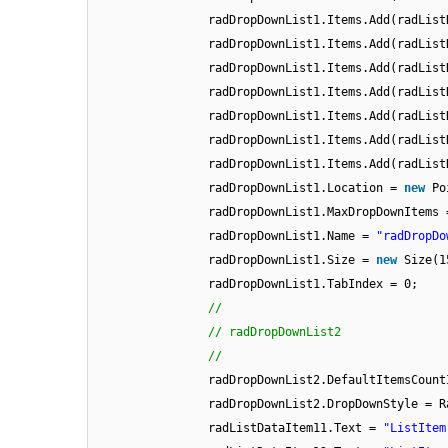
radDropDownList1.Items.Add(radList
radDropDownList1.Items.Add(radList
radDropDownList1.Items.Add(radList
radDropDownList1.Items.Add(radList
radDropDownList1.Items.Add(radList
radDropDownList1.Items.Add(radList
radDropDownList1.Items.Add(radList
radDropDownList1.Location =
new
Po
radDropDownList1.MaxDropDownItems 
radDropDownList1.Name =
"radDropDo
radDropDownList1.Size =
new
Size(1
radDropDownList1.TabIndex = 0;
//
// radDropDownList2
//
radDropDownList2.DefaultItemsCount
radDropDownList2.DropDownStyle = R
radListDataItem11.Text =
"ListItem