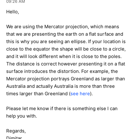
09:26 AM
Hello,
We are using the Mercator projection, which means
that we are presenting the earth on a flat surface and
this is why you are seeing an ellipse. If your location is
close to the equator the shape will be close to a circle,
and it will look different when it is close to the poles.
The distance is correct however presenting it on a flat
surface introduces the distortion. For example, the
Mercator projection portrays Greenland as larger than
Australia and actually Australia is more than three
times larger than Greenland (
see here
).
Please let me know if there is something else I can
help you with.
Regards,
Dimitar