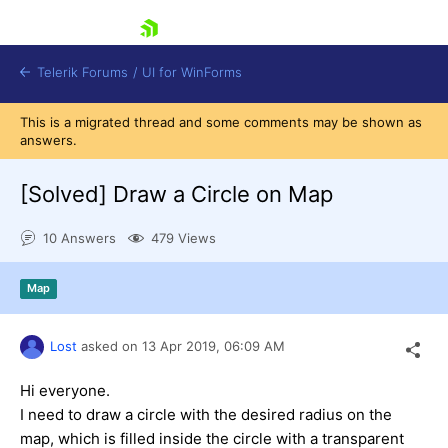
skip navigation
Telerik Forums
/
UI for WinForms
This is a migrated thread and some comments may be shown as
answers.
[Solved]
Draw a Circle on Map
10 Answers
479 Views
Shopping cart
Login
Map
Contact Us
Try now
Lost
asked on
13 Apr 2019,
06:09 AM
Hi everyone.
I need to draw a circle with the desired radius on the
map, which is filled inside the circle with a transparent