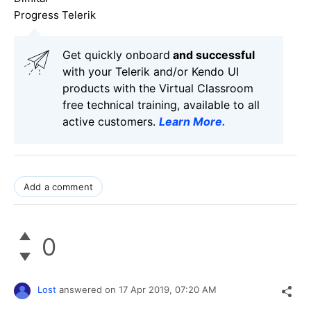
Progress Telerik
Get quickly onboard
and successful
with your Telerik and/or Kendo UI
products with the Virtual Classroom
free technical training, available to all
active customers.
Learn More
.
Add a comment
0
Lost
answered on
17 Apr 2019,
07:20 AM