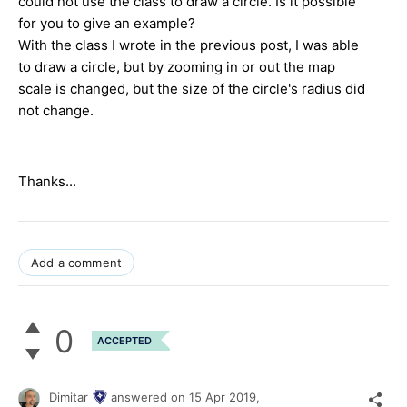
could not use the class to draw a circle. Is it possible
for you to give an example?
With the class I wrote in the previous post, I was able
to draw a circle, but by zooming in or out the map
scale is changed, but the size of the circle's radius did
not change.
Thanks...
Add a comment
0
ACCEPTED
Dimitar
answered on
15 Apr 2019,