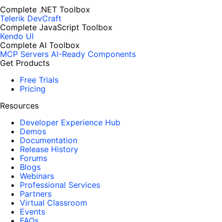
Complete .NET Toolbox
Telerik DevCraft
Complete JavaScript Toolbox
Kendo UI
Complete AI Toolbox
MCP Servers
AI-Ready Components
Get Products
Free Trials
Pricing
Resources
Developer Experience Hub
Demos
Documentation
Release History
Forums
Blogs
Webinars
Professional Services
Partners
Virtual Classroom
Events
FAQs