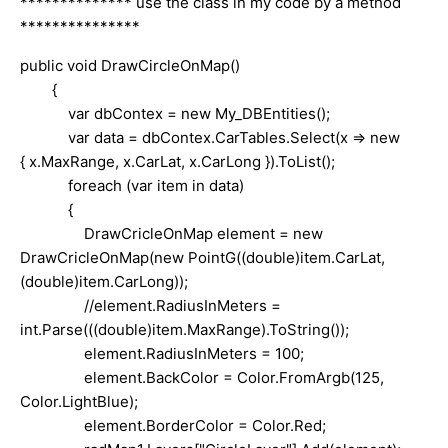
************** use the class in my code by a method
***************
public void DrawCircleOnMap()
{
var dbContex = new My_DBEntities();
var data = dbContex.CarTables.Select(x => new
{ x.MaxRange, x.CarLat, x.CarLong }).ToList();
foreach (var item in data)
{
DrawCricleOnMap element = new
DrawCricleOnMap(new PointG((double)item.CarLat,
(double)item.CarLong));
//element.RadiusInMeters =
int.Parse(((double)item.MaxRange).ToString());
element.RadiusInMeters = 100;
element.BackColor = Color.FromArgb(125,
Color.LightBlue);
element.BorderColor = Color.Red;