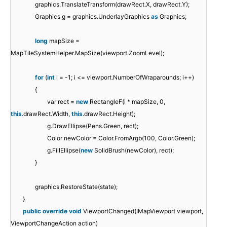
graphics.TranslateTransform(drawRect.X, drawRect.Y);
Graphics g = graphics.UnderlayGraphics
as
Graphics;
long
mapSize =
MapTileSystemHelper.MapSize(viewport.ZoomLevel);
for
(
int
i = -1; i <= viewport.NumberOfWraparounds; i++)
{
var rect =
new
RectangleF(i * mapSize, 0,
this
.drawRect.Width,
this
.drawRect.Height);
g.DrawEllipse(Pens.Green, rect);
Color newColor = Color.FromArgb(100, Color.Green);
g.FillEllipse(
new
SolidBrush(newColor), rect);
}
graphics.RestoreState(state);
}
public
override
void
ViewportChanged(IMapViewport viewport,
ViewportChangeAction action)