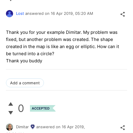
Lost
answered on
16 Apr 2019,
05:20 AM
Thank you for your example Dimitar. My problem was
fixed, but another problem was created. The shape
created in the map is like an egg or elliptic. How can it
be turned into a circle?
Thank you buddy
Add a comment
0
ACCEPTED
Dimitar
answered on
16 Apr 2019,