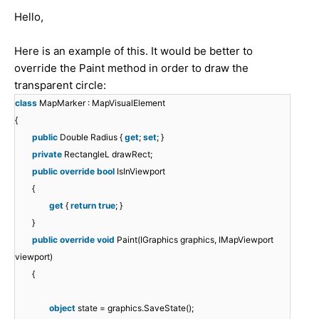
Hello,
Here is an example of this. It would be better to
override the Paint method in order to draw the
transparent circle:
class
MapMarker : MapVisualElement
{
public
Double Radius {
get
;
set
; }
private
RectangleL drawRect;
public
override
bool
IsInViewport
{
get
{
return
true
; }
}
public
override
void
Paint(IGraphics graphics, IMapViewport
viewport)
{
object
state = graphics.SaveState();