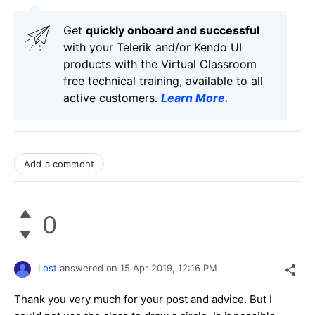
Get
q
uickly onboard and successful
with your Telerik and/or Kendo UI
products with the Virtual Classroom
free technical training, available to all
active customers.
Learn More
.
Add a comment
0
Lost
answered on
15 Apr 2019,
12:16 PM
Thank you very much for your post and advice. But I