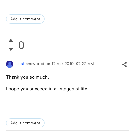
Add a comment
0
Lost
answered on
17 Apr 2019,
07:22 AM
Thank you so much.
I hope you succeed in all stages of life.
Add a comment