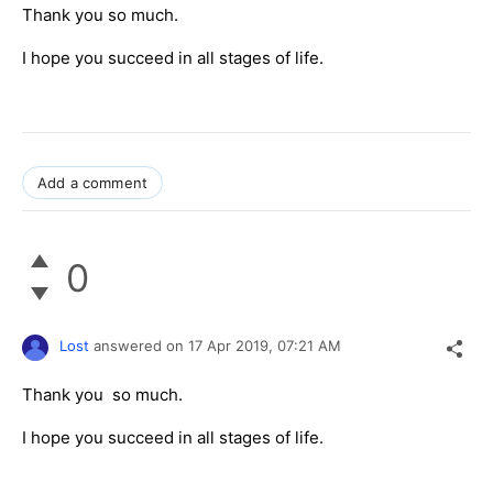
Thank you so much.
I hope you succeed in all stages of life.
Add a comment
0
Lost
answered on
17 Apr 2019,
07:21 AM
Thank you so much.
I hope you succeed in all stages of life.