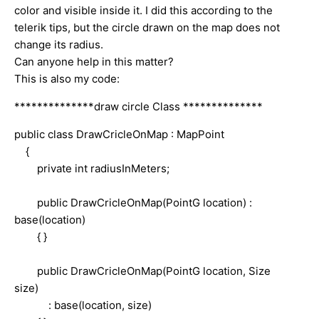
color and visible inside it. I did this according to the
telerik tips, but the circle drawn on the map does not
change its radius.
Can anyone help in this matter?
This is also my code:
**************draw circle Class **************
public class DrawCricleOnMap : MapPoint
{
private int radiusInMeters;
public DrawCricleOnMap(PointG location) :
base(location)
{ }
public DrawCricleOnMap(PointG location, Size
size)
: base(location, size)