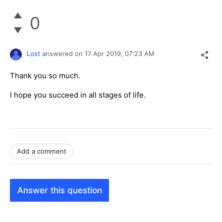
0
Lost
answered on
17 Apr 2019,
07:23 AM
Thank you so much.
I hope you succeed in all stages of life.
Add a comment
Answer this question