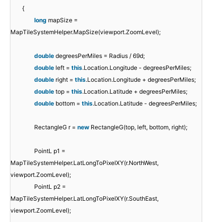
{
long
mapSize =
MapTileSystemHelper.MapSize(viewport.ZoomLevel);
double
degreesPerMiles = Radius / 69d;
double
left =
this
.Location.Longitude - degreesPerMiles;
double
right =
this
.Location.Longitude + degreesPerMiles;
double
top =
this
.Location.Latitude + degreesPerMiles;
double
bottom =
this
.Location.Latitude - degreesPerMiles;
RectangleG r =
new
RectangleG(top, left, bottom, right);
PointL p1 =
MapTileSystemHelper.LatLongToPixelXY(r.NorthWest,
viewport.ZoomLevel);
PointL p2 =
MapTileSystemHelper.LatLongToPixelXY(r.SouthEast,
viewport.ZoomLevel);