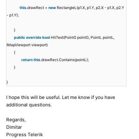
this
.drawRect =
new
RectangleL(p1.X, p1.Y, p2.X - p1.X, p2.Y
- p1.Y);
}
public
override
bool
HitTest(PointG pointG, PointL pointL,
IMapViewport viewport)
{
return
this
.drawRect.Contains(pointL);
}
}
I hope this will be useful. Let me know if you have
additional questions.
Regards,
Dimitar
Progress Telerik