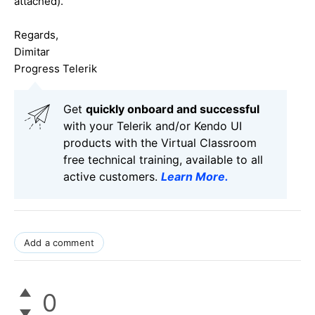
attached).
Regards,
Dimitar
Progress Telerik
Get
q
uickly onboard and successful
with your Telerik and/or Kendo UI
products with the Virtual Classroom
free technical training, available to all
active customers.
Learn More
.
Add a comment
0