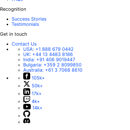
Recognition
Success Stories
Testimonials
Get in touch
Contact Us
USA:
+1 888 679 0442
UK:
+44 13 4483 8186
India:
+91 406 9019447
Bulgaria:
+359 2 8099850
Australia:
+61 3 7068 8610
105k+
50k+
17k+
4k+
14k+