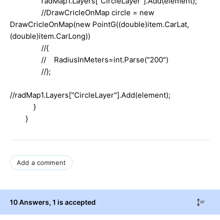
radMap1.Layers["CircleLayer"].Add(element);
//DrawCricleOnMap circle = new
DrawCricleOnMap(new PointG((double)item.CarLat,
(double)item.CarLong))
//{
// RadiusInMeters=int.Parse("200")
//};
//radMap1.Layers["CircleLayer"].Add(element);
}
}
Add a comment
10 Answers
, 1 is accepted