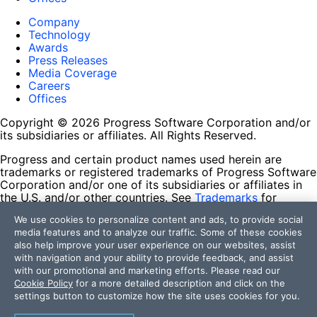
Company
Technology
Awards
Press Releases
Media Coverage
Careers
Offices
Copyright © 2026 Progress Software Corporation and/or
its subsidiaries or affiliates. All Rights Reserved.
Progress and certain product names used herein are
trademarks or registered trademarks of Progress Software
Corporation and/or one of its subsidiaries or affiliates in
the U.S. and/or other countries. See
Trademarks
for
appropriate markings. All rights in any other trademarks
We use cookies to personalize content and ads, to provide social
contained herein are reserved by their respective owners
media features and to analyze our traffic. Some of these cookies
and their inclusion does not imply an endorsement,
also help improve your user experience on our websites, assist
affiliation, or sponsorship as between Progress and the
with navigation and your ability to provide feedback, and assist
respective owners.
with our promotional and marketing efforts. Please read our
Cookie Policy
for a more detailed description and click on the
Terms of Use
settings button to customize how the site uses cookies for you.
Site Feedback
Privacy Center