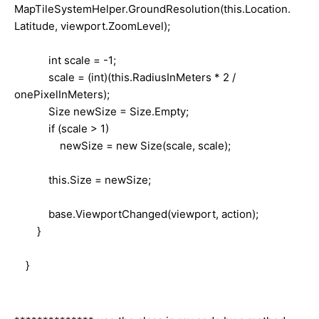
MapTileSystemHelper.GroundResolution(this.Location.
Latitude, viewport.ZoomLevel);
int scale = -1;
scale = (int)(this.RadiusInMeters * 2 /
onePixelInMeters);
Size newSize = Size.Empty;
if (scale > 1)
newSize = new Size(scale, scale);
this.Size = newSize;
base.ViewportChanged(viewport, action);
}
}