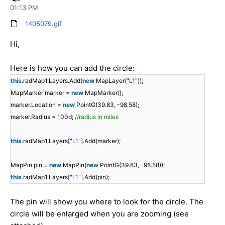
01:13 PM
1405079.gif
Hi,
Here is how you can add the circle:
this
.radMap1.Layers.Add(
new
MapLayer(
"L1"
));
MapMarker marker =
new
MapMarker();
marker.Location =
new
PointG(39.83, -98.58);
marker.Radius = 100d;
//radius in miles
this
.radMap1.Layers[
"L1"
].Add(marker);
MapPin pin =
new
MapPin(
new
PointG(39.83, -98.58));
this
.radMap1.Layers[
"L1"
].Add(pin);
The pin will show you where to look for the circle. The
circle will be enlarged when you are zooming (see