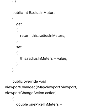
{ }
public int RadiusInMeters
{
get
{
return this.radiusInMeters;
}
set
{
this.radiusInMeters = value;
}
}
public override void
ViewportChanged(IMapViewport viewport,
ViewportChangeAction action)
{
double onePixelInMeters =