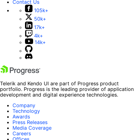
Contact Us
105k+
50k+
17k+
4k+
14k+
Telerik and Kendo UI are part of Progress product
portfolio. Progress is the leading provider of application
development and digital experience technologies.
Company
Technology
Awards
Press Releases
Media Coverage
Careers
Offices