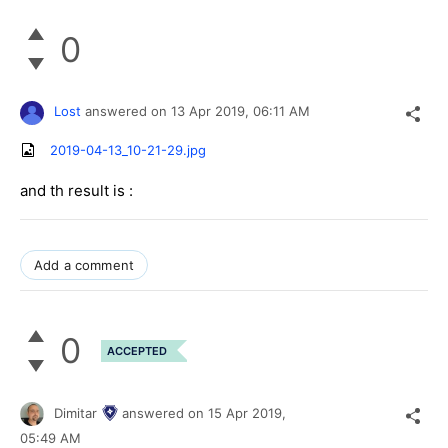
0
Lost
answered on
13 Apr 2019,
06:11 AM
2019-04-13_10-21-29.jpg
and th result is :
Add a comment
0
ACCEPTED
Dimitar
answered on
15 Apr 2019,
05:49 AM