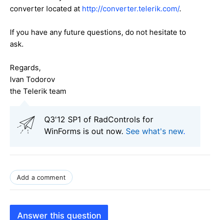
converter located at
http://converter.telerik.com/
.
If you have any future questions, do not hesitate to
ask.
Regards,
Ivan Todorov
the Telerik team
Q3'12 SP1 of RadControls for
WinForms is out now.
See what's new
.
Add a comment
Answer this question