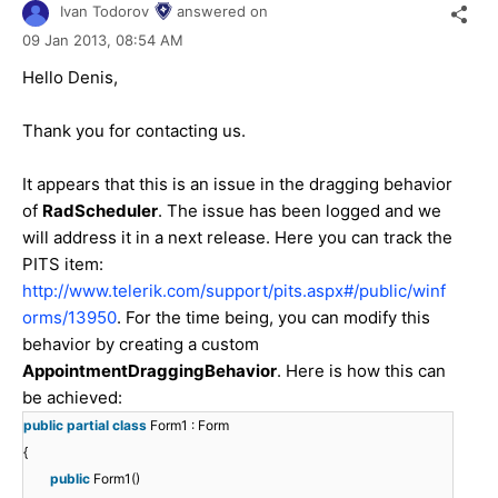
Ivan Todorov
answered on
09 Jan 2013,
08:54 AM
Hello Denis,
Thank you for contacting us.
It appears that this is an issue in the dragging behavior
of
RadScheduler
. The issue has been logged and we
will address it in a next release. Here you can track the
PITS item:
http://www.telerik.com/support/pits.aspx#/public/winf
orms/13950
. For the time being, you can modify this
behavior by creating a custom
AppointmentDraggingBehavior
. Here is how this can
be achieved:
public
partial
class
Form1 : Form
{
public
Form1()