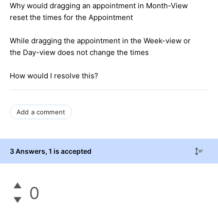
Why would dragging an appointment in Month-View
reset the times for the Appointment
While dragging the appointment in the Week-view or
the Day-view does not change the times
How would I resolve this?
Add a comment
3 Answers
, 1 is accepted
0