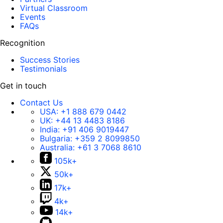
Virtual Classroom
Events
FAQs
Recognition
Success Stories
Testimonials
Get in touch
Contact Us
USA:
+1 888 679 0442
UK:
+44 13 4483 8186
India:
+91 406 9019447
Bulgaria:
+359 2 8099850
Australia:
+61 3 7068 8610
105k+
50k+
17k+
4k+
14k+