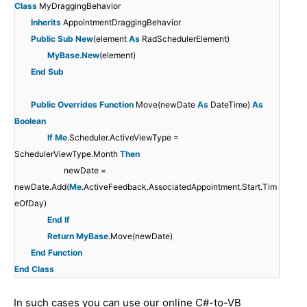
Class
MyDraggingBehavior
Inherits
AppointmentDraggingBehavior
Public
Sub
New
(element
As
RadSchedulerElement)
MyBase
.
New
(element)
End
Sub
Public
Overrides
Function
Move(newDate
As
DateTime)
As
Boolean
If
Me
.Scheduler.ActiveViewType =
SchedulerViewType.Month
Then
newDate =
newDate.Add(
Me
.ActiveFeedback.AssociatedAppointment.Start.Tim
eOfDay)
End
If
Return
MyBase
.Move(newDate)
End
Function
End
Class
In such cases you can use our online C#-to-VB