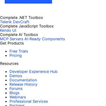
Complete .NET Toolbox
Telerik DevCraft
Complete JavaScript Toolbox
Kendo UI
Complete AI Toolbox
MCP Servers
AI-Ready Components
Get Products
Free Trials
Pricing
Resources
Developer Experience Hub
Demos
Documentation
Release History
Forums
Blogs
Webinars
Professional Services
Partners