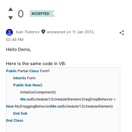
0
ACCEPTED
Ivan Todorov
answered on
11 Jan 2013,
02:49 PM
Hello Denis,
Here is the same code in VB:
Public
Partial
Class
Form1
Inherits
Form
Public
Sub
New
()
InitializeComponent()
Me
.radScheduler1.SchedulerElement.DragDropBehavior =
New
MyDraggingBehavior(
Me
.radScheduler1.SchedulerElement)
End
Sub
End
Class