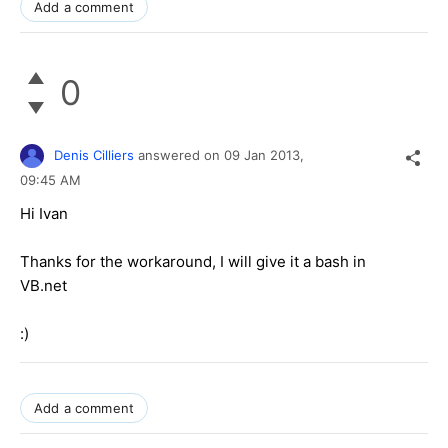
Add a comment
0
Denis Cilliers
answered on
09 Jan 2013,
09:45 AM
Hi Ivan
Thanks for the workaround, I will give it a bash in
VB.net
:)
Add a comment