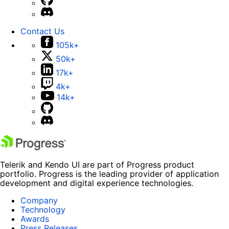
Contact Us
105k+
50k+
17k+
4k+
14k+
Telerik and Kendo UI are part of Progress product
portfolio. Progress is the leading provider of application
development and digital experience technologies.
Company
Technology
Awards
Press Releases