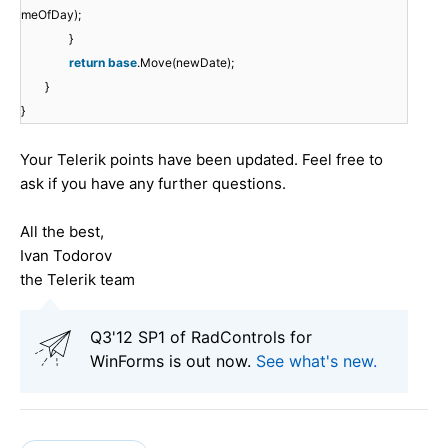
meOfDay);
}
return
base
.Move(newDate);
}
}
Your Telerik points have been updated. Feel free to
ask if you have any further questions.
All the best,
Ivan Todorov
the Telerik team
Q3'12 SP1 of RadControls for
WinForms is out now.
See what's new
.