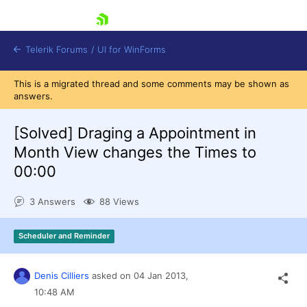
skip navigation
Telerik Forums
/
UI for WinForms
This is a migrated thread and some comments may be shown as
answers.
[Solved]
Draging a Appointment in
Month View changes the Times to
00:00
Shopping cart
Login
3 Answers
88 Views
Contact Us
Try now
Scheduler and Reminder
Denis Cilliers
asked on
04 Jan 2013,
10:48 AM