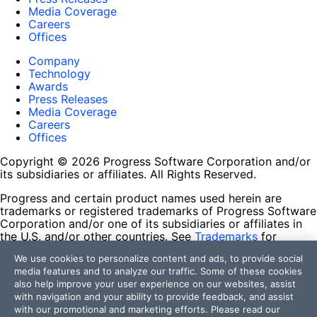
Media Coverage
Careers
Offices
Company
Technology
Awards
Press Releases
Media Coverage
Careers
Offices
Copyright © 2026 Progress Software Corporation and/or
its subsidiaries or affiliates. All Rights Reserved.
Progress and certain product names used herein are
trademarks or registered trademarks of Progress Software
Corporation and/or one of its subsidiaries or affiliates in
the U.S. and/or other countries. See
Trademarks
for
appropriate markings. All rights in any other trademarks
We use cookies to personalize content and ads, to provide social
contained herein are reserved by their respective owners
media features and to analyze our traffic. Some of these cookies
and their inclusion does not imply an endorsement,
also help improve your user experience on our websites, assist
affiliation, or sponsorship as between Progress and the
with navigation and your ability to provide feedback, and assist
respective owners.
with our promotional and marketing efforts. Please read our