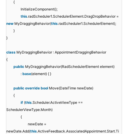
{
InitializeComponent();
this
.radScheduler1.SchedulerElement.DragDropBehavior =
new
MyDraggingBehavior(
this
.radScheduler1.SchedulerElement);
}
}
class
MyDraggingBehavior : AppointmentDraggingBehavior
{
public
MyDraggingBehavior(RadSchedulerElement element)
:
base
(element) { }
public
override
bool
Move(DateTime newDate)
{
if
(
this
.Scheduler.ActiveViewType ==
SchedulerViewType.Month)
{
newDate =
newDate.Add(
this
.ActiveFeedback.AssociatedAppointment.Start.Ti