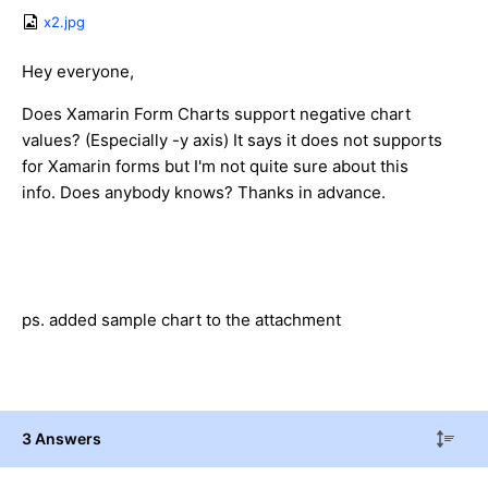
x2.jpg
Hey everyone,
Does Xamarin Form Charts support negative chart
values? (Especially -y axis) It says it does not supports
for Xamarin forms but I'm not quite sure about this
info. Does anybody knows? Thanks in advance.
ps. added sample chart to the attachment
3 Answers