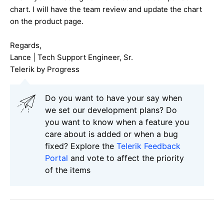
chart. I will have the team review and update the chart
on the product page.
Regards,
Lance | Tech Support Engineer, Sr.
Telerik by Progress
Do you want to have your say when
we set our development plans? Do
you want to know when a feature you
care about is added or when a bug
fixed? Explore the
Telerik Feedback
Portal
and vote to affect the priority
of the items