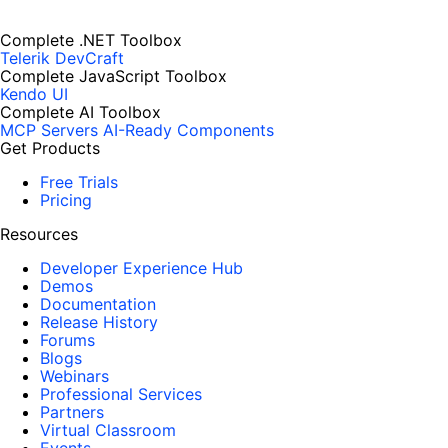
Complete .NET Toolbox
Telerik DevCraft
Complete JavaScript Toolbox
Kendo UI
Complete AI Toolbox
MCP Servers
AI-Ready Components
Get Products
Free Trials
Pricing
Resources
Developer Experience Hub
Demos
Documentation
Release History
Forums
Blogs
Webinars
Professional Services
Partners
Virtual Classroom