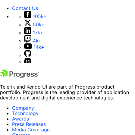
Contact Us
105k+
50k+
17k+
4k+
14k+
Telerik and Kendo UI are part of Progress product
portfolio. Progress is the leading provider of application
development and digital experience technologies.
Company
Technology
Awards
Press Releases
Media Coverage