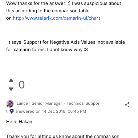
Wow thanks for the answer! :) I was suspicious about
this according to the comparison table
on
http://www.telerik.com/xamarin-ui/chart
it says 'Support for Negative Axis Values' not available
for xamarin forms. I dont know why :S
0
Lance | Senior Manager - Technical Suppor
t
answered on
14 Dec 2016,
06:45 PM
Hello Hakan,
Thank you for letting us know about the comparison