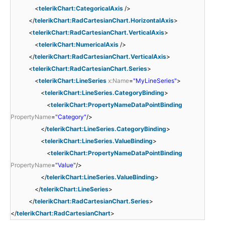
<
telerikChart:CategoricalAxis
/>
</
telerikChart:RadCartesianChart.HorizontalAxis
>
<
telerikChart:RadCartesianChart.VerticalAxis
>
<
telerikChart:NumericalAxis
/>
</
telerikChart:RadCartesianChart.VerticalAxis
>
<
telerikChart:RadCartesianChart.Series
>
<
telerikChart:LineSeries
x:Name
=
"MyLineSeries"
>
<
telerikChart:LineSeries.CategoryBinding
>
<
telerikChart:PropertyNameDataPointBinding
PropertyName
=
"Category"
/>
</
telerikChart:LineSeries.CategoryBinding
>
<
telerikChart:LineSeries.ValueBinding
>
<
telerikChart:PropertyNameDataPointBinding
PropertyName
=
"Value"
/>
</
telerikChart:LineSeries.ValueBinding
>
</
telerikChart:LineSeries
>
</
telerikChart:RadCartesianChart.Series
>
</
telerikChart:RadCartesianChart
>