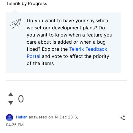
Telerik by Progress
Do you want to have your say when
we set our development plans? Do
you want to know when a feature you
care about is added or when a bug
fixed? Explore the
Telerik Feedback
Portal
and vote to affect the priority
of the items
0
Hakan
answered on
14 Dec 2016,
04:25 PM