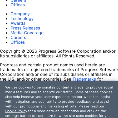
Careers
Offices
Company
Technology
Awards
Press Releases
Media Coverage
Careers
Offices
Copyright © 2026 Progress Software Corporation and/or
its subsidiaries or affiliates. All Rights Reserved.
Progress and certain product names used herein are
trademarks or registered trademarks of Progress Software
Corporation and/or one of its subsidiaries or affiliates in
the U.S. and/or other countries. See
Trademarks
for
appropriate markings. All rights in any other trademarks
We use cookies to personalize content and ads, to provide social
contained herein are reserved by their respective owners
media features and to analyze our traffic. Some of these cookies
and their inclusion does not imply an endorsement,
also help improve your user experience on our websites, assist
affiliation, or sponsorship as between Progress and the
with navigation and your ability to provide feedback, and assist
respective owners.
with our promotional and marketing efforts. Please read our
Cookie Policy
for a more detailed description and click on the
Terms of Use
settings button to customize how the site uses cookies for you.
Site Feedback