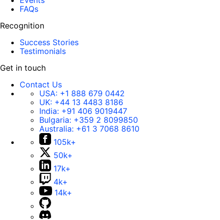
Events
FAQs
Recognition
Success Stories
Testimonials
Get in touch
Contact Us
USA:
+1 888 679 0442
UK:
+44 13 4483 8186
India:
+91 406 9019447
Bulgaria:
+359 2 8099850
Australia:
+61 3 7068 8610
105k+
50k+
17k+
4k+
14k+