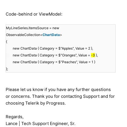
Code-behind or ViewModel:
MyLineSeries.ItemsSource = new
ObservableCollection<
ChartData
>
{
new ChartData { Category = $"Apples", Value = 2 },
new ChartData { Category = $"Oranges", Value =
-3
},
new ChartData { Category = $"Peaches", Value = 1 }
};
Please let us know if you have any further questions
or concerns. Thank you for contacting Support and for
choosing Telerik by Progress.
Regards,
Lance | Tech Support Engineer, Sr.