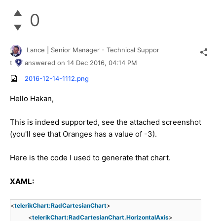
0
Lance | Senior Manager - Technical Suppor
t
answered on
14 Dec 2016,
04:14 PM
2016-12-14-1112.png
Hello Hakan,
This is indeed supported, see the attached screenshot
(you'll see that Oranges has a value of -3).
Here is the code I used to generate that chart.
XAML:
<
telerikChart:RadCartesianChart
>
<
telerikChart:RadCartesianChart.HorizontalAxis
>