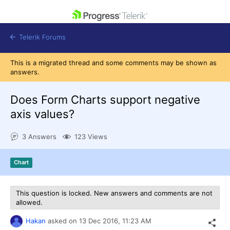
skip navigation
Telerik Forums
This is a migrated thread and some comments may be shown as
answers.
Does Form Charts support negative
axis values?
Shopping cart
Login
3 Answers
123 Views
Contact Us
Get A Free Trial
Chart
This question is locked. New answers and comments are not
allowed.
Hakan
asked on
13 Dec 2016,
11:23 AM