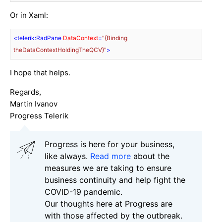
Or in Xaml:
<
telerik:RadPane
DataContext
=
"{Binding 
theDataContextHoldingTheQCV}"
>
I hope that helps.
Regards,
Martin Ivanov
Progress Telerik
Progress is here for your business,
like always.
Read more
about the
measures we are taking to ensure
business continuity and help fight the
COVID-19 pandemic.
Our thoughts here at Progress are
with those affected by the outbreak.