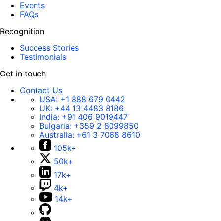
Events
FAQs
Recognition
Success Stories
Testimonials
Get in touch
Contact Us
USA:
+1 888 679 0442
UK:
+44 13 4483 8186
India:
+91 406 9019447
Bulgaria:
+359 2 8099850
Australia:
+61 3 7068 8610
105k+
50k+
17k+
4k+
14k+