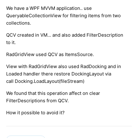
We have a WPF MVVM application.. use
QueryableCollectionView for filtering items from two
collections.
QCV created in VM... and also added FilterDescription
to it.
RadGridView used QCV as ItemsSource.
View with RadGridView also used RadDocking and in
Loaded handler there restore DockingLayout via
call Docking.LoadLayout(fileStream)
We found that this operation affect on clear
FilterDescriptions from QCV.
How it possible to avoid it?