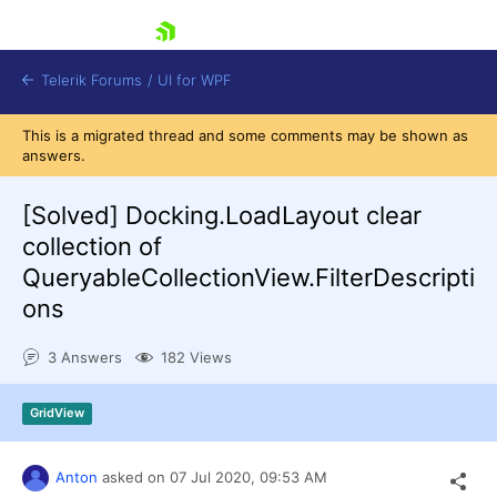
skip navigation
Telerik Forums
/
UI for WPF
This is a migrated thread and some comments may be shown as
answers.
[Solved]
Docking.LoadLayout clear
collection of
QueryableCollectionView.FilterDescripti
Shopping cart
ons
Login
Contact Us
Try now
3 Answers
182 Views
GridView
Anton
asked on
07 Jul 2020,
09:53 AM