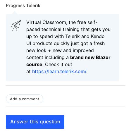
Progress Telerik
Virtual Classroom, the free self-
paced technical training that gets you
up to speed with Telerik and Kendo
UI products quickly just got a fresh
new look + new and improved
content including a
brand new Blazor
course
! Check it out
at
https://learn.telerik.com/
.
Add a comment
Answer this question