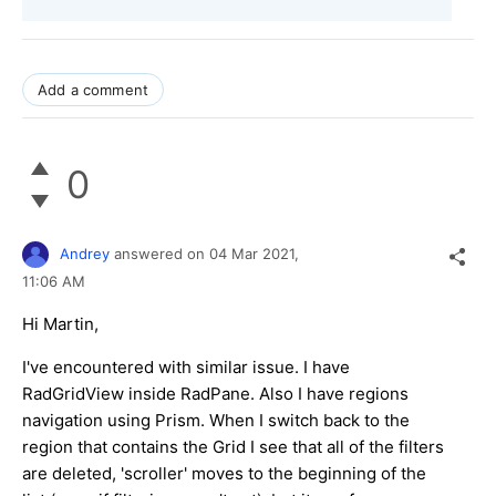
Add a comment
0
Andrey
answered on
04 Mar 2021,
11:06 AM
Hi Martin,
I've encountered with similar issue. I have
RadGridView inside RadPane. Also I have regions
navigation using Prism. When I switch back to the
region that contains the Grid I see that all of the filters
are deleted, 'scroller' moves to the beginning of the