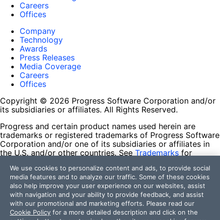
Careers
Offices
Company
Technology
Awards
Press Releases
Media Coverage
Careers
Offices
Copyright © 2026 Progress Software Corporation and/or
its subsidiaries or affiliates. All Rights Reserved.
Progress and certain product names used herein are
trademarks or registered trademarks of Progress Software
Corporation and/or one of its subsidiaries or affiliates in
the U.S. and/or other countries. See
Trademarks
for
appropriate markings. All rights in any other trademarks
We use cookies to personalize content and ads, to provide social
contained herein are reserved by their respective owners
media features and to analyze our traffic. Some of these cookies
and their inclusion does not imply an endorsement,
also help improve your user experience on our websites, assist
affiliation, or sponsorship as between Progress and the
with navigation and your ability to provide feedback, and assist
respective owners.
with our promotional and marketing efforts. Please read our
Cookie Policy
for a more detailed description and click on the
Terms of Use