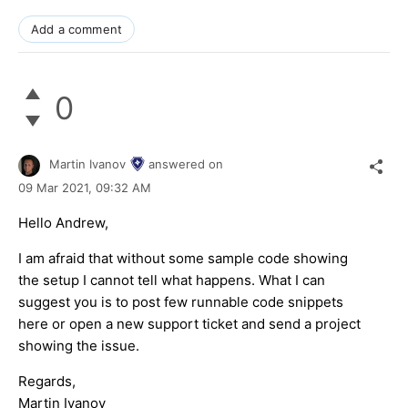
Add a comment
0
Martin Ivanov
answered on
09 Mar 2021,
09:32 AM
Hello Andrew,
I am afraid that without some sample code showing
the setup I cannot tell what happens. What I can
suggest you is to post few runnable code snippets
here or open a new support ticket and send a project
showing the issue.
Regards,
Martin Ivanov