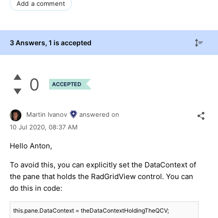
Add a comment
3 Answers
, 1 is accepted
0
ACCEPTED
Martin Ivanov
answered on
10 Jul 2020,
08:37 AM
Hello Anton,
To avoid this, you can explicitly set the DataContext of
the pane that holds the RadGridView control. You can
do this in code:
this.pane.DataContext = theDataContextHoldingTheQCV;