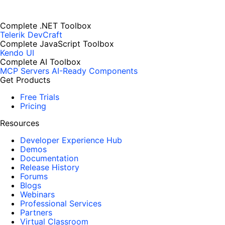
Complete .NET Toolbox
Telerik DevCraft
Complete JavaScript Toolbox
Kendo UI
Complete AI Toolbox
MCP Servers
AI-Ready Components
Get Products
Free Trials
Pricing
Resources
Developer Experience Hub
Demos
Documentation
Release History
Forums
Blogs
Webinars
Professional Services
Partners
Virtual Classroom