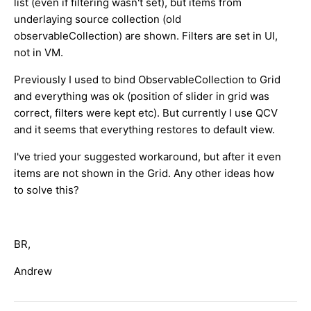
list (even if filtering wasn't set), but items from
underlaying source collection (old
observableCollection) are shown. Filters are set in UI,
not in VM.
Previously I used to bind ObservableCollection to Grid
and everything was ok (position of slider in grid was
correct, filters were kept etc). But currently I use QCV
and it seems that everything restores to default view.
I've tried your suggested workaround, but after it even
items are not shown in the Grid. Any other ideas how
to solve this?
BR,
Andrew