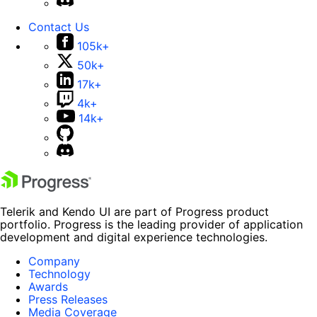
Contact Us
105k+
50k+
17k+
4k+
14k+
Telerik and Kendo UI are part of Progress product
portfolio. Progress is the leading provider of application
development and digital experience technologies.
Company
Technology
Awards
Press Releases
Media Coverage