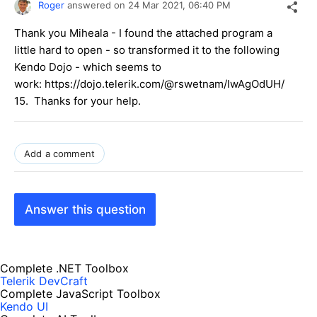
Roger
answered on
24 Mar 2021,
06:40 PM
Thank you Miheala - I found the attached program a
little hard to open - so transformed it to the following
Kendo Dojo - which seems to
work: https://dojo.telerik.com/@rswetnam/IwAgOdUH/
15. Thanks for your help.
Add a comment
Answer this question
Complete .NET Toolbox
Telerik DevCraft
Complete JavaScript Toolbox
Kendo UI