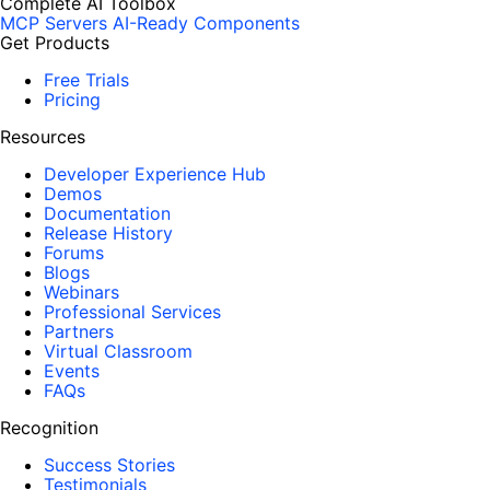
Complete AI Toolbox
MCP Servers
AI-Ready Components
Get Products
Free Trials
Pricing
Resources
Developer Experience Hub
Demos
Documentation
Release History
Forums
Blogs
Webinars
Professional Services
Partners
Virtual Classroom
Events
FAQs
Recognition
Success Stories
Testimonials