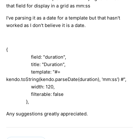
that field for display in a grid as mm:ss
I've parsing it as a date for a template but that hasn't
worked as I don't believe it is a date.
{
field: "duration",
title: "Duration",
template: "#=
kendo.toString(kendo.parseDate(duration), 'mm:ss') #",
width: 120,
filterable: false
},
Any suggestions greatly appreciated.