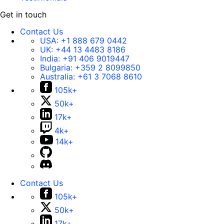
Get in touch
Contact Us
USA:
+1 888 679 0442
UK:
+44 13 4483 8186
India:
+91 406 9019447
Bulgaria:
+359 2 8099850
Australia:
+61 3 7068 8610
105k+
50k+
17k+
4k+
14k+
Contact Us
105k+
50k+
17k+