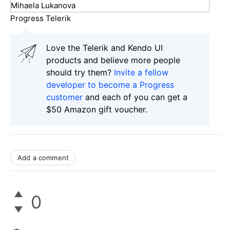
Mihaela Lukanova
Progress Telerik
Love the Telerik and Kendo UI
products and believe more people
should try them?
Invite a fellow
developer to become a Progress
customer
and each of you can get a
$50 Amazon gift voucher.
Add a comment
0