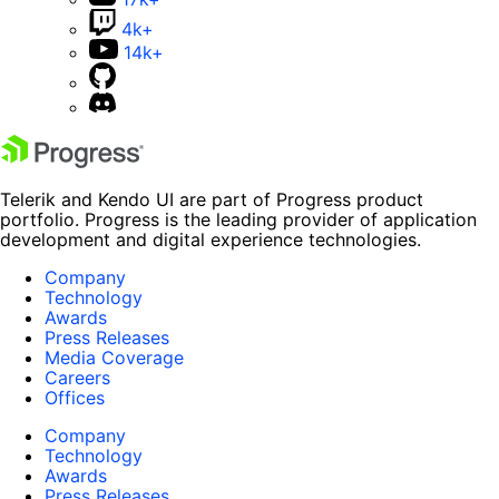
4k+
14k+
Telerik and Kendo UI are part of Progress product
portfolio. Progress is the leading provider of application
development and digital experience technologies.
Company
Technology
Awards
Press Releases
Media Coverage
Careers
Offices
Company
Technology
Awards
Press Releases