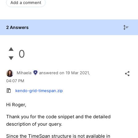
Add a comment
2 Answers
0
Mihaela
answered on
19 Mar 2021,
04:07 PM
kendo-grid-timespan.zip
Hi Roger,
Thank you for the code snippet and the detailed
description of your query.
Since the TimeSpan structure is not available in