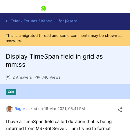
skip navigation
Telerik Forums
/
Kendo UI for jQuery
This is a migrated thread and some comments may be shown as
answers.
Display TimeSpan field in grid as
mm:ss
2 Answers
740 Views
Shopping cart
Login
Contact Us
Grid
Try now
Roger
asked on
16 Mar 2021,
05:41 PM
I have a TimeSpan field called duration that is being
returned from MS-Sql Server. I am trying to format