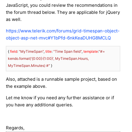
JavaScript, you could review the recommendations in
the forum thread below. They are applicable for jQuery
as well.
https://www.telerik.com/forums/grid-timespan-object-
object-asp-net-mvc#Y1bPfd-6nkKeaDUHG8MCLQ
{ 
field
: 
"MyTimeSpan"
, 
title
: 
"Time Span field"
, 
template
:
"#= 
kendo.format('{0:00}:{1:00}', MyTimeSpan.Hours, 
MyTimeSpan.Minutes) #"
 }
Also, attached is a runnable sample project, based on
the example above.
Let me know if you need any further assistance or if
you have any additional queries.
Regards,