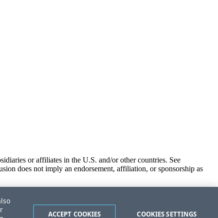
iaries or affiliates in the U.S. and/or other countries. See
usion does not imply an endorsement, affiliation, or sponsorship as
also
r
ACCEPT COOKIES
COOKIES SETTINGS