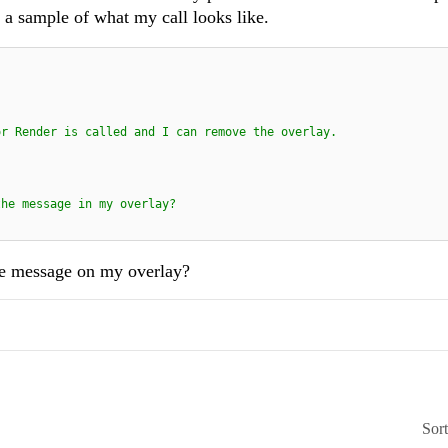
s a sample of what my call looks like.
or Render is called and I can remove the overlay.
the message in my overlay?
the message on my overlay?
Sor