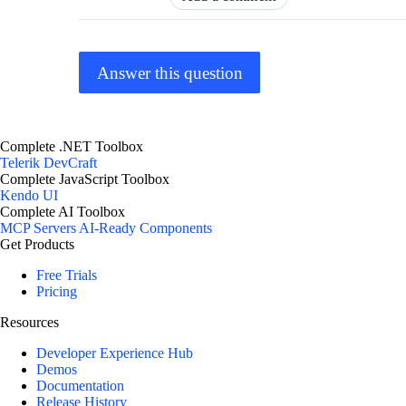
Answer this question
Complete .NET Toolbox
Telerik DevCraft
Complete JavaScript Toolbox
Kendo UI
Complete AI Toolbox
MCP Servers
AI-Ready Components
Get Products
Free Trials
Pricing
Resources
Developer Experience Hub
Demos
Documentation
Release History