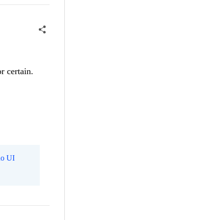
r certain.
o UI