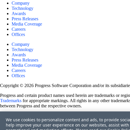
Company
Technology
Awards
Press Releases
Media Coverage
Careers
Offices
Company
Technology
Awards
Press Releases
Media Coverage
Careers
Offices
Copyright © 2026 Progress Software Corporation and/or its subsidiaries 
Progress and certain product names used herein are trademarks or registe
Trademarks
for appropriate markings. All rights in any other trademarks
between Progress and the respective owners.
Terms of Use
We use cookies to personalize content and ads, to provide socia
Site Feedback
help improve your user experience on our websites, assist with 
Privacy Center