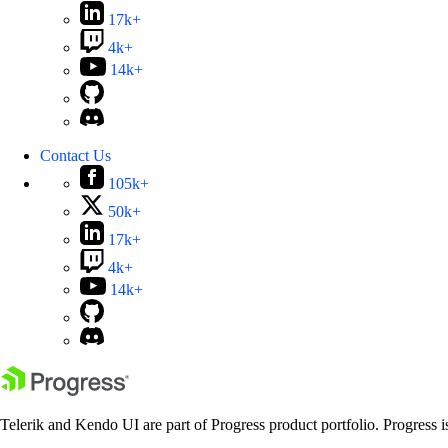
17k+
4k+
14k+
Contact Us
105k+
50k+
17k+
4k+
14k+
Telerik and Kendo UI are part of Progress product portfolio. Progress i