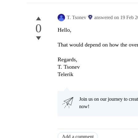
T. Tsonev
answered on
19 Feb 
0
Hello,
That would depend on how the overl
Regards,
T. Tsonev
Telerik
Join us on our journey to cr
now!
Add a comment