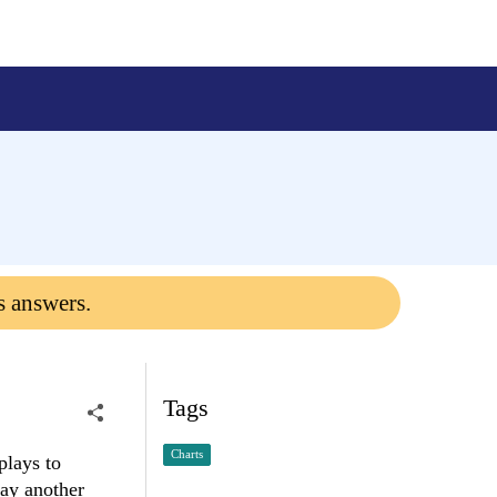
s answers.
Tags
Charts
plays to
lay another