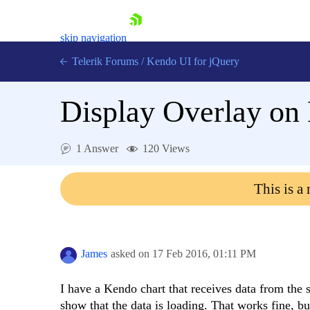
skip navigation
Telerik Forums
/
Kendo UI for jQuery
Display Overlay on
1 Answer
120 Views
This is a
Shopping cart
Login
Contact Us
Try now
James
asked on
17 Feb 2016,
01:11 PM
I have a Kendo chart that receives data from the 
show that the data is loading. That works fine, bu