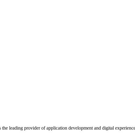
s the leading provider of application development and digital experienc