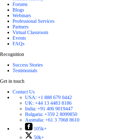
Forums
Blogs
Webinars
Professional Services
Partners
Virtual Classroom
Events
FAQs
Recognition
Success Stories
Testimonials
Get in touch
Contact Us
USA:
+1 888 679 0442
UK:
+44 13 4483 8186
India:
+91 406 9019447
Bulgaria:
+359 2 8099850
Australia:
+61 3 7068 8610
105k+
50k+