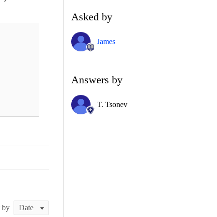
Asked by
James
Answers by
T. Tsonev
t by