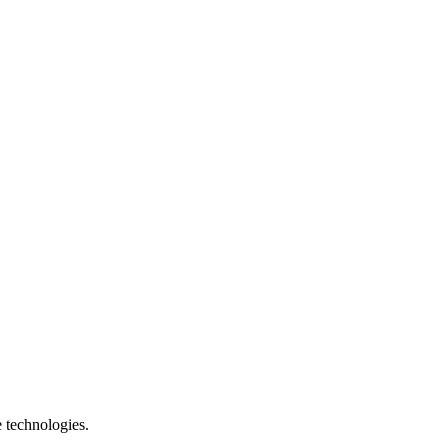
e technologies.