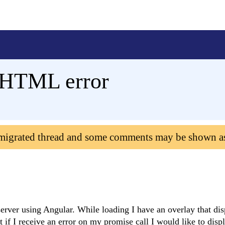
 HTML error
 migrated thread and some comments may be shown a
server using Angular. While loading I have an overlay that dis
t if I receive an error on my promise call I would like to disp