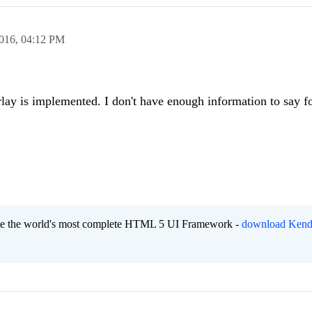
2016,
04:12 PM
ay is implemented. I don't have enough information to say fo
eate the world's most complete HTML 5 UI Framework -
download Kend