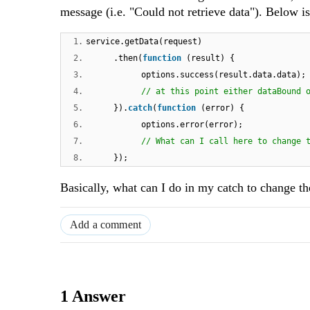
message (i.e. "Could not retrieve data"). Below i
1.
service.getData(request)
2.
.then(
function
(result) {
3.
options.success(result.data.data);
4.
// at this point either dataBound 
5.
}).
catch
(
function
(error) {
6.
options.error(error);
7.
// What can I call here to change 
8.
});
Basically, what can I do in my catch to change 
Add a comment
1 Answer