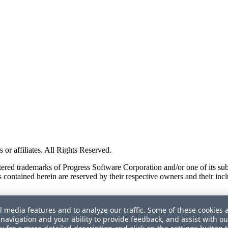
or affiliates. All Rights Reserved.
red trademarks of Progress Software Corporation and/or one of its subsid
 contained herein are reserved by their respective owners and their incl
l media features and to analyze our traffic. Some of these cookies 
navigation and your ability to provide feedback, and assist with ou