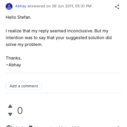
Abhay
answered on
06 Jun 2011,
05:31 PM
Hello Stefan.
I realize that my reply seemed inconclusive.
But my
intention was to say that your suggested solution did
solve my problem.
Thanks.
~Abhay
Add a comment
0