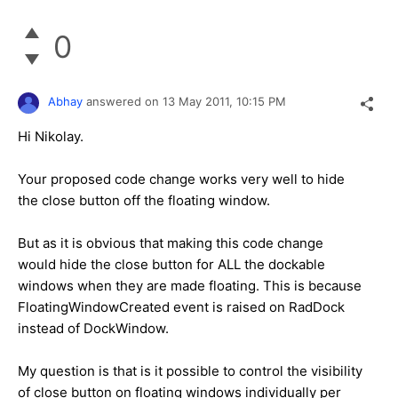
0
Abhay
answered on
13 May 2011,
10:15 PM
Hi Nikolay.
Your proposed code change works very well to hide
the close button off the floating window.
But as it is obvious that making this code change
would hide the close button for ALL the dockable
windows when they are made floating. This is because
FloatingWindowCreated
event is raised on RadDock
instead of DockWindow.
My question is that is it possible to control the visibility
of close button on floating windows individually per