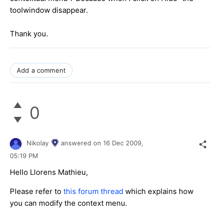
toolwindow disappear.
Thank you.
Add a comment
0
Nikolay
answered on
16 Dec 2009,
05:19 PM
Hello Llorens Mathieu,
Please refer to
this forum thread
which explains how
you can modify the context menu.