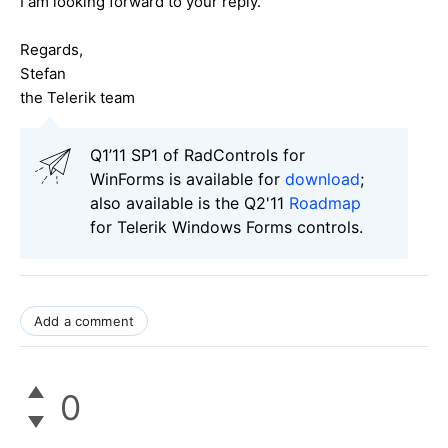
I am looking forward to your reply.
Regards,
Stefan
the Telerik team
Q1’11 SP1 of RadControls for
WinForms is available for
download
;
also available is the Q2'11
Roadmap
for Telerik Windows Forms controls.
Add a comment
0