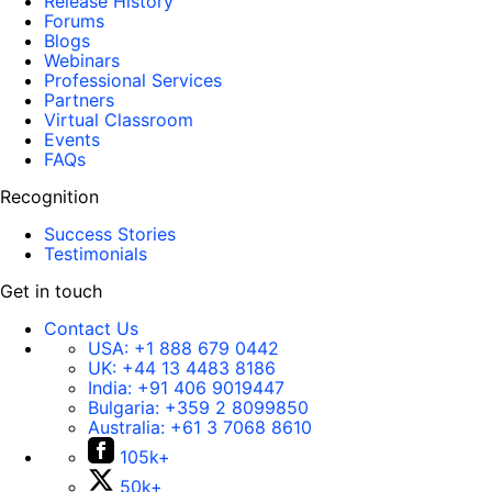
Release History
Forums
Blogs
Webinars
Professional Services
Partners
Virtual Classroom
Events
FAQs
Recognition
Success Stories
Testimonials
Get in touch
Contact Us
USA:
+1 888 679 0442
UK:
+44 13 4483 8186
India:
+91 406 9019447
Bulgaria:
+359 2 8099850
Australia:
+61 3 7068 8610
105k+
50k+