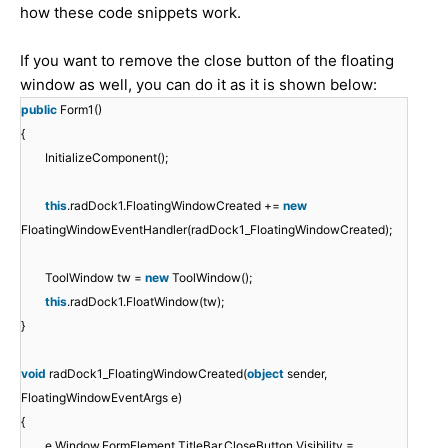
how these code snippets work.
If you want to remove the close button of the floating
window as well, you can do it as it is shown below:
public
Form1()
{
InitializeComponent();
this
.radDock1.FloatingWindowCreated +=
new
FloatingWindowEventHandler(radDock1_FloatingWindowCreated);
ToolWindow tw =
new
ToolWindow();
this
.radDock1.FloatWindow(tw);
}
void
radDock1_FloatingWindowCreated(
object
sender,
FloatingWindowEventArgs e)
{
e.Window.FormElement.TitleBar.CloseButton.Visibility =