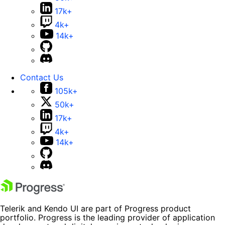
17k+
4k+
14k+
Contact Us
105k+
50k+
17k+
4k+
14k+
Telerik and Kendo UI are part of Progress product
portfolio. Progress is the leading provider of application