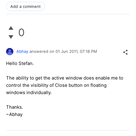
Add a comment
0
Abhay
answered on
01 Jun 2011,
07:18 PM
Hello Stefan.
The ability to get the active window does enable me to
control the visibility of Close button on floating
windows individually.
Thanks.
~Abhay