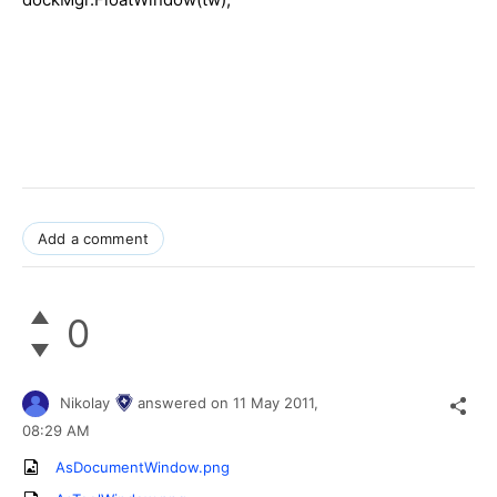
Add a comment
0
Nikolay
answered on
11 May 2011,
08:29 AM
AsDocumentWindow.png