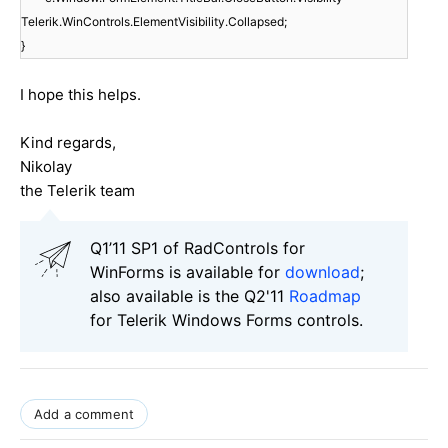
Telerik.WinControls.ElementVisibility.Collapsed;
}
I hope this helps.
Kind regards,
Nikolay
the Telerik team
Q1’11 SP1 of RadControls for
WinForms is available for
download
;
also available is the Q2'11
Roadmap
for Telerik Windows Forms controls.
Add a comment