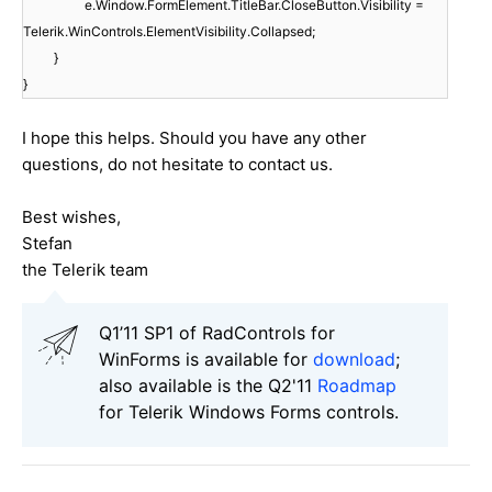
e.Window.FormElement.TitleBar.CloseButton.Visibility =
Telerik.WinControls.ElementVisibility.Collapsed;
}
}
I hope this helps. Should you have any other
questions, do not hesitate to contact us.
Best wishes,
Stefan
the Telerik team
Q1’11 SP1 of RadControls for
WinForms is available for
download
;
also available is the Q2'11
Roadmap
for Telerik Windows Forms controls.