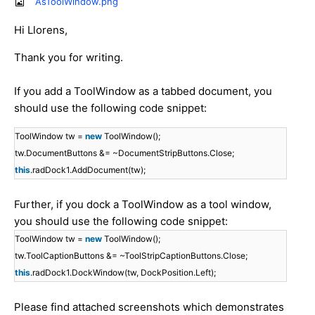
AsToolWindow.png
Hi Llorens,
Thank you for writing.
If you add a ToolWindow as a tabbed document, you
should use the following code snippet:
ToolWindow tw =
new
ToolWindow();
tw.DocumentButtons &= ~DocumentStripButtons.Close;
this
.radDock1.AddDocument(tw);
Further, if you dock a ToolWindow as a tool window,
you should use the following code snippet:
ToolWindow tw =
new
ToolWindow();
tw.ToolCaptionButtons &= ~ToolStripCaptionButtons.Close;
this
.radDock1.DockWindow(tw, DockPosition.Left);
Please find attached screenshots which demonstrates