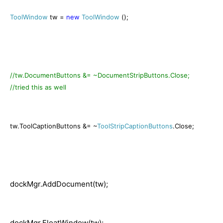
ToolWindow
tw =
new
ToolWindow
();
//tw.DocumentButtons &= ~DocumentStripButtons.Close;
//tried this as well
tw.ToolCaptionButtons &= ~
ToolStripCaptionButtons
.Close;
dockMgr.AddDocument(tw);
dockMgr.FloatWindow(tw);