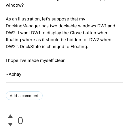
window?
As an illustration, let's suppose that my
DockingManager has two dockable windows DW1 and
DW2. I want DW1 to display the Close button when
floating where as it should be hidden for DW2 when
DW2's DockState is changed to Floating.
I hope I've made myself clear.
~Abhay
Add a comment
0