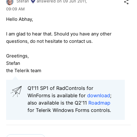
Stefan
answered on
09 Jun 2011,
09:09 AM
Hello Abhay,
I am glad to hear that. Should you have any other
questions, do not hesitate to contact us.
Greetings,
Stefan
the Telerik team
Q1’11 SP1 of RadControls for
WinForms is available for
download
;
also available is the Q2'11
Roadmap
for Telerik Windows Forms controls.