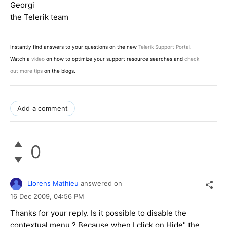
Georgi
the Telerik team
Instantly find answers to your questions on the new
Telerik Support Portal
.
Watch a
video
on how to optimize your support resource searches and
check
out more tips
on the blogs.
Add a comment
0
Llorens Mathieu
answered on
16 Dec 2009,
04:56 PM
Thanks for your reply. Is it possible to disable the
contextual menu ? Because when I click on Hide" the