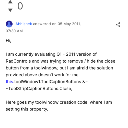
0
Abhishek
answered on
05 May 2011,
07:30 AM
Hi,
I am currently evaluating Q1 - 2011 version of
RadControls and was trying to remove / hide the close
button from a toolwindow, but I am afraid the solution
provided above doesn't work for me.
this
.toolWindow1.ToolCaptionButtons &=
~ToolStripCaptionButtons.Close;
Here goes my toolwindow creation code, where I am
setting this property.