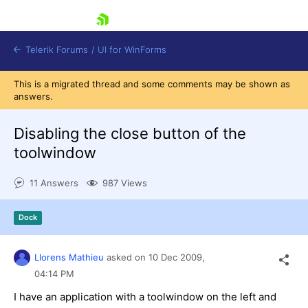
skip navigation
Telerik Forums
/
UI for WinForms
This is a migrated thread and some comments may be shown as
answers.
Disabling the close button of the
toolwindow
Shopping cart
11 Answers
987 Views
Login
Contact Us
Try now
Dock
Llorens Mathieu
asked on
10 Dec 2009,
04:14 PM
I have an application with a toolwindow on the left and