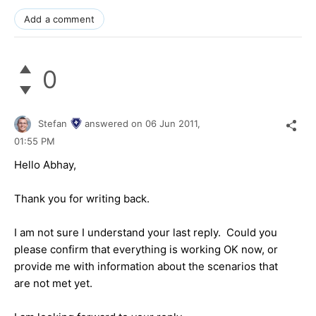
Add a comment
0
Stefan
answered on
06 Jun 2011,
01:55 PM
Hello Abhay,
Thank you for writing back.
I am not sure I understand your last reply. Could you
please confirm that everything is working OK now, or
provide me with information about the scenarios that
are not met yet.