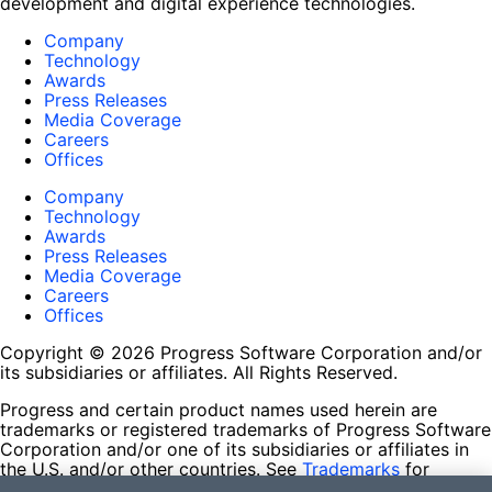
development and digital experience technologies.
Company
Technology
Awards
Press Releases
Media Coverage
Careers
Offices
Company
Technology
Awards
Press Releases
Media Coverage
Careers
Offices
Copyright © 2026 Progress Software Corporation and/or
its subsidiaries or affiliates. All Rights Reserved.
Progress and certain product names used herein are
trademarks or registered trademarks of Progress Software
Corporation and/or one of its subsidiaries or affiliates in
the U.S. and/or other countries. See
Trademarks
for
appropriate markings. All rights in any other trademarks