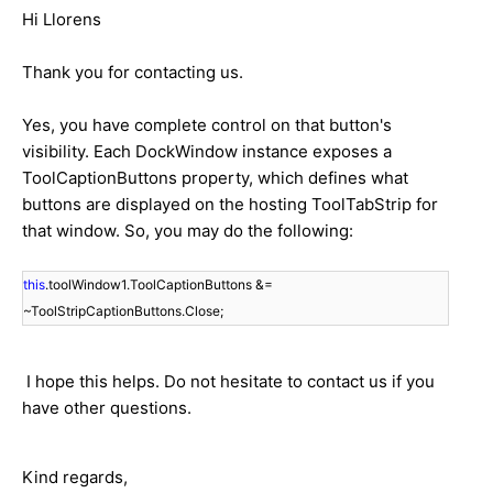
Hi Llorens
Thank you for contacting us.
Yes, you have complete control on that button's
visibility. Each DockWindow instance exposes a
ToolCaptionButtons property, which defines what
buttons are displayed on the hosting ToolTabStrip for
that window. So, you may do the following:
this
.toolWindow1.ToolCaptionButtons &=
~ToolStripCaptionButtons.Close;
I hope this helps. Do not hesitate to contact us if you
have other questions.
Kind regards,