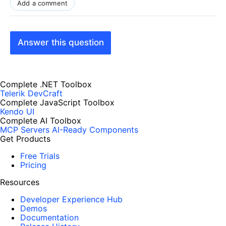
Add a comment
Answer this question
Complete .NET Toolbox
Telerik DevCraft
Complete JavaScript Toolbox
Kendo UI
Complete AI Toolbox
MCP Servers
AI-Ready Components
Get Products
Free Trials
Pricing
Resources
Developer Experience Hub
Demos
Documentation