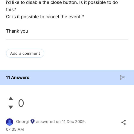
i'd like to disable the close button. Is it possible to do
this?
Or is it possible to cancel the event ?
Thank you
Add a comment
11 Answers
0
Georgi
answered on
11 Dec 2009,
07:35 AM