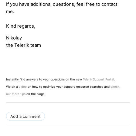
If you have additional questions, feel free to contact
me.
Kind regards,
Nikolay
the Telerik team
Instantly find answers to your questions on the new
Telerik Support Portal
.
Watch a
video
on how to optimize your support resource searches and
check
out more tips
on the blogs.
Add a comment