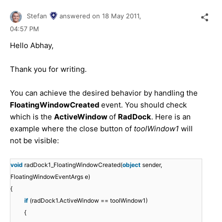
Stefan
answered on
18 May 2011,
04:57 PM
Hello Abhay,
Thank you for writing.
You can achieve the desired behavior by handling the
FloatingWindowCreated
event. You should check
which is the
ActiveWindow
of
RadDock
. Here is an
example where the close button of
toolWindow1
will
not be visible:
void
radDock1_FloatingWindowCreated(
object
sender,
FloatingWindowEventArgs e)
{
if
(radDock1.ActiveWindow == toolWindow1)
{