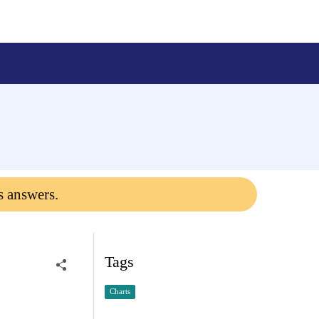
s answers.
Tags
Charts