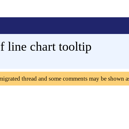
 line chart tooltip
 migrated thread and some comments may be shown a