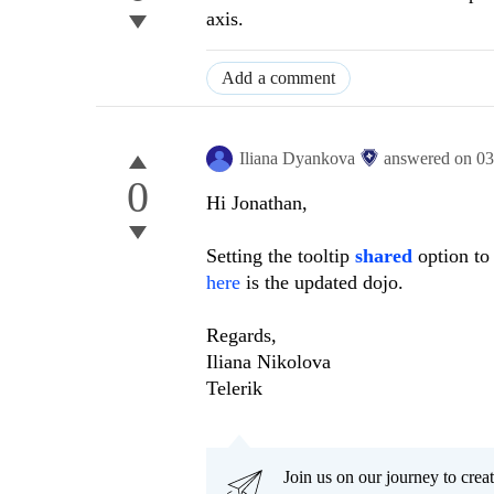
axis.
Add a comment
Iliana Dyankova
answered on
03
0
Hi Jonathan,
Setting the tooltip
shared
option t
here
is the updated dojo.
Regards,
Iliana Nikolova
Telerik
Join us on our journey to cr