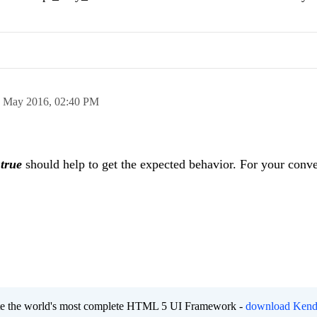
 May 2016,
02:40 PM
o
true
should help to get the expected behavior. For your conv
eate the world's most complete HTML 5 UI Framework -
download Kend