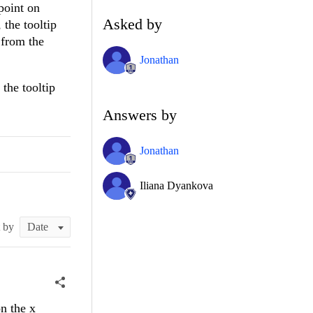
 point on
Asked by
 the tooltip
 from the
Jonathan
 the tooltip
Answers by
Jonathan
Iliana Dyankova
t by
n the x