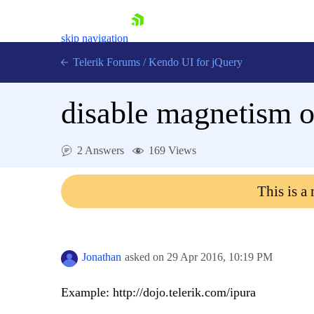
skip navigation
Telerik Forums
/
Kendo UI for jQuery
disable magnetism of
2 Answers
169 Views
This is a
Shopping cart
Login
Contact Us
Try now
Jonathan
asked on
29 Apr 2016,
10:19 PM
Example: http://dojo.telerik.com/ipura