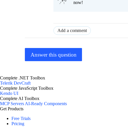
now!
Add a comment
Answer this question
Complete .NET Toolbox
Telerik DevCraft
Complete JavaScript Toolbox
Kendo UI
Complete AI Toolbox
MCP Servers
AI-Ready Components
Get Products
Free Trials
Pricing