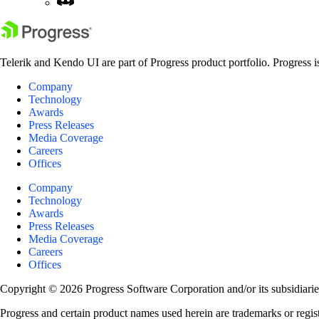
Telerik and Kendo UI are part of Progress product portfolio. Progress i
Company
Technology
Awards
Press Releases
Media Coverage
Careers
Offices
Company
Technology
Awards
Press Releases
Media Coverage
Careers
Offices
Copyright © 2026 Progress Software Corporation and/or its subsidiaries 
Progress and certain product names used herein are trademarks or registe