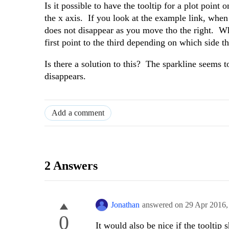
Is it possible to have the tooltip for a plot point
the x axis. If you look at the example link, when 
does not disappear as you move tho the right. Whe
first point to the third depending on which side t
Is there a solution to this? The sparkline seems t
disappears.
Add a comment
2 Answers
Jonathan
answered on
29 Apr 2016
0
It would also be nice if the toolti