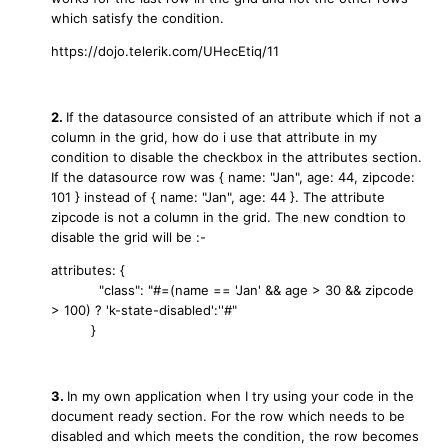
which satisfy the condition.
https://dojo.telerik.com/UHecEtiq/11
2.
If the datasource consisted of an attribute which if not a
column in the grid, how do i use that attribute in my
condition to disable the checkbox in the attributes section.
If the datasource row was { name: "Jan", age: 44, zipcode:
101 } instead of { name: "Jan", age: 44 }. The attribute
zipcode is not a column in the grid. The new condtion to
disable the grid will be :-
attributes: {
"class": "#=(name == 'Jan' && age > 30 && zipcode
> 100) ? 'k-state-disabled':''#"
}
3.
In my own application when I try using your code in the
document ready section. For the row which needs to be
disabled and which meets the condition, the row becomes