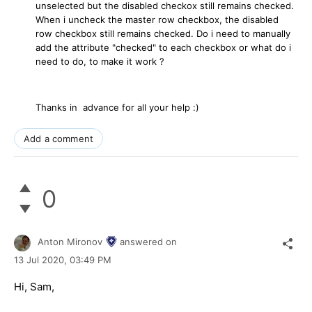
unselected but the disabled checkox still remains checked.
When i uncheck the master row checkbox, the disabled
row checkbox still remains checked. Do i need to manually
add the attribute "checked" to each checkbox or what do i
need to do, to make it work ?
Thanks in advance for all your help :)
Add a comment
0
Anton Mironov
answered on
13 Jul 2020,
03:49 PM
Hi, Sam,