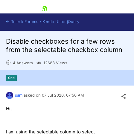
skip navigation
Telerik Forums
/
Kendo UI for jQuery
Disable checkboxes for a few rows
from the selectable checkbox column
4 Answers
12683 Views
Grid
Shopping cart
Login
Contact Us
sam
asked on
07 Jul 2020,
07:56 AM
Try now
Hi,
I am using the selectable column to select