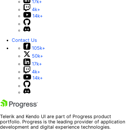
17k+
4k+
14k+
Contact Us
105k+
50k+
17k+
4k+
14k+
Telerik and Kendo UI are part of Progress product
portfolio. Progress is the leading provider of application
development and digital experience technologies.