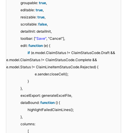
groupable:
true
,
editable:
true
,
resizable:
true
,
scrollable:
false
,
detailInit: detailInit,
toolbar: [
"Save"
, "Cancel"],
edit:
function
(e) {
if
(e.model.ClaimStatus != ClaimStatusCode.Draft &&
e.model.ClaimStatus != ClaimStatusCode.Complete &&
e.model.Status != ClaimLineItemStatusCode.Rejected) {
e.sender.closeCell();
}
},
excelExport: generateExcelFile,
dataBound:
function
() {
highlightFailedClaimLines();
},
columns:
[