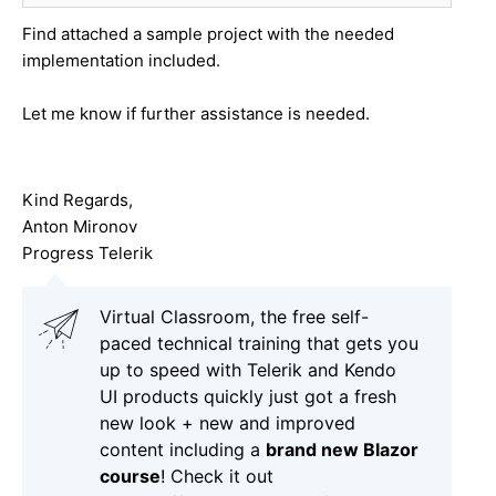
Find attached a sample project with the needed
implementation included.
Let me know if further assistance is needed.
Kind Regards,
Anton Mironov
Progress Telerik
Virtual Classroom, the free self-
paced technical training that gets you
up to speed with Telerik and Kendo
UI products quickly just got a fresh
new look + new and improved
content including a
brand new Blazor
course
! Check it out