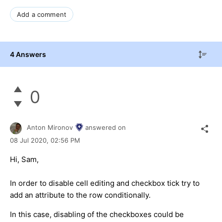
Add a comment
4 Answers
0
Anton Mironov
answered on
08 Jul 2020,
02:56 PM
Hi, Sam,
In order to disable cell editing and checkbox tick try to
add an attribute to the row conditionally.
In this case, disabling of the checkboxes could be