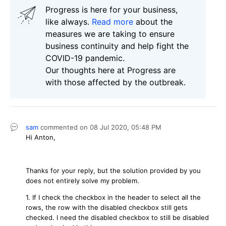
Progress is here for your business,
like always.
Read more
about the
measures we are taking to ensure
business continuity and help fight the
COVID-19 pandemic.
Our thoughts here at Progress are
with those affected by the outbreak.
sam
commented on
08 Jul 2020,
05:48 PM
Hi Anton,
Thanks for your reply, but the solution provided by you
does not entirely solve my problem.
1. If I check the checkbox in the header to select all the
rows, the row with the disabled checkbox still gets
checked. I need the disabled checkbox to still be disabled