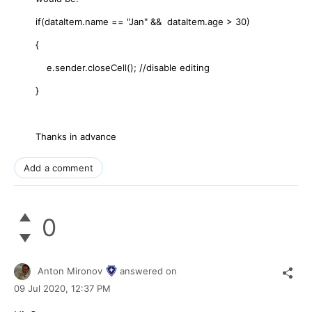
if(dataItem.name == "Jan" && dataItem.age > 30)
{
e.sender.closeCell(); //disable editing
}
Thanks in advance
Add a comment
0
Anton Mironov
answered on
09 Jul 2020,
12:37 PM