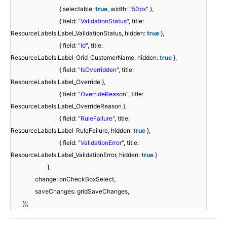
{ selectable:
true
, width:
"50px"
},
{ field:
"ValidationStatus"
, title:
ResourceLabels.Label_ValidationStatus, hidden:
true
},
{ field:
"Id"
, title:
ResourceLabels.Label_Grid_CustomerName, hidden:
true
},
{ field:
"IsOverridden"
, title:
ResourceLabels.Label_Override },
{ field:
"OverrideReason"
, title:
ResourceLabels.Label_OverrideReason },
{ field:
"RuleFailure"
, title:
ResourceLabels.Label_RuleFailure, hidden:
true
},
{ field:
"ValidationError"
, title:
ResourceLabels.Label_ValidationError, hidden:
true
}
],
change: onCheckBoxSelect,
saveChanges: gridSaveChanges,
});