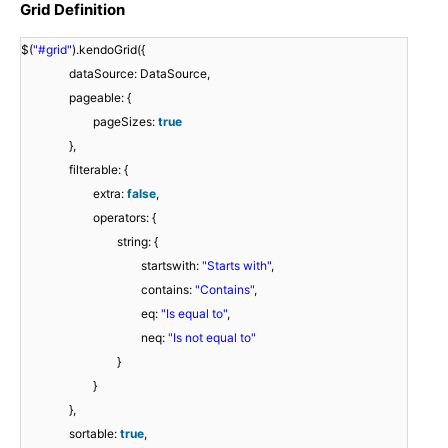
Grid Definition
$(
"#grid"
).kendoGrid({
dataSource: DataSource,
pageable: {
pageSizes:
true
},
filterable: {
extra:
false
,
operators: {
string: {
startswith:
"Starts with"
,
contains:
"Contains"
,
eq:
"Is equal to"
,
neq:
"Is not equal to"
}
}
},
sortable:
true
,