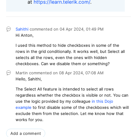
at
https://learn.telerik.com/
.
Sahithi
commented on
04 Apr 2024,
01:49 PM
Hi Anton,
I used this method to hide checkboxes in some of the
rows in the grid conditionally. It works well, but Select all
selects all the rows, even the ones with hidden
checkboxes. Can we disable them or something?
Martin
commented on
08 Apr 2024,
07:08 AM
Hello, Sahithi,
The Select All feature is intended to select all rows
regardless whether the checkbox is visible or not. You can
use the logic provided by my colleague
in this Dojo
example
to first disable some of the checkboxes which will
exclude them from the selection. Let me know how that
works for you.
Add a comment