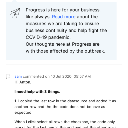
Progress is here for your business,
like always.
Read more
about the
measures we are taking to ensure
business continuity and help fight the
COVID-19 pandemic.
Our thoughts here at Progress are
with those affected by the outbreak.
sam
commented on
10 Jul 2020,
05:57 AM
Hi Anton,
I need help with 3 things.
1.
I copied the last row in the datasource and added it as
another row and the the code does not behave as
expected.
When i click select all rows the checkbox, the code only
works for the last row in the grid and not the other rows