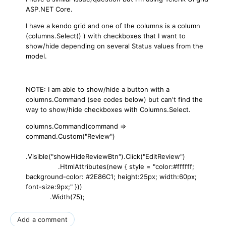
ASP.NET Core.
I have a kendo grid and one of the columns is a column
(columns.Select() ) with checkboxes that I want to
show/hide depending on several Status values from the
model.
NOTE: I am able to show/hide a button with a
columns.Command (see codes below) but can't find the
way to show/hide checkboxes with Columns.Select.
columns.Command(command =>
command.Custom("Review")
.Visible("showHideReviewBtn").Click("EditReview")
.HtmlAttributes(new { style = "color:#ffffff;
background-color: #2E86C1; height:25px; width:60px;
font-size:9px;" }))
.Width(75);
Add a comment