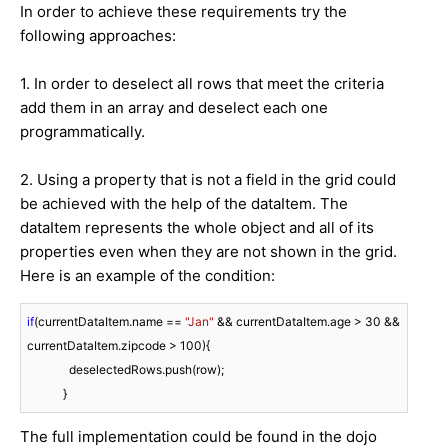
In order to achieve these requirements try the
following approaches:
1. In order to deselect all rows that meet the criteria
add them in an array and deselect each one
programmatically.
2. Using a property that is not a field in the grid could
be achieved with the help of the dataItem. The
dataItem represents the whole object and all of its
properties even when they are not shown in the grid.
Here is an example of the condition:
if
(currentDataItem.name == 
"Jan"
 && currentDataItem.age > 
30
 && 
currentDataItem.zipcode > 
100
){

              deselectedRows.push(row);

            }
The full implementation could be found in the dojo