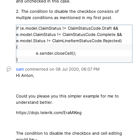
and unchecked in this case.
2. The condition to disable the checkbox consists of
multiple conditions as mentioned in my first post.
if (e.model.ClaimStatus != ClaimStatusCode.Draft &&
e.model.ClaimStatus != ClaimStatusCode.Complete &&
e.model.Status != ClaimLineItemStatusCode.Rejected)
{
e.sender.closeCell();
}
sam
commented on
08 Jul 2020,
06:07 PM
Hi Anton,
Could you please you this simpler example for me to
understand better.
https://dojo.telerik.com/EraMIKeg
The condition to disable the checkbox and cell editing
would be:-