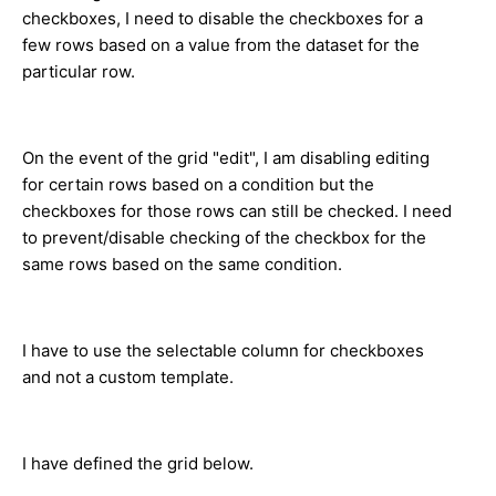
checkboxes, I need to disable the checkboxes for a
few rows based on a value from the dataset for the
particular row.
On the event of the grid "edit", I am disabling editing
for certain rows based on a condition but the
checkboxes for those rows can still be checked. I need
to prevent/disable checking of the checkbox for the
same rows based on the same condition.
I have to use the selectable column for checkboxes
and not a custom template.
I have defined the grid below.