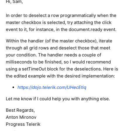
Hi, Sam,
In order to deselect a row programmatically when the
master checkbox is selected, try attaching the click
event to it, for instance, in the document.ready event.
Within the handler (of the master checkbox), iterate
through all grid rows and deselect those that meet
your condition. The handler needs a couple of
milliseconds to be finished, so I would recommend
using a setTimeOut block for the deselections. Here is
the edited example with the desired implementation:
https://dojo.telerik.com/UHecEtiq
Let me know if I could help you with anything else.
Best Regards,
Anton Mironov
Progress Telerik