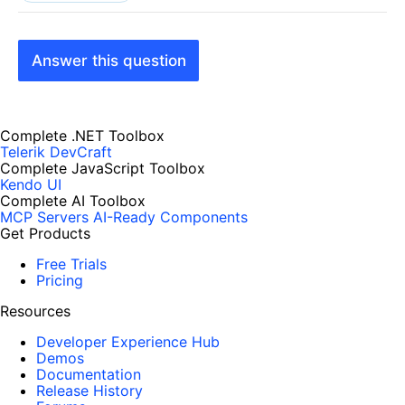
Answer this question
Complete .NET Toolbox
Telerik DevCraft
Complete JavaScript Toolbox
Kendo UI
Complete AI Toolbox
MCP Servers
AI-Ready Components
Get Products
Free Trials
Pricing
Resources
Developer Experience Hub
Demos
Documentation
Release History