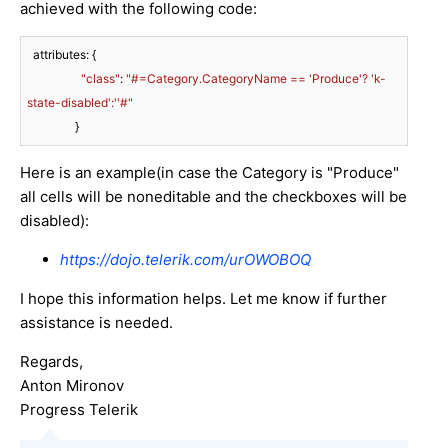
achieved with the following code:
  attributes: {

"class"
: 
"#=Category.CategoryName == 'Produce'? 'k-
state-disabled':''#"
                } 
Here is an example(in case the Category is "Produce"
all cells will be noneditable and the checkboxes will be
disabled):
https://dojo.telerik.com/urOWOBOQ
I hope this information helps. Let me know if further
assistance is needed.
Regards,
Anton Mironov
Progress Telerik