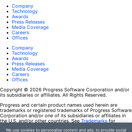
Company
Technology
Awards
Press Releases
Media Coverage
Careers
Offices
Company
Technology
Awards
Press Releases
Media Coverage
Careers
Offices
Copyright © 2026 Progress Software Corporation and/or
its subsidiaries or affiliates. All Rights Reserved.
Progress and certain product names used herein are
trademarks or registered trademarks of Progress Software
Corporation and/or one of its subsidiaries or affiliates in
the U.S. and/or other countries. See
Trademarks
for
appropriate markings. All rights in any other trademarks
We use cookies to personalize content and ads, to provide social
contained herein are reserved by their respective owners