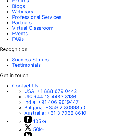
Forums
Blogs
Webinars
Professional Services
Partners
Virtual Classroom
Events
FAQs
Recognition
Success Stories
Testimonials
Get in touch
Contact Us
USA:
+1 888 679 0442
UK:
+44 13 4483 8186
India:
+91 406 9019447
Bulgaria:
+359 2 8099850
Australia:
+61 3 7068 8610
105k+
50k+