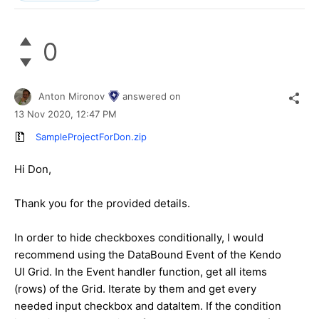
0
Anton Mironov
answered on
13 Nov 2020,
12:47 PM
SampleProjectForDon.zip
Hi Don,
Thank you for the provided details.
In order to hide checkboxes conditionally, I would
recommend using the DataBound Event of the Kendo
UI Grid. In the Event handler function, get all items
(rows) of the Grid. Iterate by them and get every
needed input checkbox and dataItem. If the condition