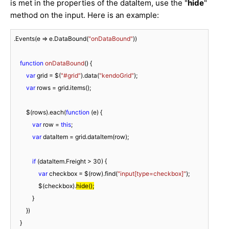
is met in the properties of the dataItem, use the "
hide
"
method on the input. Here is an example:
.Events(
e
 =>
 e.DataBound(
"onDataBound"
))

function
onDataBound
(
) 
{

var
 grid = $(
"#grid"
).data(
"kendoGrid"
);

var
 rows = grid.items();

        $(rows).each(
function
 (
e
) 
{

var
 row = 
this
;

var
 dataItem = grid.dataItem(row);

if
 (dataItem.Freight > 
30
) {

var
 checkbox = $(row).find(
"input[type=checkbox]"
);

                $(checkbox).
hide();
            }

        })

    }