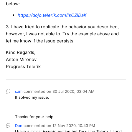
below:
https://dojo.telerik.com/IsOZiDaK
3. I have tried to replicate the behavior you described,
however, I was not able to. Try the example above and
let me know if the issue persists.
Kind Regards,
Anton Mironov
Progress Telerik
sam
commented on
30 Jul 2020,
03:04 AM
It solved my issue.
Thanks for your help
Don
commented on
12 Nov 2020,
10:43 PM
I have a similar issue/question but I'm using Telerik UI grid