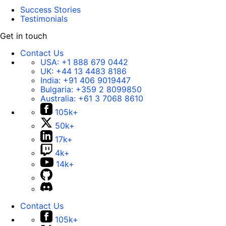
Success Stories
Testimonials
Get in touch
Contact Us
USA:
+1 888 679 0442
UK:
+44 13 4483 8186
India:
+91 406 9019447
Bulgaria:
+359 2 8099850
Australia:
+61 3 7068 8610
105k+
50k+
17k+
4k+
14k+
Contact Us
105k+