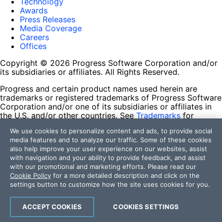
Technology
Awards
Press Releases
Media Coverage
Careers
Offices
Copyright © 2026 Progress Software Corporation and/or
its subsidiaries or affiliates. All Rights Reserved.
Progress and certain product names used herein are
trademarks or registered trademarks of Progress Software
Corporation and/or one of its subsidiaries or affiliates in
the U.S. and/or other countries. See
Trademarks
for
appropriate markings. All rights in any other trademarks
We use cookies to personalize content and ads, to provide social
contained herein are reserved by their respective owners
media features and to analyze our traffic. Some of these cookies
and their inclusion does not imply an endorsement,
also help improve your user experience on our websites, assist
affiliation, or sponsorship as between Progress and the
with navigation and your ability to provide feedback, and assist
respective owners.
with our promotional and marketing efforts. Please read our
Cookie Policy
for a more detailed description and click on the
Terms of Use
settings button to customize how the site uses cookies for you.
Site Feedback
Privacy Center
Trust Center
ACCEPT COOKIES
COOKIES SETTINGS
Do Not Sell or Share My Personal Information