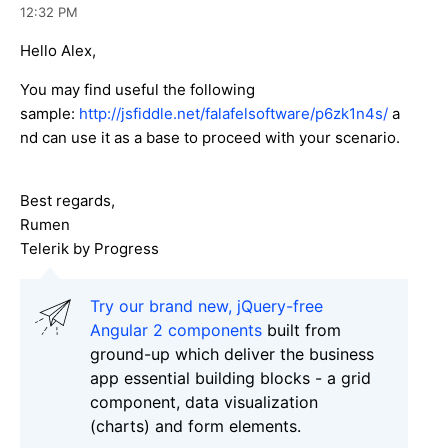
12:32 PM
Hello Alex,
You may find useful the following
sample:
http://jsfiddle.net/falafelsoftware/p6zk1n4s/
a
nd can use it as a base to proceed with your scenario.
Best regards,
Rumen
Telerik by Progress
Try our brand new, jQuery-free
Angular 2 components
built from
ground-up which deliver the business
app essential building blocks - a grid
component, data visualization
(charts) and form elements.