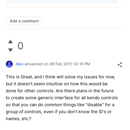
Add a comment
0
Alex
answered on
08 Feb 2017,
02:19 PM
This is Great, and I think will solve my issues for now,
but it doesn't seem intuitive on how this would be
done for other controls. Are there plans in the future
to create some generic interface for all kendo controls
so that you can do common things like "disable" for a
group of controls, even if you don't know the ID's or
names, etc.?