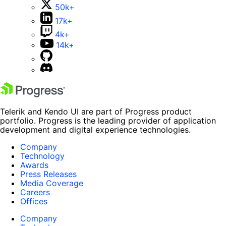
50k+
17k+
4k+
14k+
Telerik and Kendo UI are part of Progress product
portfolio. Progress is the leading provider of application
development and digital experience technologies.
Company
Technology
Awards
Press Releases
Media Coverage
Careers
Offices
Company