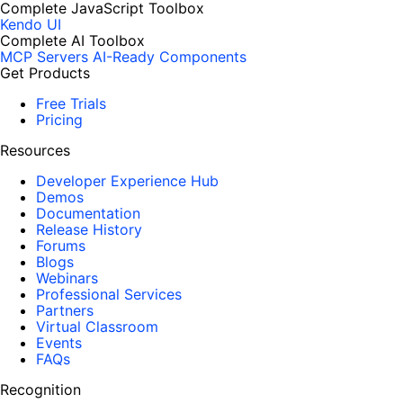
Complete JavaScript Toolbox
Kendo UI
Complete AI Toolbox
MCP Servers
AI-Ready Components
Get Products
Free Trials
Pricing
Resources
Developer Experience Hub
Demos
Documentation
Release History
Forums
Blogs
Webinars
Professional Services
Partners
Virtual Classroom
Events
FAQs
Recognition