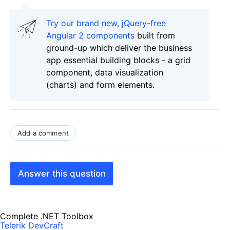
Try our brand new, jQuery-free
Angular 2 components
built from
ground-up which deliver the business
app essential building blocks - a grid
component, data visualization
(charts) and form elements.
Add a comment
Answer this question
Complete .NET Toolbox
Telerik DevCraft