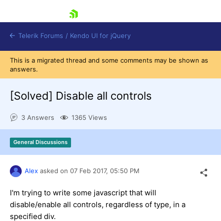
skip navigation
Telerik Forums
/
Kendo UI for jQuery
This is a migrated thread and some comments may be shown as
answers.
[Solved]
Disable all controls
3 Answers
1365 Views
Shopping cart
General Discussions
Login
Contact Us
Try now
Alex
asked on
07 Feb 2017,
05:50 PM
I'm trying to write some javascript that will
disable/enable all controls, regardless of type, in a
specified div.