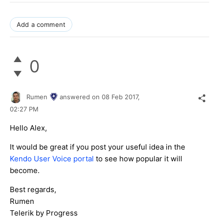
Add a comment
0
Rumen
answered on
08 Feb 2017,
02:27 PM
Hello Alex,
It would be great if you post your useful idea in the
Kendo User Voice portal
to see how popular it will
become.
Best regards,
Rumen
Telerik by Progress