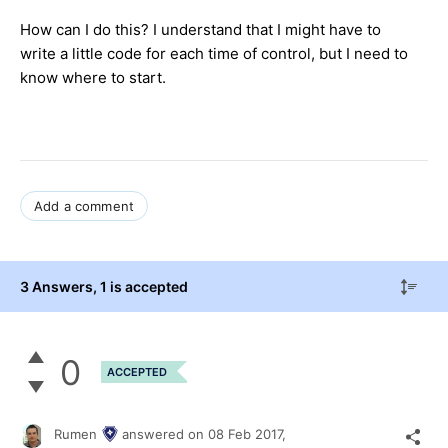
How can I do this? I understand that I might have to
write a little code for each time of control, but I need to
know where to start.
Add a comment
3 Answers
, 1 is accepted
0
ACCEPTED
Rumen
answered on
08 Feb 2017,