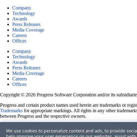
Company
Technology
Awards
Press Releases
Media Coverage
Careers
Offices
Company
Technology
Awards
Press Releases
Media Coverage
Careers
Offices
Copyright © 2026 Progress Software Corporation and/or its subsidiaries 
Progress and certain product names used herein are trademarks or registe
Trademarks
for appropriate markings. All rights in any other trademarks
between Progress and the respective owners.
Terms of Use
We use cookies to personalize content and ads, to provide socia
Site Feedback
help improve your user experience on our websites, assist with 