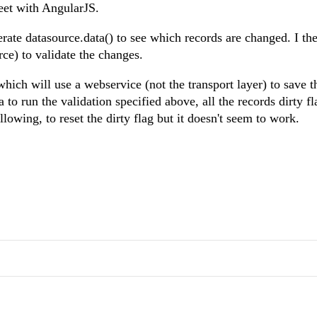
eet with AngularJS.
rate datasource.data() to see which records are changed. I th
rce) to validate the changes.
hich will use a webservice (not the transport layer) to save t
 to run the validation specified above, all the records dirty fl
llowing, to reset the dirty flag but it doesn't seem to work.