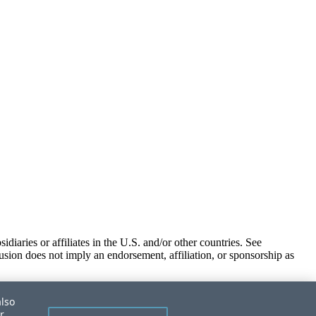
iaries or affiliates in the U.S. and/or other countries. See
usion does not imply an endorsement, affiliation, or sponsorship as
also
r