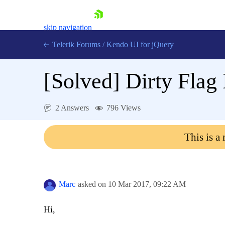
skip navigation
Telerik Forums
/
Kendo UI for jQuery
[Solved]
Dirty Flag
2 Answers
796 Views
This is a
Shopping cart
Login
Contact Us
Try now
Marc
asked on
10 Mar 2017,
09:22 AM
Hi,