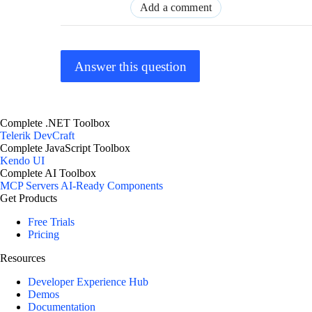
Add a comment
Answer this question
Complete .NET Toolbox
Telerik DevCraft
Complete JavaScript Toolbox
Kendo UI
Complete AI Toolbox
MCP Servers
AI-Ready Components
Get Products
Free Trials
Pricing
Resources
Developer Experience Hub
Demos
Documentation