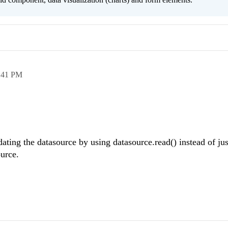
:41 PM
dating the datasource by using datasource.read() instead of ju
ource.