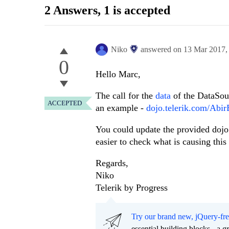
2 Answers
, 1 is accepted
Niko
answered on
13 Mar 2017
0
Hello Marc,
The call for the
data
of the DataSour
ACCEPTED
an example -
dojo.telerik.com/Abi
You could update the provided dojo 
easier to check what is causing this 
Regards,
Niko
Telerik by Progress
Try our brand new, jQuery-fr
essential building blocks - a 