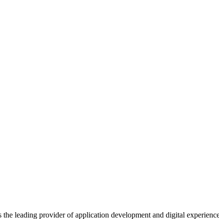
s the leading provider of application development and digital experienc