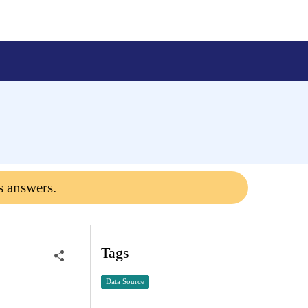
s answers.
Tags
Data Source