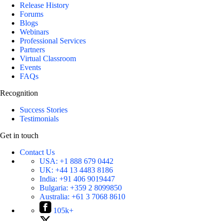
Release History
Forums
Blogs
Webinars
Professional Services
Partners
Virtual Classroom
Events
FAQs
Recognition
Success Stories
Testimonials
Get in touch
Contact Us
USA:
+1 888 679 0442
UK:
+44 13 4483 8186
India:
+91 406 9019447
Bulgaria:
+359 2 8099850
Australia:
+61 3 7068 8610
105k+