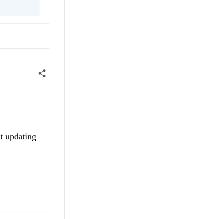
st updating