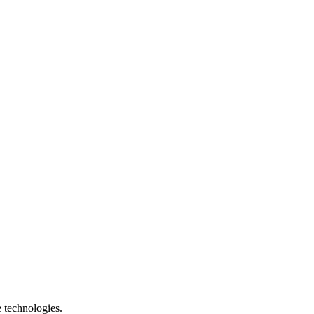
e technologies.