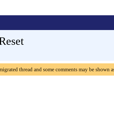
 Reset
 migrated thread and some comments may be shown a