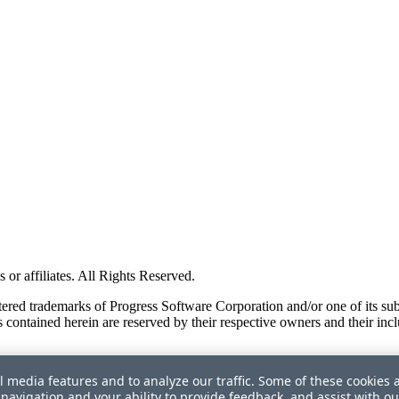
or affiliates. All Rights Reserved.
red trademarks of Progress Software Corporation and/or one of its subsid
 contained herein are reserved by their respective owners and their incl
l media features and to analyze our traffic. Some of these cookies 
navigation and your ability to provide feedback, and assist with ou