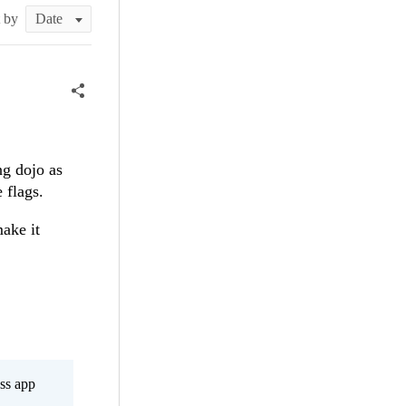
t by
ng dojo as
 flags.
make it
ss app