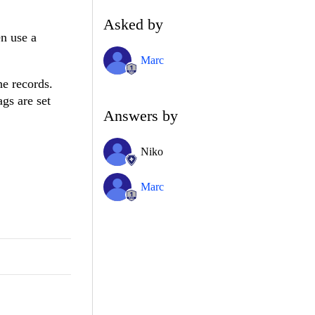
Asked by
en use a
Marc
he records.
ags are set
Answers by
Niko
Marc