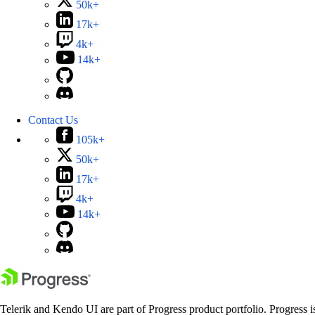
50k+
17k+
4k+
14k+
Contact Us
105k+
50k+
17k+
4k+
14k+
Telerik and Kendo UI are part of Progress product portfolio. Progress i