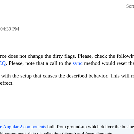
Sor
,
04:39 PM
ce does not change the dirty flags. Please, check the followi
rEQ
. Please, note that a call to the
sync
method would reset the
with the setup that causes the described behavior. This will 
effect.
ee Angular 2 components
built from ground-up which deliver the busine
grid component, data visualization (charts) and form elements.