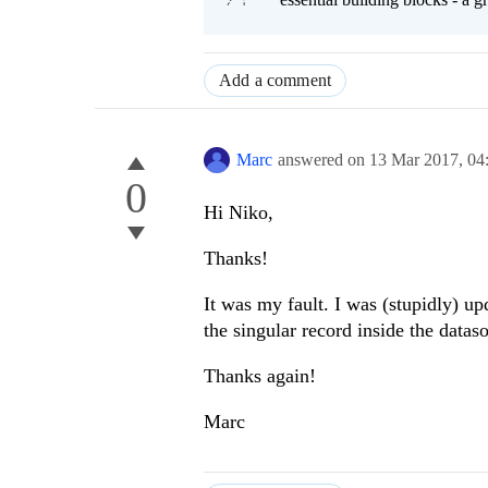
Add a comment
Marc
answered on
13 Mar 2017,
04
0
Hi Niko,
Thanks!
It was my fault. I was (stupidly) up
the singular record inside the datas
Thanks again!
Marc