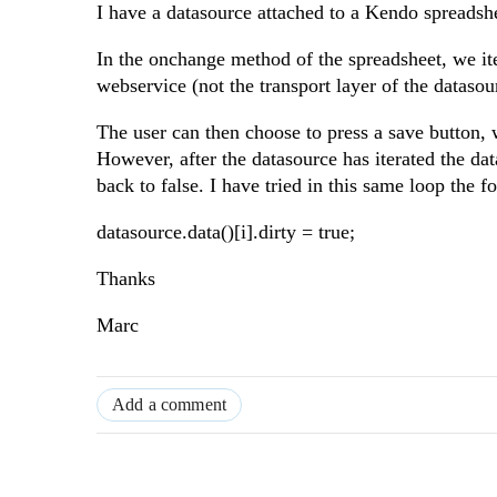
I have a datasource attached to a Kendo spreadsh
In the onchange method of the spreadsheet, we ite
webservice (not the transport layer of the datasou
The user can then choose to press a save button, w
However, after the datasource has iterated the data
back to false. I have tried in this same loop the fo
datasource.data()[i].dirty = true;
Thanks
Marc
Add a comment