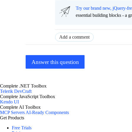
Try our brand new, jQuery-fr
essential building blocks - a 
Add a comment
Answer this question
Complete .NET Toolbox
Telerik DevCraft
Complete JavaScript Toolbox
Kendo UI
Complete AI Toolbox
MCP Servers
AI-Ready Components
Get Products
Free Trials