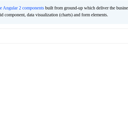
ee Angular 2 components
built from ground-up which deliver the busine
grid component, data visualization (charts) and form elements.