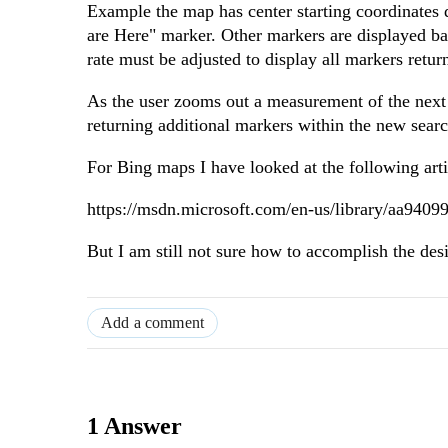
Example the map has center starting coordinates d
are Here" marker. Other markers are displayed bas
rate must be adjusted to display all markers retur
As the user zooms out a measurement of the next 
returning additional markers within the new sear
For Bing maps I have looked at the following arti
https://msdn.microsoft.com/en-us/library/aa9409
But I am still not sure how to accomplish the des
Add a comment
1 Answer