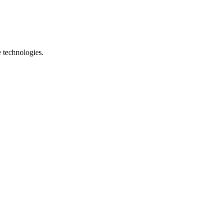
e technologies.