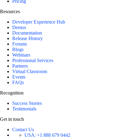
Pricing
Resources
Developer Experience Hub
Demos
Documentation
Release History
Forums
Blogs
Webinars
Professional Services
Partners
Virtual Classroom
Events
FAQs
Recognition
Success Stories
Testimonials
Get in touch
Contact Us
USA:
+1 888 679 0442