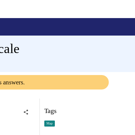
cale
s answers.
Tags
Map