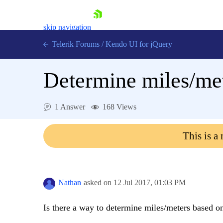
skip navigation
Telerik Forums
/
Kendo UI for jQuery
Determine miles/met
1 Answer
168 Views
This is a
Shopping cart
Login
Contact Us
Try now
Nathan
asked on
12 Jul 2017,
01:03 PM
Is there a way to determine miles/meters based o