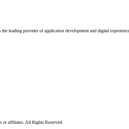
s the leading provider of application development and digital experienc
or affiliates. All Rights Reserved.