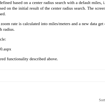
efined based on a center radius search with a default miles, i
ed on the initial result of the center radius search. The scre
ned.
zoom rate is calculated into miles/meters and a new data get
ch radius.
cle:
90.aspx
ired functionality described above.
Sor