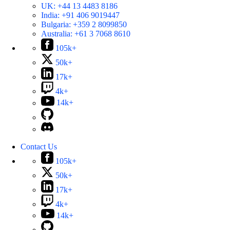
UK:
+44 13 4483 8186
India:
+91 406 9019447
Bulgaria:
+359 2 8099850
Australia:
+61 3 7068 8610
105k+
50k+
17k+
4k+
14k+
Contact Us
105k+
50k+
17k+
4k+
14k+