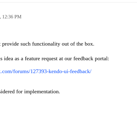
7,
12:36 PM
rovide such functionality out of the box.
s idea as a feature request at our feedback portal:
rik.com/forums/127393-kendo-ui-feedback/
sidered for implementation.