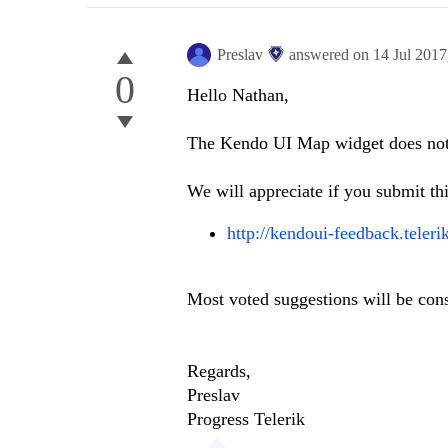
Preslav
answered on
14 Jul 201
0
Hello Nathan,
The Kendo UI Map widget does not p
We will appreciate if you submit thi
http://kendoui-feedback.tele
Most voted suggestions will be con
Regards,
Preslav
Progress Telerik