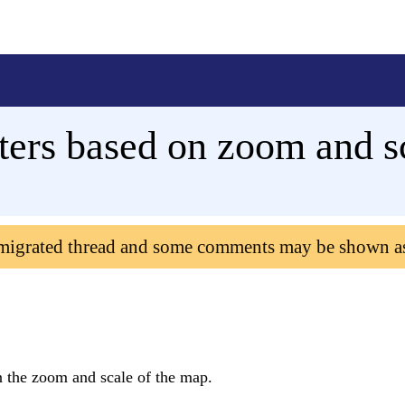
ers based on zoom and s
 migrated thread and some comments may be shown a
n the zoom and scale of the map.