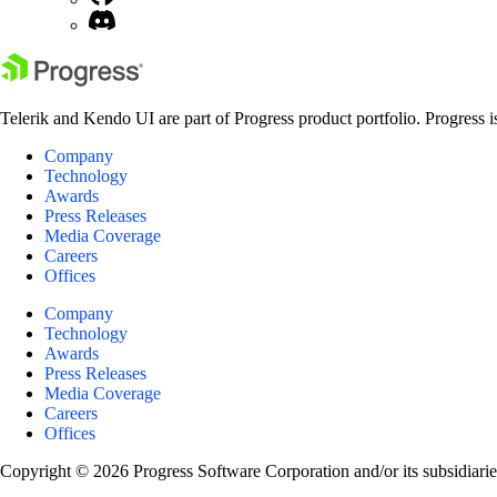
Telerik and Kendo UI are part of Progress product portfolio. Progress i
Company
Technology
Awards
Press Releases
Media Coverage
Careers
Offices
Company
Technology
Awards
Press Releases
Media Coverage
Careers
Offices
Copyright © 2026 Progress Software Corporation and/or its subsidiaries 