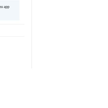
ss app