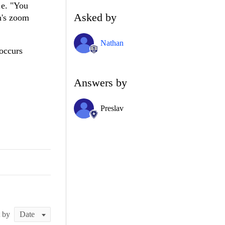
.e. "You
Asked by
en's zoom
Nathan
 occurs
Answers by
Preslav
t by