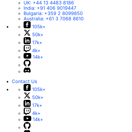
UK:
+44 13 4483 8186
India:
+91 406 9019447
Bulgaria:
+359 2 8099850
Australia:
+61 3 7068 8610
105k+
50k+
17k+
4k+
14k+
Contact Us
105k+
50k+
17k+
4k+
14k+