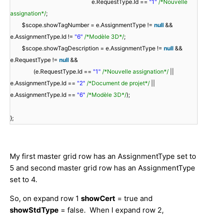
e.RequestType.Id ==
"1"
/*Nouvelle
assignation*/
;
$scope.showTagNumber = e.AssignmentType !=
null
&&
e.AssignmentType.Id !=
"6"
/*Modèle 3D*/
;
$scope.showTagDescription = e.AssignmentType !=
null
&&
e.RequestType !=
null
&&
(e.RequestType.Id ==
"1"
/*Nouvelle assignation*/
||
e.AssignmentType.Id ==
"2"
/*Document de projet*/
||
e.AssignmentType.Id ==
"6"
/*Modèle 3D*/
);
};
My first master grid row has an AssignmentType set to
5 and second master grid row has an AssignmentType
set to 4.
So, on expand row 1
showCert
= true and
showStdType
= false. When I expand row 2,