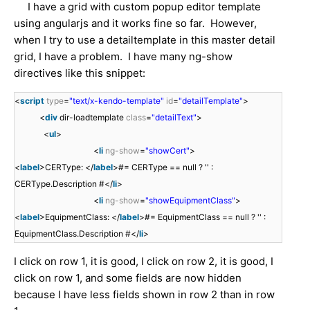
I have a grid with custom popup editor template
using angularjs and it works fine so far. However,
when I try to use a detailtemplate in this master detail
grid, I have a problem. I have many ng-show
directives like this snippet:
<
script
type
=
"text/x-kendo-template"
id
=
"detailTemplate"
>
<
div
dir-loadtemplate
class
=
"detailText"
>
<
ul
>
<
li
ng-show
=
"showCert"
>
<
label
>CERType: </
label
>#= CERType == null ? '' :
CERType.Description #</
li
>
<
li
ng-show
=
"showEquipmentClass"
>
<
label
>EquipmentClass: </
label
>#= EquipmentClass == null ? '' :
EquipmentClass.Description #</
li
>
I click on row 1, it is good, I click on row 2, it is good, I
click on row 1, and some fields are now hidden
because I have less fields shown in row 2 than in row