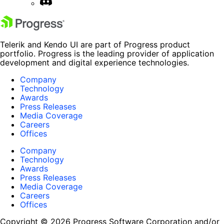
Telerik and Kendo UI are part of Progress product
portfolio. Progress is the leading provider of application
development and digital experience technologies.
Company
Technology
Awards
Press Releases
Media Coverage
Careers
Offices
Company
Technology
Awards
Press Releases
Media Coverage
Careers
Offices
Copyright © 2026 Progress Software Corporation and/or