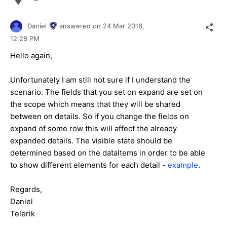
Daniel
answered on
24 Mar 2016,
12:28 PM
Hello again,
Unfortunately I am still not sure if I understand the
scenario. The fields that you set on expand are set on
the scope which means that they will be shared
between on details. So if you change the fields on
expand of some row this will affect the already
expanded details. The visible state should be
determined based on the dataItems in order to be able
to show different elements for each detail -
example
.
Regards,
Daniel
Telerik