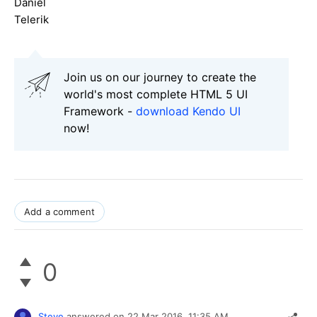
Daniel
Telerik
Join us on our journey to create the
world's most complete HTML 5 UI
Framework -
download Kendo UI
now!
Add a comment
0
Steve
answered on
22 Mar 2016,
11:35 AM