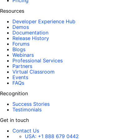
Pricing
Resources
Developer Experience Hub
Demos
Documentation
Release History
Forums
Blogs
Webinars
Professional Services
Partners
Virtual Classroom
Events
FAQs
Recognition
Success Stories
Testimonials
Get in touch
Contact Us
USA:
+1 888 679 0442