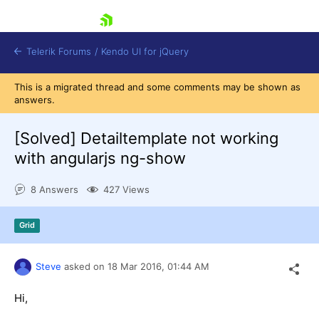
skip navigation
Telerik Forums
/
Kendo UI for jQuery
This is a migrated thread and some comments may be shown as
answers.
[Solved]
Detailtemplate not working
with angularjs ng-show
8 Answers
427 Views
Shopping cart
Login
Contact Us
Grid
Try now
Steve
asked on
18 Mar 2016,
01:44 AM
Hi,