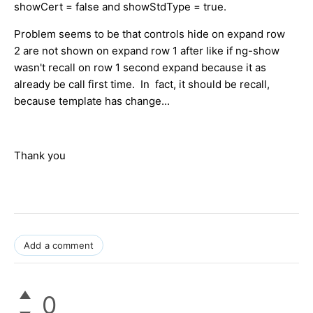
showCert = false and showStdType = true.
Problem seems to be that controls hide on expand row
2 are not shown on expand row 1 after like if ng-show
wasn't recall on row 1 second expand because it as
already be call first time. In fact, it should be recall,
because template has change...
Thank you
Add a comment
0