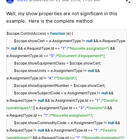
Well, my show properties are not significant in this
example. Here is the complete method:
$scope.ControlAccess =
function
(e) {
$scope.showCert = e.AssignmentType !=
null
&& e.RequestType
!=
null
&& e.RequestType.Id ==
"1"
/*Nouvelle assignation*/
&&
e.AssignmentType.Id ==
"5"
/*Document d'équipement*/
;
$scope.showEquipmentClass = $scope.showCert;
$scope.showUnits = e.AssignmentType !=
null
&&
e.AssignmentType.Id !=
"4"
/*Standard*/
;
$scope.showEquipmentNumber = $scope.showCert;
$scope.showSubjectCode = e.AssignmentType !=
null
&&
e.RequestType !=
null
&& (e.AssignmentType.Id ==
"1"
/*Dessins
isométriques*/
|| e.AssignmentType.Id ==
"3"
/*Dessins*/
) &&
e.RequestType.Id ==
"1"
/*Nouvelle assignation*/
;
$scope.showCommodityCode = e.AssignmentType !=
null
&&
e.RequestType !=
null
&& e.AssignmentType.Id ==
"1"
/*Dessins
isométriques*/
&& e.RequestType.Id ==
"1"
/*Nouvelle assignation*/
;