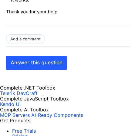
Thank you for your help.
Add a comment
Answer this question
Complete .NET Toolbox
Telerik DevCraft
Complete JavaScript Toolbox
Kendo UI
Complete AI Toolbox
MCP Servers
AI-Ready Components
Get Products
Free Trials