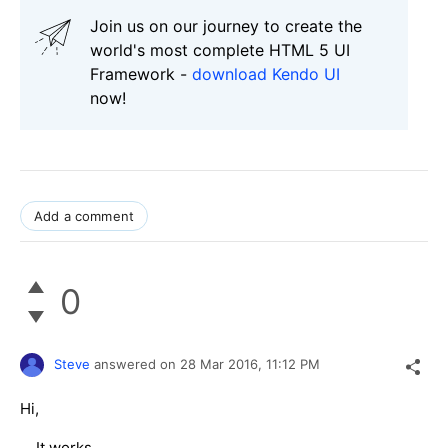
Join us on our journey to create the
world's most complete HTML 5 UI
Framework -
download Kendo UI
now!
Add a comment
0
Steve
answered on
28 Mar 2016,
11:12 PM
Hi,
It works.