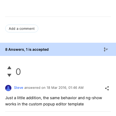
Add a comment
8 Answers
, 1 is accepted
0
Steve
answered on
18 Mar 2016,
01:46 AM
Just a little addition, the same behavior and ng-show
works in the custom popup editor template