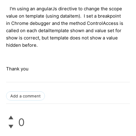
I'm using an angularJs directive to change the scope
value on template (using dataitem). I set a breakpoint
in Chrome debugger and the method ControlAccess is
called on each detailtemplate shown and value set for
show is correct, but template does not show a value
hidden before.
Thank you
Add a comment
0