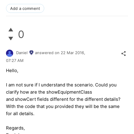
Add a comment
0
Daniel
answered on
22 Mar 2016,
07:27 AM
Hello,
I am not sure if I understand the scenario. Could you
clarify how are the showEquipmentClass
and showCert fields different for the different details?
With the code that you provided they will be the same
for all details.
Regards,