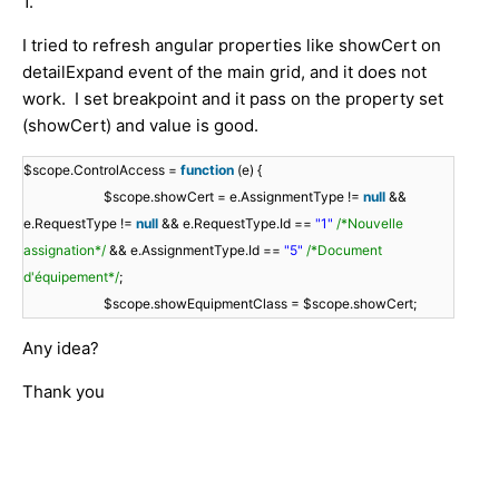
1.
I tried to refresh angular properties like showCert on
detailExpand event of the main grid, and it does not
work. I set breakpoint and it pass on the property set
(showCert) and value is good.
$scope.ControlAccess =
function
(e) {
$scope.showCert = e.AssignmentType !=
null
&&
e.RequestType !=
null
&& e.RequestType.Id ==
"1"
/*Nouvelle
assignation*/
&& e.AssignmentType.Id ==
"5"
/*Document
d'équipement*/
;
$scope.showEquipmentClass = $scope.showCert;
Any idea?
Thank you