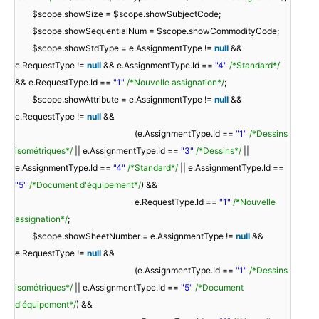
$scope.showSize = $scope.showSubjectCode;
$scope.showSequentialNum = $scope.showCommodityCode;
$scope.showStdType = e.AssignmentType !=
null
&&
e.RequestType !=
null
&& e.AssignmentType.Id ==
"4"
/*Standard*/
&& e.RequestType.Id ==
"1"
/*Nouvelle assignation*/
;
$scope.showAttribute = e.AssignmentType !=
null
&&
e.RequestType !=
null
&&
(e.AssignmentType.Id ==
"1"
/*Dessins
isométriques*/
|| e.AssignmentType.Id ==
"3"
/*Dessins*/
||
e.AssignmentType.Id ==
"4"
/*Standard*/
|| e.AssignmentType.Id ==
"5"
/*Document d'équipement*/
) &&
e.RequestType.Id ==
"1"
/*Nouvelle
assignation*/
;
$scope.showSheetNumber = e.AssignmentType !=
null
&&
e.RequestType !=
null
&&
(e.AssignmentType.Id ==
"1"
/*Dessins
isométriques*/
|| e.AssignmentType.Id ==
"5"
/*Document
d'équipement*/
) &&