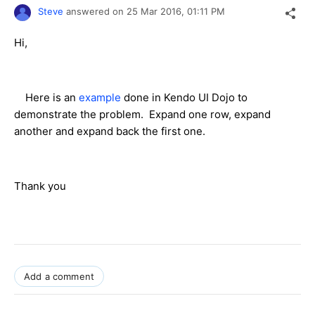
Steve
answered on
25 Mar 2016,
01:11 PM
Hi,
Here is an
example
done in Kendo UI Dojo to
demonstrate the problem. Expand one row, expand
another and expand back the first one.
Thank you
Add a comment