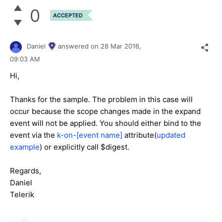
0
ACCEPTED
Daniel
answered on
28 Mar 2016,
09:03 AM
Hi,
Thanks for the sample. The problem in this case will
occur because the scope changes made in the expand
event will not be applied. You should either bind to the
event via the
k-on-[event name]
attribute(
updated
example
) or explicitly call $digest.
Regards,
Daniel
Telerik