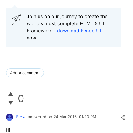
Join us on our journey to create the
world's most complete HTML 5 UI
Framework -
download Kendo UI
now!
Add a comment
0
Steve
answered on
24 Mar 2016,
01:23 PM
Hi,